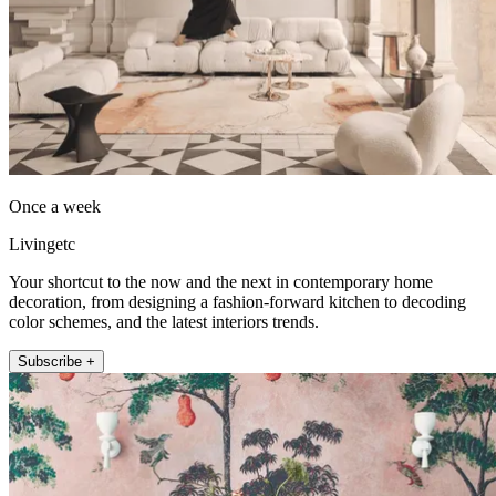
Once a week
Livingetc
Your shortcut to the now and the next in contemporary home
decoration, from designing a fashion-forward kitchen to decoding
color schemes, and the latest interiors trends.
Subscribe +