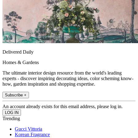
Delivered Daily
Homes & Gardens
The ultimate interior design resource from the world's leading
experts - discover inspiring decorating ideas, color scheming know-
how, garden inspiration and shopping expertise.
Subscribe +
An account already exists for this email address, please log in.
Trending
Gucci Vittoria
Korean Fragrance