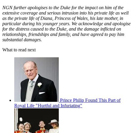
NGN further apologises to the Duke for the impact on him of the
extensive coverage and serious intrusion into his private life as well
as the private life of Diana, Princess of Wales, his late mother, in
particular during his younger years. We acknowledge and apologise
for the distress caused to the Duke, and the damage inflicted on
relationships, friendships and family, and have agreed to pay him
substantial damages.
What to read next
Prince Philip Found This Part of
Royal Life "Hurtful and Infuriating"