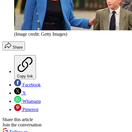
(Image credit: Getty Images)
Share
Copy link
Facebook
X
Whatsapp
Pinterest
Share this article
Join the conversation
Follow us