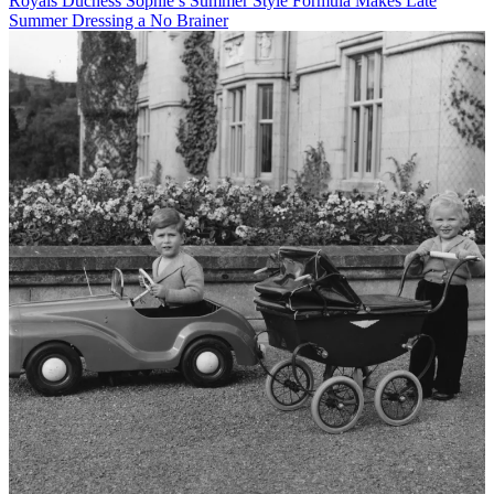
Royals
Duchess Sophie’s Summer Style Formula Makes Late
Summer Dressing a No Brainer