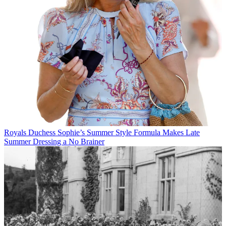
Royals
Duchess Sophie’s Summer Style Formula Makes Late
Summer Dressing a No Brainer