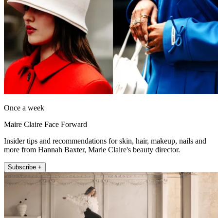
Once a week
Maire Claire Face Forward
Insider tips and recommendations for skin, hair, makeup, nails and
more from Hannah Baxter, Marie Claire's beauty director.
Subscribe +