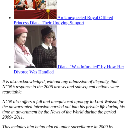
An Unexpected Royal Offered
Princess Diana Their Undying Support
Diana "Was Infuriated" by How Her
Divorce Was Handled
It is also acknowledged, without any admission of illegality, that
NGN’s response to the 2006 arrests and subsequent actions were
regrettable.
NGN also offers a full and unequivocal apology to Lord Watson for
the unwarranted intrusion carried out into his private life during his
time in government by the News of the World during the period
2009- 2011.
This includes him being placed under surveillance in 2009 by