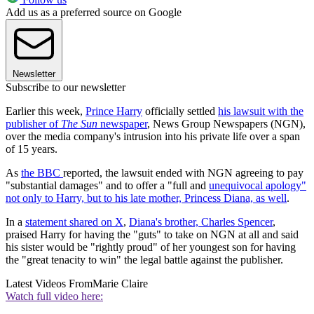
Add us as a preferred source on Google
Newsletter
Subscribe to our newsletter
Earlier this week,
Prince Harry
officially settled
his lawsuit with the
publisher of
The Sun
newspaper
, News Group Newspapers (NGN),
over the media company's intrusion into his private life over a span
of 15 years.
As
the BBC
reported, the lawsuit ended with NGN agreeing to pay
"substantial damages" and to offer a "full and
unequivocal apology"
not only to Harry, but to his late mother, Princess Diana, as well
.
In a
statement shared on X
,
Diana's brother, Charles Spencer
,
praised Harry for having the "guts" to take on NGN at all and said
his sister would be "rightly proud" of her youngest son for having
the "great tenacity to win" the legal battle against the publisher.
Latest Videos From
Marie Claire
Watch full video here: