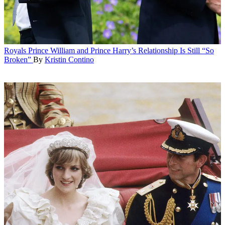
Royals
Prince William and Prince Harry’s Relationship Is Still “So
Broken”
By
Kristin Contino