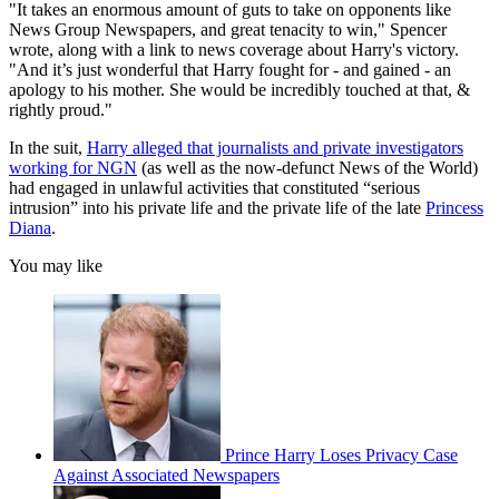
"It takes an enormous amount of guts to take on opponents like
News Group Newspapers, and great tenacity to win," Spencer
wrote, along with a link to news coverage about Harry's victory.
"And it’s just wonderful that Harry fought for - and gained - an
apology to his mother. She would be incredibly touched at that, &
rightly proud."
In the suit,
Harry alleged that journalists and private investigators
working for NGN
(as well as the now-defunct News of the World)
had engaged in unlawful activities that constituted “serious
intrusion” into his private life and the private life of the late
Princess
Diana
.
You may like
Prince Harry Loses Privacy Case
Against Associated Newspapers