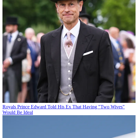
Royals
Prince Edward Told His Ex That Having "Two Wives"
Would Be Ideal