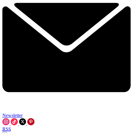
Newsletter
RSS