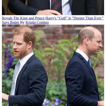
Royals
The King and Prince Harry's "Gulf" Is "Deeper Than Ever,"
Says Butler
By
Kristin Contino