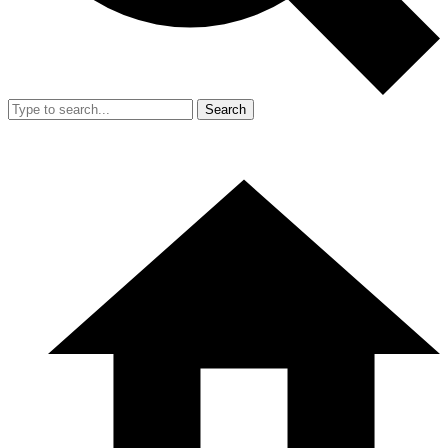
Search