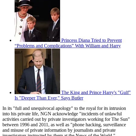
Princess Diana Tried to Prevent
“Problems and Complications” With William and Harry
The King and Prince Harry's "Gulf"
Is "Deeper Than Ever," Says Butler
In its "full and unequivocal apology" to the royal for its intrusion
into his private life, NGN acknowledge "incidents of unlawful
activities carried out by private investigators working for The Sun"
between 1996 and 2011, as well as "phone hacking, surveillance
and misuse of private information by journalists and private
investigators instructed by them at the News of the World."