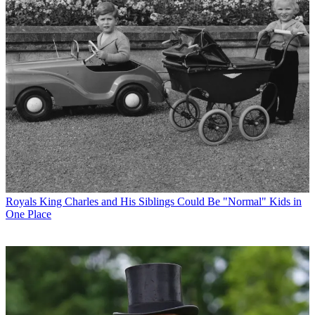
Royals
King Charles and His Siblings Could Be "Normal" Kids in
One Place