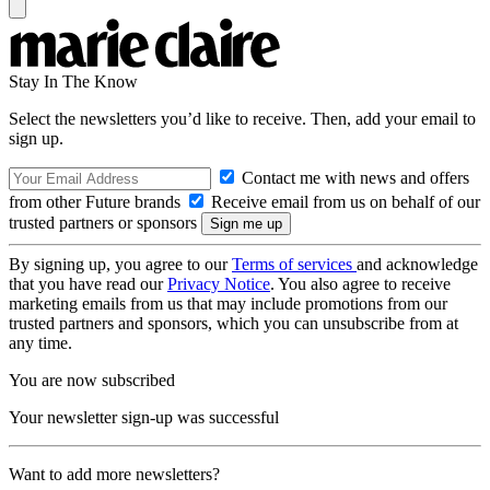
Stay In The Know
Select the newsletters you’d like to receive. Then, add your email to
sign up.
Contact me with news and offers
from other Future brands
Receive email from us on behalf of our
trusted partners or sponsors
By signing up, you agree to our
Terms of services
and acknowledge
that you have read our
Privacy Notice
. You also agree to receive
marketing emails from us that may include promotions from our
trusted partners and sponsors, which you can unsubscribe from at
any time.
You are now subscribed
Your newsletter sign-up was successful
Want to add more newsletters?