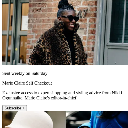
Sent weekly on Saturday
Marie Claire Self Checkout
Exclusive access to expert shopping and styling advice from Nikki
Ogunnaike, Marie Claire's editor-in-chief.
Subscribe +