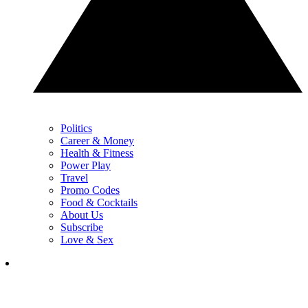
Politics
Career & Money
Health & Fitness
Power Play
Travel
Promo Codes
Food & Cocktails
About Us
Subscribe
Love & Sex