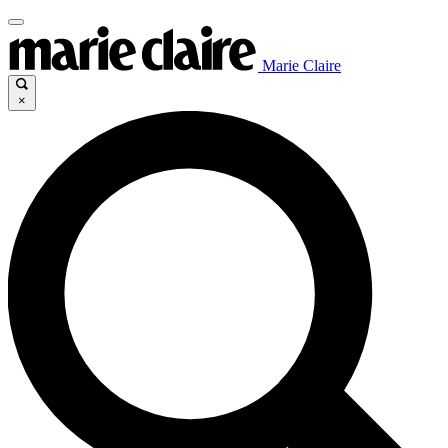
Marie Claire
×