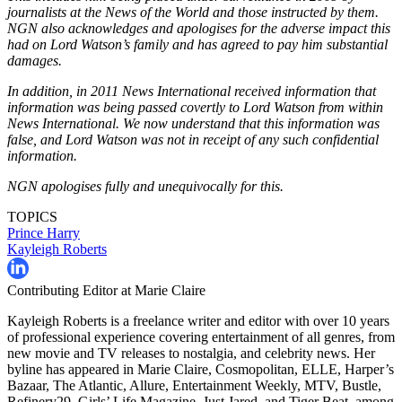
journalists at the News of the World and those instructed by them.
NGN also acknowledges and apologises for the adverse impact this
had on Lord Watson’s family and has agreed to pay him substantial
damages.
In addition, in 2011 News International received information that
information was being passed covertly to Lord Watson from within
News International. We now understand that this information was
false, and Lord Watson was not in receipt of any such confidential
information.
NGN apologises fully and unequivocally for this.
TOPICS
Prince Harry
Kayleigh Roberts
Contributing Editor at Marie Claire
Kayleigh Roberts is a freelance writer and editor with over 10 years
of professional experience covering entertainment of all genres, from
new movie and TV releases to nostalgia, and celebrity news. Her
byline has appeared in Marie Claire, Cosmopolitan, ELLE, Harper’s
Bazaar, The Atlantic, Allure, Entertainment Weekly, MTV, Bustle,
Refinery29, Girls’ Life Magazine, Just Jared, and Tiger Beat, among