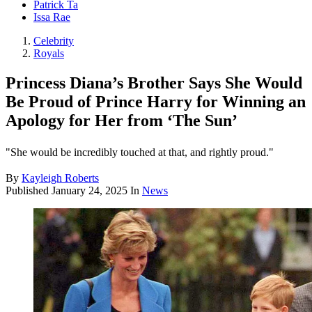
Patrick Ta
Issa Rae
Celebrity
Royals
Princess Diana’s Brother Says She Would
Be Proud of Prince Harry for Winning an
Apology for Her from ‘The Sun’
"She would be incredibly touched at that, and rightly proud."
By
Kayleigh Roberts
Published
January 24, 2025
In
News