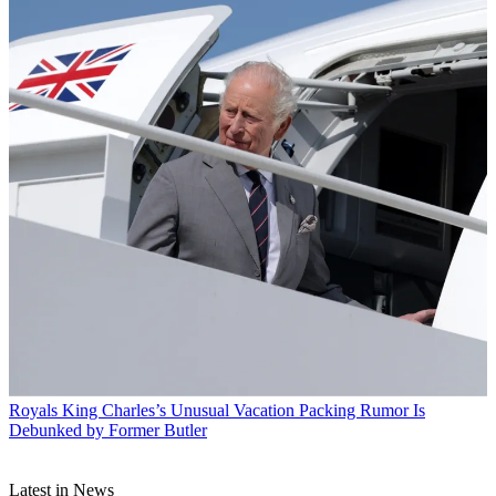
Royals
King Charles’s Unusual Vacation Packing Rumor Is
Debunked by Former Butler
Latest in News