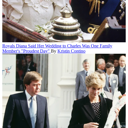
Royals
Diana Said Her Wedding to Charles Was One Family
Member's "Proudest Day"
By
Kristin Contino