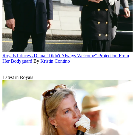
Royals
Princess Diana "Didn't Always Welcome" Protection From
Her Bodyguard
By
Kristin Contino
Latest in Royals