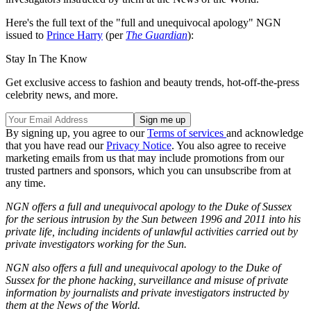
Here's the full text of the "full and unequivocal apology" NGN
issued to
Prince Harry
(per
The Guardian
):
Stay In The Know
Get exclusive access to fashion and beauty trends, hot-off-the-press
celebrity news, and more.
By signing up, you agree to our
Terms of services
and acknowledge
that you have read our
Privacy Notice
. You also agree to receive
marketing emails from us that may include promotions from our
trusted partners and sponsors, which you can unsubscribe from at
any time.
NGN offers a full and unequivocal apology to the Duke of Sussex
for the serious intrusion by the Sun between 1996 and 2011 into his
private life, including incidents of unlawful activities carried out by
private investigators working for the Sun.
NGN also offers a full and unequivocal apology to the Duke of
Sussex for the phone hacking, surveillance and misuse of private
information by journalists and private investigators instructed by
them at the News of the World.