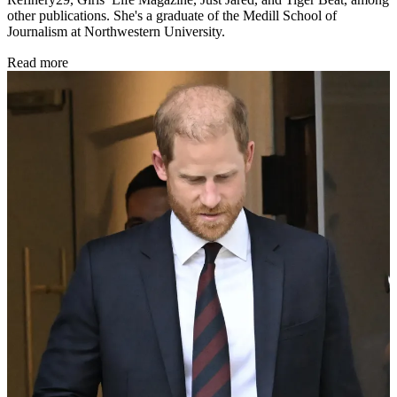
other publications. She's a graduate of the Medill School of
Journalism at Northwestern University.
Read more