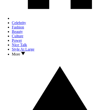
Celebrity
Fashion
Beauty
Culture
Power
Nice Talk
Style At Large
More