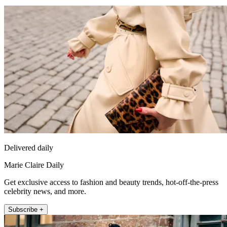
Delivered daily
Marie Claire Daily
Get exclusive access to fashion and beauty trends, hot-off-the-press
celebrity news, and more.
Subscribe +