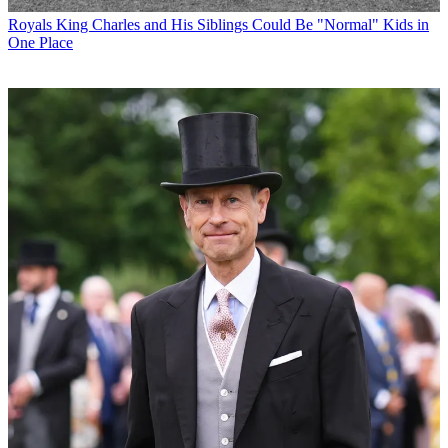
Royals
King Charles and His Siblings Could Be "Normal" Kids in
One Place