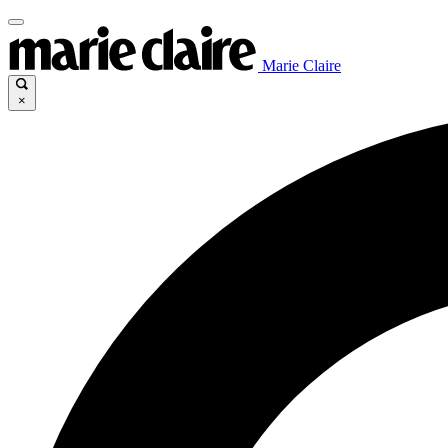
Marie Claire
×