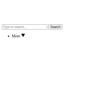
Search
More