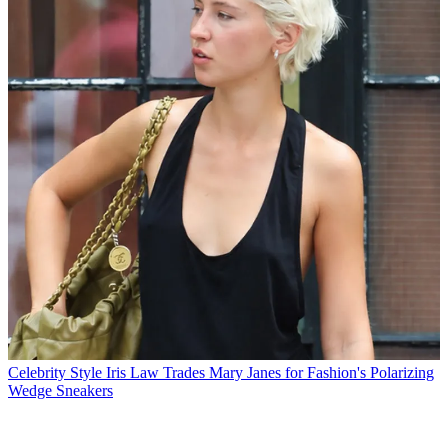
Celebrity Style
Iris Law Trades Mary Janes for Fashion's Polarizing
Wedge Sneakers