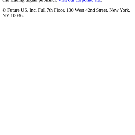
© Future US, Inc. Full 7th Floor, 130 West 42nd Street, New York,
NY 10036.