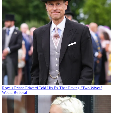
Royals
Prince Edward Told His Ex That Having "Two Wives"
Would Be Ideal