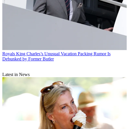
Royals
King Charles’s Unusual Vacation Packing Rumor Is
Debunked by Former Butler
Latest in News