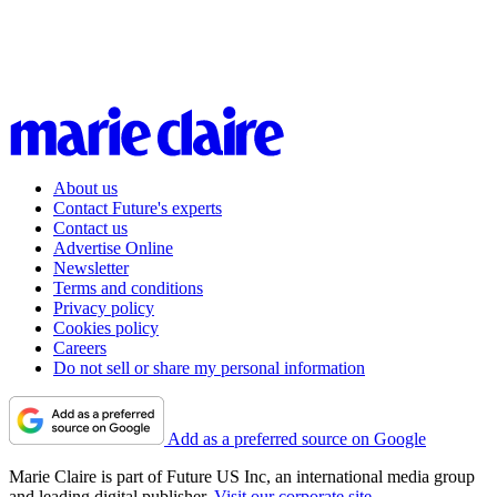
About us
Contact Future's experts
Contact us
Advertise Online
Newsletter
Terms and conditions
Privacy policy
Cookies policy
Careers
Do not sell or share my personal information
Add as a preferred source on Google
Marie Claire is part of Future US Inc, an international media group
and leading digital publisher.
Visit our corporate site
.