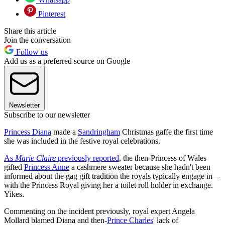
Pinterest
Share this article
Join the conversation
Follow us
Add us as a preferred source on Google
Newsletter
Subscribe to our newsletter
Princess Diana
made a
Sandringham
Christmas gaffe the first time
she was included in the festive royal celebrations.
As
Marie Claire
previously reported
, the then-Princess of Wales
gifted
Princess Anne
a cashmere sweater because she hadn't been
informed about the gag gift tradition the royals typically engage in—
with the Princess Royal giving her a toilet roll holder in exchange.
Yikes.
Commenting on the incident previously, royal expert Angela
Mollard blamed Diana and then-
Prince Charles
' lack of