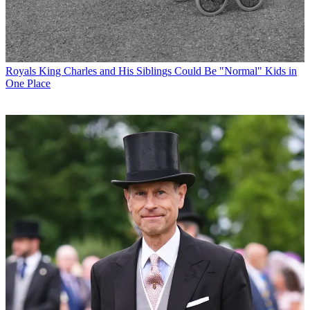
Royals
King Charles and His Siblings Could Be "Normal" Kids in
One Place