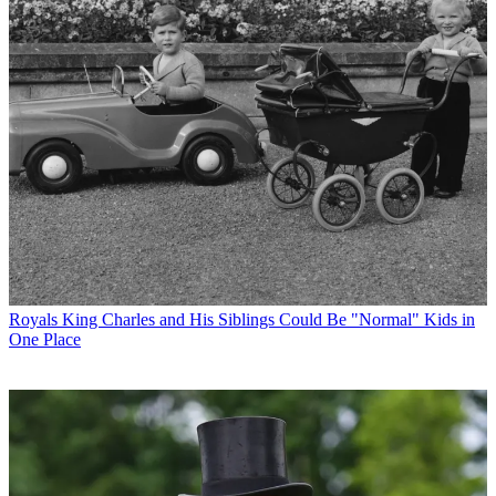
Royals
King Charles and His Siblings Could Be "Normal" Kids in
One Place