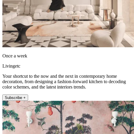
Once a week
Livingetc
Your shortcut to the now and the next in contemporary home
decoration, from designing a fashion-forward kitchen to decoding
color schemes, and the latest interiors trends.
Subscribe +