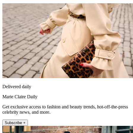
Delivered daily
Marie Claire Daily
Get exclusive access to fashion and beauty trends, hot-off-the-press
celebrity news, and more.
Subscribe +