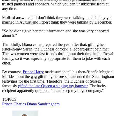
trusted partners and sponsors, which you can unsubscribe from at
any time.
Mollard answered, "I don't think they were talking much! They got
married in August and I don't think they were talking by December.
"So he didn't give her that information and she was very annoyed
about it."
Thankfully, Diana came prepared the year after that, gifting her
sister-in-law Sarah, the Duchess of York, a leopard-print bath mat.
The two women were fast friends throughout their time in the Royal
Family, so it was especially appropriate for them to joke with each
other.
By contrast,
Prince Harry
made sure to tell his then-fiancée Meghan
Markle about the gag gift thing before she attended the Sandringham
festivities for the first time. Therefore, the Duchess of Sussex
famously
gifted the late Queen a singing toy hamster
. The lucky
recipient apparently quipped, "It can keep my dogs company."
TOPICS
Prince Charles
Diana
Sandringham