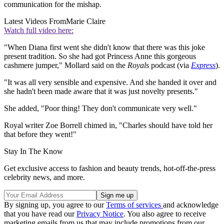
communication for the mishap.
Latest Videos From
Marie Claire
Watch full video here:
"When Diana first went she didn't know that there was this joke
present tradition. So she had got Princess Anne this gorgeous
cashmere jumper," Mollard said on the
Royals
podcast (via
Express
).
"It was all very sensible and expensive. And she handed it over and
she hadn't been made aware that it was just novelty presents."
She added, "Poor thing! They don't communicate very well."
Royal writer Zoe Borrell chimed in, "Charles should have told her
that before they went!"
Stay In The Know
Get exclusive access to fashion and beauty trends, hot-off-the-press
celebrity news, and more.
By signing up, you agree to our
Terms of services
and acknowledge
that you have read our
Privacy Notice
. You also agree to receive
marketing emails from us that may include promotions from our