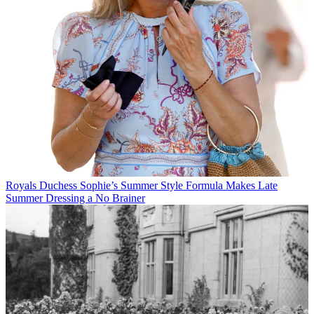
Royals
Duchess Sophie’s Summer Style Formula Makes Late
Summer Dressing a No Brainer