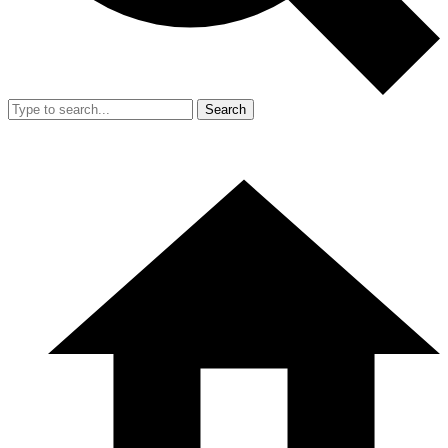
Search