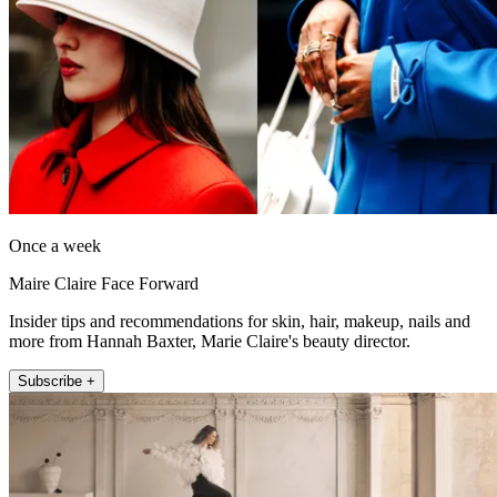
Once a week
Maire Claire Face Forward
Insider tips and recommendations for skin, hair, makeup, nails and
more from Hannah Baxter, Marie Claire's beauty director.
Subscribe +