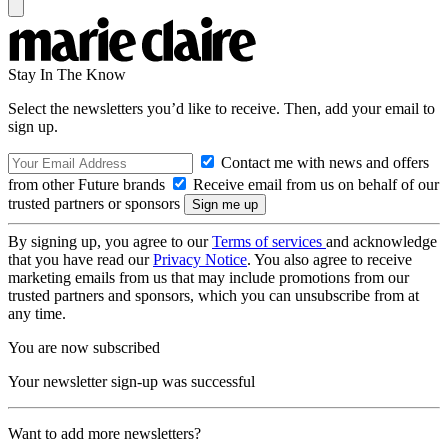
Stay In The Know
Select the newsletters you’d like to receive. Then, add your email to
sign up.
Contact me with news and offers
from other Future brands
Receive email from us on behalf of our
trusted partners or sponsors
By signing up, you agree to our
Terms of services
and acknowledge
that you have read our
Privacy Notice
. You also agree to receive
marketing emails from us that may include promotions from our
trusted partners and sponsors, which you can unsubscribe from at
any time.
You are now subscribed
Your newsletter sign-up was successful
Want to add more newsletters?