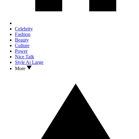
Celebrity
Fashion
Beauty
Culture
Power
Nice Talk
Style At Large
More