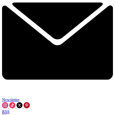
Newsletter
RSS