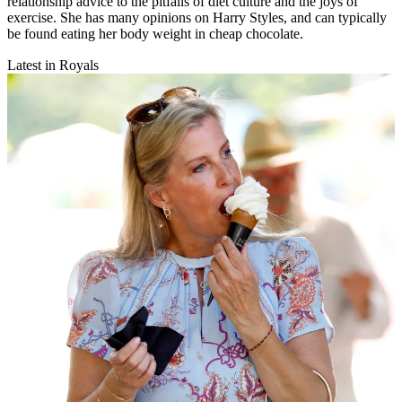
relationship advice to the pitfalls of diet culture and the joys of
exercise. She has many opinions on Harry Styles, and can typically
be found eating her body weight in cheap chocolate.
Latest in Royals