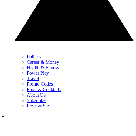
Politics
Career & Money
Health & Fitness
Power Play
Travel
Promo Codes
Food & Cocktails
About Us
Subscribe
Love & Sex