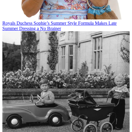
Royals
Duchess Sophie’s Summer Style Formula Makes Late
Summer Dressing a No Brainer