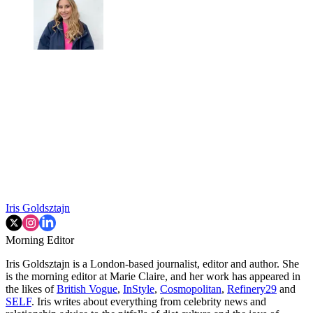
Iris Goldsztajn
Morning Editor
Iris Goldsztajn is a London-based journalist, editor and author. She
is the morning editor at Marie Claire, and her work has appeared in
the likes of
British Vogue
,
InStyle
,
Cosmopolitan
,
Refinery29
and
SELF
. Iris writes about everything from celebrity news and