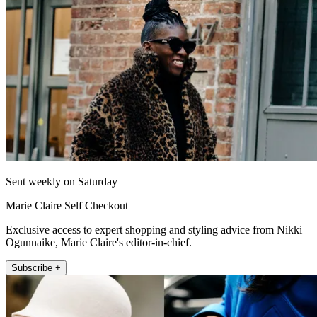
Sent weekly on Saturday
Marie Claire Self Checkout
Exclusive access to expert shopping and styling advice from Nikki
Ogunnaike, Marie Claire's editor-in-chief.
Subscribe +