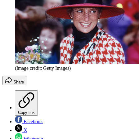
(Image credit: Getty Images)
Share
Copy link
Facebook
X
Whatsapp