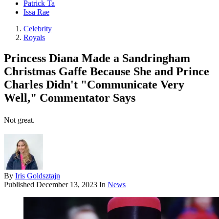
Patrick Ta
Issa Rae
Celebrity
Royals
Princess Diana Made a Sandringham
Christmas Gaffe Because She and Prince
Charles Didn't "Communicate Very
Well," Commentator Says
Not great.
By
Iris Goldsztajn
Published
December 13, 2023
In
News