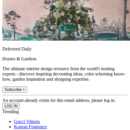
Delivered Daily
Homes & Gardens
The ultimate interior design resource from the world's leading
experts - discover inspiring decorating ideas, color scheming know-
how, garden inspiration and shopping expertise.
Subscribe +
An account already exists for this email address, please log in.
Trending
Gucci Vittoria
Korean Fragrance