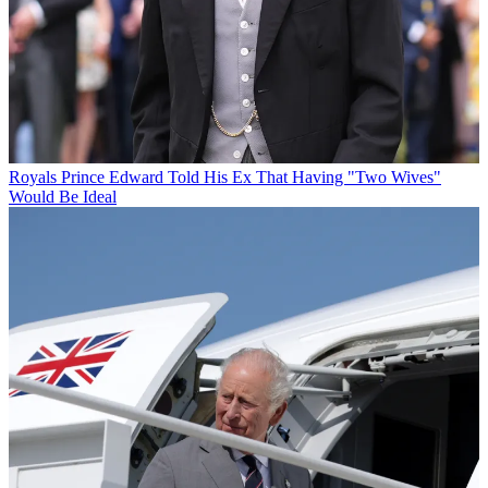
Royals
Prince Edward Told His Ex That Having "Two Wives"
Would Be Ideal