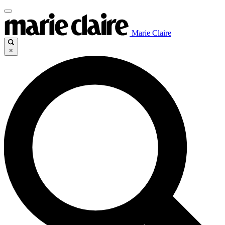
Marie Claire
×