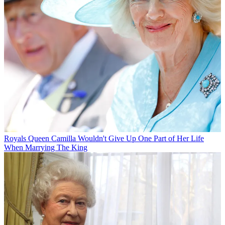
Royals
Queen Camilla Wouldn't Give Up One Part of Her Life
When Marrying The King