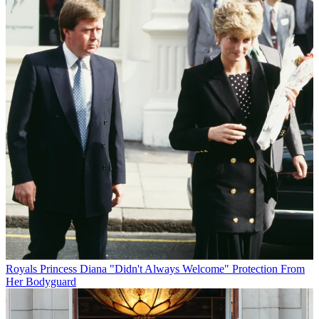
Royals
Princess Diana "Didn't Always Welcome" Protection From
Her Bodyguard