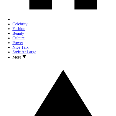
Celebrity
Fashion
Beauty
Culture
Power
Nice Talk
Style At Large
More