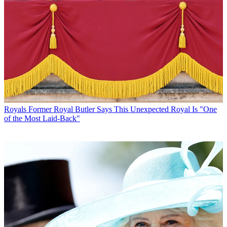
Royals
Former Royal Butler Says This Unexpected Royal Is "One
of the Most Laid-Back"