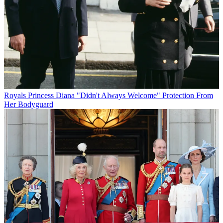
Royals
Princess Diana "Didn't Always Welcome" Protection From
Her Bodyguard