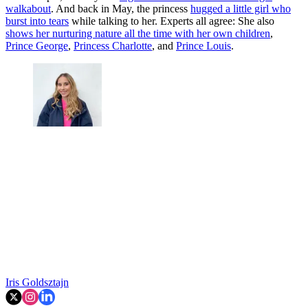
walkabout
. And back in May, the princess
hugged a little girl who
burst into tears
while talking to her. Experts all agree: She also
shows her nurturing nature all the time with her own children
,
Prince George
,
Princess Charlotte
, and
Prince Louis
.
Iris Goldsztajn