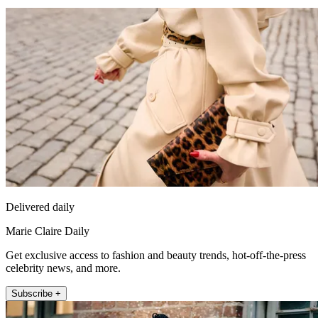
Delivered daily
Marie Claire Daily
Get exclusive access to fashion and beauty trends, hot-off-the-press
celebrity news, and more.
Subscribe +