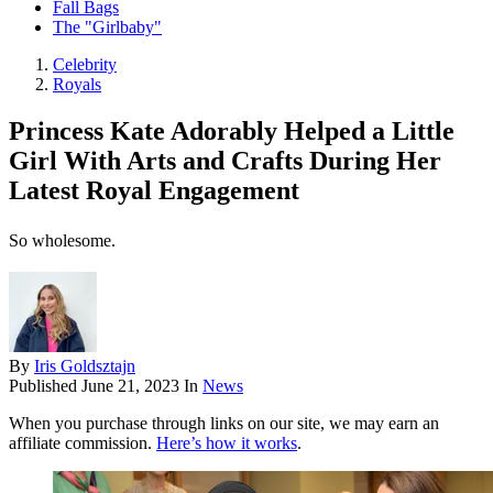
Fall Bags
The "Girlbaby"
Celebrity
Royals
Princess Kate Adorably Helped a Little
Girl With Arts and Crafts During Her
Latest Royal Engagement
So wholesome.
By
Iris Goldsztajn
Published
June 21, 2023
In
News
When you purchase through links on our site, we may earn an
affiliate commission.
Here’s how it works
.