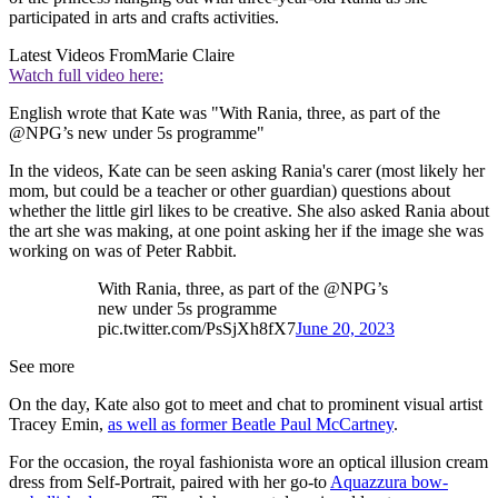
participated in arts and crafts activities.
Latest Videos From
Marie Claire
Watch full video here:
English wrote that Kate was "With Rania, three, as part of the
@NPG’s new under 5s programme"
In the videos, Kate can be seen asking Rania's carer (most likely her
mom, but could be a teacher or other guardian) questions about
whether the little girl likes to be creative. She also asked Rania about
the art she was making, at one point asking her if the image she was
working on was of Peter Rabbit.
With Rania, three, as part of the @NPG’s
new under 5s programme
pic.twitter.com/PsSjXh8fX7
June 20, 2023
See more
On the day, Kate also got to meet and chat to prominent visual artist
Tracey Emin,
as well as former Beatle Paul McCartney
.
For the occasion, the royal fashionista wore an optical illusion cream
dress from Self-Portrait, paired with her go-to
Aquazzura bow-