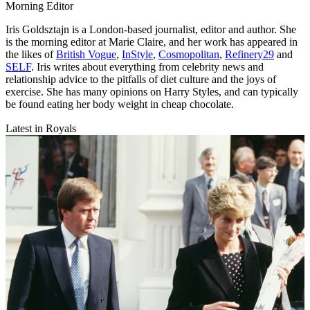
Morning Editor
Iris Goldsztajn is a London-based journalist, editor and author. She
is the morning editor at Marie Claire, and her work has appeared in
the likes of
British Vogue
,
InStyle
,
Cosmopolitan
,
Refinery29
and
SELF
. Iris writes about everything from celebrity news and
relationship advice to the pitfalls of diet culture and the joys of
exercise. She has many opinions on Harry Styles, and can typically
be found eating her body weight in cheap chocolate.
Latest in Royals