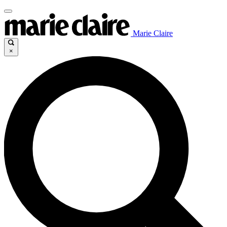
Marie Claire
×