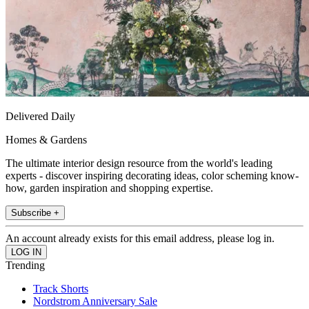
Delivered Daily
Homes & Gardens
The ultimate interior design resource from the world's leading
experts - discover inspiring decorating ideas, color scheming know-
how, garden inspiration and shopping expertise.
Subscribe +
An account already exists for this email address, please log in.
Trending
Track Shorts
Nordstrom Anniversary Sale