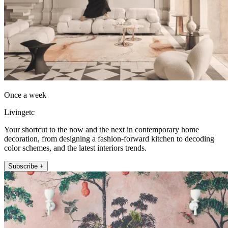
Once a week
Livingetc
Your shortcut to the now and the next in contemporary home
decoration, from designing a fashion-forward kitchen to decoding
color schemes, and the latest interiors trends.
Subscribe +