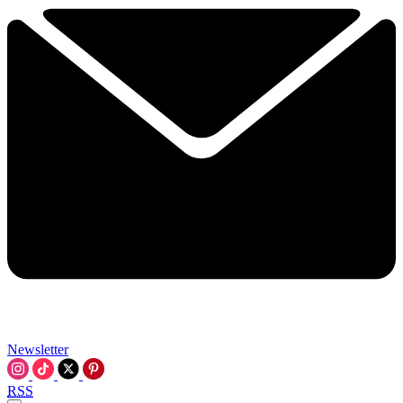
Newsletter
RSS