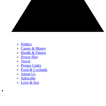
Politics
Career & Money
Health & Fitness
Power Play
Travel
Promo Codes
Food & Cocktails
About Us
Subscribe
Love & Sex