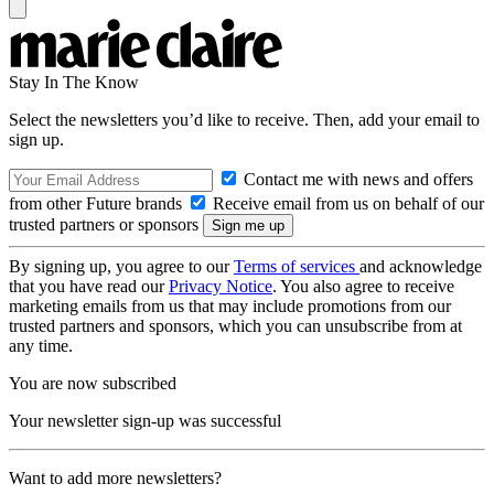
Stay In The Know
Select the newsletters you’d like to receive. Then, add your email to
sign up.
Contact me with news and offers
from other Future brands
Receive email from us on behalf of our
trusted partners or sponsors
By signing up, you agree to our
Terms of services
and acknowledge
that you have read our
Privacy Notice
. You also agree to receive
marketing emails from us that may include promotions from our
trusted partners and sponsors, which you can unsubscribe from at
any time.
You are now subscribed
Your newsletter sign-up was successful
Want to add more newsletters?