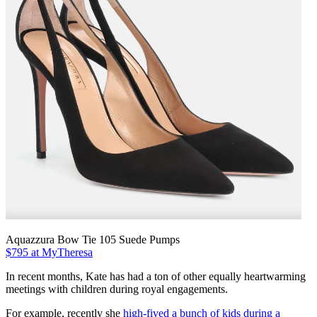
Aquazzura Bow Tie 105 Suede Pumps
$795 at MyTheresa
In recent months, Kate has had a ton of other equally heartwarming
meetings with children during royal engagements.
For example, recently she
high-fived a bunch of kids during a