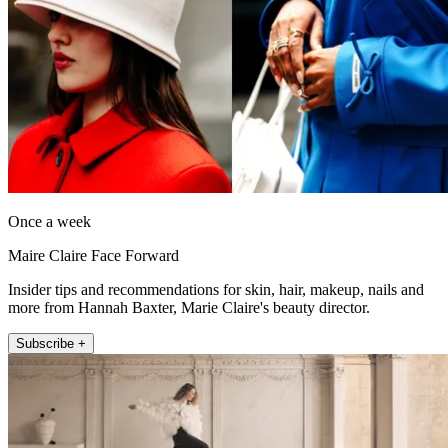
Once a week
Maire Claire Face Forward
Insider tips and recommendations for skin, hair, makeup, nails and
more from Hannah Baxter, Marie Claire's beauty director.
Subscribe +