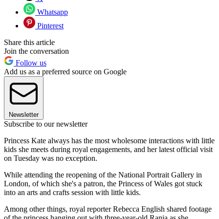
Whatsapp
Pinterest
Share this article
Join the conversation
Follow us
Add us as a preferred source on Google
Newsletter
Subscribe to our newsletter
Princess Kate always has the most wholesome interactions with little
kids she meets during royal engagements, and her latest official visit
on Tuesday was no exception.
While attending the reopening of the National Portrait Gallery in
London, of which she's a patron, the Princess of Wales got stuck
into an arts and crafts session with little kids.
Among other things, royal reporter Rebecca English shared footage
of the princess hanging out with three-year-old Rania as she