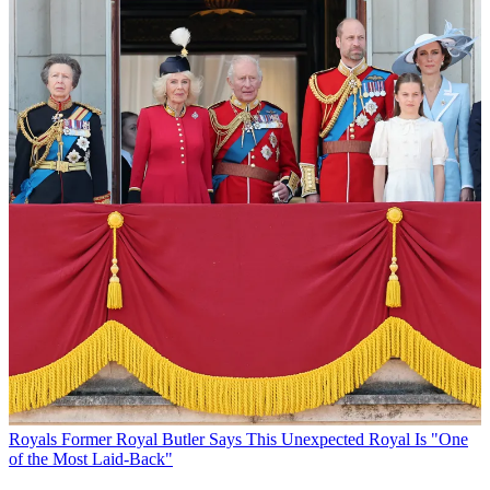
Royals
Former Royal Butler Says This Unexpected Royal Is "One
of the Most Laid-Back"