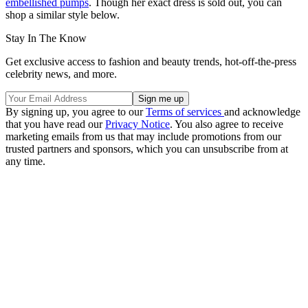
embellished pumps
. Though her exact dress is sold out, you can
shop a similar style below.
Stay In The Know
Get exclusive access to fashion and beauty trends, hot-off-the-press
celebrity news, and more.
By signing up, you agree to our
Terms of services
and acknowledge
that you have read our
Privacy Notice
. You also agree to receive
marketing emails from us that may include promotions from our
trusted partners and sponsors, which you can unsubscribe from at
any time.