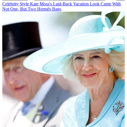
Celebrity Style
Kate Moss's Laid-Back Vacation Look Came With
Not One, But Two Hermès Bags