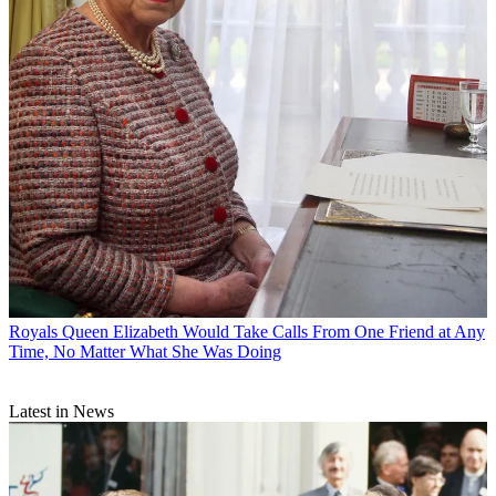
Royals
Queen Elizabeth Would Take Calls From One Friend at Any
Time, No Matter What She Was Doing
Latest in News