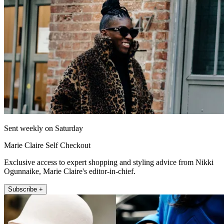
Sent weekly on Saturday
Marie Claire Self Checkout
Exclusive access to expert shopping and styling advice from Nikki
Ogunnaike, Marie Claire's editor-in-chief.
Subscribe +