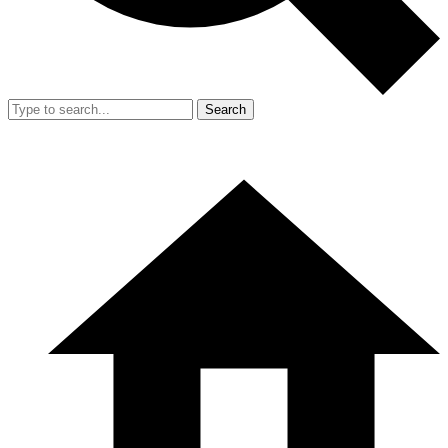
Search