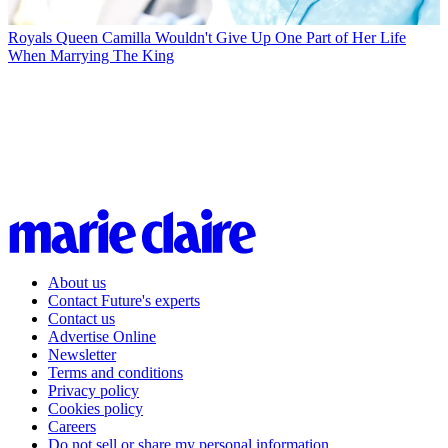
Royals
Queen Camilla Wouldn't Give Up One Part of Her Life
When Marrying The King
About us
Contact Future's experts
Contact us
Advertise Online
Newsletter
Terms and conditions
Privacy policy
Cookies policy
Careers
Do not sell or share my personal information