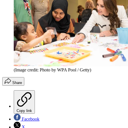
(Image credit: Photo by WPA Pool / Getty)
Share
Copy link
Facebook
X