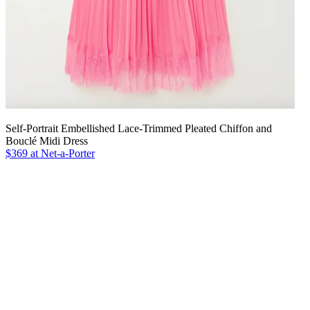
Self-Portrait Embellished Lace-Trimmed Pleated Chiffon and
Bouclé Midi Dress
$369 at Net-a-Porter