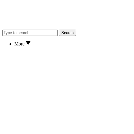
Search
More