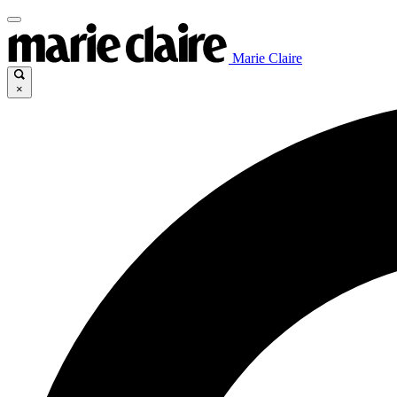
Marie Claire
×