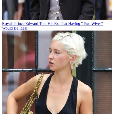
Royals
Prince Edward Told His Ex That Having "Two Wives"
Would Be Ideal