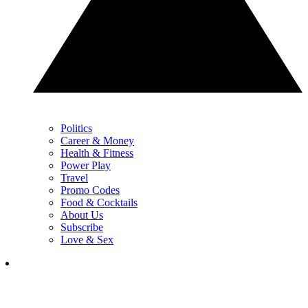
Politics
Career & Money
Health & Fitness
Power Play
Travel
Promo Codes
Food & Cocktails
About Us
Subscribe
Love & Sex