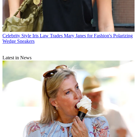
Celebrity Style
Iris Law Trades Mary Janes for Fashion's Polarizing
Wedge Sneakers
Latest in News