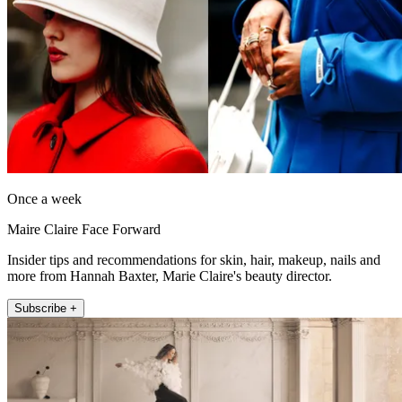
Once a week
Maire Claire Face Forward
Insider tips and recommendations for skin, hair, makeup, nails and
more from Hannah Baxter, Marie Claire's beauty director.
Subscribe +