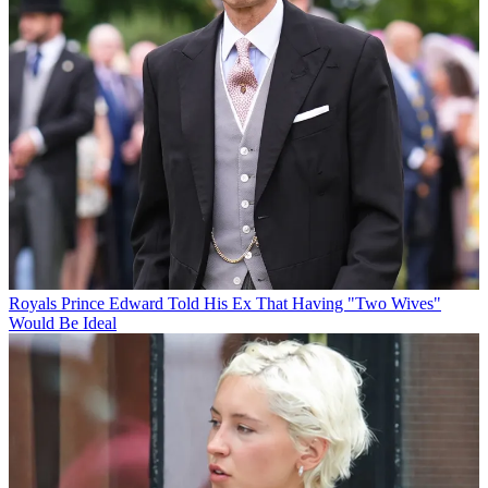
Royals
Prince Edward Told His Ex That Having "Two Wives"
Would Be Ideal