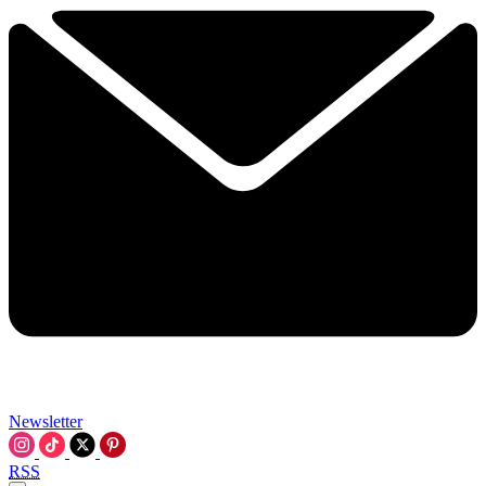
Newsletter
RSS