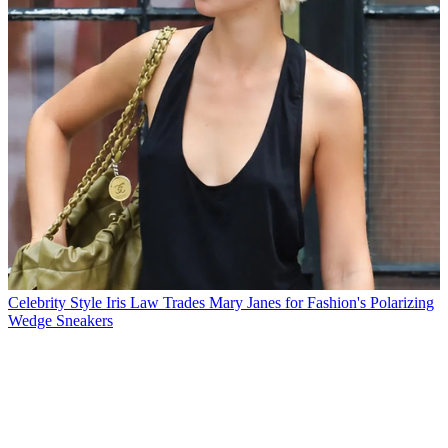
Celebrity Style
Iris Law Trades Mary Janes for Fashion's Polarizing
Wedge Sneakers