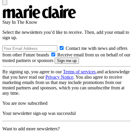
Stay In The Know
Select the newsletters you’d like to receive. Then, add your email to
sign up.
Contact me with news and offers
from other Future brands
Receive email from us on behalf of our
trusted partners or sponsors
By signing up, you agree to our
Terms of services
and acknowledge
that you have read our
Privacy Notice
. You also agree to receive
marketing emails from us that may include promotions from our
trusted partners and sponsors, which you can unsubscribe from at
any time.
You are now subscribed
Your newsletter sign-up was successful
Want to add more newsletters?