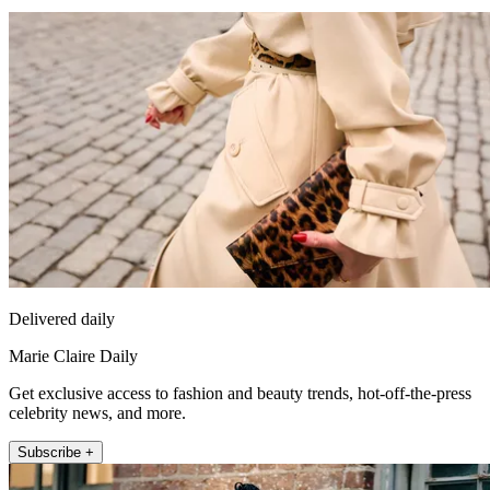
Delivered daily
Marie Claire Daily
Get exclusive access to fashion and beauty trends, hot-off-the-press
celebrity news, and more.
Subscribe +