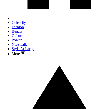
Celebrity
Fashion
Beauty
Culture
Power
Nice Talk
Style At Large
More