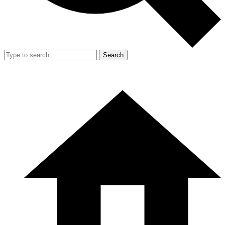
Search