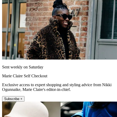
Sent weekly on Saturday
Marie Claire Self Checkout
Exclusive access to expert shopping and styling advice from Nikki
Ogunnaike, Marie Claire's editor-in-chief.
Subscribe +