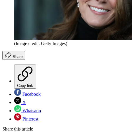
(Image credit: Getty Images)
Share
Copy link
Facebook
X
Whatsapp
Pinterest
Share this article