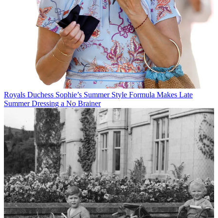
Royals
Duchess Sophie’s Summer Style Formula Makes Late
Summer Dressing a No Brainer