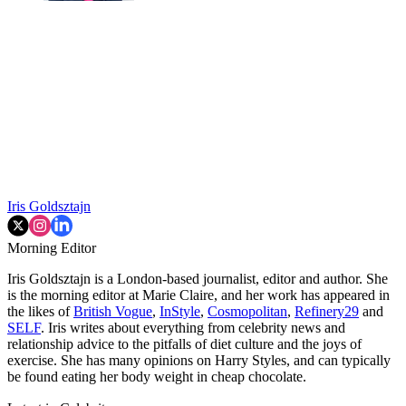
Iris Goldsztajn
Morning Editor
Iris Goldsztajn is a London-based journalist, editor and author. She
is the morning editor at Marie Claire, and her work has appeared in
the likes of
British Vogue
,
InStyle
,
Cosmopolitan
,
Refinery29
and
SELF
. Iris writes about everything from celebrity news and
relationship advice to the pitfalls of diet culture and the joys of
exercise. She has many opinions on Harry Styles, and can typically
be found eating her body weight in cheap chocolate.