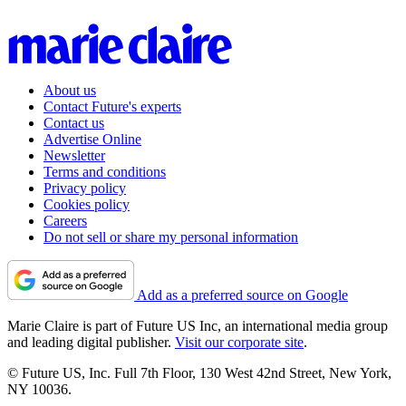
About us
Contact Future's experts
Contact us
Advertise Online
Newsletter
Terms and conditions
Privacy policy
Cookies policy
Careers
Do not sell or share my personal information
Add as a preferred source on Google
Marie Claire is part of Future US Inc, an international media group
and leading digital publisher.
Visit our corporate site
.
© Future US, Inc. Full 7th Floor, 130 West 42nd Street, New York,
NY 10036.