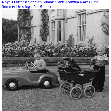
Royals
Duchess Sophie’s Summer Style Formula Makes Late
Summer Dressing a No Brainer