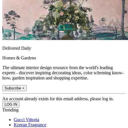
Delivered Daily
Homes & Gardens
The ultimate interior design resource from the world's leading
experts - discover inspiring decorating ideas, color scheming know-
how, garden inspiration and shopping expertise.
Subscribe +
An account already exists for this email address, please log in.
Trending
Gucci Vittoria
Korean Fragrance