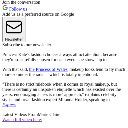
Join the conversation
Follow us
Add us as a preferred source on Google
Newsletter
Subscribe to our newsletter
Princess Kate's fashion choices always attract attention, because
they're so carefully chosen for each event she shows up to.
With that said,
the Princess of Wales'
makeup looks tend to fly much
more so under the radar—which is totally intentional.
"There is no strict rulebook when it comes to royal makeup, but
there is certainly an unspoken etiquette which has existed over the
years, encouraging a 'less is more' approach," explains celebrity
stylist and royal fashion expert Miranda Holder, speaking to
Express
.
Latest Videos From
Marie Claire
Watch full video here: