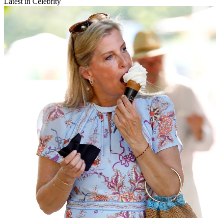
Latest in Celebrity