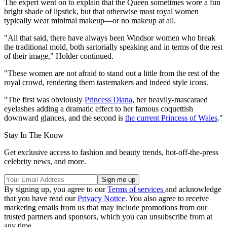
The expert went on to explain that the Queen sometimes wore a fun
bright shade of lipstick, but that otherwise most royal women
typically wear minimal makeup—or no makeup at all.
"All that said, there have always been Windsor women who break
the traditional mold, both sartorially speaking and in terms of the rest
of their image," Holder continued.
"These women are not afraid to stand out a little from the rest of the
royal crowd, rendering them tastemakers and indeed style icons.
"The first was obviously
Princess Diana
, her heavily-mascaraed
eyelashes adding a dramatic effect to her famous coquettish
downward glances, and the second is
the current Princess of Wales
."
Stay In The Know
Get exclusive access to fashion and beauty trends, hot-off-the-press
celebrity news, and more.
By signing up, you agree to our
Terms of services
and acknowledge
that you have read our
Privacy Notice
. You also agree to receive
marketing emails from us that may include promotions from our
trusted partners and sponsors, which you can unsubscribe from at
any time.