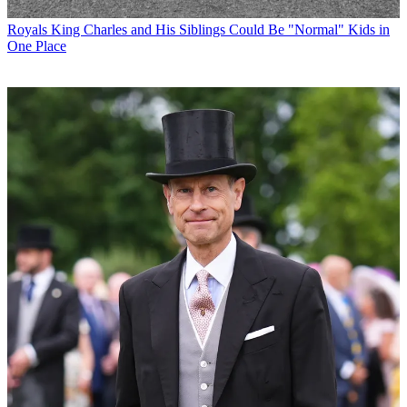
Royals
King Charles and His Siblings Could Be "Normal" Kids in
One Place