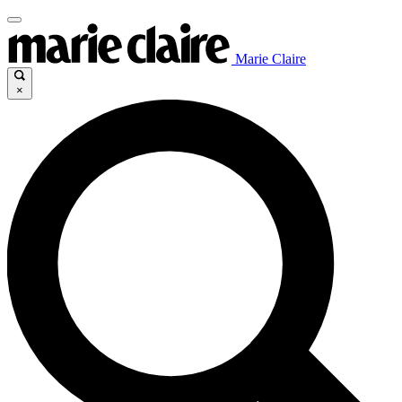
Marie Claire
×