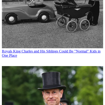
Royals
King Charles and His Siblings Could Be "Normal" Kids in
One Place