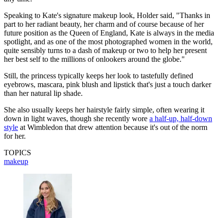
Speaking to Kate's signature makeup look, Holder said, "Thanks in
part to her radiant beauty, her charm and of course because of her
future position as the Queen of England, Kate is always in the media
spotlight, and as one of the most photographed women in the world,
quite sensibly turns to a dash of makeup or two to help her present
her best self to the millions of onlookers around the globe."
Still, the princess typically keeps her look to tastefully defined
eyebrows, mascara, pink blush and lipstick that's just a touch darker
than her natural lip shade.
She also usually keeps her hairstyle fairly simple, often wearing it
down in light waves, though she recently wore
a half-up, half-down
style
at Wimbledon that drew attention because it's out of the norm
for her.
TOPICS
makeup