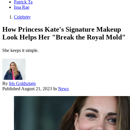
Patrick Ta
Issa Rae
Celebrity
How Princess Kate's Signature Makeup
Look Helps Her "Break the Royal Mold"
She keeps it simple.
By
Iris Goldsztajn
Published
August 21, 2023
In
News