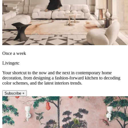
Once a week
Livingetc
Your shortcut to the now and the next in contemporary home
decoration, from designing a fashion-forward kitchen to decoding
color schemes, and the latest interiors trends.
Subscribe +