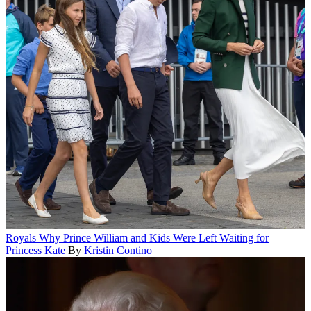
Royals
Why Prince William and Kids Were Left Waiting for
Princess Kate
By
Kristin Contino