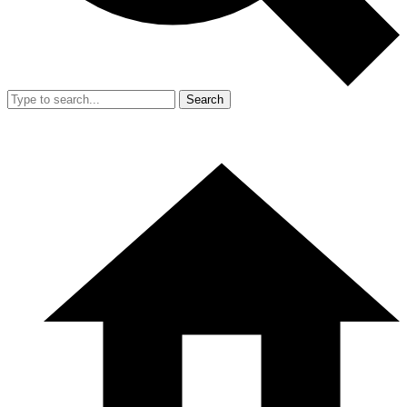
Search