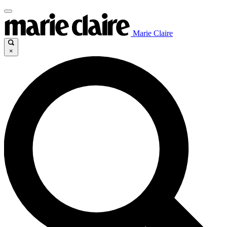
Marie Claire
×