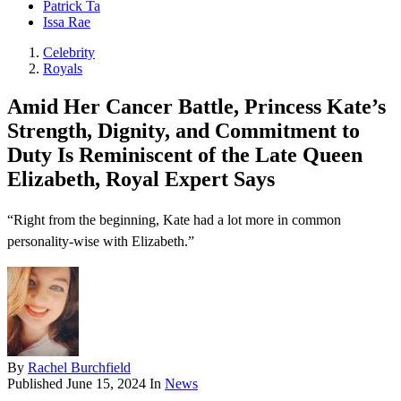
Patrick Ta
Issa Rae
Celebrity
Royals
Amid Her Cancer Battle, Princess Kate’s
Strength, Dignity, and Commitment to
Duty Is Reminiscent of the Late Queen
Elizabeth, Royal Expert Says
“Right from the beginning, Kate had a lot more in common
personality-wise with Elizabeth.”
By
Rachel Burchfield
Published
June 15, 2024
In
News