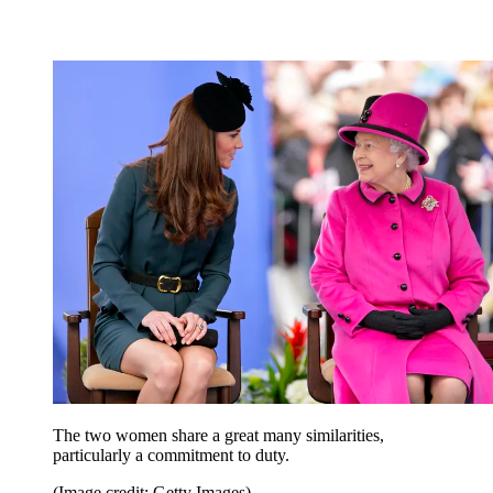
The two women share a great many similarities,
particularly a commitment to duty.
(Image credit: Getty Images)