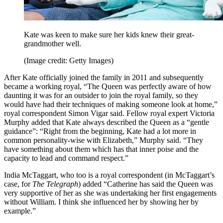
Kate was keen to make sure her kids knew their great-
grandmother well.
(Image credit: Getty Images)
After Kate officially joined the family in 2011 and subsequently
became a working royal, “The Queen was perfectly aware of how
daunting it was for an outsider to join the royal family, so they
would have had their techniques of making someone look at home,”
royal correspondent Simon Vigar said. Fellow royal expert Victoria
Murphy added that Kate always described the Queen as a “gentle
guidance”: “Right from the beginning, Kate had a lot more in
common personality-wise with Elizabeth,” Murphy said. “They
have something about them which has that inner poise and the
capacity to lead and command respect.”
India McTaggart, who too is a royal correspondent (in McTaggart’s
case, for
The Telegraph
) added “Catherine has said the Queen was
very supportive of her as she was undertaking her first engagements
without William. I think she influenced her by showing her by
example.”