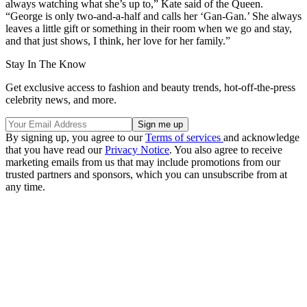
always watching what she’s up to,” Kate said of the Queen.
“George is only two-and-a-half and calls her ‘Gan-Gan.’ She always
leaves a little gift or something in their room when we go and stay,
and that just shows, I think, her love for her family.”
Stay In The Know
Get exclusive access to fashion and beauty trends, hot-off-the-press
celebrity news, and more.
By signing up, you agree to our
Terms of services
and acknowledge
that you have read our
Privacy Notice
. You also agree to receive
marketing emails from us that may include promotions from our
trusted partners and sponsors, which you can unsubscribe from at
any time.