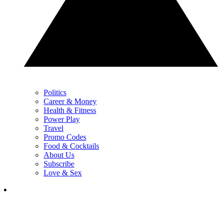
Politics
Career & Money
Health & Fitness
Power Play
Travel
Promo Codes
Food & Cocktails
About Us
Subscribe
Love & Sex