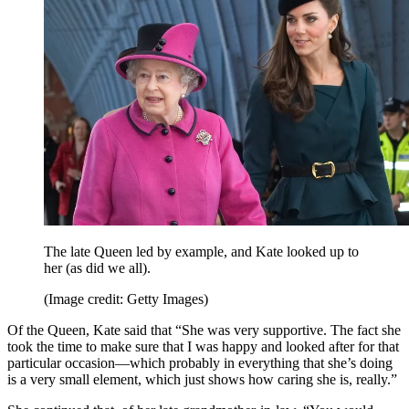
The late Queen led by example, and Kate looked up to
her (as did we all).
(Image credit: Getty Images)
Of the Queen, Kate said that “She was very supportive. The fact she
took the time to make sure that I was happy and looked after for that
particular occasion—which probably in everything that she’s doing
is a very small element, which just shows how caring she is, really.”