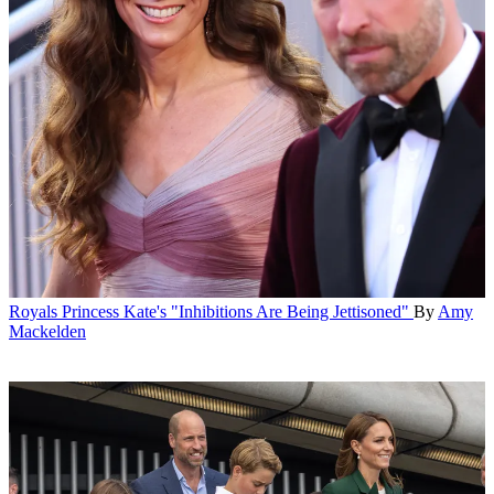
Royals
Princess Kate's "Inhibitions Are Being Jettisoned"
By
Amy
Mackelden