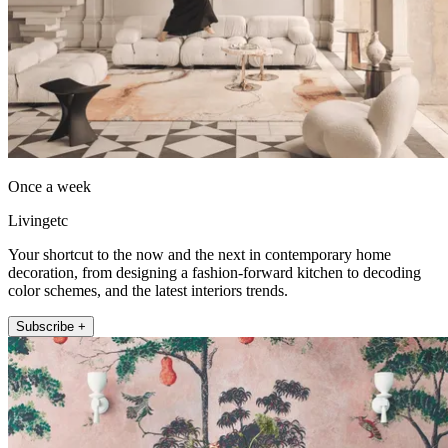
Once a week
Livingetc
Your shortcut to the now and the next in contemporary home
decoration, from designing a fashion-forward kitchen to decoding
color schemes, and the latest interiors trends.
Subscribe +