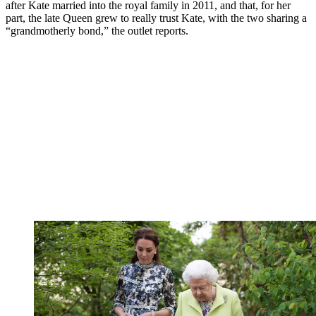
after Kate married into the royal family in 2011, and that, for her
part, the late Queen grew to really trust Kate, with the two sharing a
“grandmotherly bond,” the outlet reports.