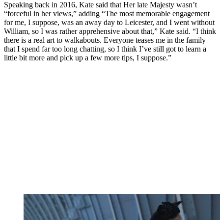
Speaking back in 2016, Kate said that Her late Majesty wasn’t
“forceful in her views,” adding “The most memorable engagement
for me, I suppose, was an away day to Leicester, and I went without
William, so I was rather apprehensive about that,” Kate said. “I think
there is a real art to walkabouts. Everyone teases me in the family
that I spend far too long chatting, so I think I’ve still got to learn a
little bit more and pick up a few more tips, I suppose.”