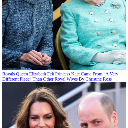
Royals
Queen Elizabeth Felt Princess Kate Came From “A Very
Different Place” Than Other Royal Wives
By
Christine Ross