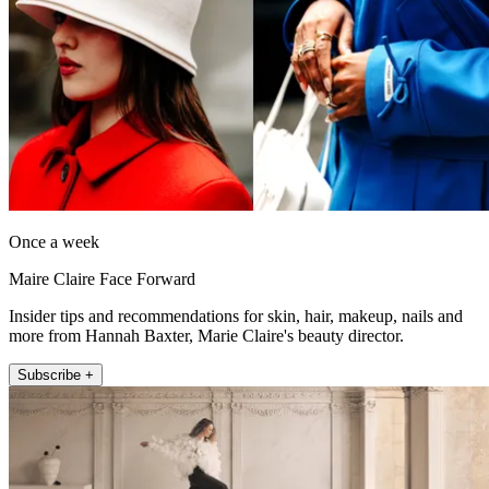
Once a week
Maire Claire Face Forward
Insider tips and recommendations for skin, hair, makeup, nails and
more from Hannah Baxter, Marie Claire's beauty director.
Subscribe +