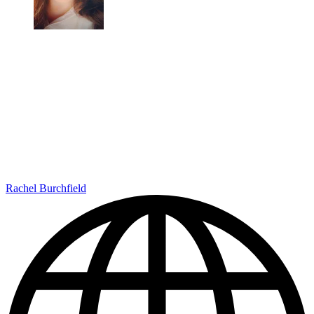
Rachel Burchfield