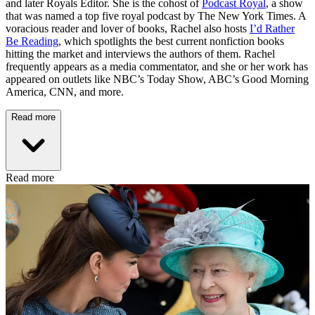
and later Royals Editor. She is the cohost of
Podcast Royal
, a show
that was named a top five royal podcast by The New York Times. A
voracious reader and lover of books, Rachel also hosts
I’d Rather
Be Reading
, which spotlights the best current nonfiction books
hitting the market and interviews the authors of them. Rachel
frequently appears as a media commentator, and she or her work has
appeared on outlets like NBC’s Today Show, ABC’s Good Morning
America, CNN, and more.
Read more
Read more