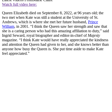
Watch full video here:
Queen Elizabeth died on September 8, 2022, at 96 years old; the
two met when Kate was still a student at the University of St.
Andrews, which is where she met her future husband,
Prince
William
, in 2001. “I think the Queen saw her strength and saw that
she is a caring person who had this amazing affiliation to duty,” said
Ingrid Seward, royal biographer and editor-in-chief of
Majesty
magazine. “I think Kate would have really appreciated the kindness
and attention the Queen had given to her, and she knows better than
anyone how busy the Queen is. She put time aside to make Kate
feel appreciated.”