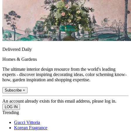
Delivered Daily
Homes & Gardens
The ultimate interior design resource from the world's leading
experts - discover inspiring decorating ideas, color scheming know-
how, garden inspiration and shopping expertise.
Subscribe +
An account already exists for this email address, please log in.
Trending
Gucci Vittoria
Korean Fragrance