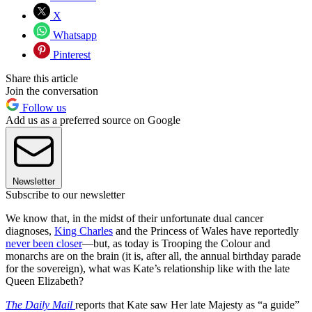
X
Whatsapp
Pinterest
Share this article
Join the conversation
Follow us
Add us as a preferred source on Google
Newsletter
Subscribe to our newsletter
We know that, in the midst of their unfortunate dual cancer
diagnoses,
King Charles
and the Princess of Wales have reportedly
never been closer
—but, as today is Trooping the Colour and
monarchs are on the brain (it is, after all, the annual birthday parade
for the sovereign), what was Kate’s relationship like with the late
Queen Elizabeth?
The Daily Mail
reports that Kate saw Her late Majesty as “a guide”