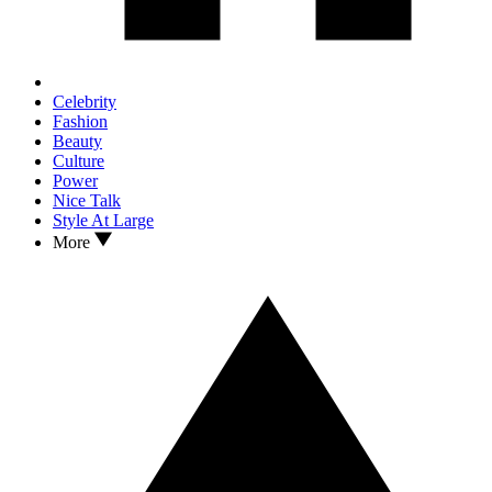
Celebrity
Fashion
Beauty
Culture
Power
Nice Talk
Style At Large
More