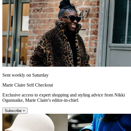
Sent weekly on Saturday
Marie Claire Self Checkout
Exclusive access to expert shopping and styling advice from Nikki
Ogunnaike, Marie Claire's editor-in-chief.
Subscribe +