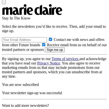
Stay In The Know
Select the newsletters you’d like to receive. Then, add your email to
sign up.
Contact me with news and offers
from other Future brands
Receive email from us on behalf of our
trusted partners or sponsors
By signing up, you agree to our
Terms of services
and acknowledge
that you have read our
Privacy Notice
. You also agree to receive
marketing emails from us that may include promotions from our
trusted partners and sponsors, which you can unsubscribe from at
any time.
You are now subscribed
Your newsletter sign-up was successful
Want to add more newsletters?