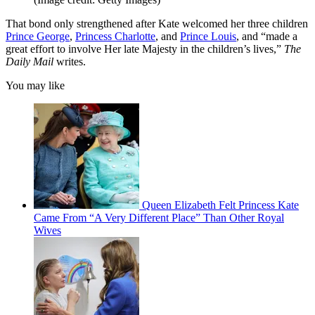
That bond only strengthened after Kate welcomed her three children
Prince George
,
Princess Charlotte
, and
Prince Louis
, and “made a
great effort to involve Her late Majesty in the children’s lives,”
The
Daily Mail
writes.
You may like
Queen Elizabeth Felt Princess Kate
Came From “A Very Different Place” Than Other Royal
Wives