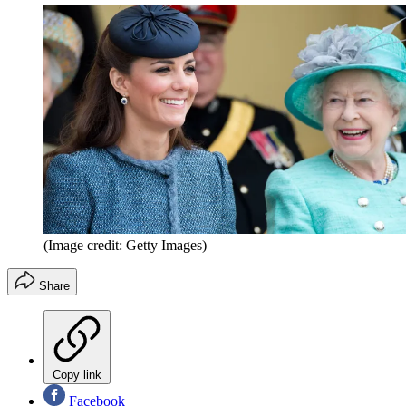
(Image credit: Getty Images)
Share
Copy link
Facebook