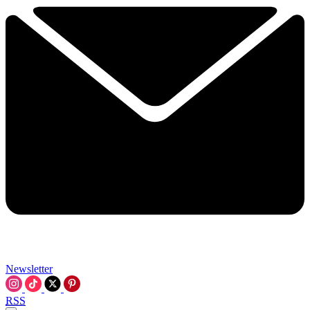
Newsletter
RSS