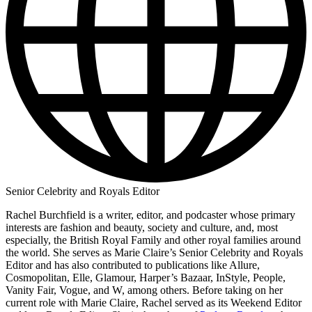
Senior Celebrity and Royals Editor
Rachel Burchfield is a writer, editor, and podcaster whose primary
interests are fashion and beauty, society and culture, and, most
especially, the British Royal Family and other royal families around
the world. She serves as Marie Claire’s Senior Celebrity and Royals
Editor and has also contributed to publications like Allure,
Cosmopolitan, Elle, Glamour, Harper’s Bazaar, InStyle, People,
Vanity Fair, Vogue, and W, among others. Before taking on her
current role with Marie Claire, Rachel served as its Weekend Editor