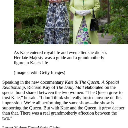
As Kate entered royal life and even after she did so,
Her late Majesty was a guide and a grandmotherly
figure in Kate's life.
(Image credit: Getty Images)
Speaking in the new documentary
Kate & The Queen: A Special
Relationship
, Richard Kay of
The Daily Mail
elaborated on the
special bond shared between the two women: “The Queen grew to
trust Kate,” he said. “I don’t think she really trusted anyone on first
impression. We’re all performing the same show—the show is
supporting the Queen. But with Kate and the Queen, it grew deeper
than that. There was a real grandmotherly affection between the
two.”
Latest Videos From
Marie Claire