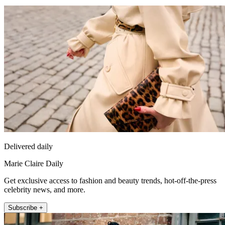
Delivered daily
Marie Claire Daily
Get exclusive access to fashion and beauty trends, hot-off-the-press
celebrity news, and more.
Subscribe +