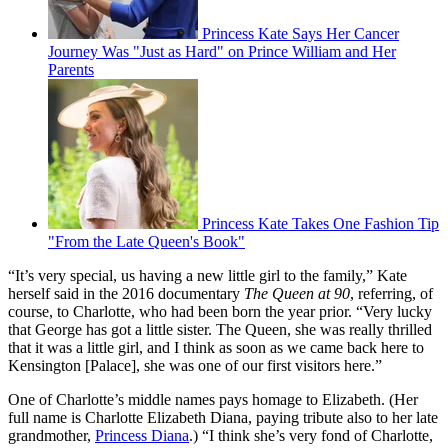
Princess Kate Says Her Cancer
Journey Was "Just as Hard" on Prince William and Her
Parents
Princess Kate Takes One Fashion Tip
"From the Late Queen's Book"
“It’s very special, us having a new little girl to the family,” Kate
herself said in the 2016 documentary
The Queen at 90
, referring, of
course, to Charlotte, who had been born the year prior. “Very lucky
that George has got a little sister. The Queen, she was really thrilled
that it was a little girl, and I think as soon as we came back here to
Kensington [Palace], she was one of our first visitors here.”
One of Charlotte’s middle names pays homage to Elizabeth. (Her
full name is Charlotte Elizabeth Diana, paying tribute also to her late
grandmother,
Princess Diana
.) “I think she’s very fond of Charlotte,