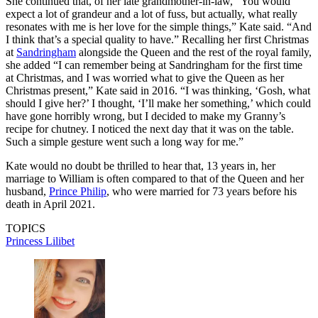
She continued that, of her late grandmother-in-law, “You would
expect a lot of grandeur and a lot of fuss, but actually, what really
resonates with me is her love for the simple things,” Kate said. “And
I think that’s a special quality to have.” Recalling her first Christmas
at
Sandringham
alongside the Queen and the rest of the royal family,
she added “I can remember being at Sandringham for the first time
at Christmas, and I was worried what to give the Queen as her
Christmas present,” Kate said in 2016. “I was thinking, ‘Gosh, what
should I give her?’ I thought, ‘I’ll make her something,’ which could
have gone horribly wrong, but I decided to make my Granny’s
recipe for chutney. I noticed the next day that it was on the table.
Such a simple gesture went such a long way for me.”
Kate would no doubt be thrilled to hear that, 13 years in, her
marriage to William is often compared to that of the Queen and her
husband,
Prince Philip
, who were married for 73 years before his
death in April 2021.
TOPICS
Princess Lilibet