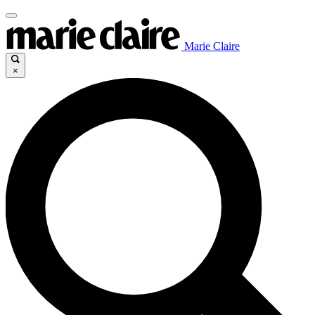
Marie Claire
×