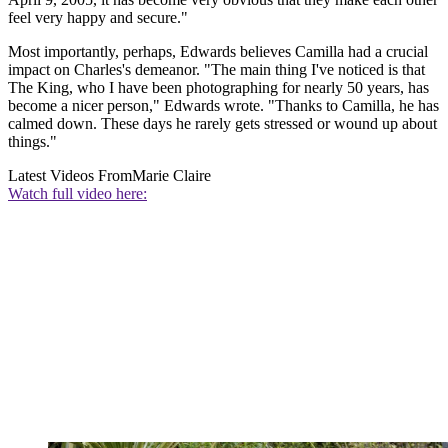
feel very happy and secure."
Most importantly, perhaps, Edwards believes Camilla had a crucial
impact on Charles's demeanor. "The main thing I've noticed is that
The King, who I have been photographing for nearly 50 years, has
become a nicer person," Edwards wrote. "Thanks to Camilla, he has
calmed down. These days he rarely gets stressed or wound up about
things."
Latest Videos From
Marie Claire
Watch full video here: