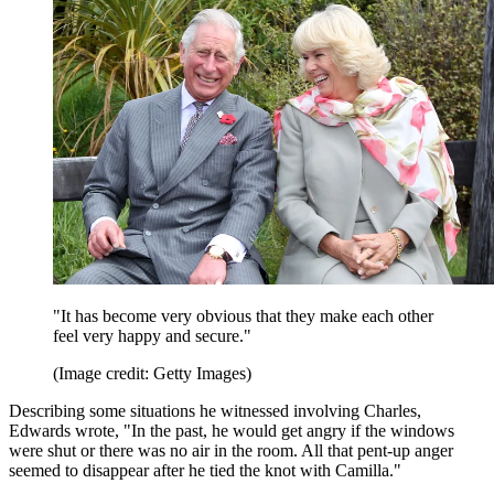
"It has become very obvious that they make each other
feel very happy and secure."
(Image credit: Getty Images)
Describing some situations he witnessed involving Charles,
Edwards wrote, "In the past, he would get angry if the windows
were shut or there was no air in the room. All that pent-up anger
seemed to disappear after he tied the knot with Camilla."