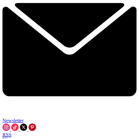
Newsletter
RSS