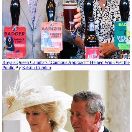
Royals
Queen Camilla’s “Cautious Approach” Helped Win Over the
Public
By
Kristin Contino