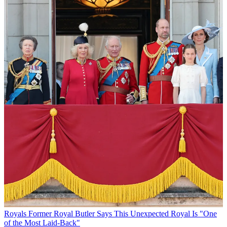
Royals
Former Royal Butler Says This Unexpected Royal Is "One
of the Most Laid-Back"