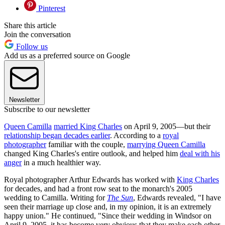
Pinterest
Share this article
Join the conversation
Follow us
Add us as a preferred source on Google
Newsletter
Subscribe to our newsletter
Queen Camilla
married King Charles
on April 9, 2005—but their
relationship began decades earlier
. According to a
royal
photographer
familiar with the couple,
marrying Queen Camilla
changed King Charles's entire outlook, and helped him
deal with his
anger
in a much healthier way.
Royal photographer Arthur Edwards has worked with
King Charles
for decades, and had a front row seat to the monarch's 2005
wedding to Camilla. Writing for
The Sun
, Edwards revealed, "I have
seen their marriage up close and, in my opinion, it is an extremely
happy union." He continued, "Since their wedding in Windsor on
April 9, 2005, it has become very obvious that they make each other