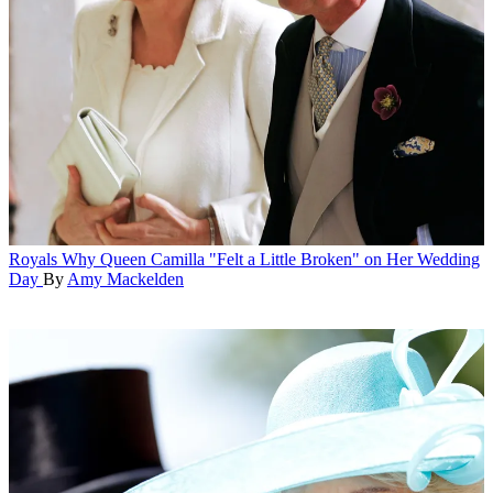
Royals
Why Queen Camilla "Felt a Little Broken" on Her Wedding
Day
By
Amy Mackelden