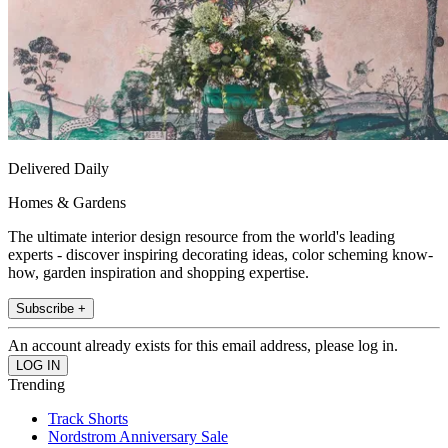
Delivered Daily
Homes & Gardens
The ultimate interior design resource from the world's leading
experts - discover inspiring decorating ideas, color scheming know-
how, garden inspiration and shopping expertise.
Subscribe +
An account already exists for this email address, please log in.
Trending
Track Shorts
Nordstrom Anniversary Sale