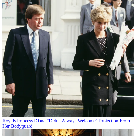
Royals
Princess Diana "Didn't Always Welcome" Protection From
Her Bodyguard