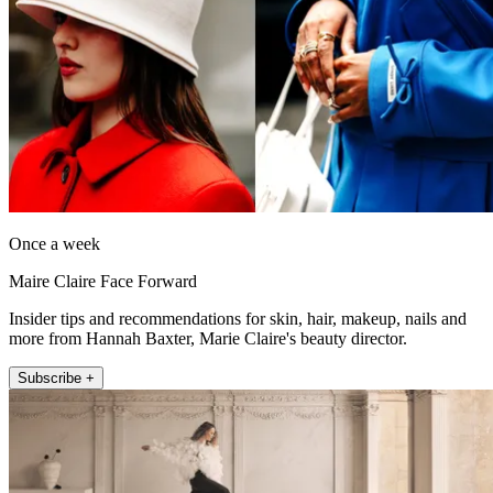
Once a week
Maire Claire Face Forward
Insider tips and recommendations for skin, hair, makeup, nails and
more from Hannah Baxter, Marie Claire's beauty director.
Subscribe +