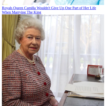
Royals
Queen Camilla Wouldn't Give Up One Part of Her Life
When Marrying The King