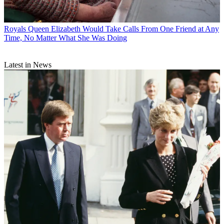
Royals
Queen Elizabeth Would Take Calls From One Friend at Any
Time, No Matter What She Was Doing
Latest in News