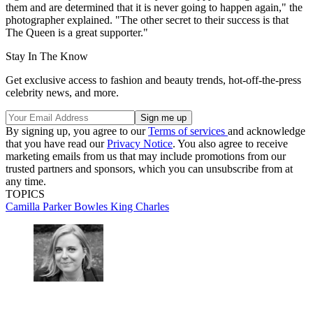
them and are determined that it is never going to happen again," the
photographer explained. "The other secret to their success is that
The Queen is a great supporter."
Stay In The Know
Get exclusive access to fashion and beauty trends, hot-off-the-press
celebrity news, and more.
By signing up, you agree to our
Terms of services
and acknowledge
that you have read our
Privacy Notice
. You also agree to receive
marketing emails from us that may include promotions from our
trusted partners and sponsors, which you can unsubscribe from at
any time.
TOPICS
Camilla Parker Bowles
King Charles