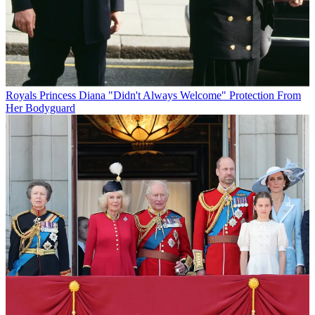
Royals
Princess Diana "Didn't Always Welcome" Protection From
Her Bodyguard