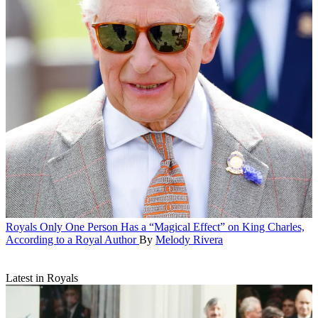
Royals
Only One Person Has a “Magical Effect” on King Charles,
According to a Royal Author
By
Melody Rivera
Latest in Royals