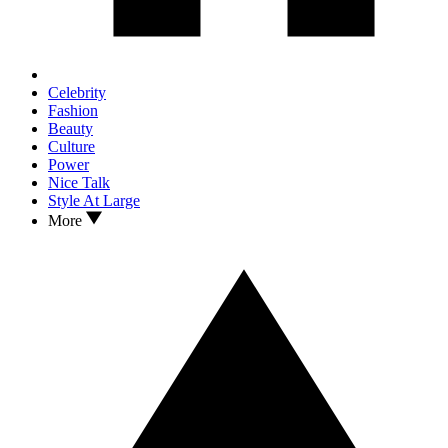
Celebrity
Fashion
Beauty
Culture
Power
Nice Talk
Style At Large
More