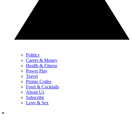
Politics
Career & Money
Health & Fitness
Power Play
Travel
Promo Codes
Food & Cocktails
About Us
Subscribe
Love & Sex