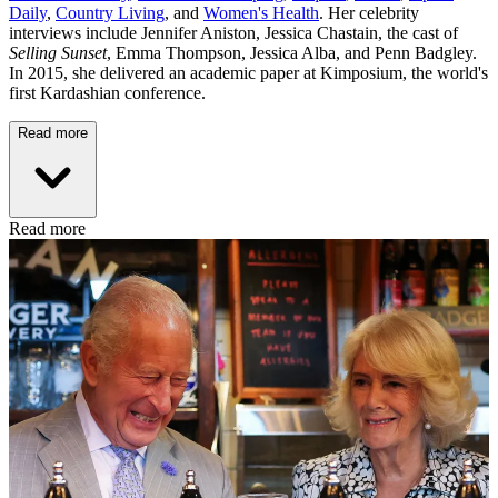
Daily
,
Country Living
, and
Women's Health
. Her celebrity
interviews include Jennifer Aniston, Jessica Chastain, the cast of
Selling Sunset
, Emma Thompson, Jessica Alba, and Penn Badgley.
In 2015, she delivered an academic paper at Kimposium, the world's
first Kardashian conference.
Read more
Read more