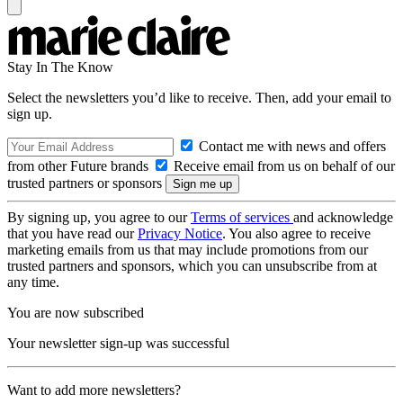
Stay In The Know
Select the newsletters you’d like to receive. Then, add your email to
sign up.
Contact me with news and offers
from other Future brands
Receive email from us on behalf of our
trusted partners or sponsors
By signing up, you agree to our
Terms of services
and acknowledge
that you have read our
Privacy Notice
. You also agree to receive
marketing emails from us that may include promotions from our
trusted partners and sponsors, which you can unsubscribe from at
any time.
You are now subscribed
Your newsletter sign-up was successful
Want to add more newsletters?