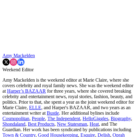
Amy Mackelden
Weekend Editor
Amy Mackelden is the weekend editor at Marie Claire, where she
covers celebrity and royal family news. She was the weekend editor
at
Harper’s BAZAAR
for three years, where she covered breaking
celebrity and entertainment news, royal stories, fashion, beauty, and
politics. Prior to that, she spent a year as the joint weekend editor for
Marie Claire,
ELLE
, and Harper's BAZAAR, and two years as an
entertainment writer at
Bustle
. Her additional bylines include
Cosmopolitan
,
People
,
The Independent
,
HelloGiggles
,
Biography
,
Shondaland
,
Best Products
,
New Statesman
,
Heat
, and The
Guardian. Her work has been syndicated by publications including
Town & Country
,
Good Housekeeping
,
Esquire
,
Delish
,
Oprah