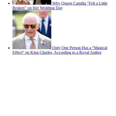
Why Queen Camilla "Felt a Little
Broken" on Her Wedding Day
Only One Person Has a “Magical
Effect” on King Charles, According to a Royal Author