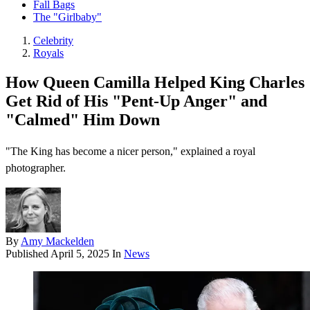
Fall Bags
The "Girlbaby"
Celebrity
Royals
How Queen Camilla Helped King Charles
Get Rid of His "Pent-Up Anger" and
"Calmed" Him Down
"The King has become a nicer person," explained a royal
photographer.
By
Amy Mackelden
Published
April 5, 2025
In
News