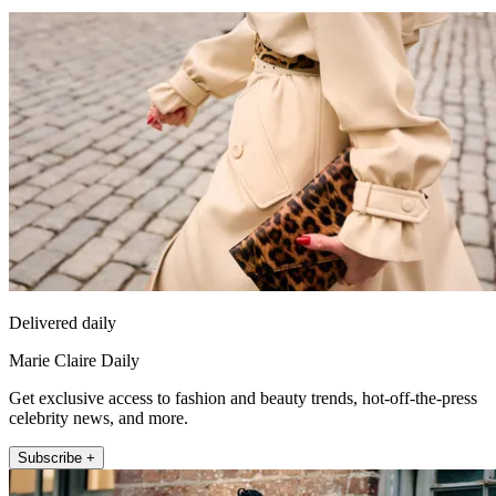
Delivered daily
Marie Claire Daily
Get exclusive access to fashion and beauty trends, hot-off-the-press
celebrity news, and more.
Subscribe +