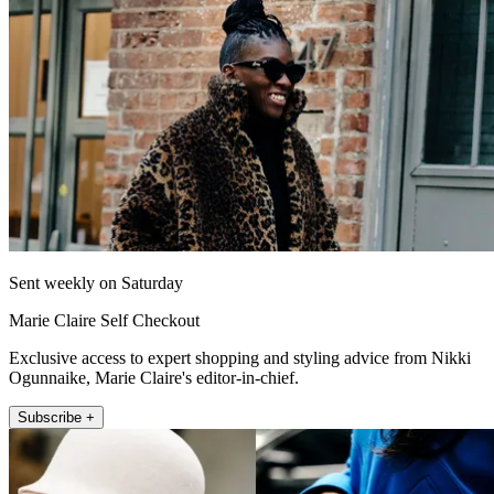
Sent weekly on Saturday
Marie Claire Self Checkout
Exclusive access to expert shopping and styling advice from Nikki
Ogunnaike, Marie Claire's editor-in-chief.
Subscribe +