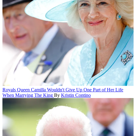
Royals
Queen Camilla Wouldn't Give Up One Part of Her Life
When Marrying The King
By
Kristin Contino