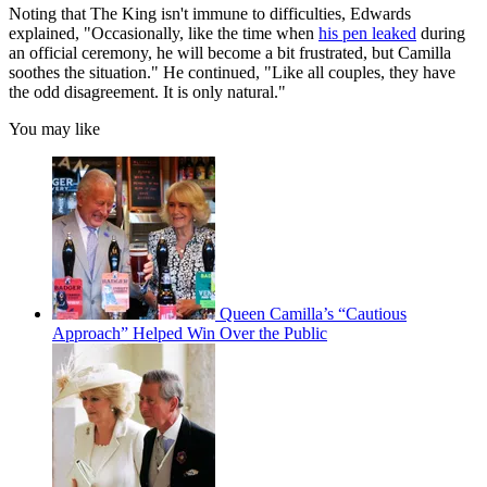
Noting that The King isn't immune to difficulties, Edwards
explained, "Occasionally, like the time when
his pen leaked
during
an official ceremony, he will become a bit frustrated, but Camilla
soothes the situation." He continued, "Like all couples, they have
the odd disagreement. It is only natural."
You may like
Queen Camilla’s “Cautious
Approach” Helped Win Over the Public