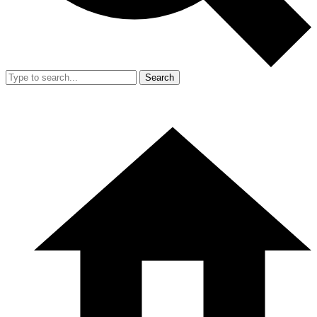
Search