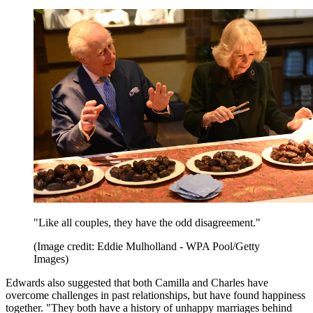
"Like all couples, they have the odd disagreement."
(Image credit: Eddie Mulholland - WPA Pool/Getty
Images)
Edwards also suggested that both Camilla and Charles have
overcome challenges in past relationships, but have found happiness
together. "They both have a history of unhappy marriages behind