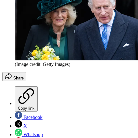
(Image credit: Getty Images)
Share
Copy link
Facebook
X
Whatsapp