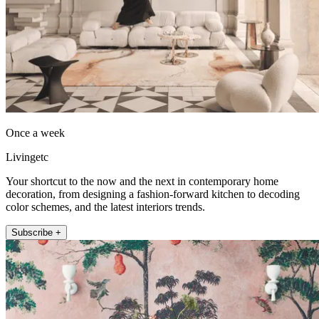
Once a week
Livingetc
Your shortcut to the now and the next in contemporary home
decoration, from designing a fashion-forward kitchen to decoding
color schemes, and the latest interiors trends.
Subscribe +