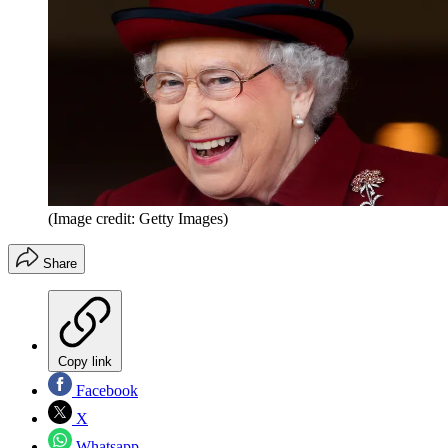
(Image credit: Getty Images)
Share
Copy link
Facebook
X
Whatsapp