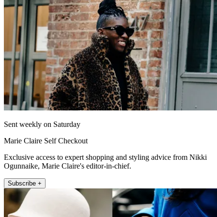
Sent weekly on Saturday
Marie Claire Self Checkout
Exclusive access to expert shopping and styling advice from Nikki
Ogunnaike, Marie Claire's editor-in-chief.
Subscribe +