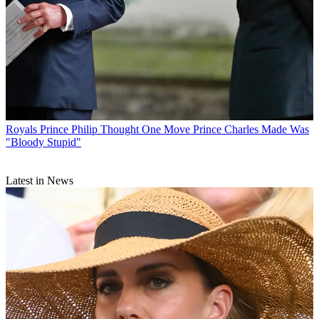
Royals
Prince Philip Thought One Move Prince Charles Made Was
"Bloody Stupid"
Latest in News