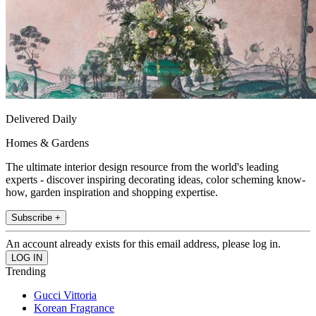
Delivered Daily
Homes & Gardens
The ultimate interior design resource from the world's leading
experts - discover inspiring decorating ideas, color scheming know-
how, garden inspiration and shopping expertise.
Subscribe +
An account already exists for this email address, please log in.
Trending
Gucci Vittoria
Korean Fragrance