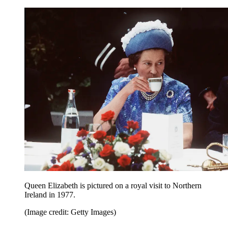
Queen Elizabeth is pictured on a royal visit to Northern
Ireland in 1977.
(Image credit: Getty Images)