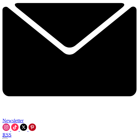
Newsletter
RSS