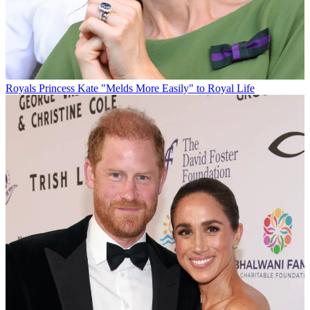
Royals
Princess Kate "Melds More Easily" to Royal Life