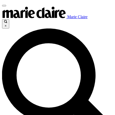
Marie Claire
×