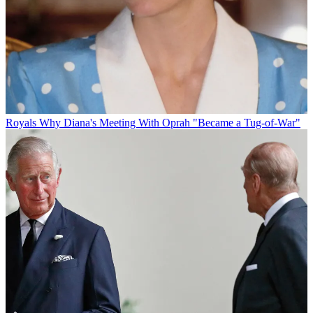
Royals
Why Diana's Meeting With Oprah "Became a Tug-of-War"