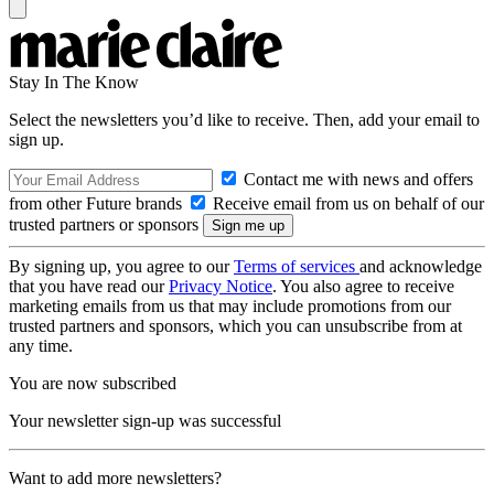
Stay In The Know
Select the newsletters you’d like to receive. Then, add your email to
sign up.
Contact me with news and offers
from other Future brands
Receive email from us on behalf of our
trusted partners or sponsors
By signing up, you agree to our
Terms of services
and acknowledge
that you have read our
Privacy Notice
. You also agree to receive
marketing emails from us that may include promotions from our
trusted partners and sponsors, which you can unsubscribe from at
any time.
You are now subscribed
Your newsletter sign-up was successful
Want to add more newsletters?