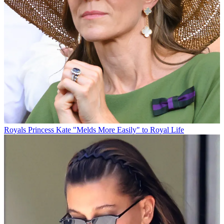
Royals
Princess Kate "Melds More Easily" to Royal Life