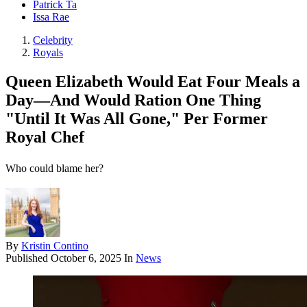
Patrick Ta
Issa Rae
Celebrity
Royals
Queen Elizabeth Would Eat Four Meals a
Day—And Would Ration One Thing
"Until It Was All Gone," Per Former
Royal Chef
Who could blame her?
By
Kristin Contino
Published
October 6, 2025
In
News