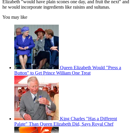
Elizabeth "would have plain scones one day, and fruit the next" and
he would incorporate ingredients like raisins and sultanas.
You may like
Queen Elizabeth Would "Press a
Button" to Get Prince William One Treat
King Charles "Has a Different
Palate" Than Queen Elizabeth Did, Says Royal Chef