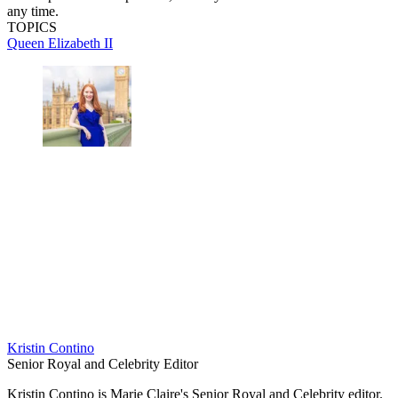
any time.
TOPICS
Queen Elizabeth II
Kristin Contino
Senior Royal and Celebrity Editor
Kristin Contino is Marie Claire's Senior Royal and Celebrity editor.