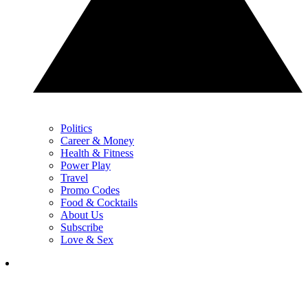
Politics
Career & Money
Health & Fitness
Power Play
Travel
Promo Codes
Food & Cocktails
About Us
Subscribe
Love & Sex