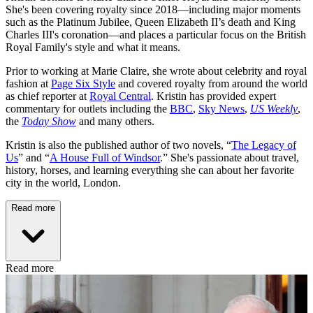
She's been covering royalty since 2018—including major moments
such as the Platinum Jubilee, Queen Elizabeth II’s death and King
Charles III's coronation—and places a particular focus on the British
Royal Family's style and what it means.
Prior to working at Marie Claire, she wrote about celebrity and royal
fashion at
Page Six Style
and covered royalty from around the world
as chief reporter at
Royal Central
. Kristin has provided expert
commentary for outlets including the
BBC
,
Sky News
,
US Weekly
,
the
Today Show
and many others.
Kristin is also the published author of two novels, “
The Legacy of
Us
” and “
A House Full of Windsor
.” She's passionate about travel,
history, horses, and learning everything she can about her favorite
city in the world, London.
Read more
Read more