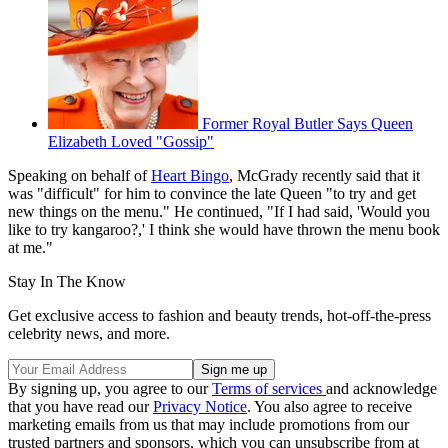
Former Royal Butler Says Queen
Elizabeth Loved "Gossip"
Speaking on behalf of
Heart Bingo
, McGrady recently said that it
was "difficult" for him to convince the late Queen "to try and get
new things on the menu." He continued, "If I had said, 'Would you
like to try kangaroo?,' I think she would have thrown the menu book
at me."
Stay In The Know
Get exclusive access to fashion and beauty trends, hot-off-the-press
celebrity news, and more.
By signing up, you agree to our
Terms of services
and acknowledge
that you have read our
Privacy Notice
. You also agree to receive
marketing emails from us that may include promotions from our
trusted partners and sponsors, which you can unsubscribe from at