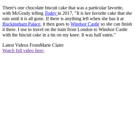
There's one chocolate biscuit cake that was a particular favorite,
with McGrady telling
Today
in 2017, "It is her favorite cake that she
eats until it is all gone. If there is anything left when she has it at
Buckingham Palace
, it then goes to
Windsor Castle
so she can finish
it there. I use to travel on the train from London to Windsor Castle
with the biscuit cake in a tin on my knee. It was half eaten.”
Latest Videos From
Marie Claire
Watch full video here: