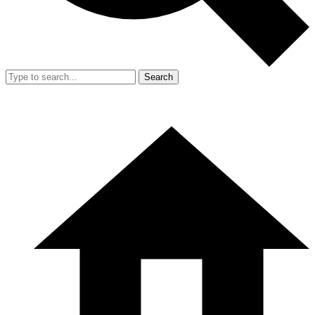
Search