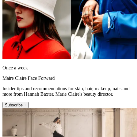
Once a week
Maire Claire Face Forward
Insider tips and recommendations for skin, hair, makeup, nails and
more from Hannah Baxter, Marie Claire's beauty director.
Subscribe +