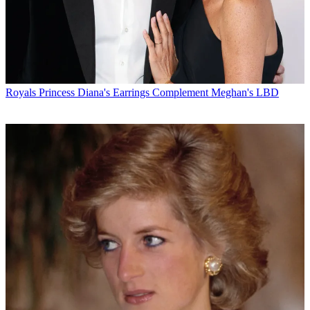
Royals
Princess Diana's Earrings Complement Meghan's LBD