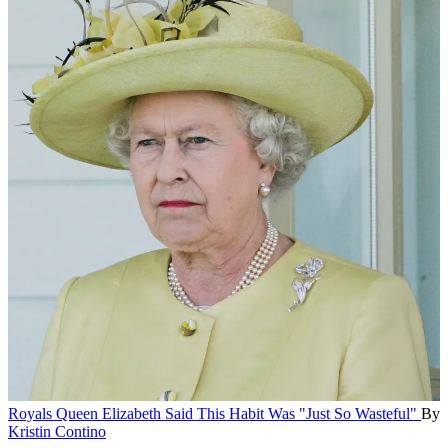
Royals
Queen Elizabeth Said This Habit Was "Just So Wasteful"
By
Kristin Contino