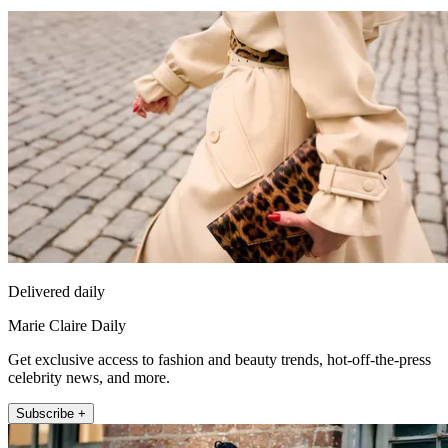
Delivered daily
Marie Claire Daily
Get exclusive access to fashion and beauty trends, hot-off-the-press
celebrity news, and more.
Subscribe +