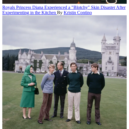
Royals
Princess Diana Experienced a "Blotchy" Skin Disaster After
Experimenting in the Kitchen
By
Kristin Contino