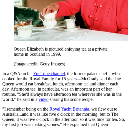
Queen Elizabeth is pictured enjoying tea at a private
home in Scotland in 1999.
(Image credit: Getty Images)
In a Q&A on his
YouTube channel
, the former palace chef—who
cooked for the Royal Family for 15 years—McGrady said the late
Queen would eat breakfast, lunch, afternoon tea and dinner each
day. Afternoon tea, in particular, was an important part of her
routine. "She'd always have afternoon tea wherever she was in the
world," he said in a
video
sharing his scone recipe.
"I remember being on the
Royal Yacht Britannia
, we flew out to
Australia...and it was like five o'clock in the morning, but to The
Queen, it was five o'clock in the afternoon so it was time for tea. So,
my first job was making scones." He explained that Queen