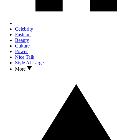
Celebrity
Fashion
Beauty
Culture
Power
Nice Talk
Style At Large
More