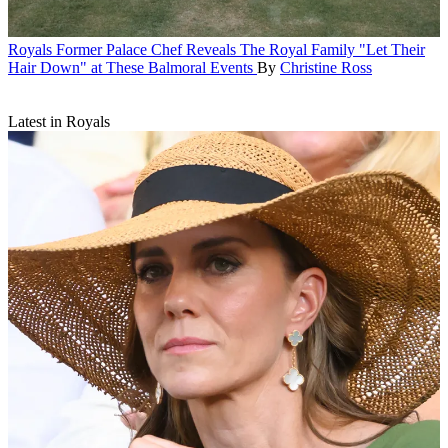
Royals
Former Palace Chef Reveals The Royal Family "Let Their
Hair Down" at These Balmoral Events
By
Christine Ross
Latest in Royals