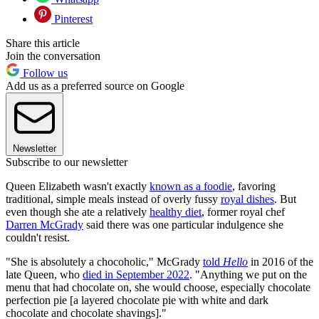
Pinterest
Share this article
Join the conversation
Follow us
Add us as a preferred source on Google
Newsletter
Subscribe to our newsletter
Queen Elizabeth wasn't exactly
known as a foodie
, favoring
traditional, simple meals instead of overly fussy
royal dishes
. But
even though she ate a relatively
healthy diet
, former royal chef
Darren McGrady
said there was one particular indulgence she
couldn't resist.
"She is absolutely a chocoholic," McGrady
told
Hello
in 2016 of the
late Queen, who
died in September 2022
. "Anything we put on the
menu that had chocolate on, she would choose, especially chocolate
perfection pie [a layered chocolate pie with white and dark
chocolate and chocolate shavings]."