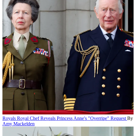
Royals
Royal Chef Reveals Princess Anne's "Overripe" Request
By
Amy Mackelden