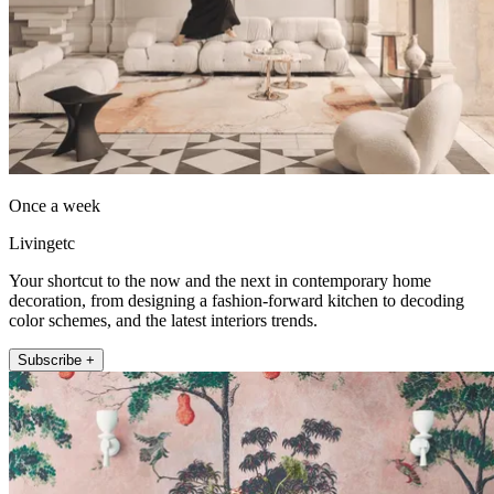
Once a week
Livingetc
Your shortcut to the now and the next in contemporary home
decoration, from designing a fashion-forward kitchen to decoding
color schemes, and the latest interiors trends.
Subscribe +