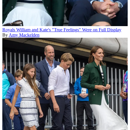
Royals
William and Kate's "True Feelings" Were on Full Display
By
Amy Mackelden