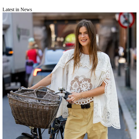
Latest in News