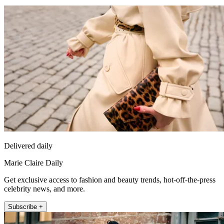
Delivered daily
Marie Claire Daily
Get exclusive access to fashion and beauty trends, hot-off-the-press
celebrity news, and more.
Subscribe +