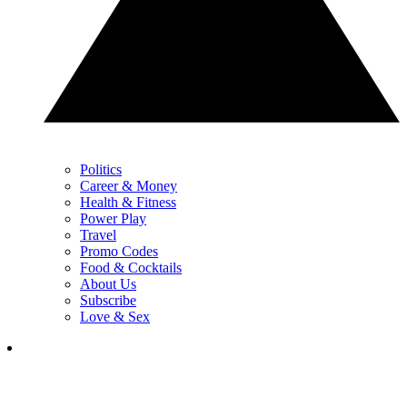
Politics
Career & Money
Health & Fitness
Power Play
Travel
Promo Codes
Food & Cocktails
About Us
Subscribe
Love & Sex