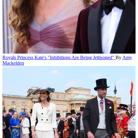
Royals
Princess Kate's "Inhibitions Are Being Jettisoned"
By
Amy
Mackelden