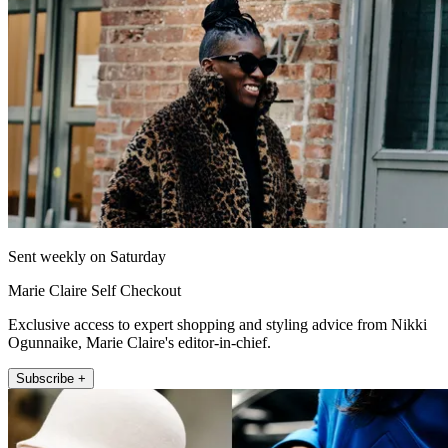
Sent weekly on Saturday
Marie Claire Self Checkout
Exclusive access to expert shopping and styling advice from Nikki
Ogunnaike, Marie Claire's editor-in-chief.
Subscribe +