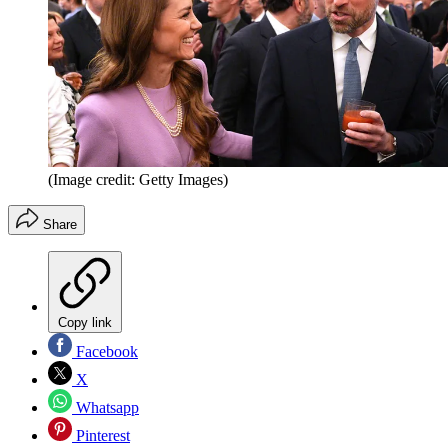
(Image credit: Getty Images)
Share
Copy link
Facebook
X
Whatsapp
Pinterest