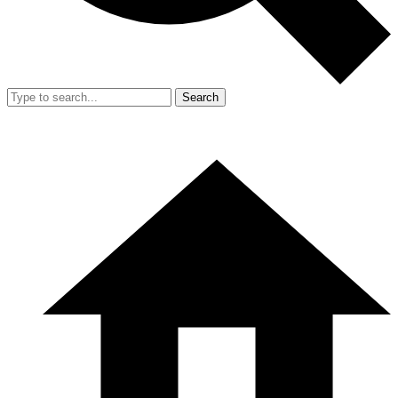
Search