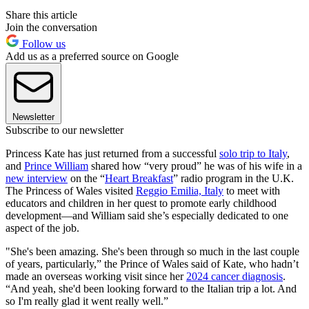
Share this article
Join the conversation
Follow us
Add us as a preferred source on Google
Newsletter
Subscribe to our newsletter
Princess Kate has just returned from a successful
solo trip to Italy
,
and
Prince William
shared how “very proud” he was of his wife in a
new interview
on the “
Heart Breakfast
” radio program in the U.K.
The Princess of Wales visited
Reggio Emilia, Italy
to meet with
educators and children in her quest to promote early childhood
development—and William said she’s especially dedicated to one
aspect of the job.
"She's been amazing. She's been through so much in the last couple
of years, particularly,” the Prince of Wales said of Kate, who hadn’t
made an overseas working visit since her
2024 cancer diagnosis
.
“And yeah, she'd been looking forward to the Italian trip a lot. And
so I'm really glad it went really well.”