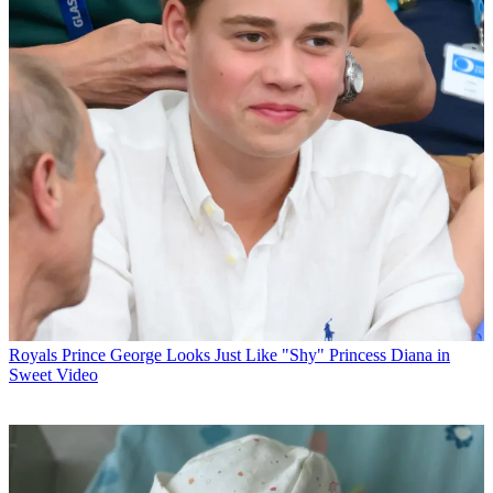
Royals
Prince George Looks Just Like "Shy" Princess Diana in
Sweet Video