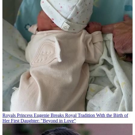
Royals
Princess Eugenie Breaks Royal Tradition With the Birth of
Her First Daughter: "Beyond in Love"