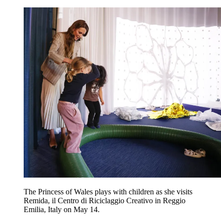
The Princess of Wales plays with children as she visits
Remida, il Centro di Riciclaggio Creativo in Reggio
Emilia, Italy on May 14.