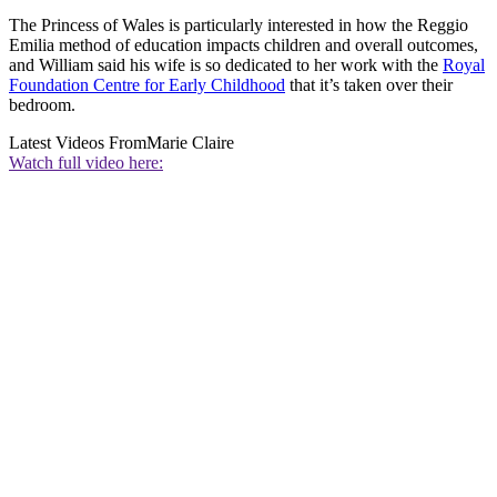
The Princess of Wales is particularly interested in how the Reggio
Emilia method of education impacts children and overall outcomes,
and William said his wife is so dedicated to her work with the
Royal
Foundation Centre for Early Childhood
that it’s taken over their
bedroom.
Latest Videos From
Marie Claire
Watch full video here: