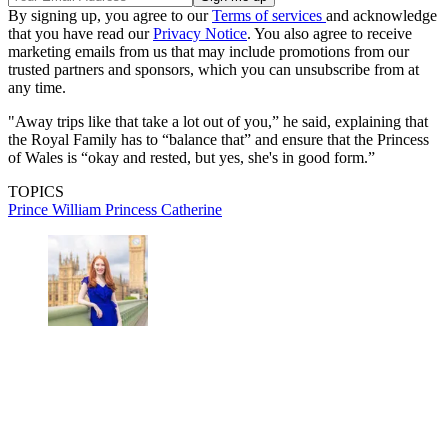
By signing up, you agree to our
Terms of services
and acknowledge
that you have read our
Privacy Notice
. You also agree to receive
marketing emails from us that may include promotions from our
trusted partners and sponsors, which you can unsubscribe from at
any time.
"Away trips like that take a lot out of you,” he said, explaining that
the Royal Family has to “balance that” and ensure that the Princess
of Wales is “okay and rested, but yes, she's in good form.”
TOPICS
Prince William
Princess Catherine