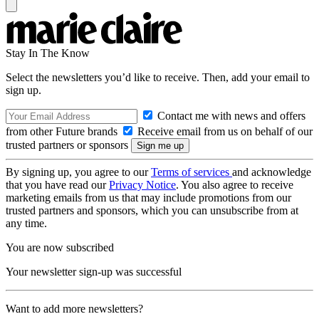
Stay In The Know
Select the newsletters you’d like to receive. Then, add your email to
sign up.
Contact me with news and offers
from other Future brands
Receive email from us on behalf of our
trusted partners or sponsors
By signing up, you agree to our
Terms of services
and acknowledge
that you have read our
Privacy Notice
. You also agree to receive
marketing emails from us that may include promotions from our
trusted partners and sponsors, which you can unsubscribe from at
any time.
You are now subscribed
Your newsletter sign-up was successful
Want to add more newsletters?