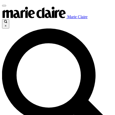
Marie Claire
×