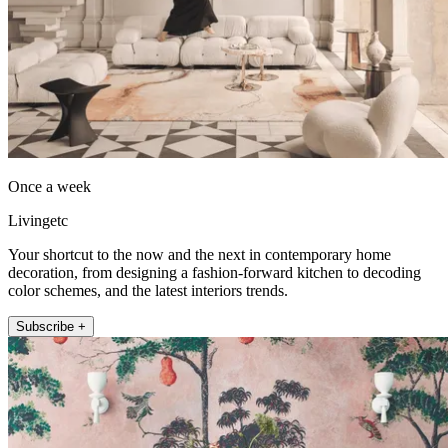
Once a week
Livingetc
Your shortcut to the now and the next in contemporary home
decoration, from designing a fashion-forward kitchen to decoding
color schemes, and the latest interiors trends.
Subscribe +