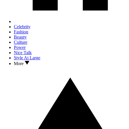
Celebrity
Fashion
Beauty
Culture
Power
Nice Talk
Style At Large
More