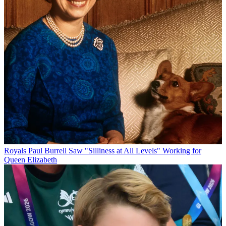
Royals
Paul Burrell Saw "Silliness at All Levels" Working for
Queen Elizabeth