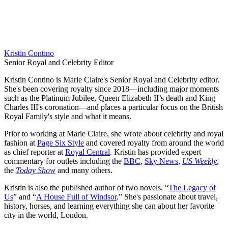
Kristin Contino
Senior Royal and Celebrity Editor
Kristin Contino is Marie Claire's Senior Royal and Celebrity editor.
She's been covering royalty since 2018—including major moments
such as the Platinum Jubilee, Queen Elizabeth II’s death and King
Charles III's coronation—and places a particular focus on the British
Royal Family's style and what it means.
Prior to working at Marie Claire, she wrote about celebrity and royal
fashion at
Page Six Style
and covered royalty from around the world
as chief reporter at
Royal Central
. Kristin has provided expert
commentary for outlets including the
BBC
,
Sky News
,
US Weekly
,
the
Today Show
and many others.
Kristin is also the published author of two novels, “
The Legacy of
Us
” and “
A House Full of Windsor
.” She's passionate about travel,
history, horses, and learning everything she can about her favorite
city in the world, London.