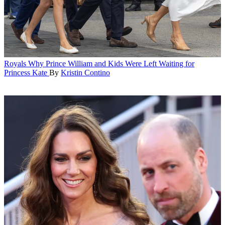
Royals
Why Prince William and Kids Were Left Waiting for
Princess Kate
By
Kristin Contino