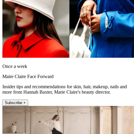
Once a week
Maire Claire Face Forward
Insider tips and recommendations for skin, hair, makeup, nails and
more from Hannah Baxter, Marie Claire's beauty director.
Subscribe +