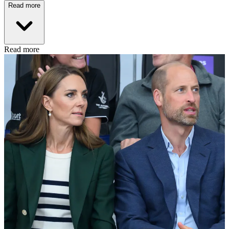
Read more
Read more