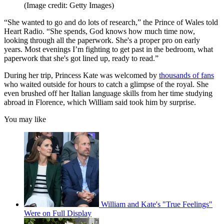
(Image credit: Getty Images)
“She wanted to go and do lots of research,” the Prince of Wales told
Heart Radio. “She spends, God knows how much time now,
looking through all the paperwork. She's a proper pro on early
years. Most evenings I’m fighting to get past in the bedroom, what
paperwork that she's got lined up, ready to read.”
During her trip, Princess Kate was welcomed by
thousands of fans
who waited outside for hours to catch a glimpse of the royal. She
even brushed off her Italian language skills from her time studying
abroad in Florence, which William said took him by surprise.
You may like
William and Kate's "True Feelings"
Were on Full Display