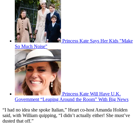
Princess Kate Says Her Kids "Make
So Much Noise"
Princess Kate Will Have U.K.
Government “Leaping Around the Room” With Big News
“I had no idea she spoke Italian,” Heart co-host Amanda Holden
said, with William quipping, “I didn’t actually either! She must’ve
dusted that off.”