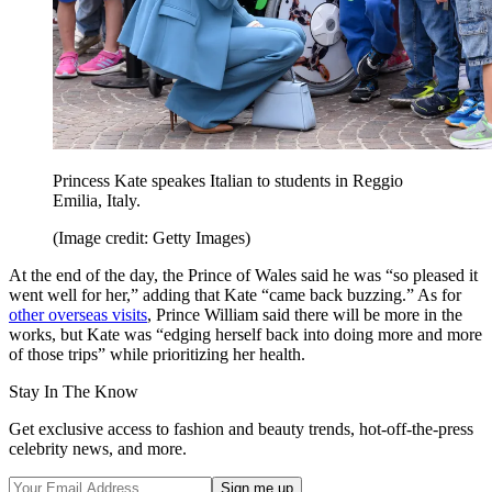
Princess Kate speakes Italian to students in Reggio
Emilia, Italy.
(Image credit: Getty Images)
At the end of the day, the Prince of Wales said he was “so pleased it
went well for her,” adding that Kate “came back buzzing.” As for
other overseas visits
, Prince William said there will be more in the
works, but Kate was “edging herself back into doing more and more
of those trips” while prioritizing her health.
Stay In The Know
Get exclusive access to fashion and beauty trends, hot-off-the-press
celebrity news, and more.