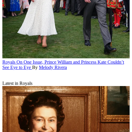
Royals
On One Issue, Prince William and Princess Kate Couldn’t
See Eye to Eye
By
Melody Rivera
Latest in Royals