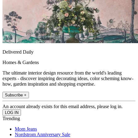
Delivered Daily
Homes & Gardens
The ultimate interior design resource from the world's leading
experts - discover inspiring decorating ideas, color scheming know-
how, garden inspiration and shopping expertise.
Subscribe +
An account already exists for this email address, please log in.
Trending
Mom Jeans
Nordstrom Anniversary Sale