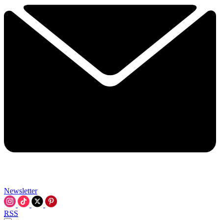
Newsletter
RSS