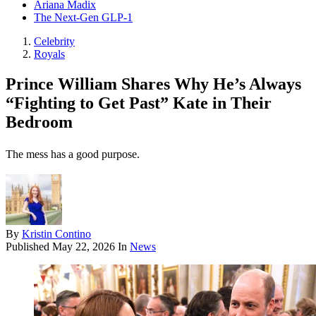
Ariana Madix
The Next-Gen GLP-1
Celebrity
Royals
Prince William Shares Why He’s Always
“Fighting to Get Past” Kate in Their
Bedroom
The mess has a good purpose.
By
Kristin Contino
Published
May 22, 2026
In
News