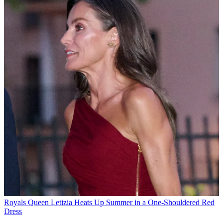
Royals
Queen Letizia Heats Up Summer in a One-Shouldered Red
Dress