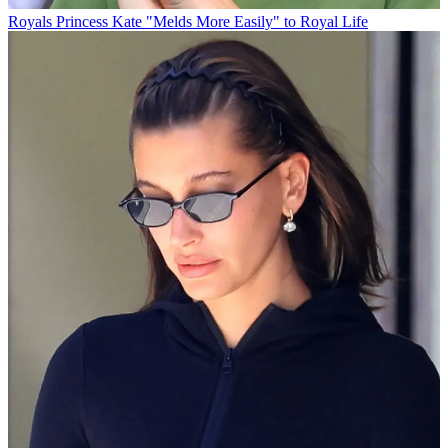
Royals
Princess Kate "Melds More Easily" to Royal Life