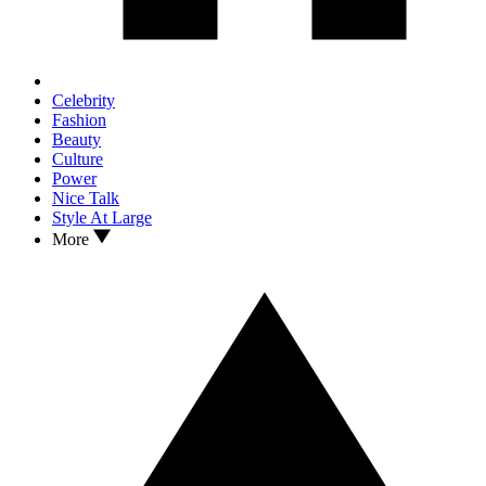
Celebrity
Fashion
Beauty
Culture
Power
Nice Talk
Style At Large
More