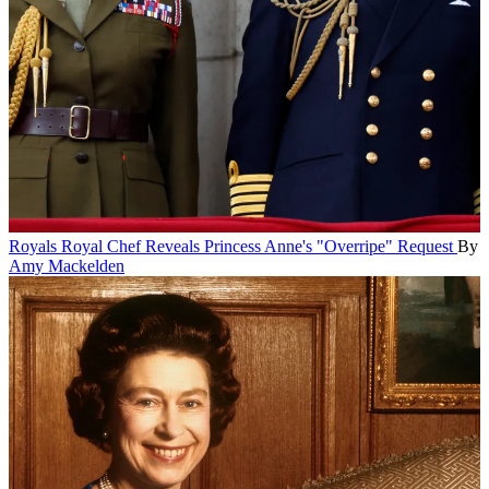
Royals
Royal Chef Reveals Princess Anne's "Overripe" Request
By
Amy Mackelden