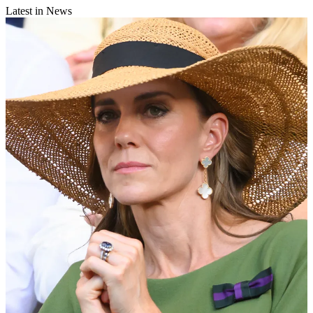
Latest in News