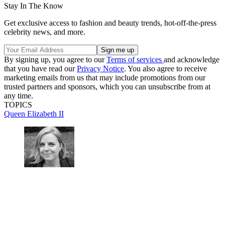
Stay In The Know
Get exclusive access to fashion and beauty trends, hot-off-the-press
celebrity news, and more.
By signing up, you agree to our
Terms of services
and acknowledge
that you have read our
Privacy Notice
. You also agree to receive
marketing emails from us that may include promotions from our
trusted partners and sponsors, which you can unsubscribe from at
any time.
TOPICS
Queen Elizabeth II