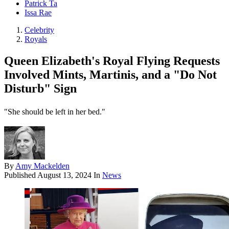
Patrick Ta
Issa Rae
Celebrity
Royals
Queen Elizabeth's Royal Flying Requests
Involved Mints, Martinis, and a "Do Not
Disturb" Sign
"She should be left in her bed."
By
Amy Mackelden
Published
August 13, 2024
In
News