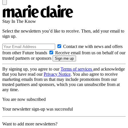
Stay In The Know
Select the newsletters you’d like to receive. Then, add your email to
sign up.
Contact me with news and offers
from other Future brands
Receive email from us on behalf of our
trusted partners or sponsors
By signing up, you agree to our
Terms of services
and acknowledge
that you have read our
Privacy Notice
. You also agree to receive
marketing emails from us that may include promotions from our
trusted partners and sponsors, which you can unsubscribe from at
any time.
You are now subscribed
Your newsletter sign-up was successful
Want to add more newsletters?