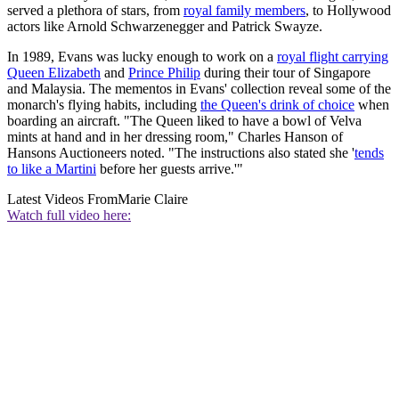
served a plethora of stars, from
royal family members
, to Hollywood
actors like Arnold Schwarzenegger and Patrick Swayze.
In 1989, Evans was lucky enough to work on a
royal flight carrying
Queen Elizabeth
and
Prince Philip
during their tour of Singapore
and Malaysia. The mementos in Evans' collection reveal some of the
monarch's flying habits, including
the Queen's drink of choice
when
boarding an aircraft. "The Queen liked to have a bowl of Velva
mints at hand and in her dressing room," Charles Hanson of
Hansons Auctioneers noted. "The instructions also stated she '
tends
to like a Martini
before her guests arrive.'"
Latest Videos From
Marie Claire
Watch full video here: