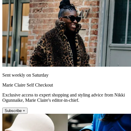
Sent weekly on Saturday
Marie Claire Self Checkout
Exclusive access to expert shopping and styling advice from Nikki
Ogunnaike, Marie Claire's editor-in-chief.
Subscribe +