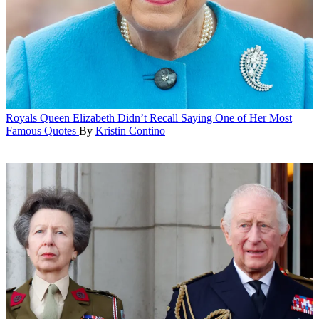
Royals
Queen Elizabeth Didn’t Recall Saying One of Her Most
Famous Quotes
By
Kristin Contino