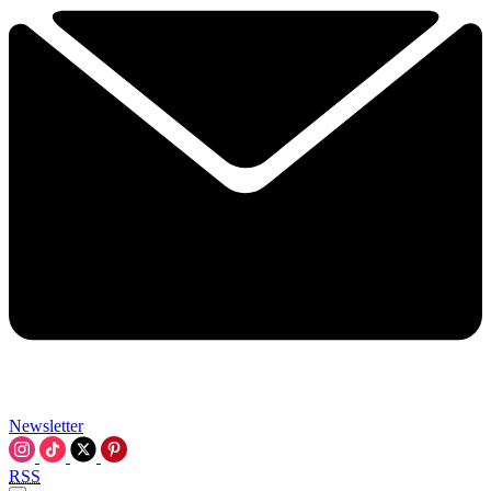
Newsletter
RSS