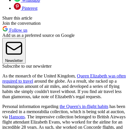
Whatsapp
Pinterest
Share this article
Join the conversation
Follow us
Add us as a preferred source on Google
Newsletter
Subscribe to our newsletter
As the monarch of the United Kingdom,
Queen Elizabeth was often
required to travel
around the globe. As a result, she racked up a
humungous amount of air miles, and developed a series of flying
habits she simply couldn't travel without. If you find air travel less
than glamorous, take note of Elizabeth's regal requests.
Personal information regarding
the Queen's in-flight habits
has been
revealed in a memorabilia collection, which is being sold at auction,
via
Hansons
. The impressive collection belonged to British Airways
flight attendant Elizabeth Evans, who worked for the airline for an
incredible 28 years. As such, she worked on Concorde flights, and