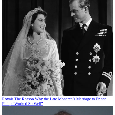
Royals
The Reason Why the Late Monarch’s Marriage to Prince
Philip “Worked So Well”