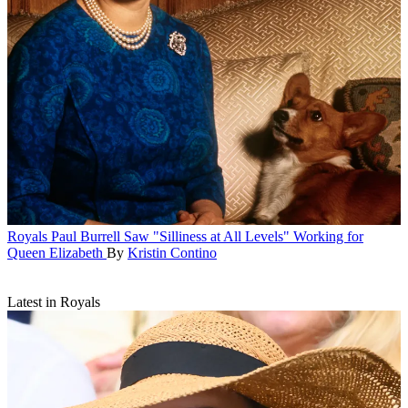
Royals
Paul Burrell Saw "Silliness at All Levels" Working for
Queen Elizabeth
By
Kristin Contino
Latest in Royals