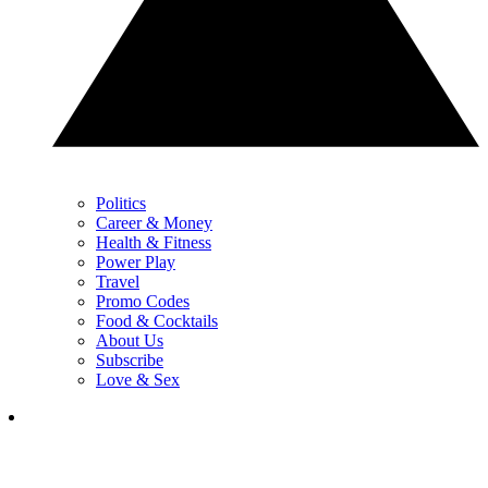
Politics
Career & Money
Health & Fitness
Power Play
Travel
Promo Codes
Food & Cocktails
About Us
Subscribe
Love & Sex