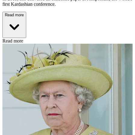
first Kardashian conference.
Read more
Read more