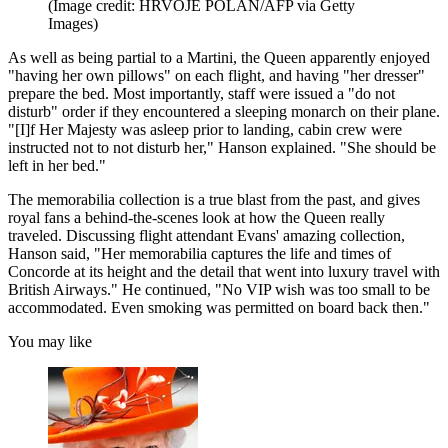
(Image credit: HRVOJE POLAN/AFP via Getty
Images)
As well as being partial to a Martini, the Queen apparently enjoyed
"having her own pillows" on each flight, and having "her dresser"
prepare the bed. Most importantly, staff were issued a "do not
disturb" order if they encountered a sleeping monarch on their plane.
"[I]f Her Majesty was asleep prior to landing, cabin crew were
instructed not to not disturb her," Hanson explained. "She should be
left in her bed."
The memorabilia collection is a true blast from the past, and gives
royal fans a behind-the-scenes look at how the Queen really
traveled. Discussing flight attendant Evans' amazing collection,
Hanson said, "Her memorabilia captures the life and times of
Concorde at its height and the detail that went into luxury travel with
British Airways." He continued, "No VIP wish was too small to be
accommodated. Even smoking was permitted on board back then."
You may like