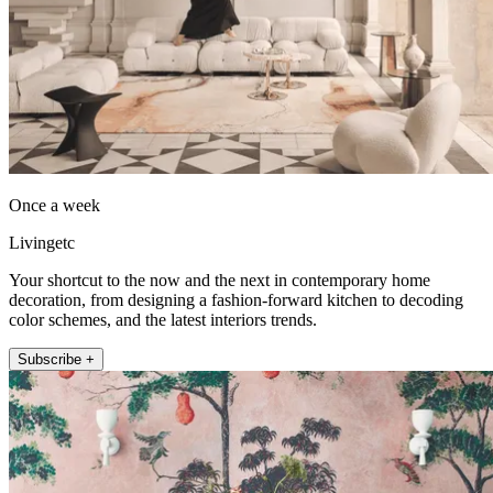
Once a week
Livingetc
Your shortcut to the now and the next in contemporary home
decoration, from designing a fashion-forward kitchen to decoding
color schemes, and the latest interiors trends.
Subscribe +