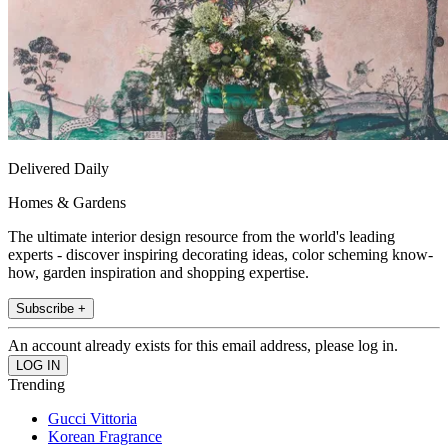
Delivered Daily
Homes & Gardens
The ultimate interior design resource from the world's leading
experts - discover inspiring decorating ideas, color scheming know-
how, garden inspiration and shopping expertise.
Subscribe +
An account already exists for this email address, please log in.
Trending
Gucci Vittoria
Korean Fragrance