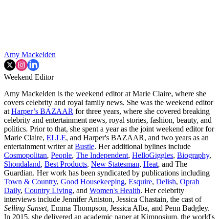
Amy Mackelden
Weekend Editor
Amy Mackelden is the weekend editor at Marie Claire, where she
covers celebrity and royal family news. She was the weekend editor
at
Harper’s BAZAAR
for three years, where she covered breaking
celebrity and entertainment news, royal stories, fashion, beauty, and
politics. Prior to that, she spent a year as the joint weekend editor for
Marie Claire,
ELLE
, and Harper's BAZAAR, and two years as an
entertainment writer at
Bustle
. Her additional bylines include
Cosmopolitan
,
People
,
The Independent
,
HelloGiggles
,
Biography
,
Shondaland
,
Best Products
,
New Statesman
,
Heat
, and The
Guardian. Her work has been syndicated by publications including
Town & Country
,
Good Housekeeping
,
Esquire
,
Delish
,
Oprah
Daily
,
Country Living
, and
Women's Health
. Her celebrity
interviews include Jennifer Aniston, Jessica Chastain, the cast of
Selling Sunset
, Emma Thompson, Jessica Alba, and Penn Badgley.
In 2015, she delivered an academic paper at Kimposium, the world's