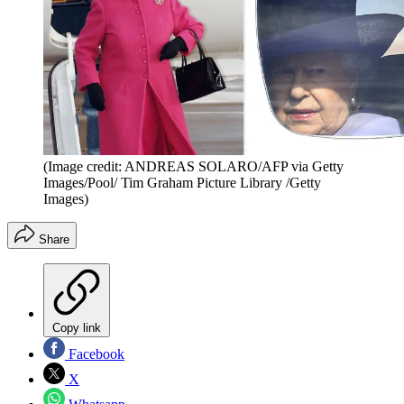
(Image credit: ANDREAS SOLARO/AFP via Getty
Images/Pool/ Tim Graham Picture Library /Getty
Images)
Share
Copy link
Facebook
X