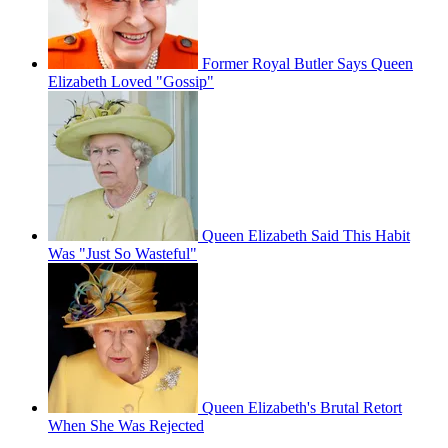
Former Royal Butler Says Queen
Elizabeth Loved "Gossip"
Queen Elizabeth Said This Habit
Was "Just So Wasteful"
Queen Elizabeth's Brutal Retort
When She Was Rejected