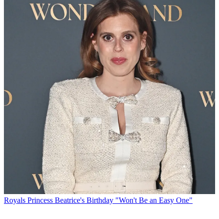
Royals
Princess Beatrice's Birthday "Won't Be an Easy One"