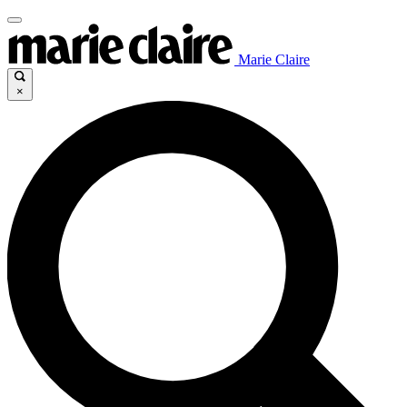
Marie Claire
×