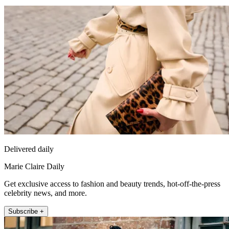
Delivered daily
Marie Claire Daily
Get exclusive access to fashion and beauty trends, hot-off-the-press
celebrity news, and more.
Subscribe +