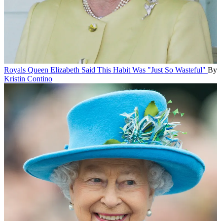
Royals
Queen Elizabeth Said This Habit Was "Just So Wasteful"
By
Kristin Contino