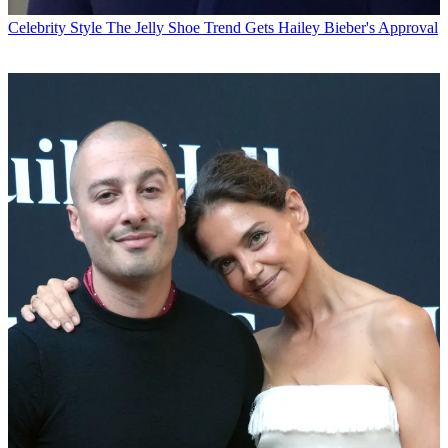
Celebrity Style
The Jelly Shoe Trend Gets Hailey Bieber's Approval