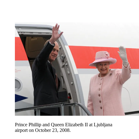
Prince Phillip and Queen Elizabeth II at Ljubljana
airport on October 23, 2008.