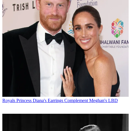
Royals
Princess Diana's Earrings Complement Meghan's LBD