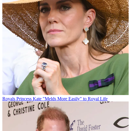
Royals
Princess Kate "Melds More Easily" to Royal Life