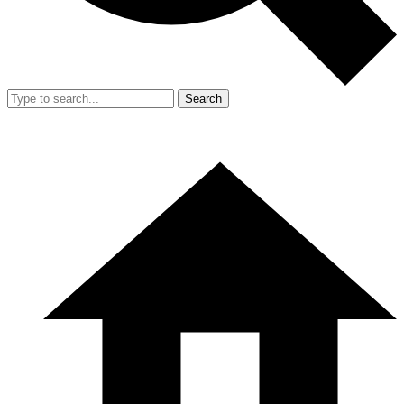
Search