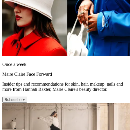
Once a week
Maire Claire Face Forward
Insider tips and recommendations for skin, hair, makeup, nails and
more from Hannah Baxter, Marie Claire's beauty director.
Subscribe +