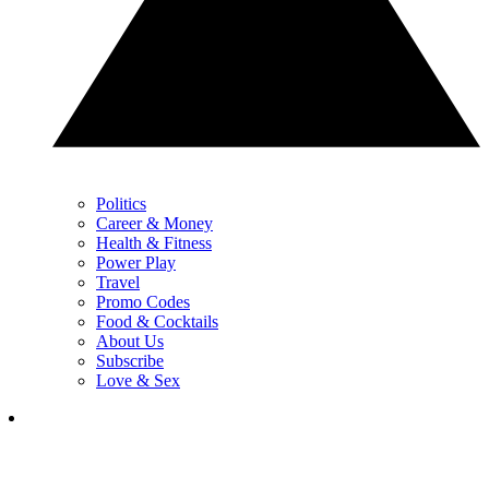
Politics
Career & Money
Health & Fitness
Power Play
Travel
Promo Codes
Food & Cocktails
About Us
Subscribe
Love & Sex