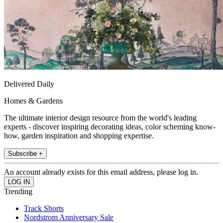
Delivered Daily
Homes & Gardens
The ultimate interior design resource from the world's leading
experts - discover inspiring decorating ideas, color scheming know-
how, garden inspiration and shopping expertise.
Subscribe +
An account already exists for this email address, please log in.
Trending
Track Shorts
Nordstrom Anniversary Sale