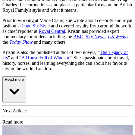
Charles III's coronation—and places a particular focus on the British
Royal Family's style and what it means.
Prior to working at Marie Claire, she wrote about celebrity and royal
fashion at
Page Six Style
and covered royalty from around the world
as chief reporter at
Royal Central
. Kristin has provided expert
commentary for outlets including the
BBC
,
Sky News
,
US Weekly
,
the
Today Show
and many others.
Kristin is also the published author of two novels, “
The Legacy of
Us
” and “
A House Full of Windsor
.” She's passionate about travel,
history, horses, and learning everything she can about her favorite
city in the world, London.
Read more
Next Article:
Read more