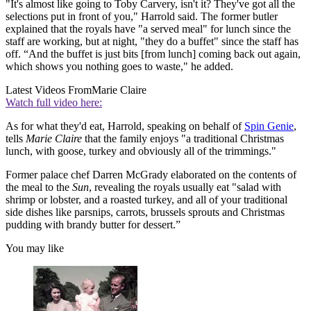
"It's almost like going to Toby Carvery, isn't it? They've got all the
selections put in front of you," Harrold said. The former butler
explained that the royals have "a served meal" for lunch since the
staff are working, but at night, "they do a buffet" since the staff has
off. “And the buffet is just bits [from lunch] coming back out again,
which shows you nothing goes to waste," he added.
Latest Videos From
Marie Claire
Watch full video here:
As for what they'd eat, Harrold, speaking on behalf of
Spin Genie
,
tells
Marie Claire
that the family enjoys "a traditional Christmas
lunch, with goose, turkey and obviously all of the trimmings."
Former palace chef Darren McGrady elaborated on the contents of
the meal to the
Sun
, revealing the royals usually eat "salad with
shrimp or lobster, and a roasted turkey, and all of your traditional
side dishes like parsnips, carrots, brussels sprouts and Christmas
pudding with brandy butter for dessert.”
You may like