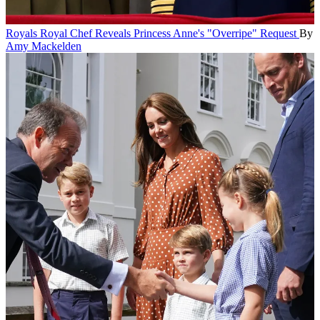
Royals
Royal Chef Reveals Princess Anne's "Overripe" Request
By
Amy Mackelden