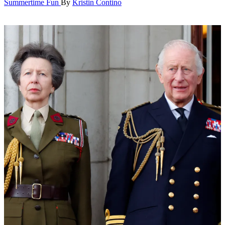
Summertime Fun
By
Kristin Contino