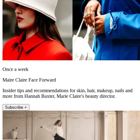
Once a week
Maire Claire Face Forward
Insider tips and recommendations for skin, hair, makeup, nails and
more from Hannah Baxter, Marie Claire's beauty director.
Subscribe +