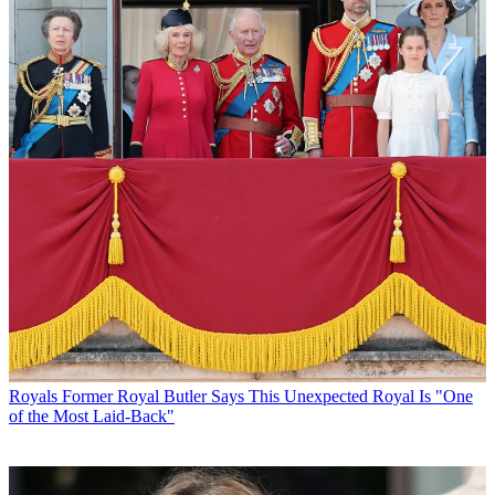
Royals
Former Royal Butler Says This Unexpected Royal Is "One
of the Most Laid-Back"