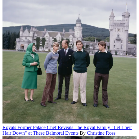
Royals
Former Palace Chef Reveals The Royal Family "Let Their
Hair Down" at These Balmoral Events
By
Christine Ross