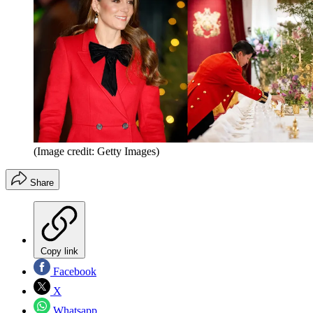
(Image credit: Getty Images)
Share
Copy link
Facebook
X
Whatsapp