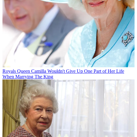
Royals
Queen Camilla Wouldn't Give Up One Part of Her Life
When Marrying The King