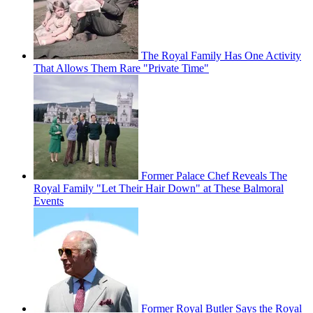
The Royal Family Has One Activity
That Allows Them Rare "Private Time"
Former Palace Chef Reveals The
Royal Family "Let Their Hair Down" at These Balmoral
Events
Former Royal Butler Says the Royal