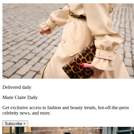
Delivered daily
Marie Claire Daily
Get exclusive access to fashion and beauty trends, hot-off-the-press
celebrity news, and more.
Subscribe +