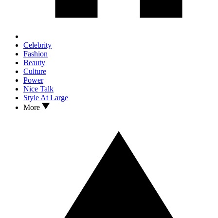
Celebrity
Fashion
Beauty
Culture
Power
Nice Talk
Style At Large
More