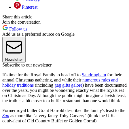
Pinterest
Share this article
Join the conversation
Follow us
Add us as a preferred source on Google
Newsletter
Subscribe to our newsletter
It's time for the Royal Family to head off to
Sandringham
for their
annual Christmas gathering, and while their
numerous rules and
holiday traditions
(including
gag gifts galore
) have been documented
over the years, you might be wondering exactly what the royals eat
on Christmas Day. Although the public might imagine a lavish feast,
the truth is a bit closer to a buffet restaurant than one would think.
Former royal butler Grant Harrold described the family's feast to the
Sun
as more like "a very fancy Toby Carvery" (think the U.K.
equivalent of Old Country Buffet or Golden Corral).