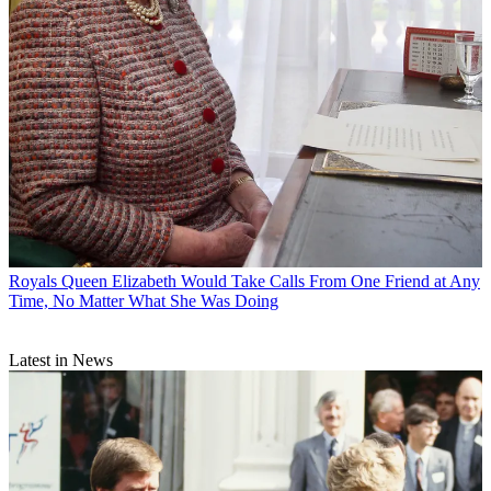
Royals
Queen Elizabeth Would Take Calls From One Friend at Any
Time, No Matter What She Was Doing
Latest in News