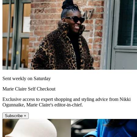
Sent weekly on Saturday
Marie Claire Self Checkout
Exclusive access to expert shopping and styling advice from Nikki
Ogunnaike, Marie Claire's editor-in-chief.
Subscribe +