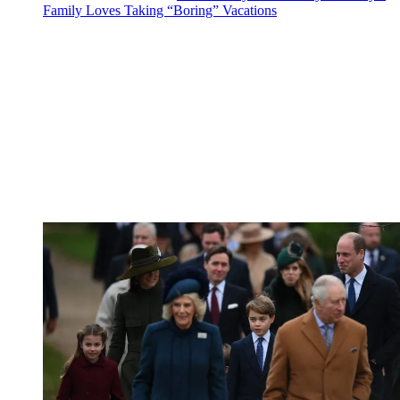
Family Loves Taking “Boring” Vacations