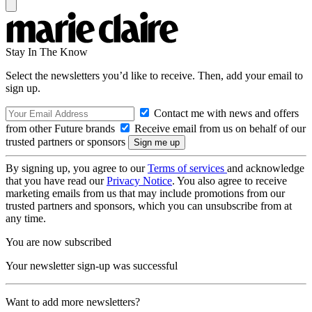
Stay In The Know
Select the newsletters you’d like to receive. Then, add your email to
sign up.
Contact me with news and offers
from other Future brands
Receive email from us on behalf of our
trusted partners or sponsors
By signing up, you agree to our
Terms of services
and acknowledge
that you have read our
Privacy Notice
. You also agree to receive
marketing emails from us that may include promotions from our
trusted partners and sponsors, which you can unsubscribe from at
any time.
You are now subscribed
Your newsletter sign-up was successful
Want to add more newsletters?