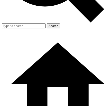
Search