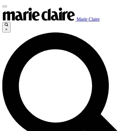
Marie Claire
×