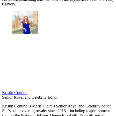
Carvery.
Kristin Contino
Senior Royal and Celebrity Editor
Kristin Contino is Marie Claire's Senior Royal and Celebrity editor.
She's been covering royalty since 2018—including major moments
such as the Platinum Jubilee, Queen Elizabeth II’s death and King