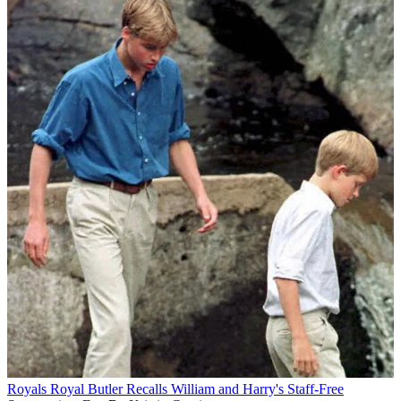
Royals
Royal Butler Recalls William and Harry's Staff-Free