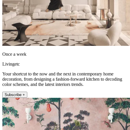
Once a week
Livingetc
Your shortcut to the now and the next in contemporary home
decoration, from designing a fashion-forward kitchen to decoding
color schemes, and the latest interiors trends.
Subscribe +