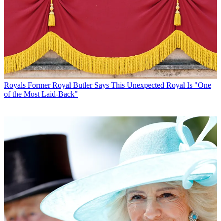
Royals
Former Royal Butler Says This Unexpected Royal Is "One
of the Most Laid-Back"