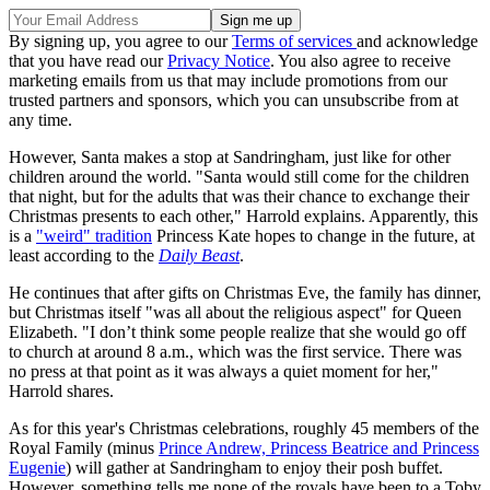
By signing up, you agree to our
Terms of services
and acknowledge
that you have read our
Privacy Notice
. You also agree to receive
marketing emails from us that may include promotions from our
trusted partners and sponsors, which you can unsubscribe from at
any time.
However, Santa makes a stop at Sandringham, just like for other
children around the world. "Santa would still come for the children
that night, but for the adults that was their chance to exchange their
Christmas presents to each other," Harrold explains. Apparently, this
is a
"weird" tradition
Princess Kate hopes to change in the future, at
least according to the
Daily Beast
.
He continues that after gifts on Christmas Eve, the family has dinner,
but Christmas itself "was all about the religious aspect" for Queen
Elizabeth. "I don’t think some people realize that she would go off
to church at around 8 a.m., which was the first service. There was
no press at that point as it was always a quiet moment for her,"
Harrold shares.
As for this year's Christmas celebrations, roughly 45 members of the
Royal Family (minus
Prince Andrew, Princess Beatrice and Princess
Eugenie
) will gather at Sandringham to enjoy their posh buffet.
However, something tells me none of the royals have been to a Toby