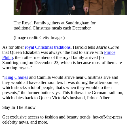
The Royal Family gathers at Sandringham for
traditional Christmas meals each December.
(Image credit: Getty Images)
As for other
royal Christmas traditions
, Harrold tells
Marie Claire
that Queen Elizabeth was always "the first to arrive with
Prince
Philip
, then other members of the royal family arrived [to
Sandringham] on December 23, which is because most of them are
working royals."
"
King Charles
and Camilla would arrive near Christmas Eve and
they would all have afternoon tea. It was during the afternoon tea,
which shocks a lot of people, that’s when they would do their
presents," the former butler says. This follows the German tradition,
which dates back to Queen Victoria's husband, Prince Albert.
Stay In The Know
Get exclusive access to fashion and beauty trends, hot-off-the-press
celebrity news, and more.