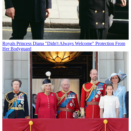
Royals
Princess Diana "Didn't Always Welcome" Protection From
Her Bodyguard