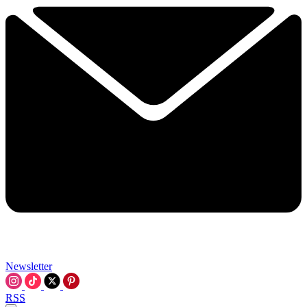
Newsletter
RSS