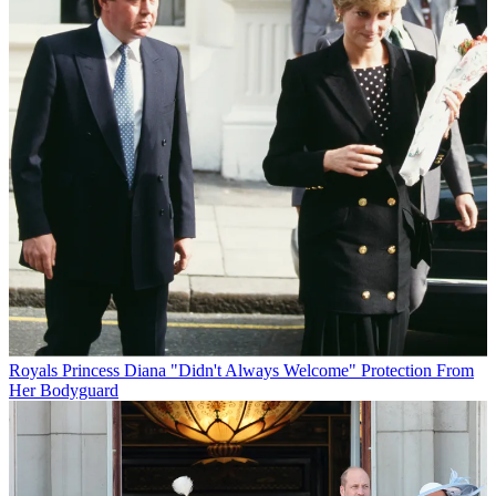
Royals
Princess Diana "Didn't Always Welcome" Protection From
Her Bodyguard