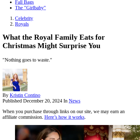
Fall Bags
The "Girlbaby"
Celebrity
Royals
What the Royal Family Eats for
Christmas Might Surprise You
"Nothing goes to waste."
By
Kristin Contino
Published
December 20, 2024
In
News
When you purchase through links on our site, we may earn an
affiliate commission.
Here’s how it works
.