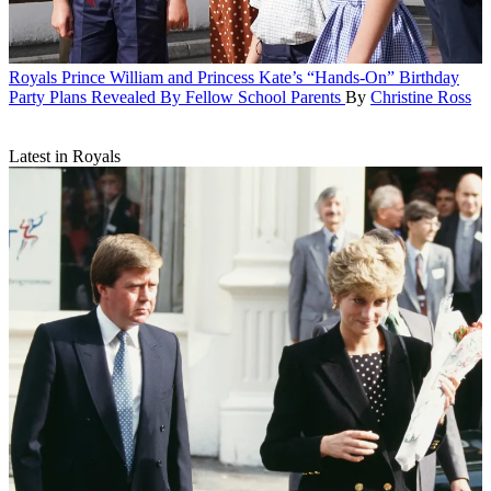
Royals
Prince William and Princess Kate’s “Hands-On” Birthday
Party Plans Revealed By Fellow School Parents
By
Christine Ross
Latest in Royals