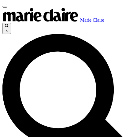
Marie Claire
×