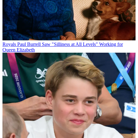
Royals
Paul Burrell Saw "Silliness at All Levels" Working for
Queen Elizabeth