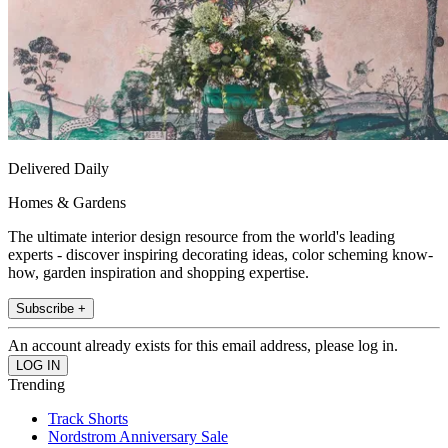
Delivered Daily
Homes & Gardens
The ultimate interior design resource from the world's leading
experts - discover inspiring decorating ideas, color scheming know-
how, garden inspiration and shopping expertise.
Subscribe +
An account already exists for this email address, please log in.
Trending
Track Shorts
Nordstrom Anniversary Sale