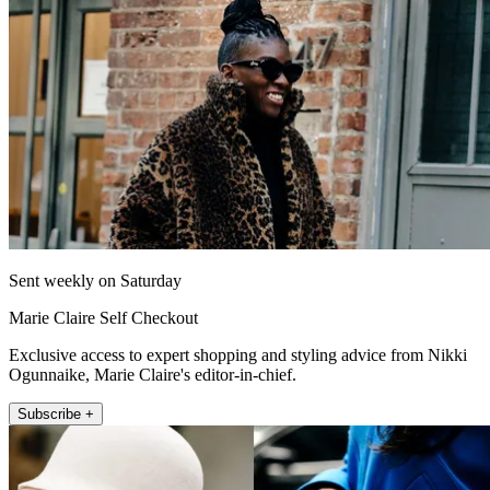
Sent weekly on Saturday
Marie Claire Self Checkout
Exclusive access to expert shopping and styling advice from Nikki
Ogunnaike, Marie Claire's editor-in-chief.
Subscribe +