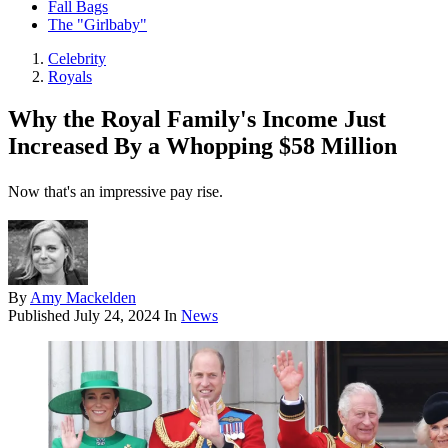
Fall Bags
The "Girlbaby"
Celebrity
Royals
Why the Royal Family's Income Just
Increased By a Whopping $58 Million
Now that's an impressive pay rise.
By
Amy Mackelden
Published
July 24, 2024
In
News