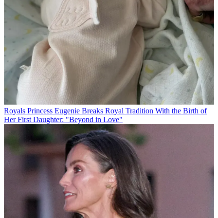
Royals
Princess Eugenie Breaks Royal Tradition With the Birth of
Her First Daughter: "Beyond in Love"