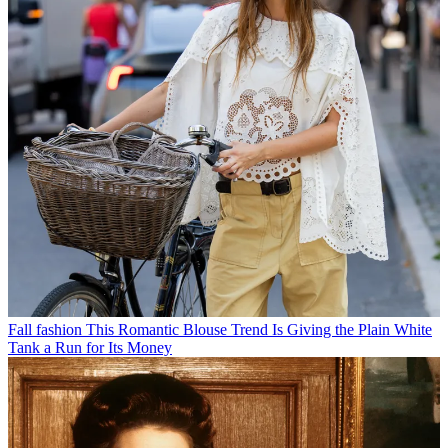
Fall fashion
This Romantic Blouse Trend Is Giving the Plain White
Tank a Run for Its Money