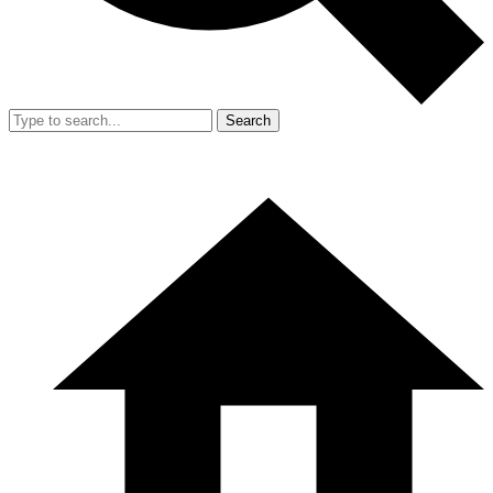
Search