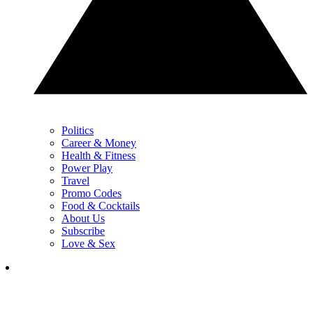
Politics
Career & Money
Health & Fitness
Power Play
Travel
Promo Codes
Food & Cocktails
About Us
Subscribe
Love & Sex