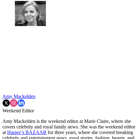
Amy Mackelden
Weekend Editor
Amy Mackelden is the weekend editor at Marie Claire, where she
covers celebrity and royal family news. She was the weekend editor
at
Harper’s BAZAAR
for three years, where she covered breaking
celebrity and entertainment news, royal stories, fashion, beauty, and