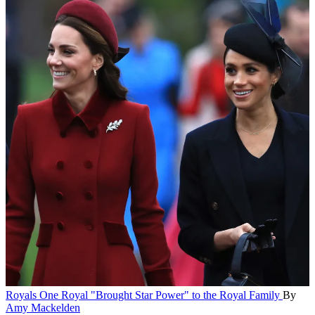
Royals
One Royal "Brought Star Power" to the Royal Family
By
Amy Mackelden