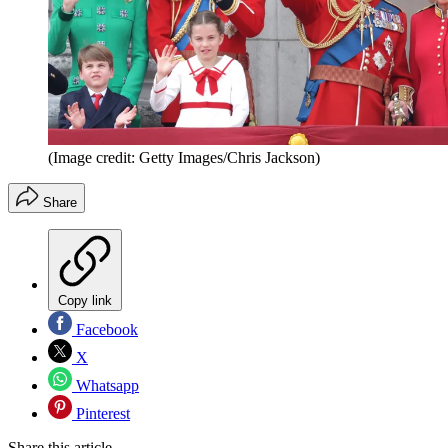
(Image credit: Getty Images/Chris Jackson)
Share
Copy link
Facebook
X
Whatsapp
Pinterest
Share this article