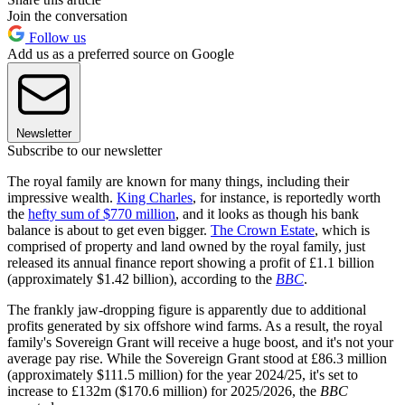
Join the conversation
Follow us
Add us as a preferred source on Google
Newsletter
Subscribe to our newsletter
The royal family are known for many things, including their
impressive wealth.
King Charles
, for instance, is reportedly worth
the
hefty sum of $770 million
, and it looks as though his bank
balance is about to get even bigger.
The Crown Estate
, which is
comprised of property and land owned by the royal family, just
released its annual finance report showing a profit of £1.1 billion
(approximately $1.42 billion), according to the
BBC
.
The frankly jaw-dropping figure is apparently due to additional
profits generated by six offshore wind farms. As a result, the royal
family's Sovereign Grant will receive a huge boost, and it's not your
average pay rise. While the Sovereign Grant stood at £86.3 million
(approximately $111.5 million) for the year 2024/25, it's set to
increase to £132m ($170.6 million) for 2025/2026, the
BBC