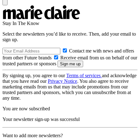
Stay In The Know
Select the newsletters you’d like to receive. Then, add your email to
sign up.
Contact me with news and offers
from other Future brands
Receive email from us on behalf of our
trusted partners or sponsors
By signing up, you agree to our
Terms of services
and acknowledge
that you have read our
Privacy Notice
. You also agree to receive
marketing emails from us that may include promotions from our
trusted partners and sponsors, which you can unsubscribe from at
any time.
You are now subscribed
Your newsletter sign-up was successful
Want to add more newsletters?