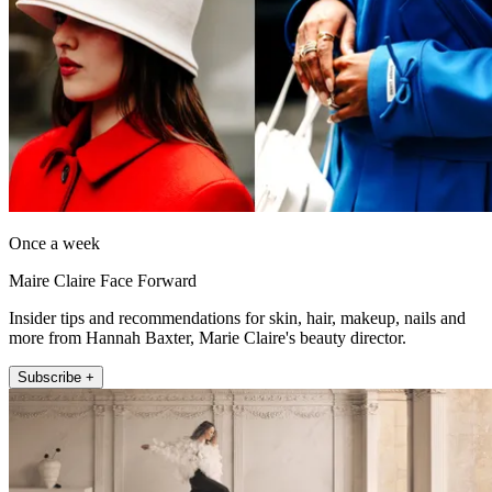
Once a week
Maire Claire Face Forward
Insider tips and recommendations for skin, hair, makeup, nails and
more from Hannah Baxter, Marie Claire's beauty director.
Subscribe +