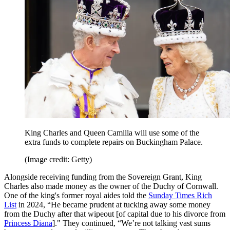
King Charles and Queen Camilla will use some of the
extra funds to complete repairs on Buckingham Palace.
(Image credit: Getty)
Alongside receiving funding from the Sovereign Grant, King
Charles also made money as the owner of the Duchy of Cornwall.
One of the king's former royal aides told the
Sunday Times Rich
List
in 2024, “He became prudent at tucking away some money
from the Duchy after that wipeout [of capital due to his divorce from
Princess Diana
]." They continued, “We’re not talking vast sums