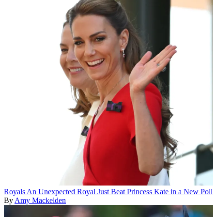
Royals
An Unexpected Royal Just Beat Princess Kate in a New Poll
By
Amy Mackelden