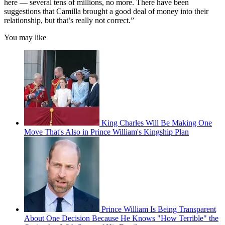
here — several tens of millions, no more. There have been
suggestions that Camilla brought a good deal of money into their
relationship, but that’s really not correct.”
You may like
King Charles Will Be Making One
Move That's Also in Prince William's Kingship Plan
Prince William Is Being Transparent
About One Decision Because He Knows "How Terrible" the