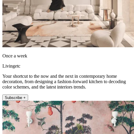
Once a week
Livingetc
Your shortcut to the now and the next in contemporary home
decoration, from designing a fashion-forward kitchen to decoding
color schemes, and the latest interiors trends.
Subscribe +