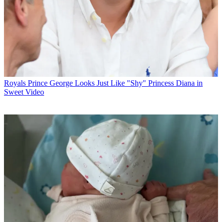
Royals
Prince George Looks Just Like "Shy" Princess Diana in
Sweet Video