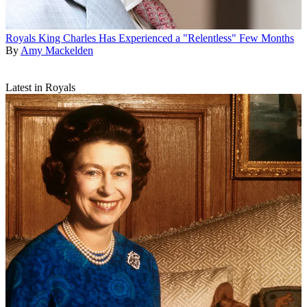
Royals
King Charles Has Experienced a "Relentless" Few Months
By
Amy Mackelden
Latest in Royals