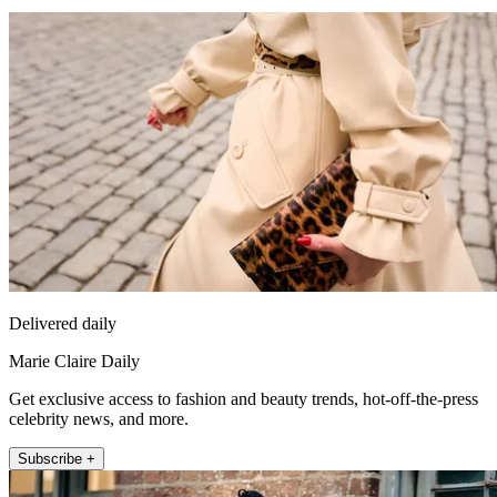
Delivered daily
Marie Claire Daily
Get exclusive access to fashion and beauty trends, hot-off-the-press
celebrity news, and more.
Subscribe +