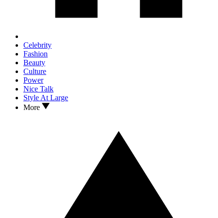
Celebrity
Fashion
Beauty
Culture
Power
Nice Talk
Style At Large
More