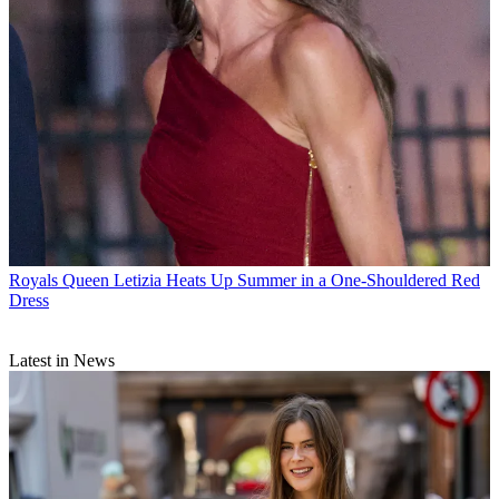
Royals
Queen Letizia Heats Up Summer in a One-Shouldered Red
Dress
Latest in News