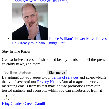
Optics Are With Some of His Family
Prince William’s Power Move Proves
He’s Ready to “Shake Things Up”
Stay In The Know
Get exclusive access to fashion and beauty trends, hot-off-the-press
celebrity news, and more.
By signing up, you agree to our
Terms of services
and acknowledge
that you have read our
Privacy Notice
. You also agree to receive
marketing emails from us that may include promotions from our
trusted partners and sponsors, which you can unsubscribe from at
any time.
TOPICS
King Charles
Queen Camilla