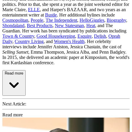
politics. Prior to that, she spent a year as the joint weekend editor for
Marie Claire,
ELLE
, and Harper's BAZAAR, and two years as an
entertainment writer at
Bustle
. Her additional bylines include
Cosmopolitan
,
People
,
The Independent
,
HelloGiggles
,
Biography
,
Shondaland
,
Best Products
,
New Statesman
,
Heat
, and The
Guardian. Her work has been syndicated by publications including
Town & Country
,
Good Housekeeping
,
Esquire
,
Delish
,
Oprah
Daily
,
Country Living
, and
Women's Health
. Her celebrity
interviews include Jennifer Aniston, Jessica Chastain, the cast of
Selling Sunset
, Emma Thompson, Jessica Alba, and Penn Badgley.
In 2015, she delivered an academic paper at Kimposium, the world's
first Kardashian conference.
Read more
Next Article:
Read more