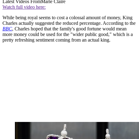
Latest Videos From
Marie Claire
Watch full video here:
While being royal seems to cost a colossal amount of money, King
Charles actually suggested the reduced percentage. According to the
BBC
, Charles hoped that the family's good fortune would mean
more money could be used for the "wider public good," which is a
pretty refreshing sentiment coming from an actual king.