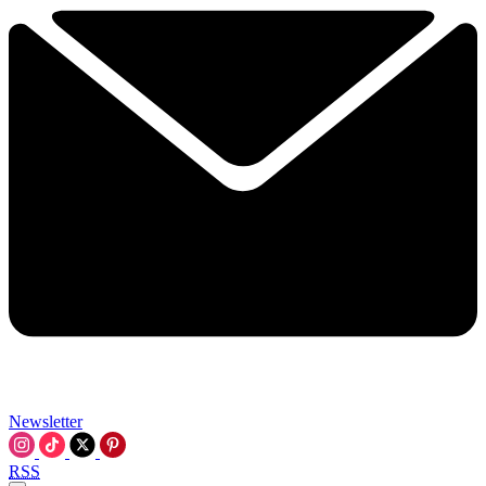
Newsletter
RSS