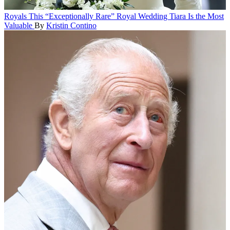
Royals
This “Exceptionally Rare” Royal Wedding Tiara Is the Most
Valuable
By
Kristin Contino