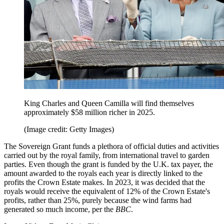
King Charles and Queen Camilla will find themselves
approximately $58 million richer in 2025.
(Image credit: Getty Images)
The Sovereign Grant funds a plethora of official duties and activities
carried out by the royal family, from international travel to garden
parties. Even though the grant is funded by the U.K. tax payer, the
amount awarded to the royals each year is directly linked to the
profits the Crown Estate makes. In 2023, it was decided that the
royals would receive the equivalent of 12% of the Crown Estate's
profits, rather than 25%, purely because the wind farms had
generated so much income, per the
BBC
.