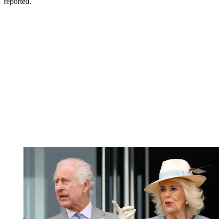
reported.