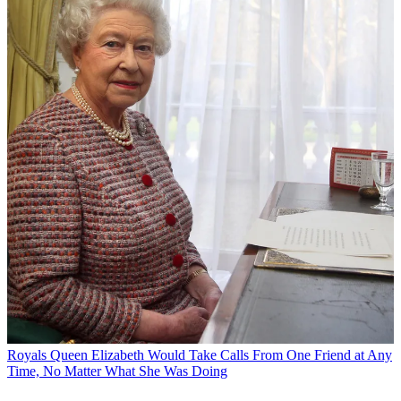
Royals
Queen Elizabeth Would Take Calls From One Friend at Any
Time, No Matter What She Was Doing