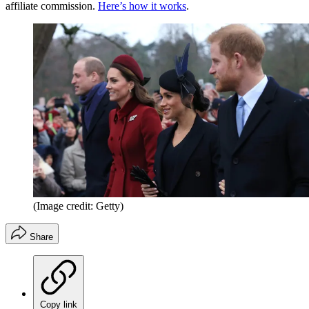
affiliate commission.
Here’s how it works
.
(Image credit: Getty)
Share
Copy link