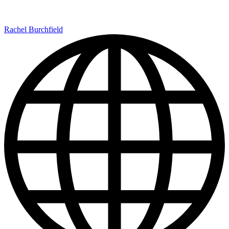
Rachel Burchfield