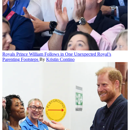
Royals
Prince William Follows in One Unexpected Royal’s
Parenting Footsteps
By
Kristin Contino