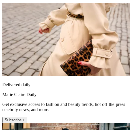
Delivered daily
Marie Claire Daily
Get exclusive access to fashion and beauty trends, hot-off-the-press
celebrity news, and more.
Subscribe +