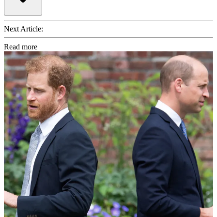
Next Article:
Read more