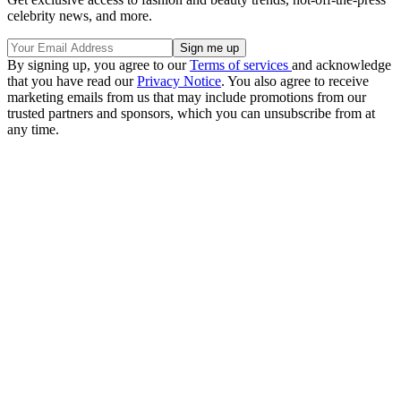
celebrity news, and more.
By signing up, you agree to our
Terms of services
and acknowledge
that you have read our
Privacy Notice
. You also agree to receive
marketing emails from us that may include promotions from our
trusted partners and sponsors, which you can unsubscribe from at
any time.