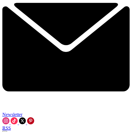
Newsletter
RSS