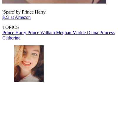
'Spare' by Prince Harry
$23 at Amazon
TOPICS
Prince Harry
Prince William
Meghan Markle
Diana
Princess
Catherine