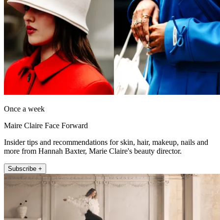
Once a week
Maire Claire Face Forward
Insider tips and recommendations for skin, hair, makeup, nails and
more from Hannah Baxter, Marie Claire's beauty director.
Subscribe +