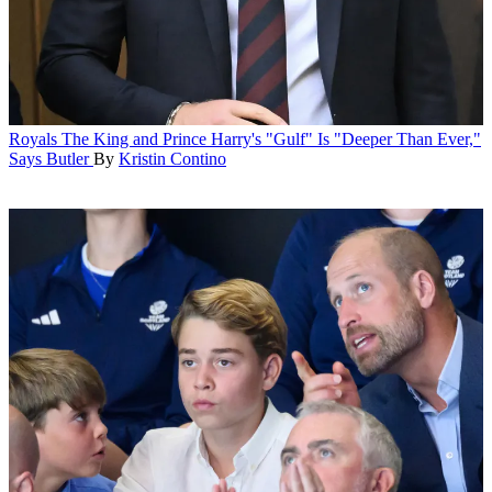
Royals
The King and Prince Harry's "Gulf" Is "Deeper Than Ever,"
Says Butler
By
Kristin Contino