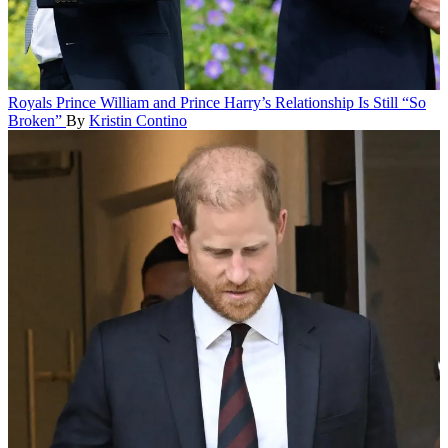
Royals
Prince William and Prince Harry’s Relationship Is Still “So
Broken”
By
Kristin Contino