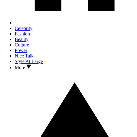
Celebrity
Fashion
Beauty
Culture
Power
Nice Talk
Style At Large
More