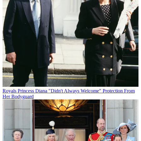
Royals
Princess Diana "Didn't Always Welcome" Protection From
Her Bodyguard