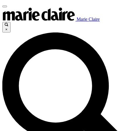
Marie Claire
×