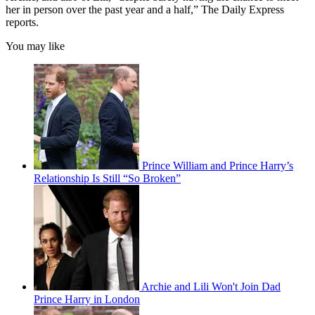
her in person over the past year and a half,” The Daily Express
reports.
You may like
Prince William and Prince Harry’s
Relationship Is Still “So Broken”
Archie and Lili Won't Join Dad
Prince Harry in London