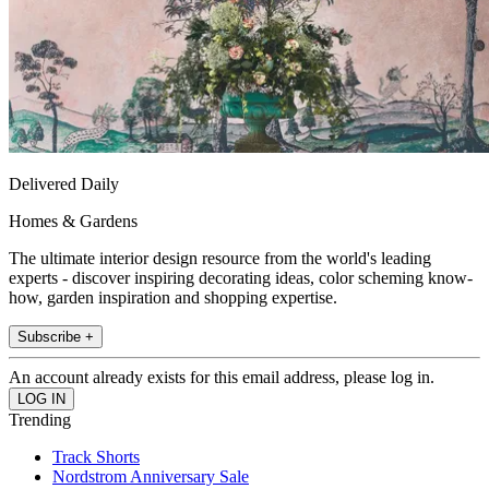
Delivered Daily
Homes & Gardens
The ultimate interior design resource from the world's leading
experts - discover inspiring decorating ideas, color scheming know-
how, garden inspiration and shopping expertise.
Subscribe +
An account already exists for this email address, please log in.
Trending
Track Shorts
Nordstrom Anniversary Sale