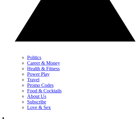
Politics
Career & Money
Health & Fitness
Power Play
Travel
Promo Codes
Food & Cocktails
About Us
Subscribe
Love & Sex