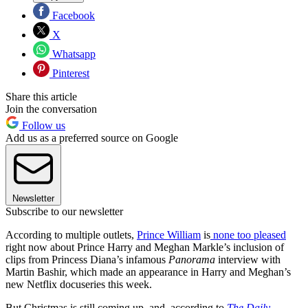
Facebook
X
Whatsapp
Pinterest
Share this article
Join the conversation
Follow us
Add us as a preferred source on Google
Newsletter
Subscribe to our newsletter
According to multiple outlets,
Prince William
is
none too pleased
right now about Prince Harry and Meghan Markle’s inclusion of
clips from Princess Diana’s infamous
Panorama
interview with
Martin Bashir, which made an appearance in Harry and Meghan’s
new Netflix docuseries this week.
But Christmas is still coming up, and, according to
The Daily