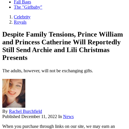
Fall Bags
The "Girlbaby"
Celebrity
Royals
Despite Family Tensions, Prince William
and Princess Catherine Will Reportedly
Still Send Archie and Lili Christmas
Presents
The adults, however, will not be exchanging gifts.
By
Rachel Burchfield
Published
December 11, 2022
In
News
When you purchase through links on our site, we may earn an