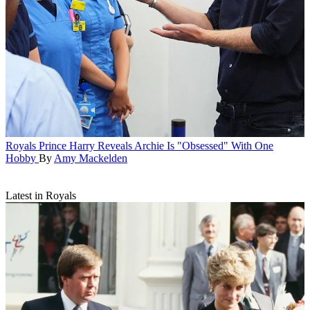
Royals
Prince Harry Reveals Archie Is "Obsessed" With One
Hobby
By
Amy Mackelden
Latest in Royals