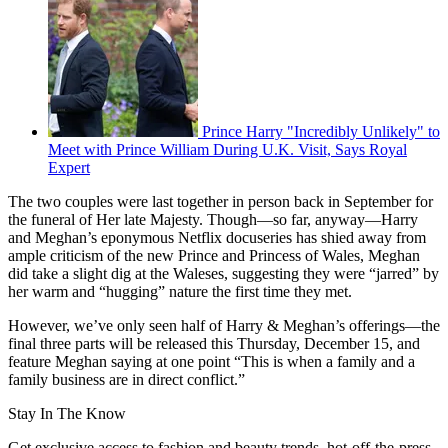
Prince Harry "Incredibly Unlikely" to
Meet with Prince William During U.K. Visit, Says Royal
Expert
The two couples were last together in person back in September for
the funeral of Her late Majesty. Though—so far, anyway—Harry
and Meghan’s eponymous Netflix docuseries has shied away from
ample criticism of the new Prince and Princess of Wales, Meghan
did take a slight dig at the Waleses, suggesting they were “jarred” by
her warm and “hugging” nature the first time they met.
However, we’ve only seen half of Harry & Meghan’s offerings—the
final three parts will be released this Thursday, December 15, and
feature Meghan saying at one point “This is when a family and a
family business are in direct conflict.”
Stay In The Know
Get exclusive access to fashion and beauty trends, hot-off-the-press