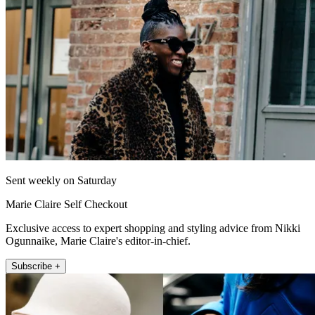
Sent weekly on Saturday
Marie Claire Self Checkout
Exclusive access to expert shopping and styling advice from Nikki
Ogunnaike, Marie Claire's editor-in-chief.
Subscribe +