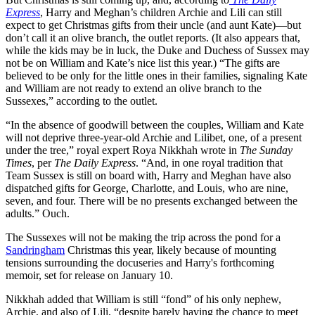
Express
, Harry and Meghan’s children Archie and Lili can still
expect to get Christmas gifts from their uncle (and aunt Kate)—but
don’t call it an olive branch, the outlet reports. (It also appears that,
while the kids may be in luck, the Duke and Duchess of Sussex may
not be on William and Kate’s nice list this year.) “The gifts are
believed to be only for the little ones in their families, signaling Kate
and William are not ready to extend an olive branch to the
Sussexes,” according to the outlet.
“In the absence of goodwill between the couples, William and Kate
will not deprive three-year-old Archie and Lilibet, one, of a present
under the tree,” royal expert Roya Nikkhah wrote in
The Sunday
Times
, per
The Daily Express
. “And, in one royal tradition that
Team Sussex is still on board with, Harry and Meghan have also
dispatched gifts for George, Charlotte, and Louis, who are nine,
seven, and four. There will be no presents exchanged between the
adults.” Ouch.
The Sussexes will not be making the trip across the pond for a
Sandringham
Christmas this year, likely because of mounting
tensions surrounding the docuseries and Harry's forthcoming
memoir, set for release on January 10.
Nikkhah added that William is still “fond” of his only nephew,
Archie, and also of Lili, “despite barely having the chance to meet