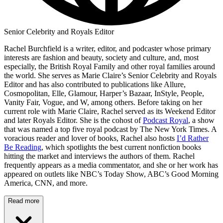
Senior Celebrity and Royals Editor
Rachel Burchfield is a writer, editor, and podcaster whose primary
interests are fashion and beauty, society and culture, and, most
especially, the British Royal Family and other royal families around
the world. She serves as Marie Claire’s Senior Celebrity and Royals
Editor and has also contributed to publications like Allure,
Cosmopolitan, Elle, Glamour, Harper’s Bazaar, InStyle, People,
Vanity Fair, Vogue, and W, among others. Before taking on her
current role with Marie Claire, Rachel served as its Weekend Editor
and later Royals Editor. She is the cohost of
Podcast Royal
, a show
that was named a top five royal podcast by The New York Times. A
voracious reader and lover of books, Rachel also hosts
I’d Rather
Be Reading
, which spotlights the best current nonfiction books
hitting the market and interviews the authors of them. Rachel
frequently appears as a media commentator, and she or her work has
appeared on outlets like NBC’s Today Show, ABC’s Good Morning
America, CNN, and more.
Read more