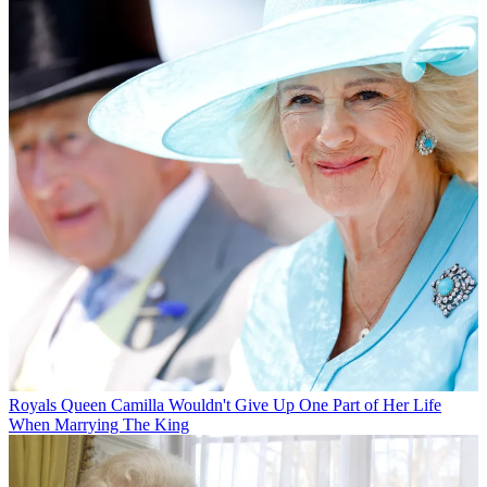
Royals
Queen Camilla Wouldn't Give Up One Part of Her Life
When Marrying The King