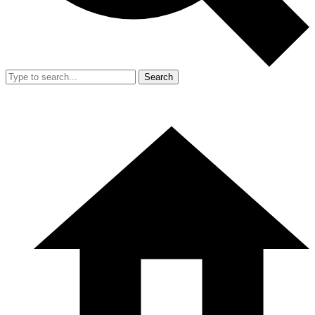
Search