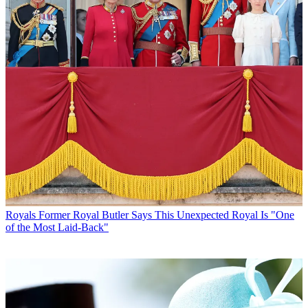
Royals
Former Royal Butler Says This Unexpected Royal Is "One
of the Most Laid-Back"