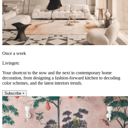
Once a week
Livingetc
Your shortcut to the now and the next in contemporary home
decoration, from designing a fashion-forward kitchen to decoding
color schemes, and the latest interiors trends.
Subscribe +