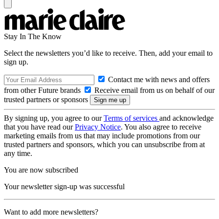
Stay In The Know
Select the newsletters you’d like to receive. Then, add your email to
sign up.
Contact me with news and offers
from other Future brands
Receive email from us on behalf of our
trusted partners or sponsors
By signing up, you agree to our
Terms of services
and acknowledge
that you have read our
Privacy Notice
. You also agree to receive
marketing emails from us that may include promotions from our
trusted partners and sponsors, which you can unsubscribe from at
any time.
You are now subscribed
Your newsletter sign-up was successful
Want to add more newsletters?