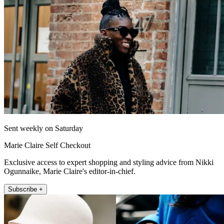
Sent weekly on Saturday
Marie Claire Self Checkout
Exclusive access to expert shopping and styling advice from Nikki
Ogunnaike, Marie Claire's editor-in-chief.
Subscribe +