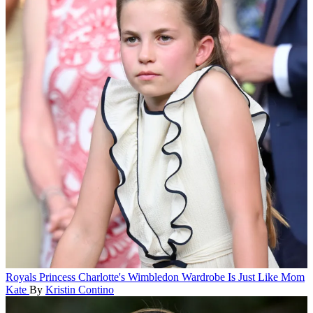
Royals
Princess Charlotte's Wimbledon Wardrobe Is Just Like Mom
Kate
By
Kristin Contino