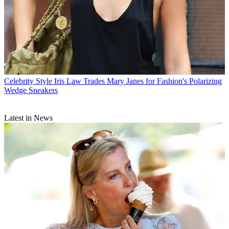
Celebrity Style
Iris Law Trades Mary Janes for Fashion's Polarizing
Wedge Sneakers
Latest in News