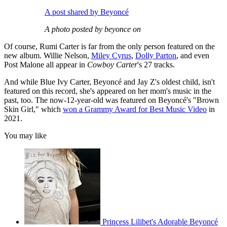
A post shared by Beyoncé
A photo posted by beyonce on
Of course, Rumi Carter is far from the only person featured on the
new album. Willie Nelson,
Miley Cyrus
,
Dolly Parton
, and even
Post Malone all appear in
Cowboy Carter
's 27 tracks.
And while Blue Ivy Carter, Beyoncé and Jay Z's oldest child, isn't
featured on this record, she's appeared on her mom's music in the
past, too. The now-12-year-old was featured on Beyoncé's "Brown
Skin Girl," which
won a Grammy Award for Best Music Video
in
2021.
You may like
Princess Lilibet's Adorable Beyoncé