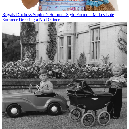
Royals
Duchess Sophie’s Summer Style Formula Makes Late
Summer Dressing a No Brainer