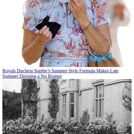
Royals
Duchess Sophie’s Summer Style Formula Makes Late
Summer Dressing a No Brainer