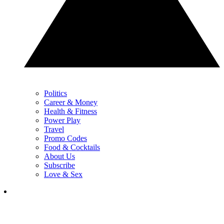
Politics
Career & Money
Health & Fitness
Power Play
Travel
Promo Codes
Food & Cocktails
About Us
Subscribe
Love & Sex