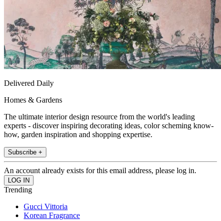
Delivered Daily
Homes & Gardens
The ultimate interior design resource from the world's leading
experts - discover inspiring decorating ideas, color scheming know-
how, garden inspiration and shopping expertise.
Subscribe +
An account already exists for this email address, please log in.
Trending
Gucci Vittoria
Korean Fragrance