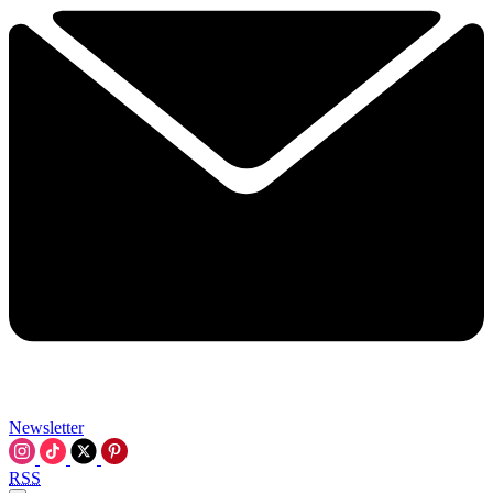
Newsletter
RSS