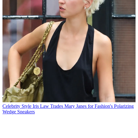
Celebrity Style
Iris Law Trades Mary Janes for Fashion's Polarizing
Wedge Sneakers