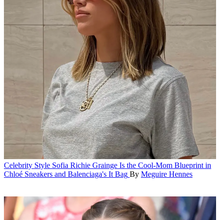
Celebrity Style
Sofia Richie Grainge Is the Cool-Mom Blueprint in
Chloé Sneakers and Balenciaga's It Bag
By
Meguire Hennes