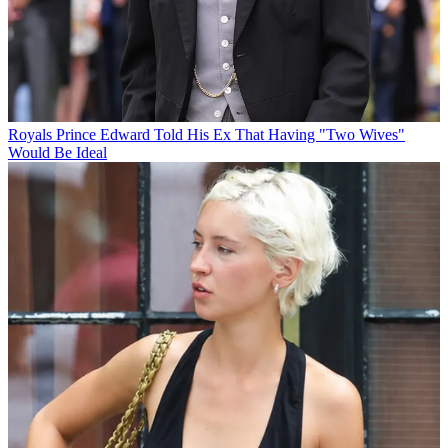
Royals
Prince Edward Told His Ex That Having "Two Wives"
Would Be Ideal