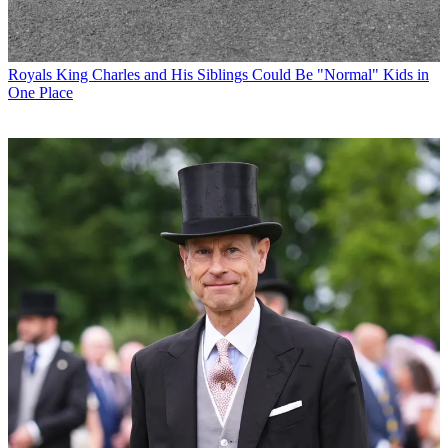
Royals
King Charles and His Siblings Could Be "Normal" Kids in
One Place