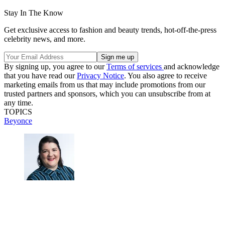
Stay In The Know
Get exclusive access to fashion and beauty trends, hot-off-the-press
celebrity news, and more.
By signing up, you agree to our
Terms of services
and acknowledge
that you have read our
Privacy Notice
. You also agree to receive
marketing emails from us that may include promotions from our
trusted partners and sponsors, which you can unsubscribe from at
any time.
TOPICS
Beyonce