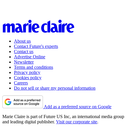
About us
Contact Future's experts
Contact us
Advertise Online
Newsletter
Terms and conditions
Privacy policy
Cookies policy
Careers
Do not sell or share my personal information
Add as a preferred source on Google
Marie Claire is part of Future US Inc, an international media group
and leading digital publisher.
Visit our corporate site
.