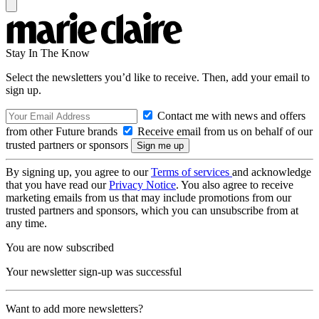
Stay In The Know
Select the newsletters you’d like to receive. Then, add your email to
sign up.
Contact me with news and offers
from other Future brands
Receive email from us on behalf of our
trusted partners or sponsors
By signing up, you agree to our
Terms of services
and acknowledge
that you have read our
Privacy Notice
. You also agree to receive
marketing emails from us that may include promotions from our
trusted partners and sponsors, which you can unsubscribe from at
any time.
You are now subscribed
Your newsletter sign-up was successful
Want to add more newsletters?