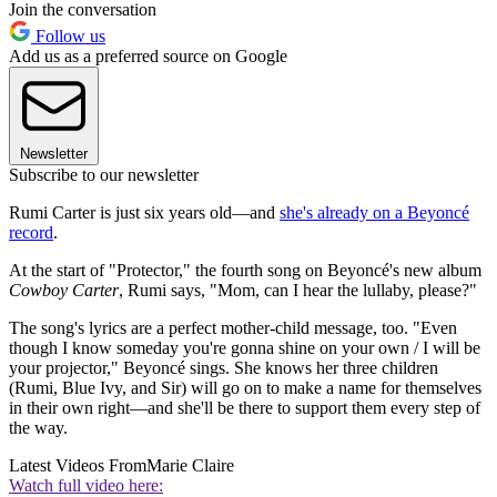
Join the conversation
Follow us
Add us as a preferred source on Google
Newsletter
Subscribe to our newsletter
Rumi Carter is just six years old—and
she's already on a Beyoncé
record
.
At the start of "Protector," the fourth song on Beyoncé's new album
Cowboy Carter
, Rumi says, "Mom, can I hear the lullaby, please?"
The song's lyrics are a perfect mother-child message, too. "Even
though I know someday you're gonna shine on your own / I will be
your projector," Beyoncé sings. She knows her three children
(Rumi, Blue Ivy, and Sir) will go on to make a name for themselves
in their own right—and she'll be there to support them every step of
the way.
Latest Videos From
Marie Claire
Watch full video here: