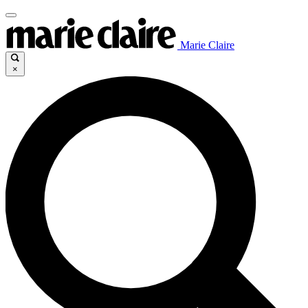
Marie Claire
×