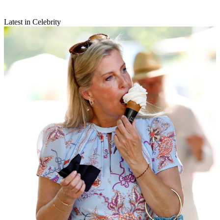
Latest in Celebrity