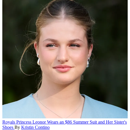
Royals
Princess Leonor Wears an $86 Summer Suit and Her Sister's
Shoes
By
Kristin Contino