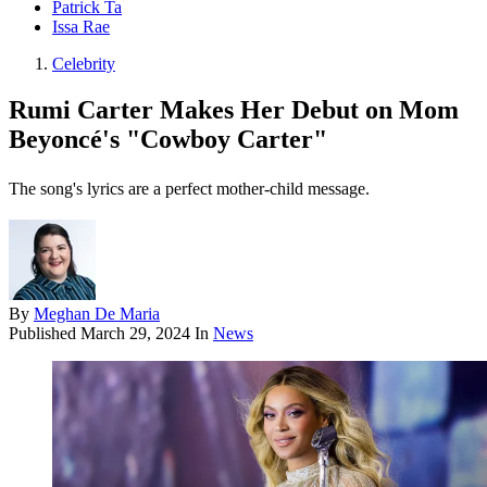
Patrick Ta
Issa Rae
Celebrity
Rumi Carter Makes Her Debut on Mom
Beyoncé's "Cowboy Carter"
The song's lyrics are a perfect mother-child message.
By
Meghan De Maria
Published
March 29, 2024
In
News