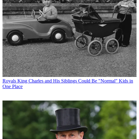
Royals
King Charles and His Siblings Could Be "Normal" Kids in
One Place