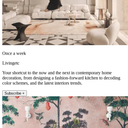
Once a week
Livingetc
Your shortcut to the now and the next in contemporary home
decoration, from designing a fashion-forward kitchen to decoding
color schemes, and the latest interiors trends.
Subscribe +