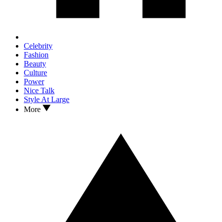
Celebrity
Fashion
Beauty
Culture
Power
Nice Talk
Style At Large
More