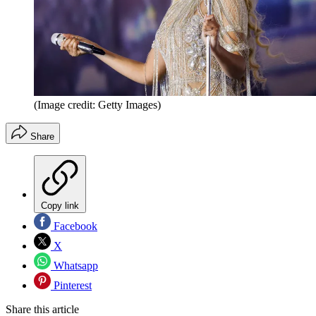
(Image credit: Getty Images)
Share
Copy link
Facebook
X
Whatsapp
Pinterest
Share this article