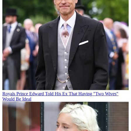
Royals
Prince Edward Told His Ex That Having "Two Wives"
Would Be Ideal