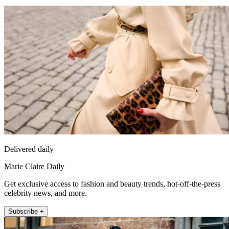
Delivered daily
Marie Claire Daily
Get exclusive access to fashion and beauty trends, hot-off-the-press
celebrity news, and more.
Subscribe +