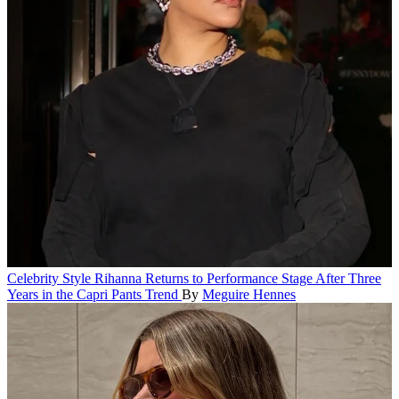
Celebrity Style
Rihanna Returns to Performance Stage After Three
Years in the Capri Pants Trend
By
Meguire Hennes