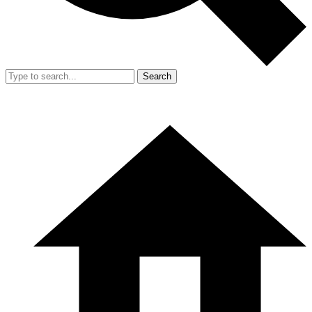
Search