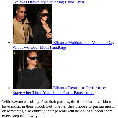
Tee Was Drawn By a Budding Child Artist
Rihanna Multitasks on Mother's Day
With Two Cool-Mom Handbags
Rihanna Returns to Performance
Stage After Three Years in the Capri Pants Trend
With Beyoncé and Jay Z as their parents, the three Carter children
have music in their blood. But whether they choose to pursue music
or something else entirely, their parents will no doubt support them
every step of the way.