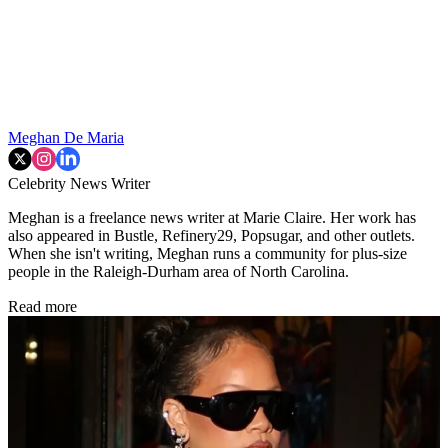
Meghan De Maria
Celebrity News Writer
Meghan is a freelance news writer at Marie Claire. Her work has
also appeared in Bustle, Refinery29, Popsugar, and other outlets.
When she isn't writing, Meghan runs a community for plus-size
people in the Raleigh-Durham area of North Carolina.
Read more