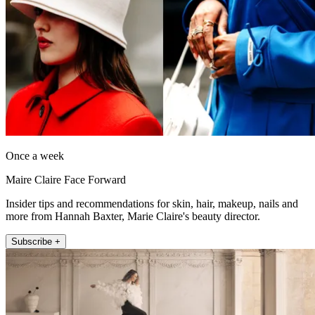
Once a week
Maire Claire Face Forward
Insider tips and recommendations for skin, hair, makeup, nails and
more from Hannah Baxter, Marie Claire's beauty director.
Subscribe +