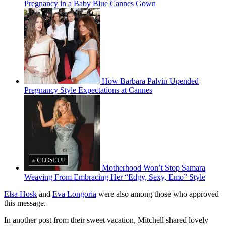
Pregnancy in a Baby Blue Cannes Gown
How Barbara Palvin Upended
Pregnancy Style Expectations at Cannes
Motherhood Won’t Stop Samara
Weaving From Embracing Her “Edgy, Sexy, Emo” Style
Elsa Hosk
and
Eva Longoria
were also among those who approved
this message.
In another post from their sweet vacation, Mitchell shared lovely