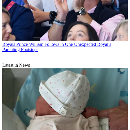
Royals
Prince William Follows in One Unexpected Royal’s
Parenting Footsteps
Latest in News