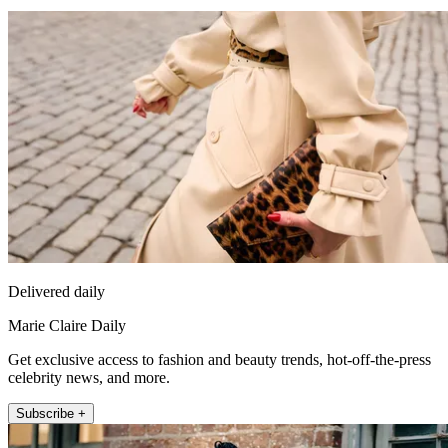
Delivered daily
Marie Claire Daily
Get exclusive access to fashion and beauty trends, hot-off-the-press
celebrity news, and more.
Subscribe +