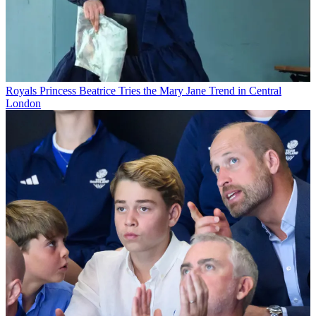
Royals
Princess Beatrice Tries the Mary Jane Trend in Central
London