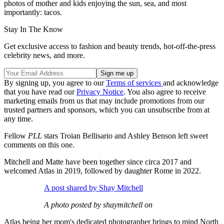
photos of mother and kids enjoying the sun, sea, and most
importantly: tacos.
Stay In The Know
Get exclusive access to fashion and beauty trends, hot-off-the-press
celebrity news, and more.
By signing up, you agree to our
Terms of services
and acknowledge
that you have read our
Privacy Notice
. You also agree to receive
marketing emails from us that may include promotions from our
trusted partners and sponsors, which you can unsubscribe from at
any time.
Fellow
PLL
stars Troian Bellisario and Ashley Benson left sweet
comments on this one.
Mitchell and Matte have been together since circa 2017 and
welcomed Atlas in 2019, followed by daughter Rome in 2022.
A post shared by Shay Mitchell
A photo posted by shaymitchell on
Atlas being her mom's dedicated photographer brings to mind North