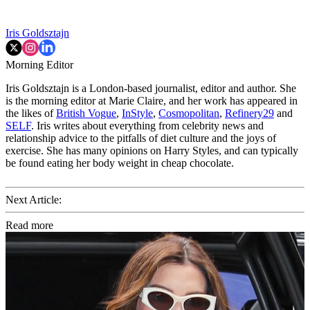
Iris Goldsztajn
Morning Editor
Iris Goldsztajn is a London-based journalist, editor and author. She
is the morning editor at Marie Claire, and her work has appeared in
the likes of
British Vogue
,
InStyle
,
Cosmopolitan
,
Refinery29
and
SELF
. Iris writes about everything from celebrity news and
relationship advice to the pitfalls of diet culture and the joys of
exercise. She has many opinions on Harry Styles, and can typically
be found eating her body weight in cheap chocolate.
Next Article:
Read more