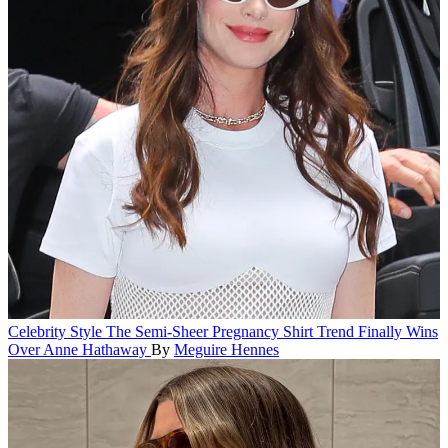
Celebrity Style
The Semi-Sheer Pregnancy Shirt Trend Finally Wins
Over Anne Hathaway
By
Meguire Hennes