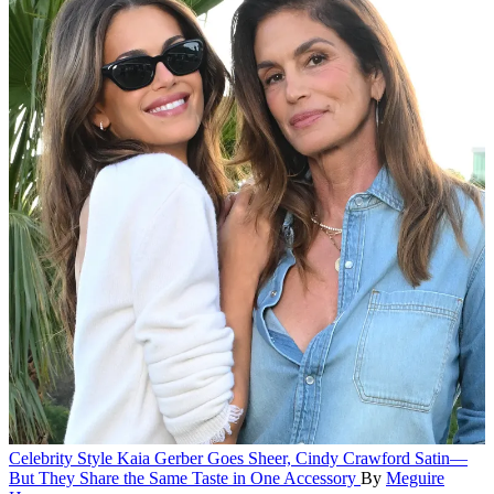
Celebrity Style
Kaia Gerber Goes Sheer, Cindy Crawford Satin—
But They Share the Same Taste in One Accessory
By
Meguire