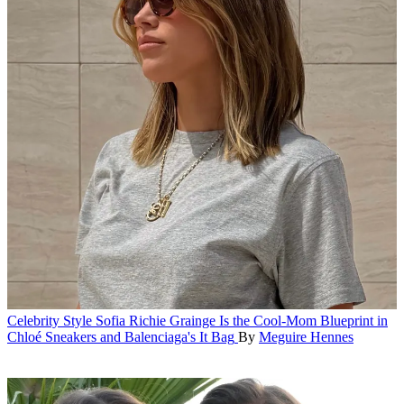
Celebrity Style
Sofia Richie Grainge Is the Cool-Mom Blueprint in
Chloé Sneakers and Balenciaga's It Bag
By
Meguire Hennes