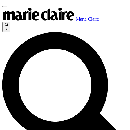
Marie Claire
×