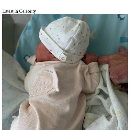
Latest in Celebrity