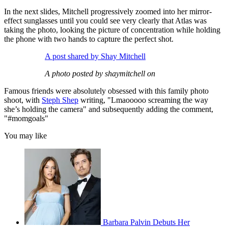
In the next slides, Mitchell progressively zoomed into her mirror-
effect sunglasses until you could see very clearly that Atlas was
taking the photo, looking the picture of concentration while holding
the phone with two hands to capture the perfect shot.
A post shared by Shay Mitchell
A photo posted by shaymitchell on
Famous friends were absolutely obsessed with this family photo
shoot, with
Steph Shep
writing, "Lmaooooo screaming the way
she’s holding the camera" and subsequently adding the comment,
"#momgoals"
You may like
Barbara Palvin Debuts Her