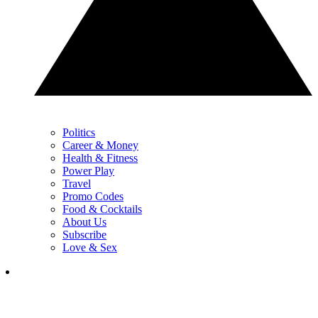
Politics
Career & Money
Health & Fitness
Power Play
Travel
Promo Codes
Food & Cocktails
About Us
Subscribe
Love & Sex