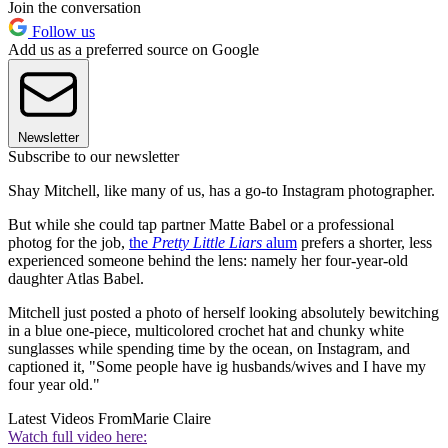
Join the conversation
Follow us
Add us as a preferred source on Google
Newsletter
Subscribe to our newsletter
Shay Mitchell, like many of us, has a go-to Instagram photographer.
But while she could tap partner Matte Babel or a professional
photog for the job,
the
Pretty Little Liars
alum
prefers a shorter, less
experienced someone behind the lens: namely her four-year-old
daughter Atlas Babel.
Mitchell just posted a photo of herself looking absolutely bewitching
in a blue one-piece, multicolored crochet hat and chunky white
sunglasses while spending time by the ocean, on Instagram, and
captioned it, "Some people have ig husbands/wives and I have my
four year old."
Latest Videos From
Marie Claire
Watch full video here: