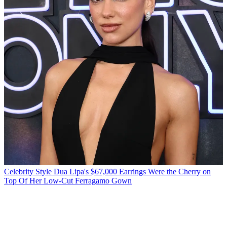
Celebrity Style
Dua Lipa's $67,000 Earrings Were the Cherry on
Top Of Her Low-Cut Ferragamo Gown