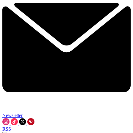
Newsletter
RSS