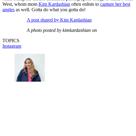
West, whom mom
Kim Kardashian
often enlists to
capture her best
angles
as well. Gotta do what you gotta do!
A post shared by Kim Kardashian
A photo posted by kimkardashian on
TOPICS
Instagram