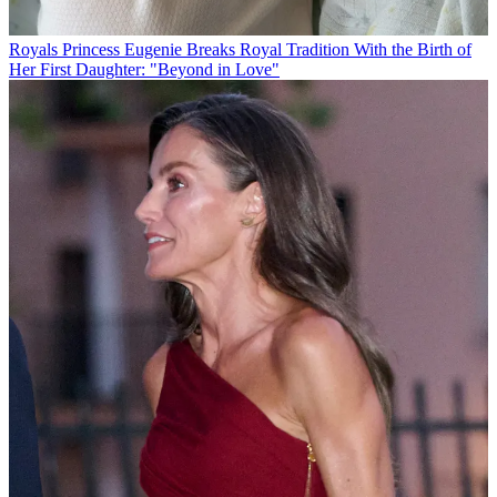
Royals
Princess Eugenie Breaks Royal Tradition With the Birth of
Her First Daughter: "Beyond in Love"