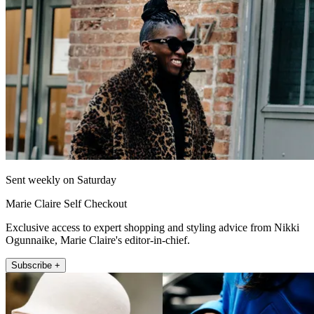
Sent weekly on Saturday
Marie Claire Self Checkout
Exclusive access to expert shopping and styling advice from Nikki
Ogunnaike, Marie Claire's editor-in-chief.
Subscribe +