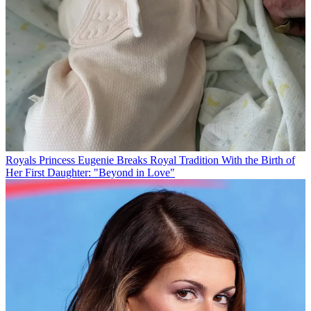
Royals
Princess Eugenie Breaks Royal Tradition With the Birth of
Her First Daughter: "Beyond in Love"