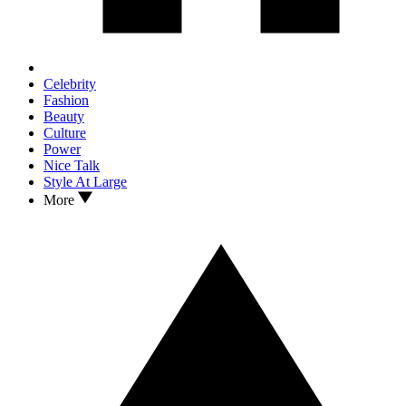
Celebrity
Fashion
Beauty
Culture
Power
Nice Talk
Style At Large
More