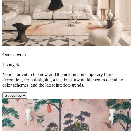
Once a week
Livingetc
Your shortcut to the now and the next in contemporary home
decoration, from designing a fashion-forward kitchen to decoding
color schemes, and the latest interiors trends.
Subscribe +