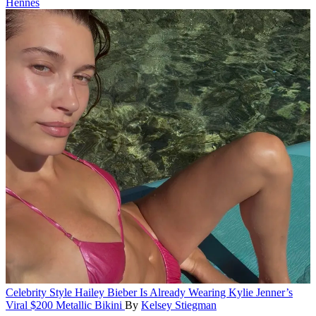
Hennes
Celebrity Style
Hailey Bieber Is Already Wearing Kylie Jenner’s
Viral $200 Metallic Bikini
By
Kelsey Stiegman