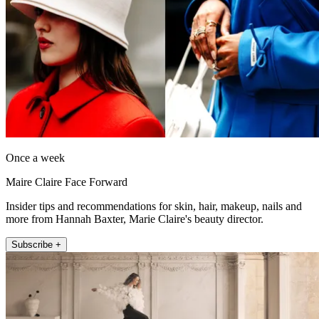
Once a week
Maire Claire Face Forward
Insider tips and recommendations for skin, hair, makeup, nails and
more from Hannah Baxter, Marie Claire's beauty director.
Subscribe +