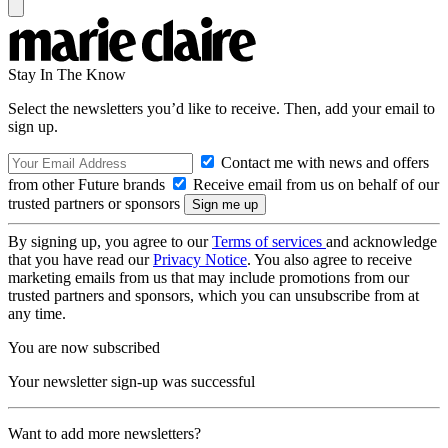
Stay In The Know
Select the newsletters you’d like to receive. Then, add your email to
sign up.
Contact me with news and offers
from other Future brands
Receive email from us on behalf of our
trusted partners or sponsors
By signing up, you agree to our
Terms of services
and acknowledge
that you have read our
Privacy Notice
. You also agree to receive
marketing emails from us that may include promotions from our
trusted partners and sponsors, which you can unsubscribe from at
any time.
You are now subscribed
Your newsletter sign-up was successful
Want to add more newsletters?