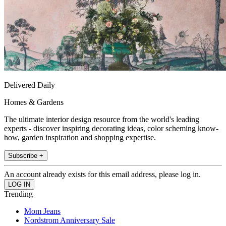
Delivered Daily
Homes & Gardens
The ultimate interior design resource from the world's leading
experts - discover inspiring decorating ideas, color scheming know-
how, garden inspiration and shopping expertise.
Subscribe +
An account already exists for this email address, please log in.
Trending
Mom Jeans
Nordstrom Anniversary Sale