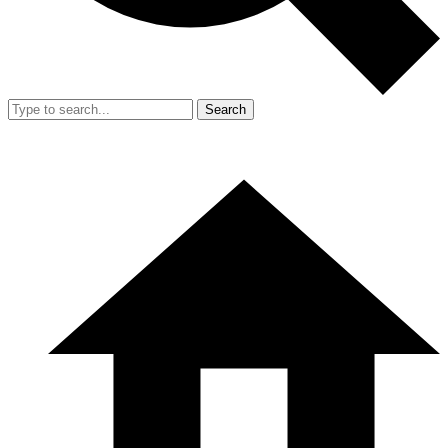
Search