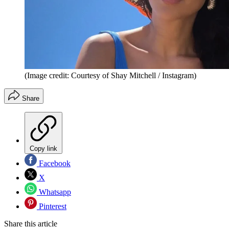
(Image credit: Courtesy of Shay Mitchell / Instagram)
Share
Copy link
Facebook
X
Whatsapp
Pinterest
Share this article