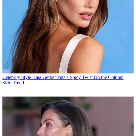
Celebrity Style
Kaia Gerber Puts a Spicy Twist On the Column
Skirt Trend