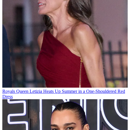
Royals
Queen Letizia Heats Up Summer in a One-Shouldered Red
Dress