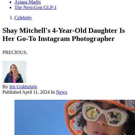
Ariana Madix
The Next-Gen GLP-1
Celebrity
Shay Mitchell's 4-Year-Old Daughter Is
Her Go-To Instagram Photographer
PRECIOUS.
By
Iris Goldsztajn
Published
April 11, 2024
In
News