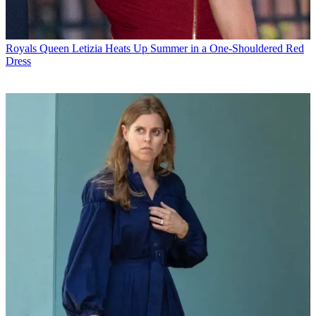
Royals
Queen Letizia Heats Up Summer in a One-Shouldered Red
Dress