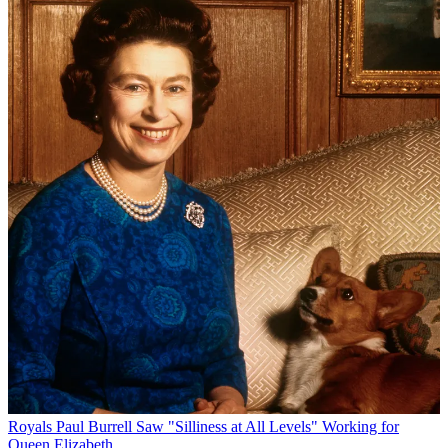
Royals
Paul Burrell Saw "Silliness at All Levels" Working for
Queen Elizabeth