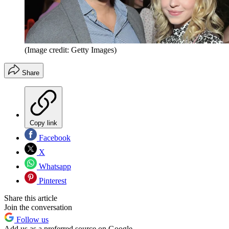
(Image credit: Getty Images)
Share
Copy link
Facebook
X
Whatsapp
Pinterest
Share this article
Join the conversation
Follow us
Add us as a preferred source on Google