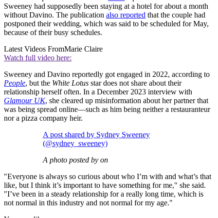
Sweeney had supposedly been staying at a hotel for about a month
without Davino. The publication
also reported
that the couple had
postponed their wedding, which was said to be scheduled for May,
because of their busy schedules.
Latest Videos From
Marie Claire
Watch full video here:
Sweeney and Davino reportedly got engaged in 2022, according to
People
, but the
White Lotus
star does not share about their
relationship herself often. In a December 2023 interview with
Glamour UK
, she cleared up misinformation about her partner that
was being spread online—such as him being neither a restauranteur
nor a pizza company heir.
A post shared by Sydney Sweeney
(@sydney_sweeney)
A photo posted by on
"Everyone is always so curious about who I’m with and what’s that
like, but I think it’s important to have something for me," she said.
"I’ve been in a steady relationship for a really long time, which is
not normal in this industry and not normal for my age."