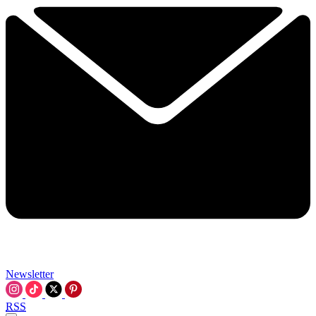
Newsletter
RSS