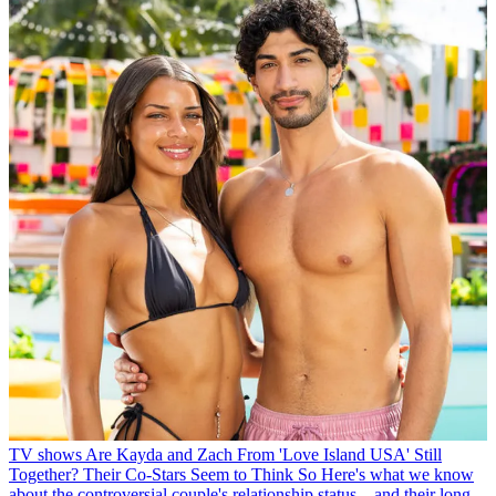
TV shows
Are Kayda and Zach From 'Love Island USA' Still
Together? Their Co-Stars Seem to Think So
Here's what we know
about the controversial couple's relationship status—and their long-