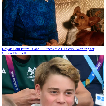
Royals
Paul Burrell Saw "Silliness at All Levels" Working for
Queen Elizabeth