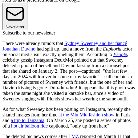
Newsletter
Subscribe to our newsletter
There were already rumors that
Sydney Sweeney and her fiancé
Jonathan Davino
had split up, and a move from the
Euphoria
actor
on social media isn't exactly quelling them. According to
People
,
celebrity gossip Instagram DeuxMoi pointed out that Sweeney
deleted a photo of herself and Davino kissing from a carousel post
that she shared on January 2. The post—captioned, "the last few
days of 2024 will forever be some of my favorite"—still contains a
number of pictures of Sweeney with friends, but the one of her and
Davino kissing is gone. Dun-dun-dun! It appears that this photo was
taken the same night she visited a karaoke bar, since a video of
Sweeney singing with friends shows her wearing the same outfit.
As for what Sweeney
has
been posting on Instagram, recently she
shared images from her time
at the Miu Miu fashion show
in Paris
and
a trip to Tanzania
. On March 25, she posted a series of photos
of a
hot air balloon ride
captioned, "only up from here".
The deleted pic news comes after
TMZ
reported on March 11 that