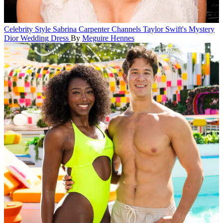
Celebrity Style
Sabrina Carpenter Channels Taylor Swift's Mystery
Dior Wedding Dress
By
Meguire Hennes