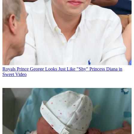
Royals
Prince George Looks Just Like "Shy" Princess Diana in
Sweet Video