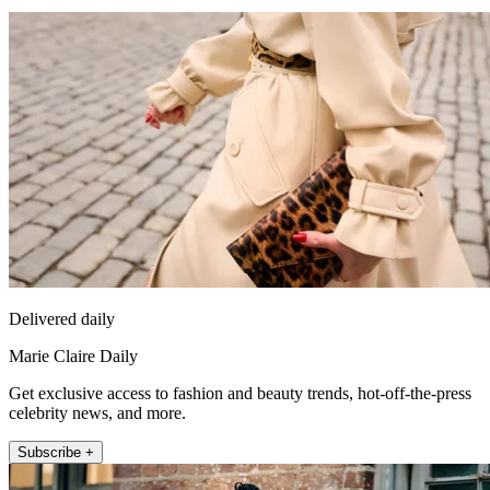
Delivered daily
Marie Claire Daily
Get exclusive access to fashion and beauty trends, hot-off-the-press
celebrity news, and more.
Subscribe +