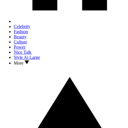
Celebrity
Fashion
Beauty
Culture
Power
Nice Talk
Style At Large
More