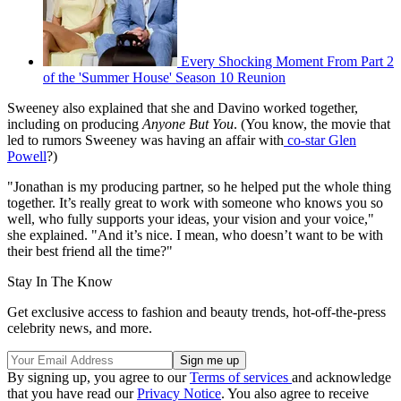
Every Shocking Moment From Part 2
of the 'Summer House' Season 10 Reunion
Sweeney also explained that she and Davino worked together,
including on producing
Anyone But You
. (You know, the movie that
led to rumors Sweeney was having an affair with
co-star Glen
Powell
?)
"Jonathan is my producing partner, so he helped put the whole thing
together. It’s really great to work with someone who knows you so
well, who fully supports your ideas, your vision and your voice,"
she explained. "And it’s nice. I mean, who doesn’t want to be with
their best friend all the time?"
Stay In The Know
Get exclusive access to fashion and beauty trends, hot-off-the-press
celebrity news, and more.
By signing up, you agree to our
Terms of services
and acknowledge
that you have read our
Privacy Notice
. You also agree to receive