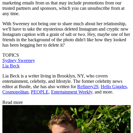
marketing emails from us that may include promotions from our
trusted partners and sponsors, which you can unsubscribe from at
any time.
With Sweeney not being one to share much about her relationship,
we'll have to take the mysterious deleted Instagram and cryptic new
Instagram caption with a grain of salt or two. Hey, maybe one of her
friends in the background of the photo didn't like how they looked
has been begging her to delete it?
TOPICS
Sydney Sweeney
Lia Beck
Lia Beck is a writer living in Brooklyn, NY, who covers
entertainment, celebrity, and lifestyle. The former celebrity news
editor at Bustle, she has also written for
Refinery29
,
Hello Giggles,
Cosmopolitan
,
PEOPLE
,
Entertainment Weekly,
and more.
Read more