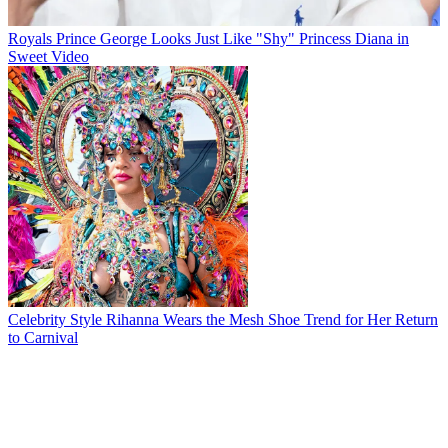
Royals
Prince George Looks Just Like "Shy" Princess Diana in
Sweet Video
Celebrity Style
Rihanna Wears the Mesh Shoe Trend for Her Return
to Carnival