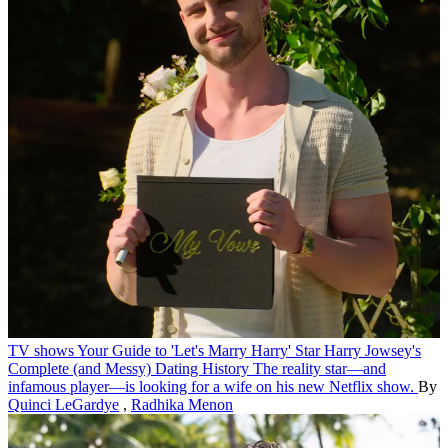
TV shows
Your Guide to 'Let's Marry Harry' Star Harry Jowsey's
Complete (and Messy) Dating History
The reality star—and
infamous player—is looking for a wife on his new Netflix show.
By
Quinci LeGardye
,
Radhika Menon