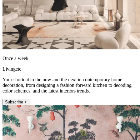
Once a week
Livingetc
Your shortcut to the now and the next in contemporary home
decoration, from designing a fashion-forward kitchen to decoding
color schemes, and the latest interiors trends.
Subscribe +