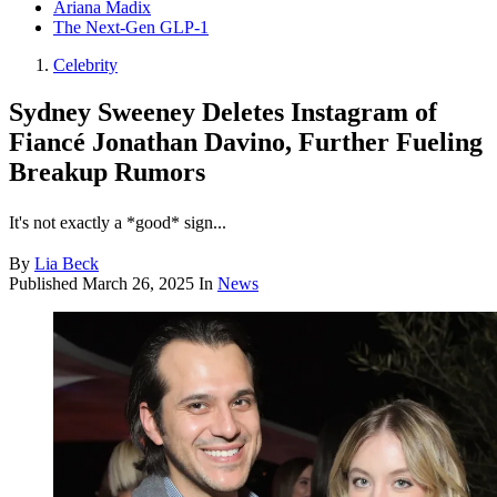
Ariana Madix
The Next-Gen GLP-1
Celebrity
Sydney Sweeney Deletes Instagram of
Fiancé Jonathan Davino, Further Fueling
Breakup Rumors
It's not exactly a *good* sign...
By
Lia Beck
Published
March 26, 2025
In
News