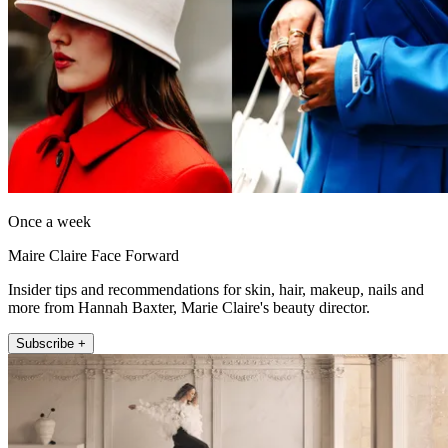
Once a week
Maire Claire Face Forward
Insider tips and recommendations for skin, hair, makeup, nails and
more from Hannah Baxter, Marie Claire's beauty director.
Subscribe +