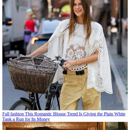
Fall fashion
This Romantic Blouse Trend Is Giving the Plain White
Tank a Run for Its Money