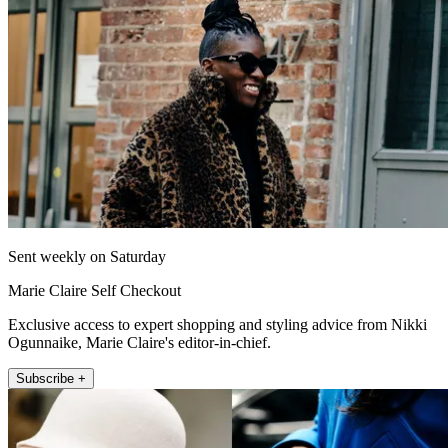
Sent weekly on Saturday
Marie Claire Self Checkout
Exclusive access to expert shopping and styling advice from Nikki
Ogunnaike, Marie Claire's editor-in-chief.
Subscribe +