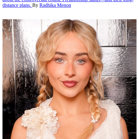
distance plans.
By
Radhika Menon