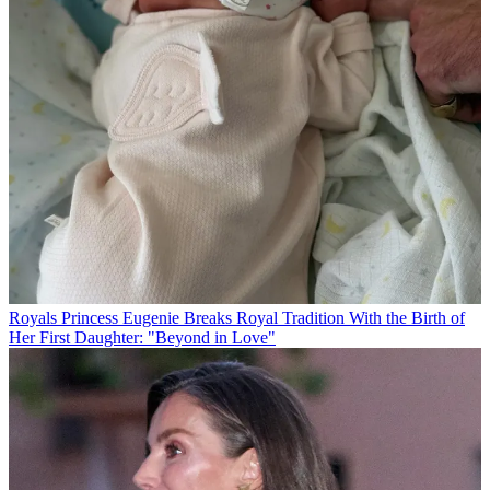
Royals
Princess Eugenie Breaks Royal Tradition With the Birth of
Her First Daughter: "Beyond in Love"