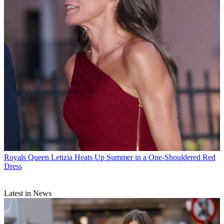
Royals
Queen Letizia Heats Up Summer in a One-Shouldered Red
Dress
Latest in News