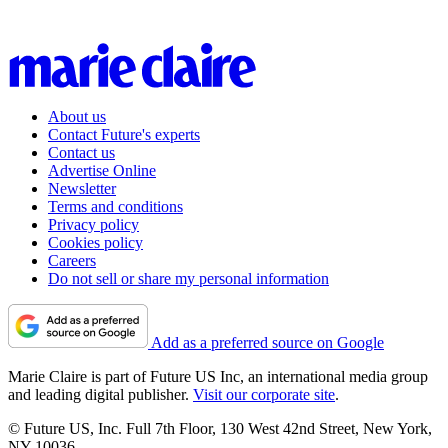
About us
Contact Future's experts
Contact us
Advertise Online
Newsletter
Terms and conditions
Privacy policy
Cookies policy
Careers
Do not sell or share my personal information
Add as a preferred source on Google
Marie Claire is part of Future US Inc, an international media group
and leading digital publisher.
Visit our corporate site
.
© Future US, Inc. Full 7th Floor, 130 West 42nd Street, New York,
NY 10036.