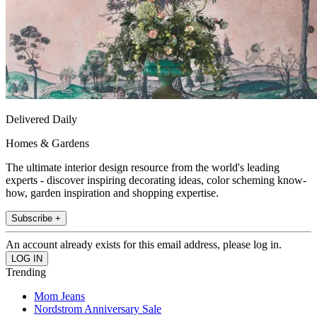
Delivered Daily
Homes & Gardens
The ultimate interior design resource from the world's leading
experts - discover inspiring decorating ideas, color scheming know-
how, garden inspiration and shopping expertise.
Subscribe +
An account already exists for this email address, please log in.
Trending
Mom Jeans
Nordstrom Anniversary Sale