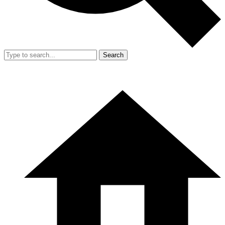
Search