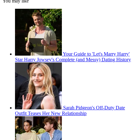
You may like
Your Guide to 'Let's Marry Harry'
Star Harry Jowsey's Complete (and Messy) Dating History
Sarah Pidgeon's Off-Duty Date
Outfit Teases Her New Relationship