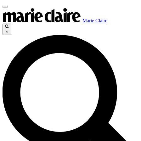
Marie Claire
×