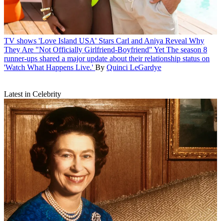
TV shows
'Love Island USA' Stars Carl and Aniya Reveal Why
They Are "Not Officially Girlfriend-Boyfriend" Yet
The season 8
runner-ups shared a major update about their relationship status on
'Watch What Happens Live.'
By
Quinci LeGardye
Latest in Celebrity