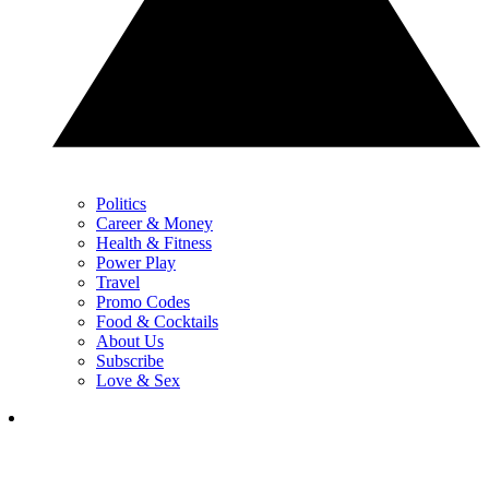
Politics
Career & Money
Health & Fitness
Power Play
Travel
Promo Codes
Food & Cocktails
About Us
Subscribe
Love & Sex