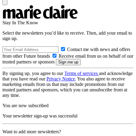
Stay In The Know
Select the newsletters you’d like to receive. Then, add your email to
sign up.
Contact me with news and offers
from other Future brands
Receive email from us on behalf of our
trusted partners or sponsors
By signing up, you agree to our
Terms of services
and acknowledge
that you have read our
Privacy Notice
. You also agree to receive
marketing emails from us that may include promotions from our
trusted partners and sponsors, which you can unsubscribe from at
any time.
You are now subscribed
Your newsletter sign-up was successful
Want to add more newsletters?