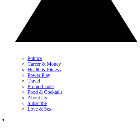
Politics
Career & Money
Health & Fitness
Power Play
Travel
Promo Codes
Food & Cocktails
About Us
Subscribe
Love & Sex