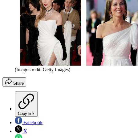
(Image credit: Getty Images)
Share
Copy link
Facebook
X