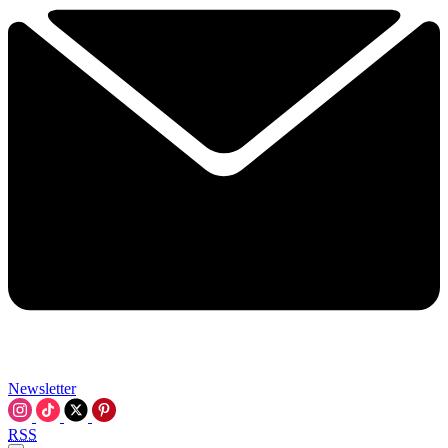
Newsletter
RSS