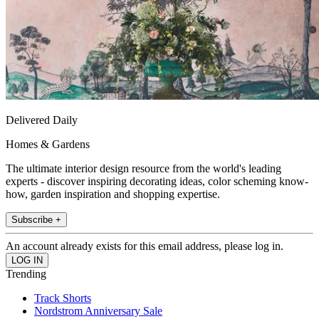
Delivered Daily
Homes & Gardens
The ultimate interior design resource from the world's leading
experts - discover inspiring decorating ideas, color scheming know-
how, garden inspiration and shopping expertise.
Subscribe +
An account already exists for this email address, please log in.
Trending
Track Shorts
Nordstrom Anniversary Sale