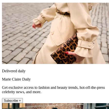
Delivered daily
Marie Claire Daily
Get exclusive access to fashion and beauty trends, hot-off-the-press
celebrity news, and more.
Subscribe +