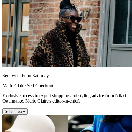
Sent weekly on Saturday
Marie Claire Self Checkout
Exclusive access to expert shopping and styling advice from Nikki
Ogunnaike, Marie Claire's editor-in-chief.
Subscribe +