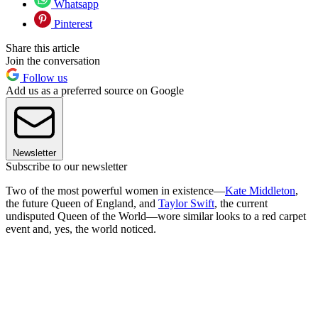
Whatsapp
Pinterest
Share this article
Join the conversation
Follow us
Add us as a preferred source on Google
Newsletter
Subscribe to our newsletter
Two of the most powerful women in existence—
Kate Middleton
,
the future Queen of England, and
Taylor Swift
, the current
undisputed Queen of the World—wore similar looks to a red carpet
event and, yes, the world noticed.