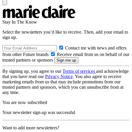
Stay In The Know
Select the newsletters you’d like to receive. Then, add your email to
sign up.
Contact me with news and offers
from other Future brands
Receive email from us on behalf of our
trusted partners or sponsors
By signing up, you agree to our
Terms of services
and acknowledge
that you have read our
Privacy Notice
. You also agree to receive
marketing emails from us that may include promotions from our
trusted partners and sponsors, which you can unsubscribe from at
any time.
You are now subscribed
Your newsletter sign-up was successful
Want to add more newsletters?