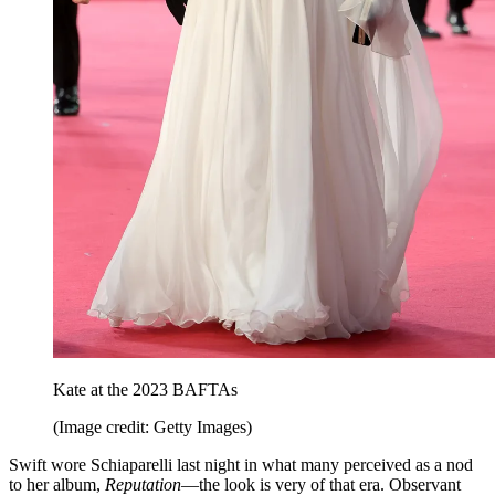
Kate at the 2023 BAFTAs
(Image credit: Getty Images)
Swift wore Schiaparelli last night in what many perceived as a nod
to her album,
Reputation
—the look is very of that era. Observant