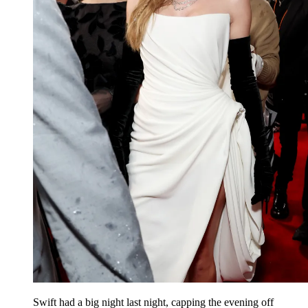
Swift had a big night last night, capping the evening off