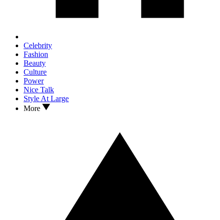
Celebrity
Fashion
Beauty
Culture
Power
Nice Talk
Style At Large
More