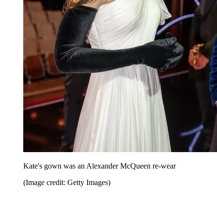
Kate's gown was an Alexander McQueen re-wear
(Image credit: Getty Images)