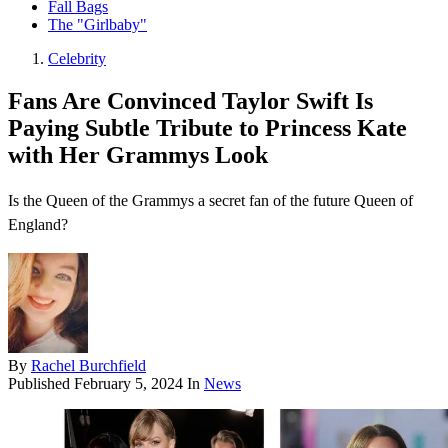
Fall Bags
The "Girlbaby"
Celebrity
Fans Are Convinced Taylor Swift Is
Paying Subtle Tribute to Princess Kate
with Her Grammys Look
Is the Queen of the Grammys a secret fan of the future Queen of
England?
By
Rachel Burchfield
Published
February 5, 2024
In
News