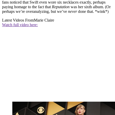
fans noticed that Swift even wore six necklaces exactly, perhaps
paying homage to the fact that
Reputation
was her sixth album. (Or
perhaps we’re overanalyzing, but we’ve
never
done that. *wink*)
Latest Videos From
Marie Claire
Watch full video here: