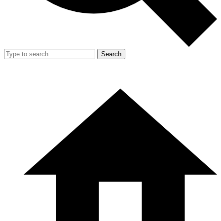
Search