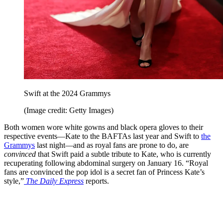
Swift at the 2024 Grammys
(Image credit: Getty Images)
Both women wore white gowns and black opera gloves to their
respective events—Kate to the BAFTAs last year and Swift to
the
Grammys
last night—and as royal fans are prone to do, are
convinced
that Swift paid a subtle tribute to Kate, who is currently
recuperating following abdominal surgery on January 16. “Royal
fans are convinced the pop idol is a secret fan of Princess Kate’s
style,”
The Daily Express
reports.