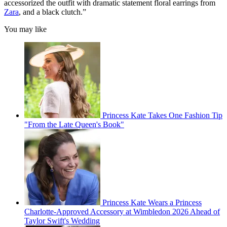
accessorized the outfit with dramatic statement floral earrings from
Zara
, and a black clutch.”
You may like
Princess Kate Takes One Fashion Tip
"From the Late Queen's Book"
Princess Kate Wears a Princess
Charlotte-Approved Accessory at Wimbledon 2026 Ahead of
Taylor Swift's Wedding