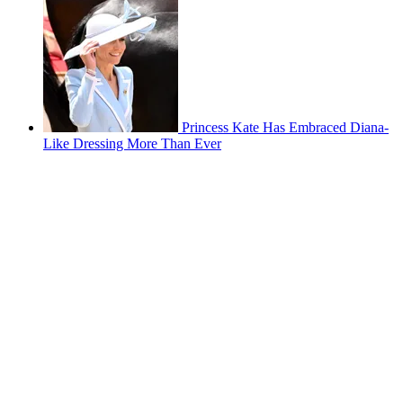
Princess Kate Has Embraced Diana-
Like Dressing More Than Ever