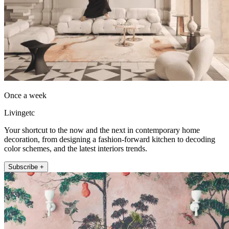
Once a week
Livingetc
Your shortcut to the now and the next in contemporary home
decoration, from designing a fashion-forward kitchen to decoding
color schemes, and the latest interiors trends.
Subscribe +