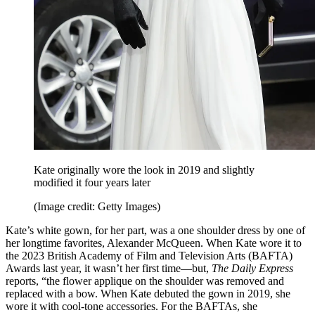
Kate originally wore the look in 2019 and slightly
modified it four years later
(Image credit: Getty Images)
Kate’s white gown, for her part, was a one shoulder dress by one of
her longtime favorites, Alexander McQueen. When Kate wore it to
the 2023 British Academy of Film and Television Arts (BAFTA)
Awards last year, it wasn’t her first time—but,
The Daily Express
reports, “the flower applique on the shoulder was removed and
replaced with a bow. When Kate debuted the gown in 2019, she
wore it with cool-tone accessories. For the BAFTAs, she