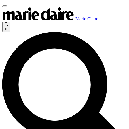
Marie Claire
×