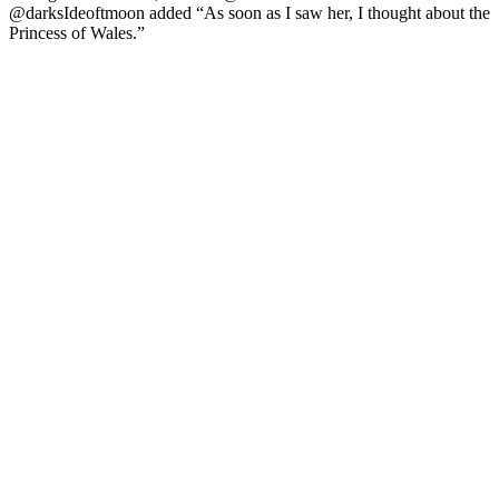
@darksIdeoftmoon added “As soon as I saw her, I thought about the
Princess of Wales.”