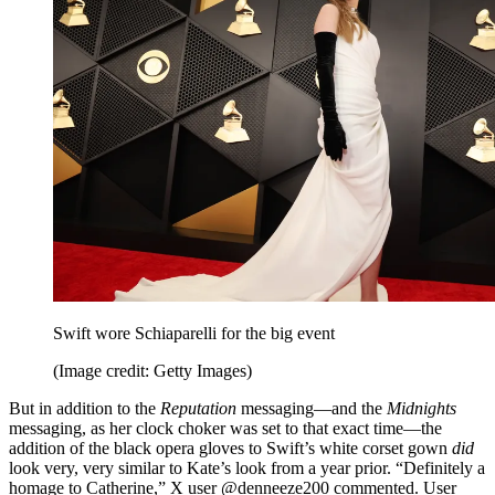
Swift wore Schiaparelli for the big event
(Image credit: Getty Images)
But in addition to the
Reputation
messaging—and the
Midnights
messaging, as her clock choker was set to that exact time—the
addition of the black opera gloves to Swift’s white corset gown
did
look very, very similar to Kate’s look from a year prior. “Definitely a
homage to Catherine,” X user @denneeze200 commented. User