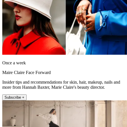
Once a week
Maire Claire Face Forward
Insider tips and recommendations for skin, hair, makeup, nails and
more from Hannah Baxter, Marie Claire's beauty director.
Subscribe +