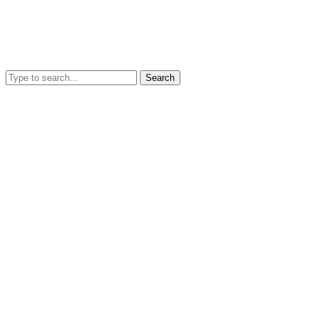
Search