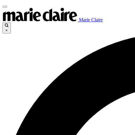
Marie Claire
×