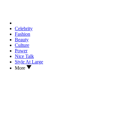
Celebrity
Fashion
Beauty
Culture
Power
Nice Talk
Style At Large
More