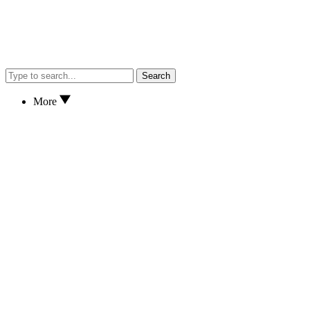
Search
More