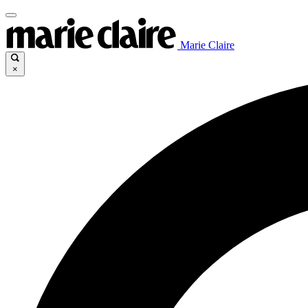
Marie Claire
×