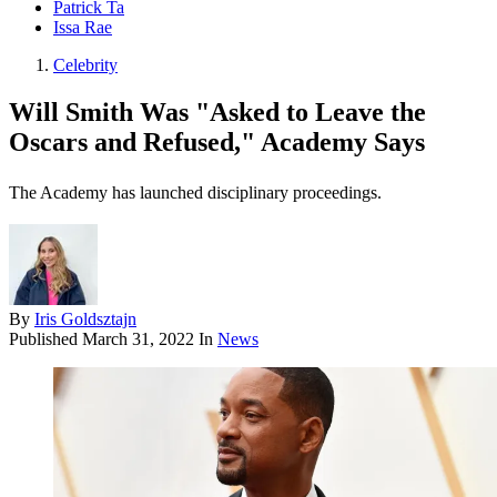
Patrick Ta
Issa Rae
Celebrity
Will Smith Was "Asked to Leave the
Oscars and Refused," Academy Says
The Academy has launched disciplinary proceedings.
By
Iris Goldsztajn
Published
March 31, 2022
In
News