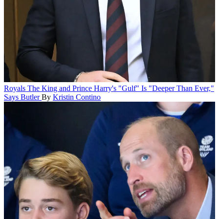
Royals
The King and Prince Harry's "Gulf" Is "Deeper Than Ever,"
Says Butler
By
Kristin Contino