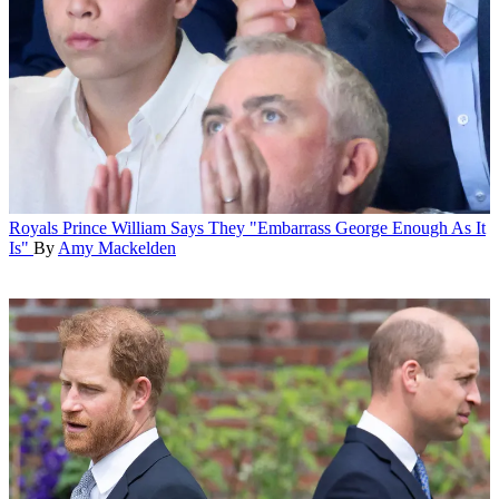
Royals
Prince William Says They "Embarrass George Enough As It
Is"
By
Amy Mackelden