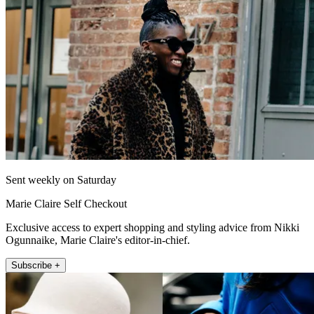
Sent weekly on Saturday
Marie Claire Self Checkout
Exclusive access to expert shopping and styling advice from Nikki
Ogunnaike, Marie Claire's editor-in-chief.
Subscribe +