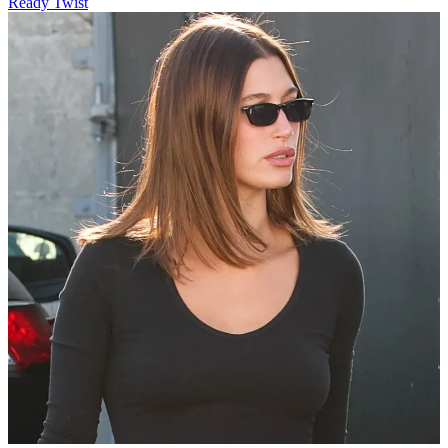
Ready Twist