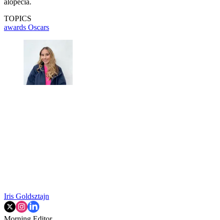
alopecia.
TOPICS
awards
Oscars
Iris Goldsztajn
Morning Editor