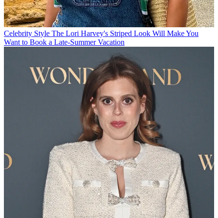
Celebrity Style
The Lori Harvey's Striped Look Will Make You
Want to Book a Late-Summer Vacation