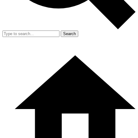
Search