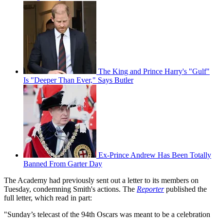
The King and Prince Harry's "Gulf"
Is "Deeper Than Ever," Says Butler
Ex-Prince Andrew Has Been Totally
Banned From Garter Day
The Academy had previously sent out a letter to its members on
Tuesday, condemning Smith's actions. The
Reporter
published the
full letter, which read in part:
"Sunday’s telecast of the 94th Oscars was meant to be a celebration