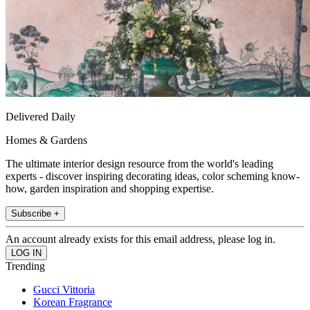
Delivered Daily
Homes & Gardens
The ultimate interior design resource from the world's leading
experts - discover inspiring decorating ideas, color scheming know-
how, garden inspiration and shopping expertise.
Subscribe +
An account already exists for this email address, please log in.
Trending
Gucci Vittoria
Korean Fragrance