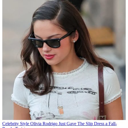
Celebrity Style
Olivia Rodrigo Just Gave The Slip Dress a Fall-