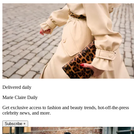
Delivered daily
Marie Claire Daily
Get exclusive access to fashion and beauty trends, hot-off-the-press
celebrity news, and more.
Subscribe +