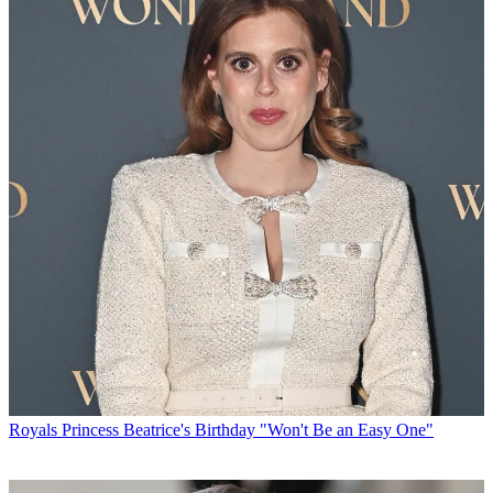
Royals
Princess Beatrice's Birthday "Won't Be an Easy One"