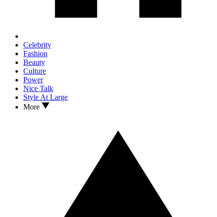
Celebrity
Fashion
Beauty
Culture
Power
Nice Talk
Style At Large
More