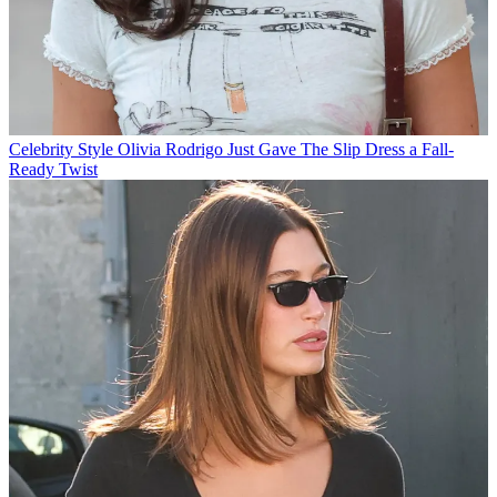
Celebrity Style
Olivia Rodrigo Just Gave The Slip Dress a Fall-
Ready Twist