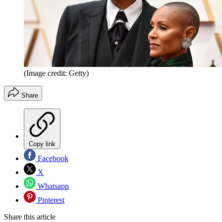
(Image credit: Getty)
Share
Copy link
Facebook
X
Whatsapp
Pinterest
Share this article