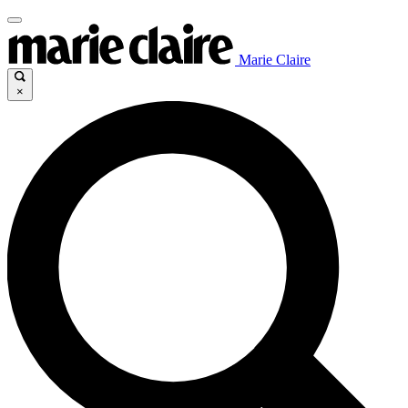
Marie Claire
×