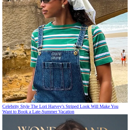
Celebrity Style
The Lori Harvey's Striped Look Will Make You
Want to Book a Late-Summer Vacation