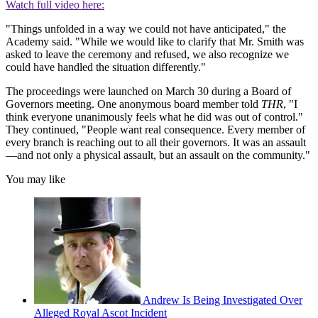
Watch full video here:
"Things unfolded in a way we could not have anticipated," the
Academy said. "While we would like to clarify that Mr. Smith was
asked to leave the ceremony and refused, we also recognize we
could have handled the situation differently."
The proceedings were launched on March 30 during a Board of
Governors meeting. One anonymous board member told
THR
, "I
think everyone unanimously feels what he did was out of control."
They continued, "People want real consequence. Every member of
every branch is reaching out to all their governors. It was an assault
—and not only a physical assault, but an assault on the community."
You may like
Andrew Is Being Investigated Over
Alleged Royal Ascot Incident