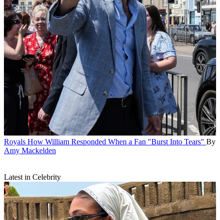
Royals
How William Responded When a Fan "Burst Into Tears"
By
Amy Mackelden
Latest in Celebrity