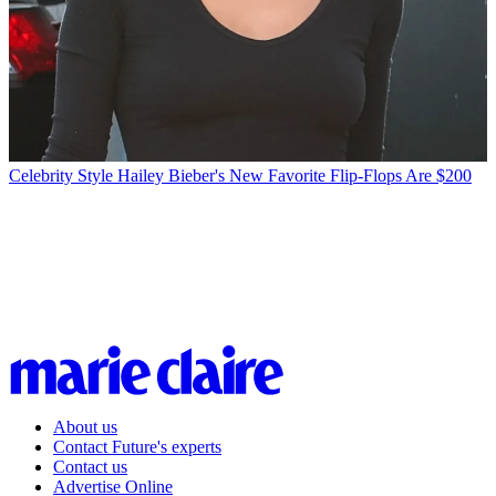
Celebrity Style
Hailey Bieber's New Favorite Flip-Flops Are $200
About us
Contact Future's experts
Contact us
Advertise Online