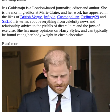
Iris Goldsztajn is a London-based journalist, editor and author. She
is the morning editor at Marie Claire, and her work has appeared in
the likes of
British Vogue
,
InStyle
,
Cosmopolitan
,
Refinery29
and
SELF
. Iris writes about everything from celebrity news and
relationship advice to the pitfalls of diet culture and the joys of
exercise. She has many opinions on Harry Styles, and can typically
be found eating her body weight in cheap chocolate.
Read more