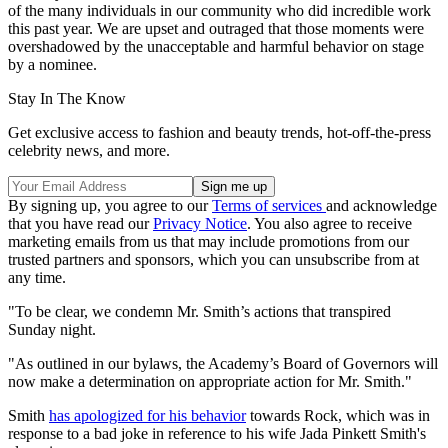
of the many individuals in our community who did incredible work
this past year. We are upset and outraged that those moments were
overshadowed by the unacceptable and harmful behavior on stage
by a nominee.
Stay In The Know
Get exclusive access to fashion and beauty trends, hot-off-the-press
celebrity news, and more.
By signing up, you agree to our
Terms of services
and acknowledge
that you have read our
Privacy Notice
. You also agree to receive
marketing emails from us that may include promotions from our
trusted partners and sponsors, which you can unsubscribe from at
any time.
"To be clear, we condemn Mr. Smith’s actions that transpired
Sunday night.
"As outlined in our bylaws, the Academy’s Board of Governors will
now make a determination on appropriate action for Mr. Smith."
Smith
has apologized for his behavior
towards Rock, which was in
response to a bad joke in reference to his wife Jada Pinkett Smith's