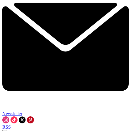
Newsletter
RSS