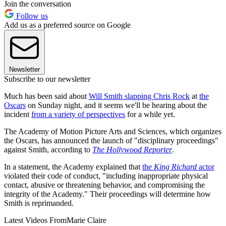
Join the conversation
Follow us
Add us as a preferred source on Google
Newsletter
Subscribe to our newsletter
Much has been said about
Will Smith slapping Chris Rock
at
the
Oscars
on Sunday night, and it seems we'll be hearing about the
incident
from a variety of perspectives
for a while yet.
The Academy of Motion Picture Arts and Sciences, which organizes
the Oscars, has announced the launch of "disciplinary proceedings"
against Smith, according to
The Hollywood Reporter
.
In a statement, the Academy explained that
the
King Richard
actor
violated their code of conduct, "including inappropriate physical
contact, abusive or threatening behavior, and compromising the
integrity of the Academy." Their proceedings will determine how
Smith is reprimanded.
Latest Videos From
Marie Claire