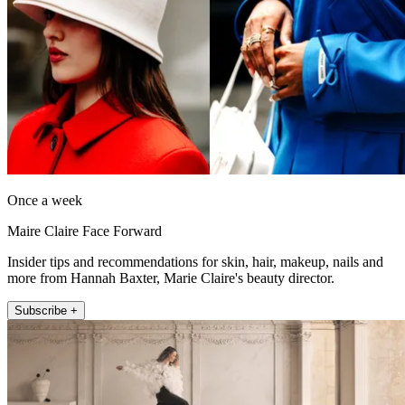
Once a week
Maire Claire Face Forward
Insider tips and recommendations for skin, hair, makeup, nails and
more from Hannah Baxter, Marie Claire's beauty director.
Subscribe +