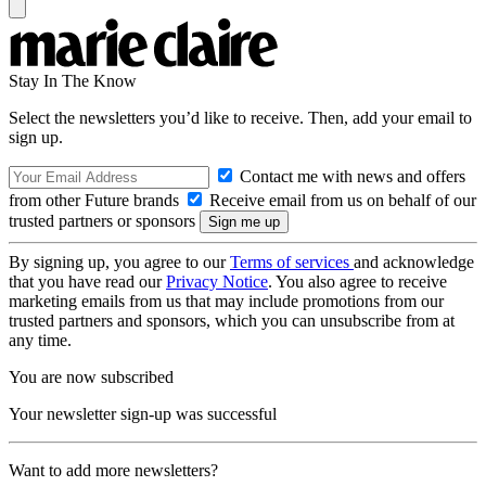
Stay In The Know
Select the newsletters you’d like to receive. Then, add your email to
sign up.
Contact me with news and offers
from other Future brands
Receive email from us on behalf of our
trusted partners or sponsors
By signing up, you agree to our
Terms of services
and acknowledge
that you have read our
Privacy Notice
. You also agree to receive
marketing emails from us that may include promotions from our
trusted partners and sponsors, which you can unsubscribe from at
any time.
You are now subscribed
Your newsletter sign-up was successful
Want to add more newsletters?