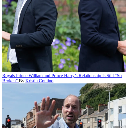
Royals
Prince William and Prince Harry’s Relationship Is Still “So
Broken”
By
Kristin Contino