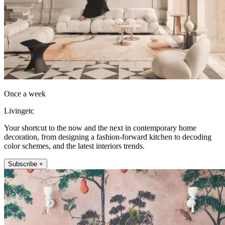
Once a week
Livingetc
Your shortcut to the now and the next in contemporary home
decoration, from designing a fashion-forward kitchen to decoding
color schemes, and the latest interiors trends.
Subscribe +