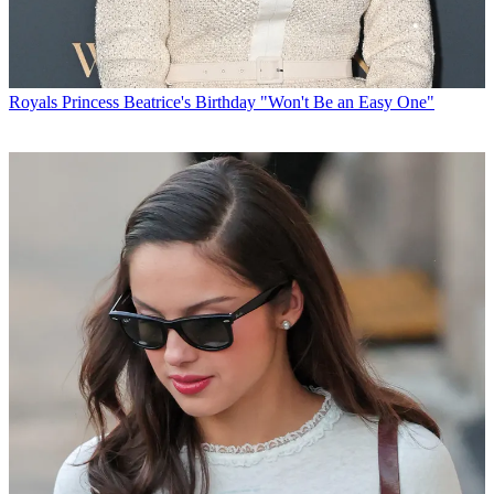
Royals
Princess Beatrice's Birthday "Won't Be an Easy One"