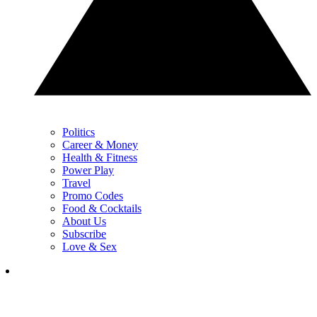
Politics
Career & Money
Health & Fitness
Power Play
Travel
Promo Codes
Food & Cocktails
About Us
Subscribe
Love & Sex