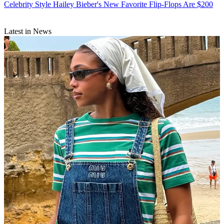
Celebrity Style
Hailey Bieber's New Favorite Flip-Flops Are $200
Latest in News