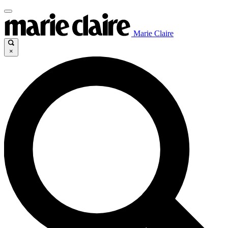
Marie Claire
×