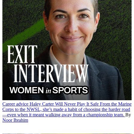
Career advice
Haley Carter Will Never Play It Safe
From the Marine
Corps to the NWSL, she’s made a habit of choosing the harder road
—even when it meant walking away from a championship team.
By
Noor Ibrahim