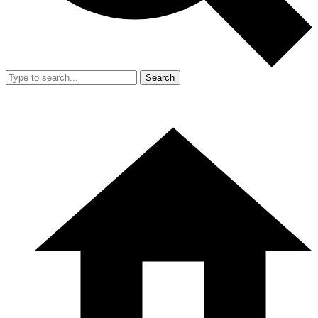
Search