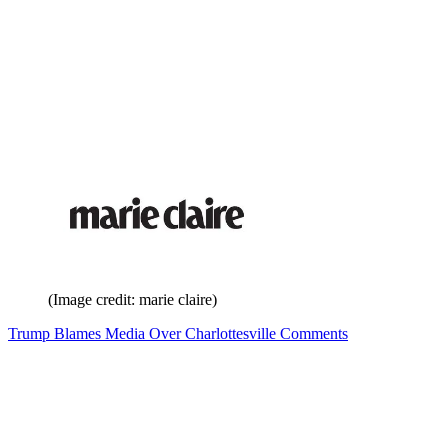
(Image credit: marie claire)
Trump Blames Media Over Charlottesville Comments