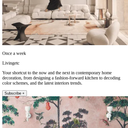
Once a week
Livingetc
Your shortcut to the now and the next in contemporary home
decoration, from designing a fashion-forward kitchen to decoding
color schemes, and the latest interiors trends.
Subscribe +