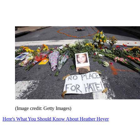
(Image credit: Getty Images)
Here's What You Should Know About Heather Heyer