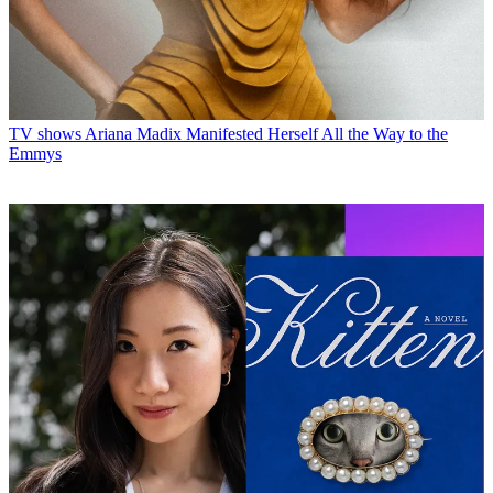
TV shows
Ariana Madix Manifested Herself All the Way to the
Emmys