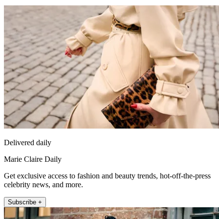
Delivered daily
Marie Claire Daily
Get exclusive access to fashion and beauty trends, hot-off-the-press
celebrity news, and more.
Subscribe +