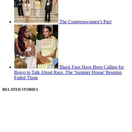
The Congresswomen’s Pact
Black Fans Have Been Calling for
Bravo to Talk About Race. The 'Summer House' Reunion
Failed Them
RELATED STORIES