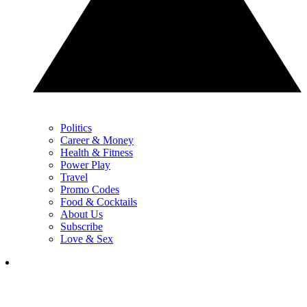
Politics
Career & Money
Health & Fitness
Power Play
Travel
Promo Codes
Food & Cocktails
About Us
Subscribe
Love & Sex