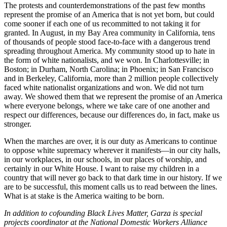
The protests and counterdemonstrations of the past few months
represent the promise of an America that is not yet born, but could
come sooner if each one of us recommitted to not taking it for
granted. In August, in my Bay Area community in California, tens
of thousands of people stood face-to-face with a dangerous trend
spreading throughout America. My community stood up to hate in
the form of white nationalists, and we won. In Charlottesville; in
Boston; in Durham, North Carolina; in Phoenix; in San Francisco
and in Berkeley, California, more than 2 million people collectively
faced white nationalist organizations and won. We did not turn
away. We showed them that we represent the promise of an America
where everyone belongs, where we take care of one another and
respect our differences, because our differences do, in fact, make us
stronger.
When the marches are over, it is our duty as Americans to continue
to oppose white supremacy wherever it manifests—in our city halls,
in our workplaces, in our schools, in our places of worship, and
certainly in our White House. I want to raise my children in a
country that will never go back to that dark time in our history. If we
are to be successful, this moment calls us to read between the lines.
What is at stake is the America waiting to be born.
In addition to cofounding Black Lives Matter, Garza is special
projects coordinator at the National Domestic Workers Alliance