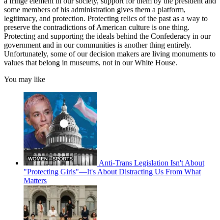
a fringe element in our society, support for them by the president and
some members of his administration gives them a platform,
legitimacy, and protection. Protecting relics of the past as a way to
preserve the contradictions of American culture is one thing.
Protecting and supporting the ideals behind the Confederacy in our
government and in our communities is another thing entirely.
Unfortunately, some of our decision makers are living monuments to
values that belong in museums, not in our White House.
You may like
Anti-Trans Legislation Isn't About
"Protecting Girls"—It's About Distracting Us From What
Matters