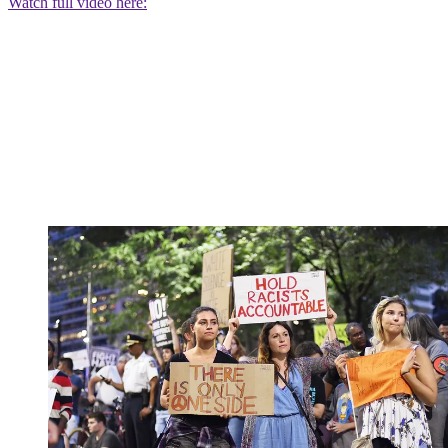
Watch full video here: