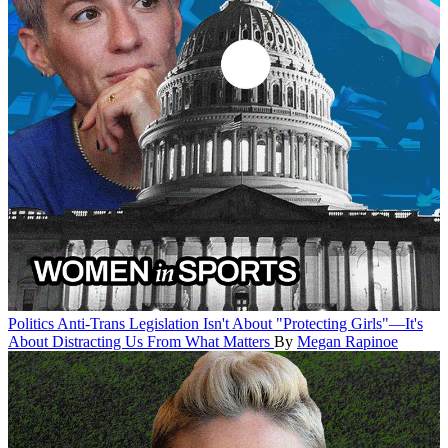
Politics
Anti-Trans Legislation Isn't About "Protecting Girls"—It's
About Distracting Us From What Matters
By
Megan Rapinoe