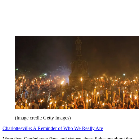
(Image credit: Getty Images)
Charlottesville: A Reminder of Who We Really Are
More than Confederate flags and statues, these fights are about the