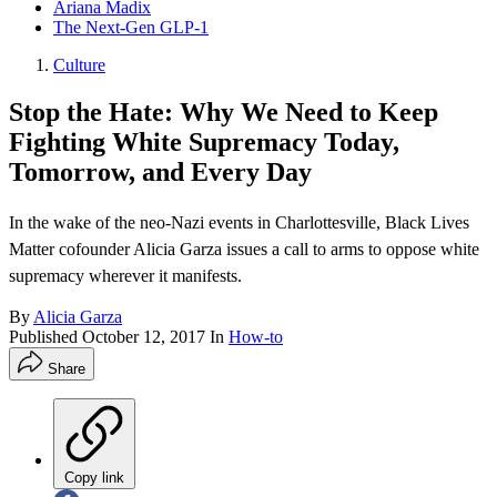
Ariana Madix
The Next-Gen GLP-1
Culture
Stop the Hate: Why We Need to Keep
Fighting White Supremacy Today,
Tomorrow, and Every Day
In the wake of the neo-Nazi events in Charlottesville, Black Lives
Matter cofounder Alicia Garza issues a call to arms to oppose white
supremacy wherever it manifests.
By
Alicia Garza
Published
October 12, 2017
In
How-to
Share
Copy link