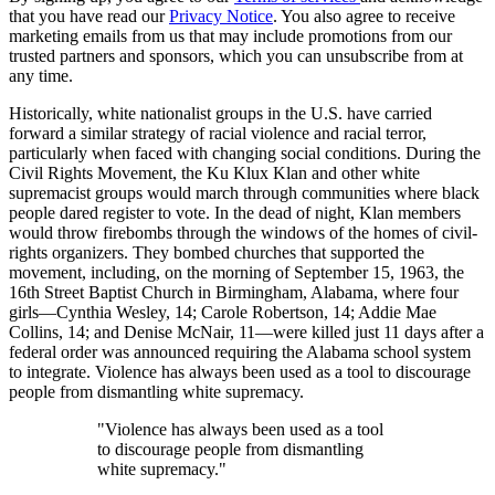
that you have read our
Privacy Notice
. You also agree to receive
marketing emails from us that may include promotions from our
trusted partners and sponsors, which you can unsubscribe from at
any time.
Historically, white nationalist groups in the U.S. have carried
forward a similar strategy of racial violence and racial terror,
particularly when faced with changing social conditions. During the
Civil Rights Movement, the Ku Klux Klan and other white
supremacist groups would march through communities where black
people dared register to vote. In the dead of night, Klan members
would throw firebombs through the windows of the homes of civil-
rights organizers. They bombed churches that supported the
movement, including, on the morning of September 15, 1963, the
16th Street Baptist Church in Birmingham, Alabama, where four
girls—Cynthia Wesley, 14; Carole Robertson, 14; Addie Mae
Collins, 14; and Denise McNair, 11—were killed just 11 days after a
federal order was announced requiring the Alabama school system
to integrate. Violence has always been used as a tool to discourage
people from dismantling white supremacy.
"Violence has always been used as a tool
to discourage people from dismantling
white supremacy."