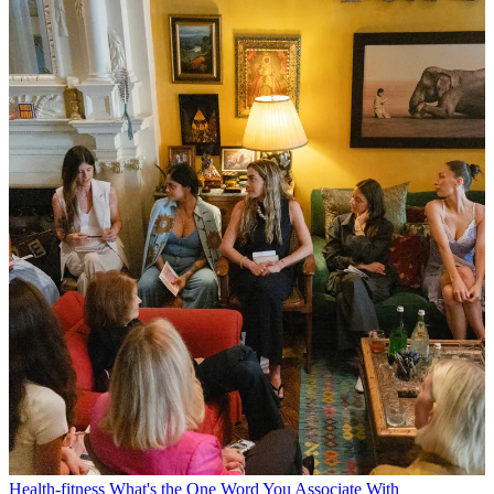
Health-fitness
What's the One Word You Associate With