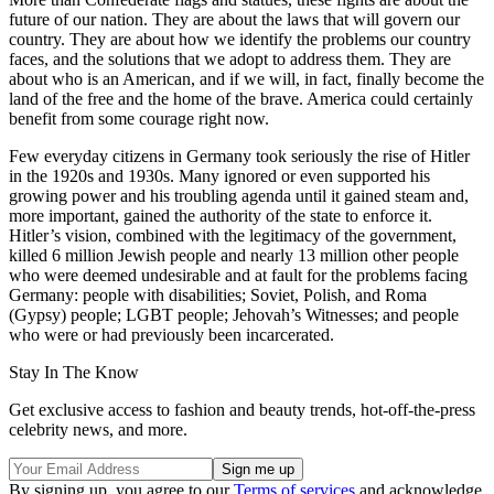
future of our nation. They are about the laws that will govern our
country. They are about how we identify the problems our country
faces, and the solutions that we adopt to address them. They are
about who is an American, and if we will, in fact, finally become the
land of the free and the home of the brave. America could certainly
benefit from some courage right now.
Few everyday citizens in Germany took seriously the rise of Hitler
in the 1920s and 1930s. Many ignored or even supported his
growing power and his troubling agenda until it gained steam and,
more important, gained the authority of the state to enforce it.
Hitler’s vision, combined with the legitimacy of the government,
killed 6 million Jewish people and nearly 13 million other people
who were deemed undesirable and at fault for the problems facing
Germany: people with disabilities; Soviet, Polish, and Roma
(Gypsy) people; LGBT people; Jehovah’s Witnesses; and people
who were or had previously been incarcerated.
Stay In The Know
Get exclusive access to fashion and beauty trends, hot-off-the-press
celebrity news, and more.
By signing up, you agree to our
Terms of services
and acknowledge