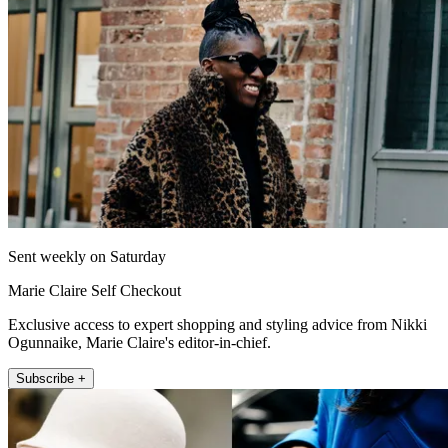
Sent weekly on Saturday
Marie Claire Self Checkout
Exclusive access to expert shopping and styling advice from Nikki
Ogunnaike, Marie Claire's editor-in-chief.
Subscribe +