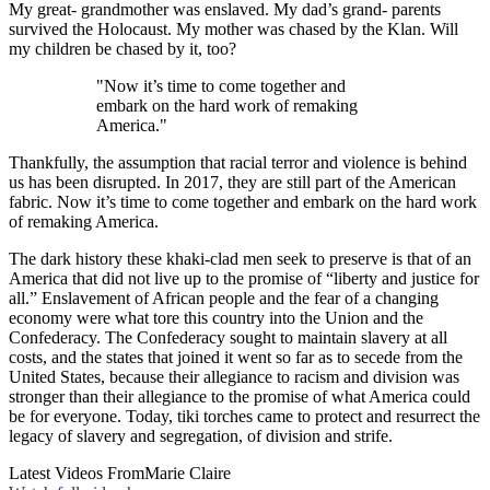
My great- grandmother was enslaved. My dad’s grand- parents
survived the Holocaust. My mother was chased by the Klan. Will
my children be chased by it, too?
"Now it’s time to come together and
embark on the hard work of remaking
America."
Thankfully, the assumption that racial terror and violence is behind
us has been disrupted. In 2017, they are still part of the American
fabric. Now it’s time to come together and embark on the hard work
of remaking America.
The dark history these khaki-clad men seek to preserve is that of an
America that did not live up to the promise of “liberty and justice for
all.” Enslavement of African people and the fear of a changing
economy were what tore this country into the Union and the
Confederacy. The Confederacy sought to maintain slavery at all
costs, and the states that joined it went so far as to secede from the
United States, because their allegiance to racism and division was
stronger than their allegiance to the promise of what America could
be for everyone. Today, tiki torches came to protect and resurrect the
legacy of slavery and segregation, of division and strife.
Latest Videos From
Marie Claire