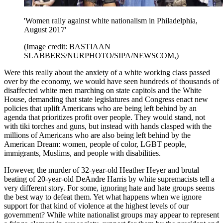
'Women rally against white nationalism in Philadelphia,
August 2017'
(Image credit: BASTIAAN
SLABBERS/NURPHOTO/SIPA/NEWSCOM,)
Were this really about the anxiety of a white working class passed
over by the economy, we would have seen hundreds of thousands of
disaffected white men marching on state capitols and the White
House, demanding that state legislatures and Congress enact new
policies that uplift Americans who are being left behind by an
agenda that prioritizes profit over people. They would stand, not
with tiki torches and guns, but instead with hands clasped with the
millions of Americans who are also being left behind by the
American Dream: women, people of color, LGBT people,
immigrants, Muslims, and people with disabilities.
However, the murder of 32-year-old Heather Heyer and brutal
beating of 20-year-old DeAndre Harris by white supremacists tell a
very different story. For some, ignoring hate and hate groups seems
the best way to defeat them. Yet what happens when we ignore
support for that kind of violence at the highest levels of our
government? While white nationalist groups may appear to represent