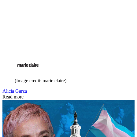
(Image credit: marie claire)
Alicia Garza
Read more