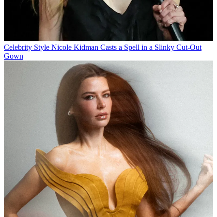
Celebrity Style
Nicole Kidman Casts a Spell in a Slinky Cut-Out
Gown