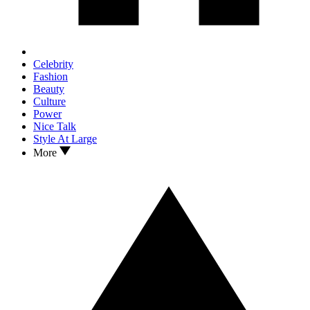
Celebrity
Fashion
Beauty
Culture
Power
Nice Talk
Style At Large
More