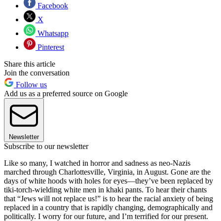
Facebook
X
Whatsapp
Pinterest
Share this article
Join the conversation
Follow us
Add us as a preferred source on Google
Newsletter
Subscribe to our newsletter
Like so many, I watched in horror and sadness as neo-Nazis
marched through Charlottesville, Virginia, in August. Gone are the
days of white hoods with holes for eyes—they’ve been replaced by
tiki-torch-wielding white men in khaki pants. To hear their chants
that “Jews will not replace us!” is to hear the racial anxiety of being
replaced in a country that is rapidly changing, demographically and
politically. I worry for our future, and I’m terrified for our present.