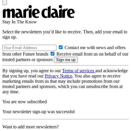
Stay In The Know
Select the newsletters you’d like to receive. Then, add your email to
sign up.
Contact me with news and offers
from other Future brands
Receive email from us on behalf of our
trusted partners or sponsors
By signing up, you agree to our
Terms of services
and acknowledge
that you have read our
Privacy Notice
. You also agree to receive
marketing emails from us that may include promotions from our
trusted partners and sponsors, which you can unsubscribe from at
any time.
You are now subscribed
Your newsletter sign-up was successful
Want to add more newsletters?