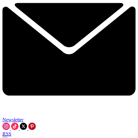
Newsletter
RSS