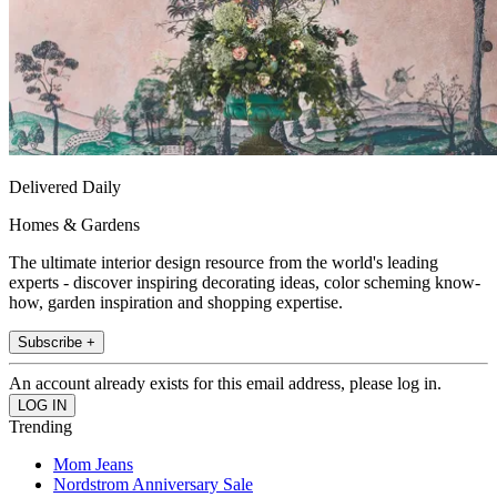
Delivered Daily
Homes & Gardens
The ultimate interior design resource from the world's leading
experts - discover inspiring decorating ideas, color scheming know-
how, garden inspiration and shopping expertise.
Subscribe +
An account already exists for this email address, please log in.
Trending
Mom Jeans
Nordstrom Anniversary Sale