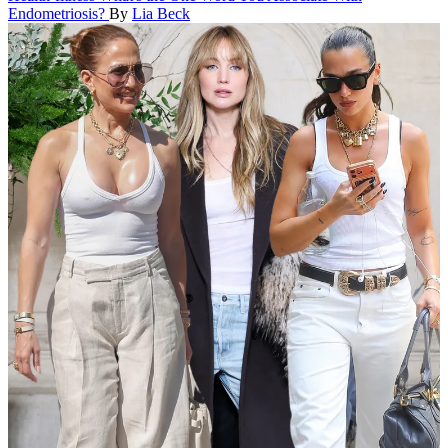
Endometriosis?
By
Lia Beck