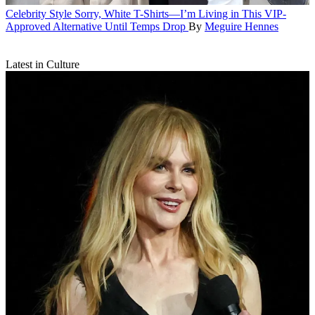
Celebrity Style
Sorry, White T-Shirts—I’m Living in This VIP-
Approved Alternative Until Temps Drop
By
Meguire Hennes
Latest in Culture