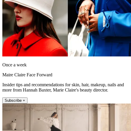
Once a week
Maire Claire Face Forward
Insider tips and recommendations for skin, hair, makeup, nails and
more from Hannah Baxter, Marie Claire's beauty director.
Subscribe +