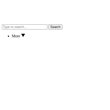
Search
More