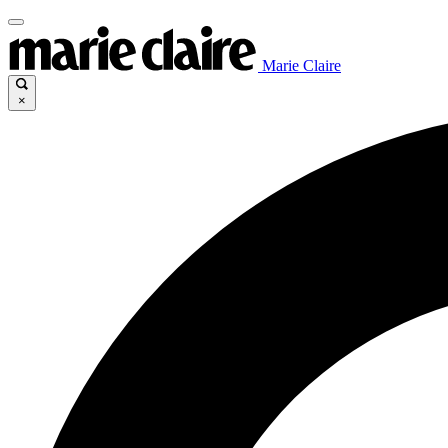
Marie Claire
×