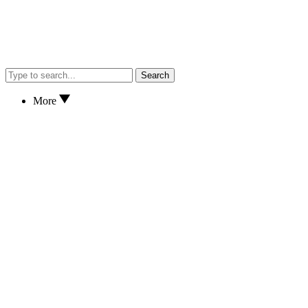
Search
More