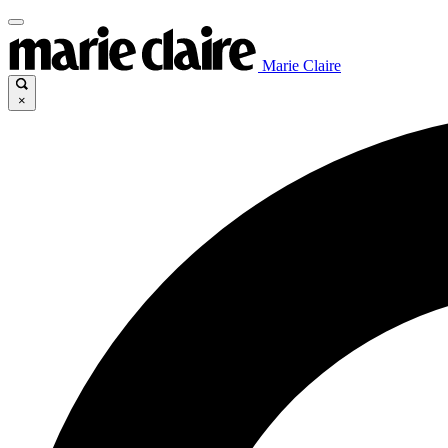
Marie Claire
×