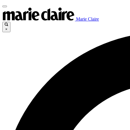
Marie Claire
×