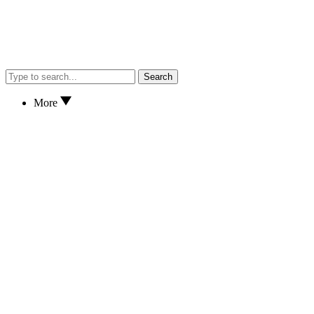
Search
More