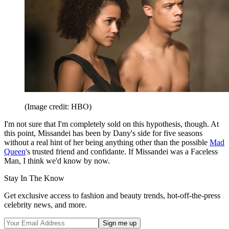
(Image credit: HBO)
I'm not sure that I'm completely sold on this hypothesis, though. At
this point, Missandei has been by Dany's side for five seasons
without a real hint of her being anything other than the possible
Mad
Queen
's trusted friend and confidante. If Missandei was a Faceless
Man, I think we'd know by now.
Stay In The Know
Get exclusive access to fashion and beauty trends, hot-off-the-press
celebrity news, and more.