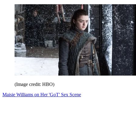
(Image credit: HBO)
Maisie Williams on Her 'GoT' Sex Scene