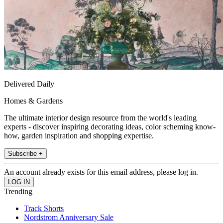
Delivered Daily
Homes & Gardens
The ultimate interior design resource from the world's leading
experts - discover inspiring decorating ideas, color scheming know-
how, garden inspiration and shopping expertise.
Subscribe +
An account already exists for this email address, please log in.
Trending
Track Shorts
Nordstrom Anniversary Sale