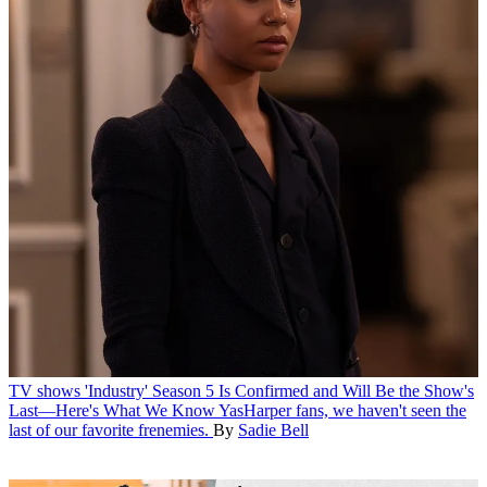
TV shows
'Industry' Season 5 Is Confirmed and Will Be the Show's
Last—Here's What We Know
YasHarper fans, we haven't seen the
last of our favorite frenemies.
By
Sadie Bell