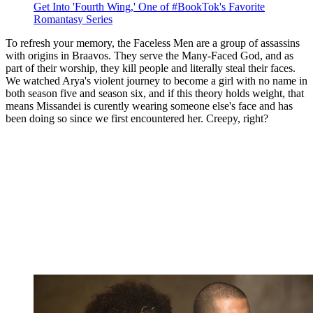
Get Into 'Fourth Wing,' One of #BookTok's Favorite
Romantasy Series
To refresh your memory, the Faceless Men are a group of assassins
with origins in Braavos. They serve the Many-Faced God, and as
part of their worship, they kill people and literally steal their faces.
We watched Arya's violent journey to become a girl with no name in
both season five and season six, and if this theory holds weight, that
means Missandei is curently wearing someone else's face and has
been doing so since we first encountered her. Creepy, right?