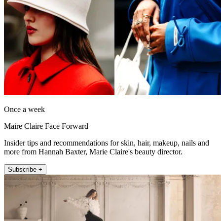
Once a week
Maire Claire Face Forward
Insider tips and recommendations for skin, hair, makeup, nails and
more from Hannah Baxter, Marie Claire's beauty director.
Subscribe +