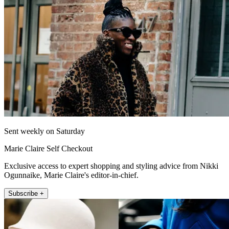
Sent weekly on Saturday
Marie Claire Self Checkout
Exclusive access to expert shopping and styling advice from Nikki
Ogunnaike, Marie Claire's editor-in-chief.
Subscribe +