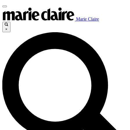
Marie Claire
×