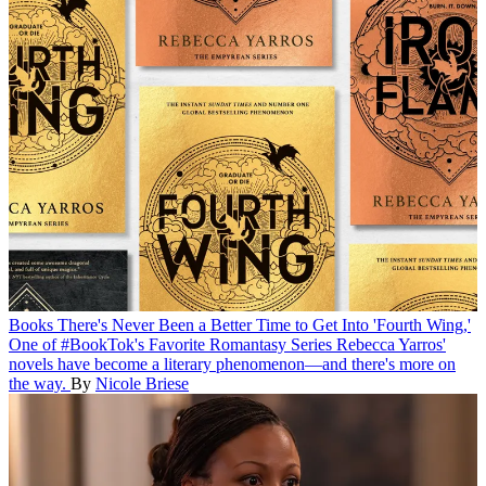
Books
There's Never Been a Better Time to Get Into 'Fourth Wing,'
One of #BookTok's Favorite Romantasy Series
Rebecca Yarros'
novels have become a literary phenomenon—and there's more on
the way.
By
Nicole Briese