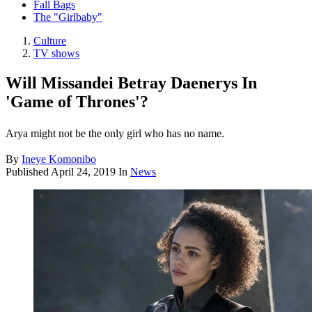
Fall Bags
The "Girlbaby"
Culture
TV shows
Will Missandei Betray Daenerys In
'Game of Thrones'?
Arya might not be the only girl who has no name.
By
Ineye Komonibo
Published
April 24, 2019
In
News