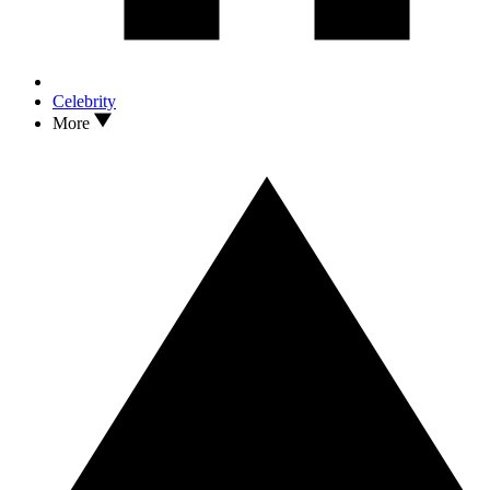
Celebrity
More