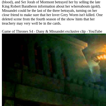
(blood), and Ser Jorah of Mormont betrayed her by selling the late
King Robert Baratheon information about her whereabouts (gold).
Missandei could be the last of the three betrayals, turning on her
close friend to make sure that her lover Grey Worm isn't killed. One
deleted scene from the fourth season of the show hints that her
treachery may very well be in the cards.
Game of Thrones S4 - Dany & Missandei exclusive clip - YouTube