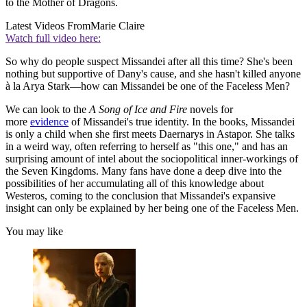
to the Mother of Dragons.
Latest Videos From
Marie Claire
Watch full video here:
So why do people suspect Missandei after all this time? She's been
nothing but supportive of Dany's cause, and she hasn't killed anyone
à la Arya Stark—how can Missandei be one of the Faceless Men?
We can look to the
A Song of Ice and Fire
novels for
more
evidence
of Missandei's true identity. In the books, Missandei
is only a child when she first meets Daernarys in Astapor. She talks
in a weird way, often referring to herself as "this one," and has an
surprising amount of intel about the sociopolitical inner-workings of
the Seven Kingdoms. Many fans have done a deep dive into the
possibilities of her accumulating all of this knowledge about
Westeros, coming to the conclusion that Missandei's expansive
insight can only be explained by her being one of the Faceless Men.
You may like