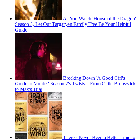
As You Watch 'House of the Dragon'
Season 3, Let Our Targaryen Family Tree Be Your Helpful
Guide
Breaking Down 'A Good Girl's
Guide to Murder' Season 2's Twists—From Child Brunswick
to Max's Trial
There's Never Been a Better Time to