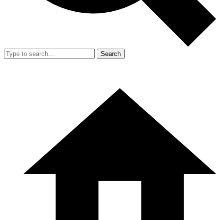
Search