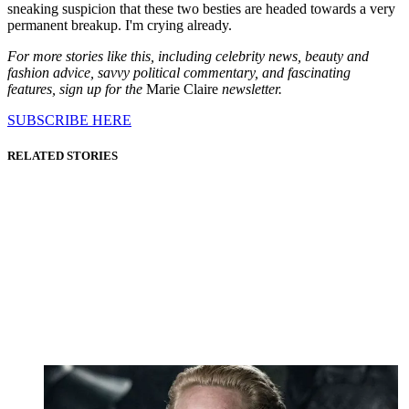
sneaking suspicion that these two besties are headed towards a very
permanent breakup. I'm crying already.
For more stories like this, including celebrity news, beauty and
fashion advice, savvy political commentary, and fascinating
features, sign up for the
Marie Claire
newsletter.
SUBSCRIBE HERE
RELATED STORIES