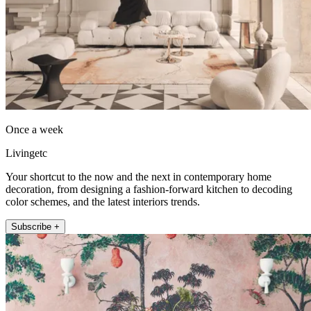
Once a week
Livingetc
Your shortcut to the now and the next in contemporary home
decoration, from designing a fashion-forward kitchen to decoding
color schemes, and the latest interiors trends.
Subscribe +