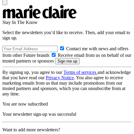
Stay In The Know
Select the newsletters you’d like to receive. Then, add your email to
sign up.
Contact me with news and offers
from other Future brands
Receive email from us on behalf of our
trusted partners or sponsors
By signing up, you agree to our
Terms of services
and acknowledge
that you have read our
Privacy Notice
. You also agree to receive
marketing emails from us that may include promotions from our
trusted partners and sponsors, which you can unsubscribe from at
any time.
You are now subscribed
Your newsletter sign-up was successful
Want to add more newsletters?