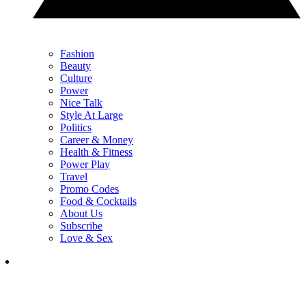
Fashion
Beauty
Culture
Power
Nice Talk
Style At Large
Politics
Career & Money
Health & Fitness
Power Play
Travel
Promo Codes
Food & Cocktails
About Us
Subscribe
Love & Sex