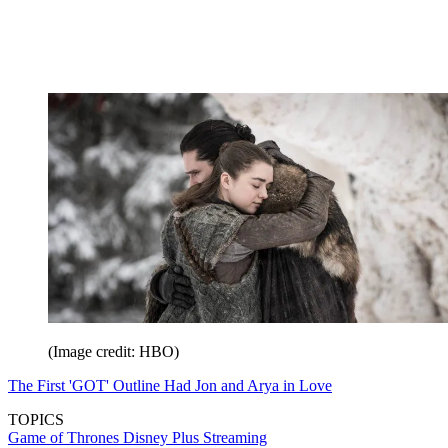
(Image credit: HBO)
The First 'GOT' Outline Had Jon and Arya in Love
TOPICS
Game of Thrones
Disney Plus
Streaming