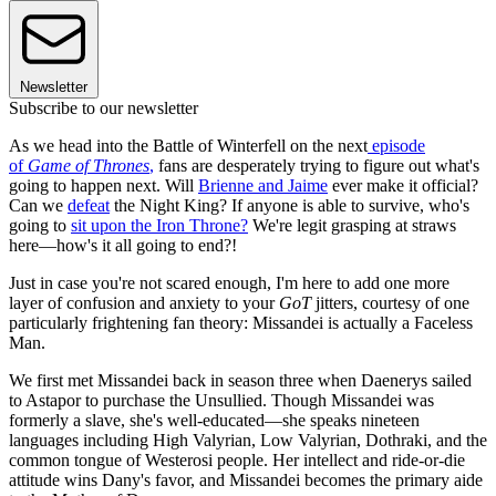
Newsletter
Subscribe to our newsletter
As we head into the Battle of Winterfell on the next
episode
of
Game of Thrones
,
fans are desperately trying to figure out what's
going to happen next. Will
Brienne and Jaime
ever make it official?
Can we
defeat
the Night King? If anyone is able to survive, who's
going to
sit upon the Iron Throne?
We're legit grasping at straws
here—how's it all going to end?!
Just in case you're not scared enough, I'm here to add one more
layer of confusion and anxiety to your
GoT
jitters, courtesy of one
particularly frightening fan theory: Missandei is actually a Faceless
Man.
We first met Missandei back in season three when Daenerys sailed
to Astapor to purchase the Unsullied. Though Missandei was
formerly a slave, she's well-educated—she speaks nineteen
languages including High Valyrian, Low Valyrian, Dothraki, and the
common tongue of Westerosi people. Her intellect and ride-or-die
attitude wins Dany's favor, and Missandei becomes the primary aide