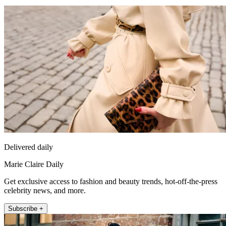
Delivered daily
Marie Claire Daily
Get exclusive access to fashion and beauty trends, hot-off-the-press
celebrity news, and more.
Subscribe +