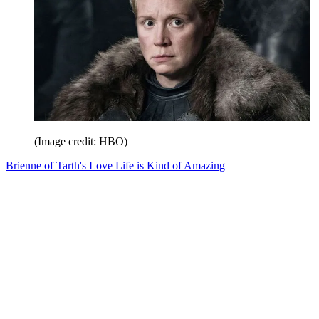
(Image credit: HBO)
Brienne of Tarth's Love Life is Kind of Amazing