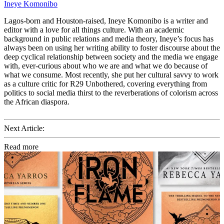
Ineye Komonibo
Lagos-born and Houston-raised, Ineye Komonibo is a writer and
editor with a love for all things culture. With an academic
background in public relations and media theory, Ineye’s focus has
always been on using her writing ability to foster discourse about the
deep cyclical relationship between society and the media we engage
with, ever-curious about who we are and what we do because of
what we consume. Most recently, she put her cultural savvy to work
as a culture critic for R29 Unbothered, covering everything from
politics to social media thirst to the reverberations of colorism across
the African diaspora.
Next Article:
Read more