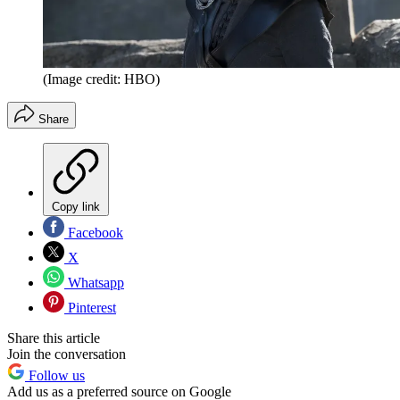
(Image credit: HBO)
Share
Copy link
Facebook
X
Whatsapp
Pinterest
Share this article
Join the conversation
Follow us
Add us as a preferred source on Google