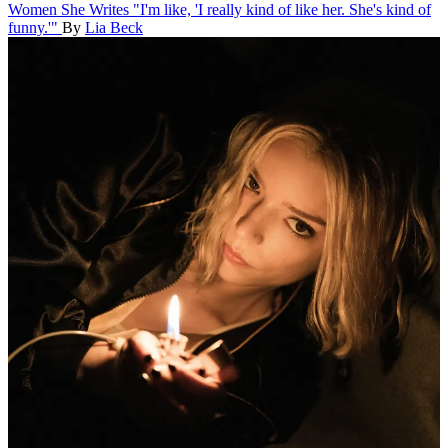
Women She Writes
"I'm like, 'I really kind of like her. She's kind of
funny.'"
By
Lia Beck