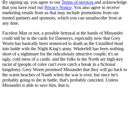
By signing up, you agree to our
Terms of services
and acknowledge
that you have read our
Privacy Notice
. You also agree to receive
marketing emails from us that may include promotions from our
trusted partners and sponsors, which you can unsubscribe from at
any time.
Faceless Man or not, a possible betrayal at the hands of Missandei
could still be in the cards for Daenerys, especially now that Grey
Worm has basically been sentenced to death as the Unsullied head
into battle with the Night King's army. Winterfell has been nothing
short of a nightmare for the ridiculously attractive couple; it's an
ugly, cold mess of a castle, and the folks in the North are high-key
racist af (people of color can't even catch a break in a fictional
kingdom). Grey Worm promised Missandei that they will go back to
the warm beaches of Naath when the war is over, but since he's
probably going to die in battle, that's probably canceled. Unless
Missandei is able to save him, that is.