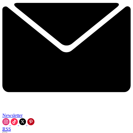
Newsletter
RSS