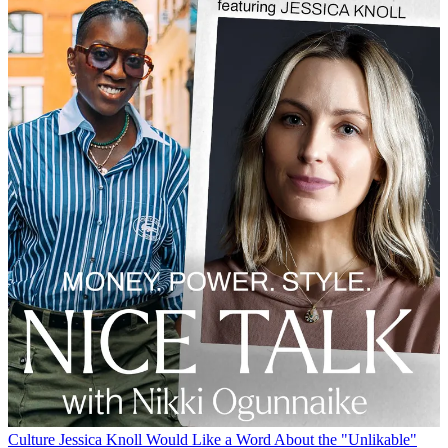
Culture
Jessica Knoll Would Like a Word About the "Unlikable"