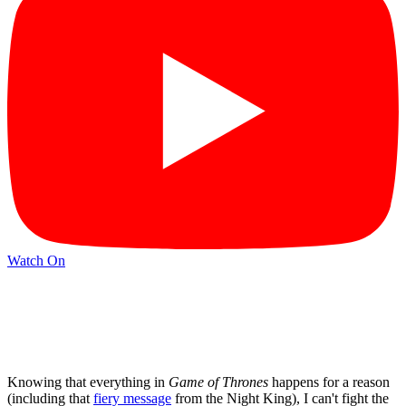
Watch On
Knowing that everything in
Game of Thrones
happens for a reason
(including that
fiery message
from the Night King), I can't fight the