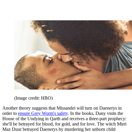
(Image credit: HBO)
Another theory suggests that Missandei will turn on Daenerys in
order to
ensure Grey Worm's safety
. In the books, Dany visits the
House of the Undying in Qarth and receives a three-part prophecy:
she'll be betrayed for blood, for gold, and for love. The witch Mirri
Maz Duur betrayed Daenerys by murdering her unborn child