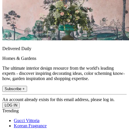
Delivered Daily
Homes & Gardens
The ultimate interior design resource from the world's leading
experts - discover inspiring decorating ideas, color scheming know-
how, garden inspiration and shopping expertise.
Subscribe +
An account already exists for this email address, please log in.
Trending
Gucci Vittoria
Korean Fragrance