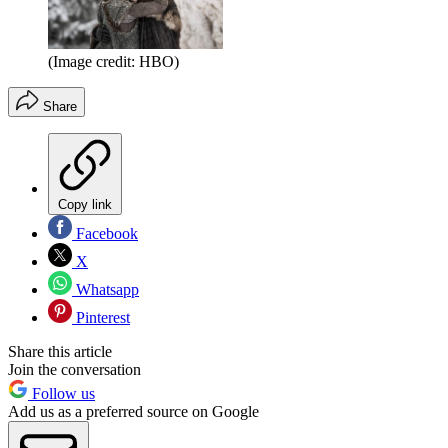
(Image credit: HBO)
Share
Copy link
Facebook
X
Whatsapp
Pinterest
Share this article
Join the conversation
Follow us
Add us as a preferred source on Google