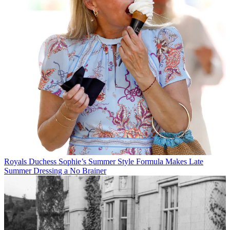
Royals
Duchess Sophie’s Summer Style Formula Makes Late
Summer Dressing a No Brainer