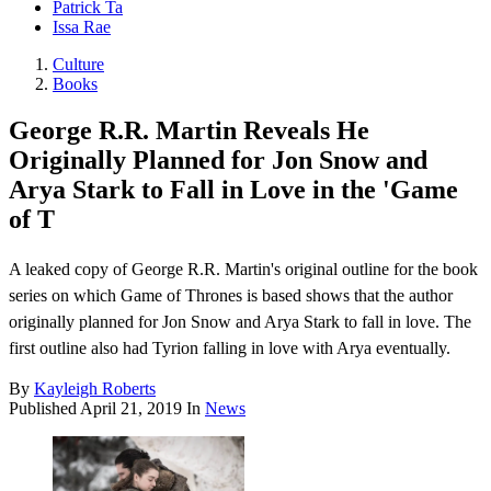
Patrick Ta
Issa Rae
Culture
Books
George R.R. Martin Reveals He
Originally Planned for Jon Snow and
Arya Stark to Fall in Love in the 'Game
of T
A leaked copy of George R.R. Martin's original outline for the book
series on which Game of Thrones is based shows that the author
originally planned for Jon Snow and Arya Stark to fall in love. The
first outline also had Tyrion falling in love with Arya eventually.
By
Kayleigh Roberts
Published
April 21, 2019
In
News