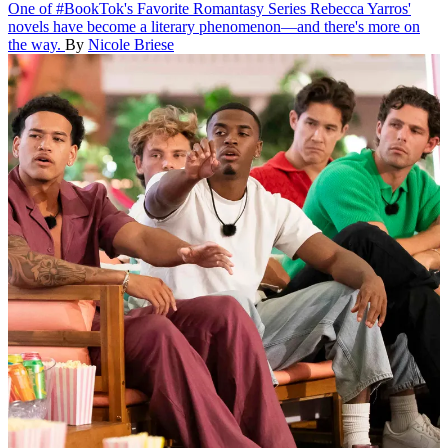
One of #BookTok's Favorite Romantasy Series
Rebecca Yarros'
novels have become a literary phenomenon—and there's more on
the way.
By
Nicole Briese