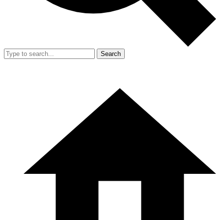
Search