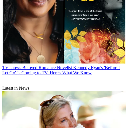
TV shows
Beloved Romance Novelist Kennedy Ryan's 'Before I
Let Go' Is Coming to TV. Here's What We Know
Latest in News