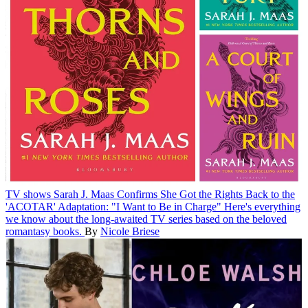
TV shows
Sarah J. Maas Confirms She Got the Rights Back to the
'ACOTAR' Adaptation: "I Want to Be in Charge"
Here's everything
we know about the long-awaited TV series based on the beloved
romantasy books.
By
Nicole Briese