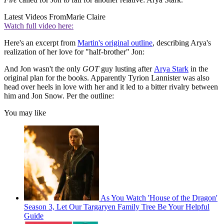
Latest Videos From
Marie Claire
Watch full video here:
Here's an excerpt from
Martin's original outline
, describing Arya's
realization of her love for "half-brother" Jon:
And Jon wasn't the only
GOT
guy lusting after
Arya Stark
in the
original plan for the books. Apparently Tyrion Lannister was also
head over heels in love with her and it led to a bitter rivalry between
him and Jon Snow. Per the outline:
You may like
As You Watch 'House of the Dragon'
Season 3, Let Our Targaryen Family Tree Be Your Helpful
Guide