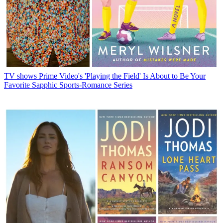
TV shows
Prime Video's 'Playing the Field' Is About to Be Your
Favorite Sapphic Sports-Romance Series