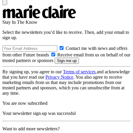
Stay In The Know
Select the newsletters you’d like to receive. Then, add your email to
sign up.
Contact me with news and offers
from other Future brands
Receive email from us on behalf of our
trusted partners or sponsors
By signing up, you agree to our
Terms of services
and acknowledge
that you have read our
Privacy Notice
. You also agree to receive
marketing emails from us that may include promotions from our
trusted partners and sponsors, which you can unsubscribe from at
any time.
You are now subscribed
Your newsletter sign-up was successful
Want to add more newsletters?