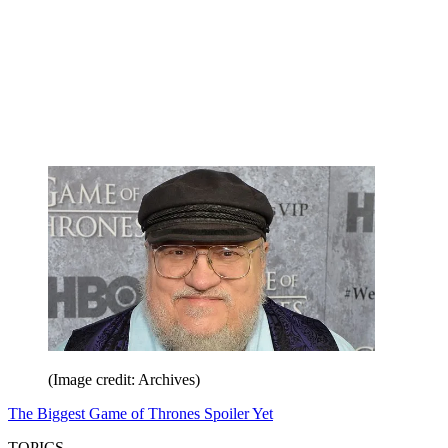
(Image credit: Archives)
The Biggest Game of Thrones Spoiler Yet
TOPICS