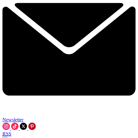
Newsletter
RSS