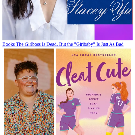
Books
The Girlboss Is Dead. But the "Girlbaby" Is Just As Bad