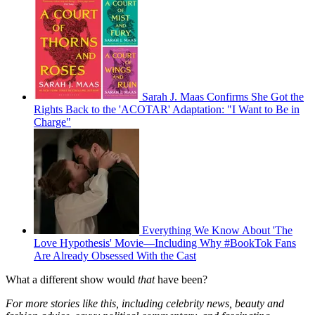
Sarah J. Maas Confirms She Got the
Rights Back to the 'ACOTAR' Adaptation: "I Want to Be in
Charge"
Everything We Know About 'The
Love Hypothesis' Movie—Including Why #BookTok Fans
Are Already Obsessed With the Cast
What a different show would
that
have been?
For more stories like this, including celebrity news, beauty and