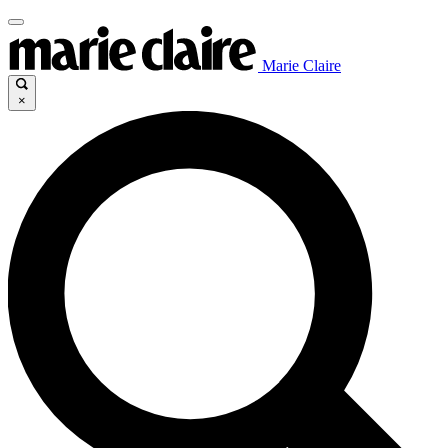
Marie Claire
×