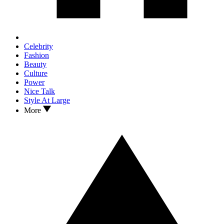
Celebrity
Fashion
Beauty
Culture
Power
Nice Talk
Style At Large
More