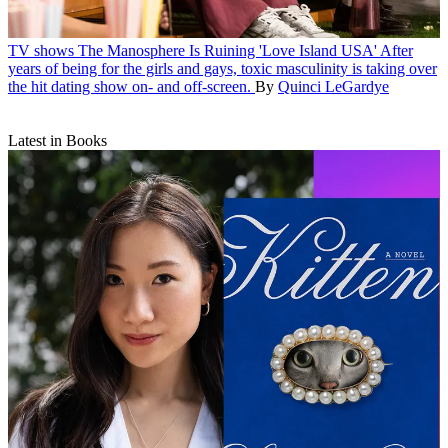
TV shows
The Manosphere Is Ruining 'Love Island USA'
After
years of being for the girls and gays, toxic masculinity is taking over
the hit dating show on- and off-screen.
By
Quinci LeGardye
Latest in Books