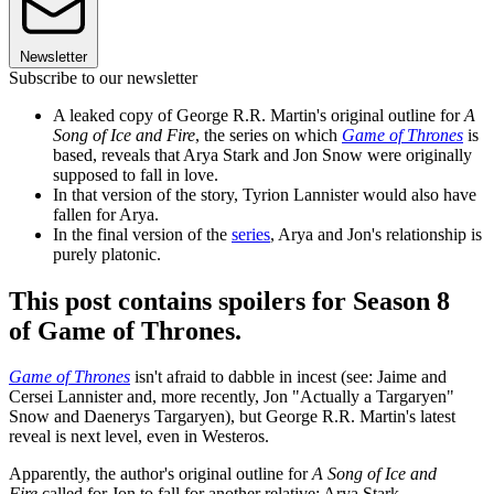
Newsletter
Subscribe to our newsletter
A leaked copy of George R.R. Martin's original outline for
A
Song of Ice and Fire
, the series on which
Game of Thrones
is
based, reveals that Arya Stark and Jon Snow were originally
supposed to fall in love.
In that version of the story, Tyrion Lannister would also have
fallen for Arya.
In the final version of the
series
, Arya and Jon's relationship is
purely platonic.
This post contains spoilers for Season 8
of Game of Thrones.
Game of Thrones
isn't afraid to dabble in incest (see: Jaime and
Cersei Lannister and, more recently, Jon "Actually a Targaryen"
Snow and Daenerys Targaryen), but George R.R. Martin's latest
reveal is next level, even in Westeros.
Apparently, the author's original outline for
A Song of Ice and
Fire
called for Jon to fall for another relative: Arya Stark.