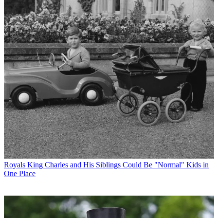
Royals
King Charles and His Siblings Could Be "Normal" Kids in
One Place