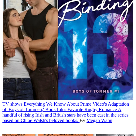
TV shows
Everything We Know About Prime Video's Adaptation
of 'Boys of Tommen,' BookTok's Favorite Rugby Romance
A
handful of rising Irish and British stars have been cast in the series
based on Chloe Walsh's beloved books.
By
Megan Wahn