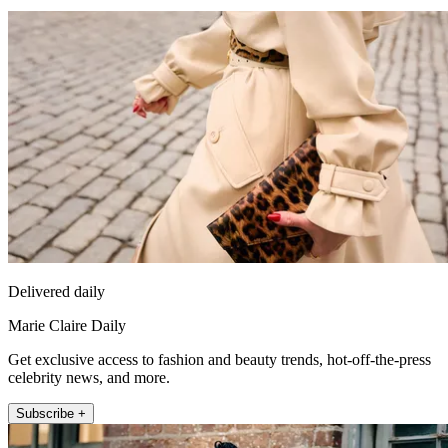
Delivered daily
Marie Claire Daily
Get exclusive access to fashion and beauty trends, hot-off-the-press
celebrity news, and more.
Subscribe +