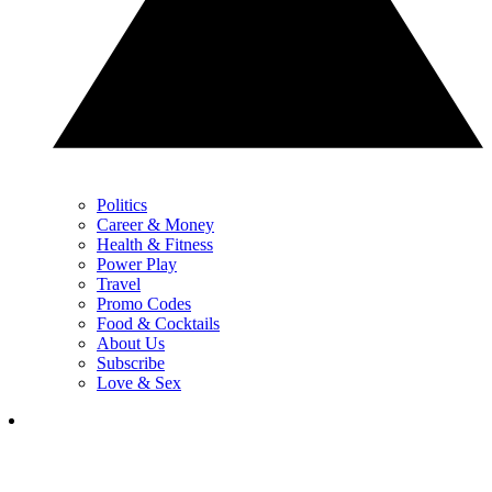
Politics
Career & Money
Health & Fitness
Power Play
Travel
Promo Codes
Food & Cocktails
About Us
Subscribe
Love & Sex