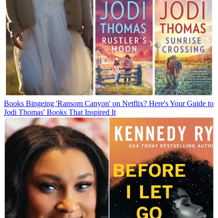
Books
Bingeing 'Ransom Canyon' on Netflix? Here's Your Guide to
Jodi Thomas' Books That Inspired It