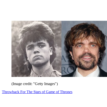
(Image credit: "Getty Images")
Throwback For The Stars of Game of Thrones