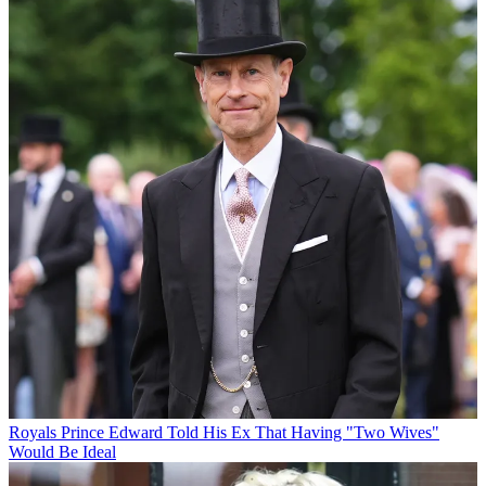
Royals
Prince Edward Told His Ex That Having "Two Wives"
Would Be Ideal