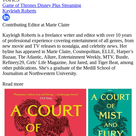
Game of Thrones
Disney Plus
Streaming
Kayleigh Roberts
Contributing Editor at Marie Claire
Kayleigh Roberts is a freelance writer and editor with over 10 years
of professional experience covering entertainment of all genres, from
new movie and TV releases to nostalgia, and celebrity news. Her
byline has appeared in Marie Claire, Cosmopolitan, ELLE, Harper’s
Bazaar, The Atlantic, Allure, Entertainment Weekly, MTV, Bustle,
Refinery29, Girls’ Life Magazine, Just Jared, and Tiger Beat, among
other publications. She's a graduate of the Medill School of
Journalism at Northwestern University.
Read more