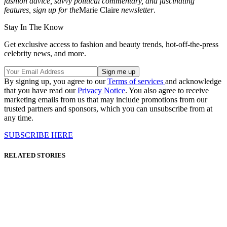
fashion advice, savvy political commentary, and fascinating
features, sign up for the
Marie Claire
newsletter
.
Stay In The Know
Get exclusive access to fashion and beauty trends, hot-off-the-press
celebrity news, and more.
By signing up, you agree to our
Terms of services
and acknowledge
that you have read our
Privacy Notice
. You also agree to receive
marketing emails from us that may include promotions from our
trusted partners and sponsors, which you can unsubscribe from at
any time.
SUBSCRIBE HERE
RELATED STORIES