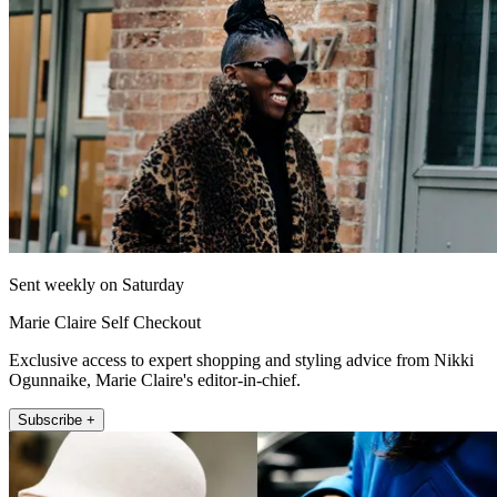
Sent weekly on Saturday
Marie Claire Self Checkout
Exclusive access to expert shopping and styling advice from Nikki
Ogunnaike, Marie Claire's editor-in-chief.
Subscribe +