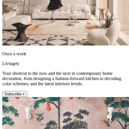
Once a week
Livingetc
Your shortcut to the now and the next in contemporary home
decoration, from designing a fashion-forward kitchen to decoding
color schemes, and the latest interiors trends.
Subscribe +