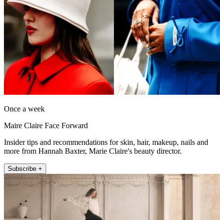
Once a week
Maire Claire Face Forward
Insider tips and recommendations for skin, hair, makeup, nails and
more from Hannah Baxter, Marie Claire's beauty director.
Subscribe +