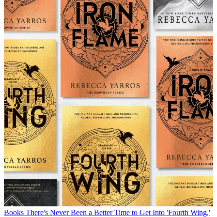
Books
There's Never Been a Better Time to Get Into 'Fourth Wing,'