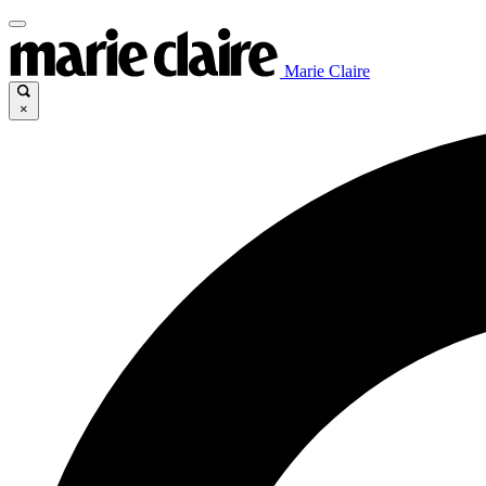
Marie Claire
×