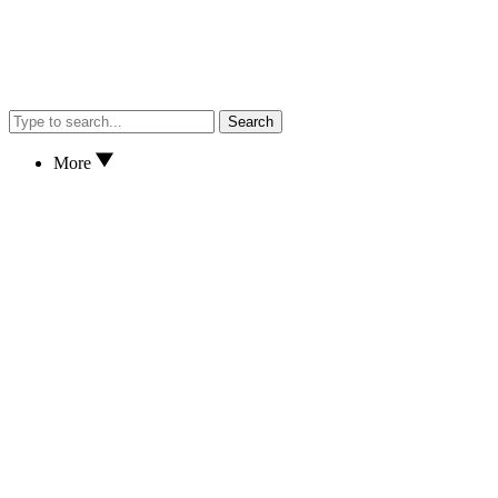
Search
More