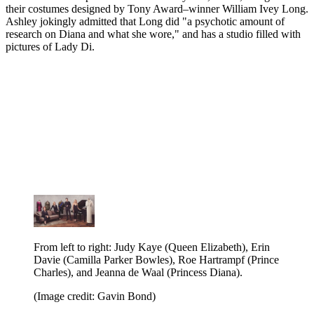
their costumes designed by Tony Award–winner William Ivey Long.
Ashley jokingly admitted that Long did "a psychotic amount of
research on Diana and what she wore," and has a studio filled with
pictures of Lady Di.
From left to right: Judy Kaye (Queen Elizabeth), Erin
Davie (Camilla Parker Bowles), Roe Hartrampf (Prince
Charles), and Jeanna de Waal (Princess Diana).
(Image credit: Gavin Bond)