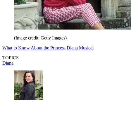
(Image credit: Getty Images)
What to Know About the Princess Diana Musical
TOPICS
Diana