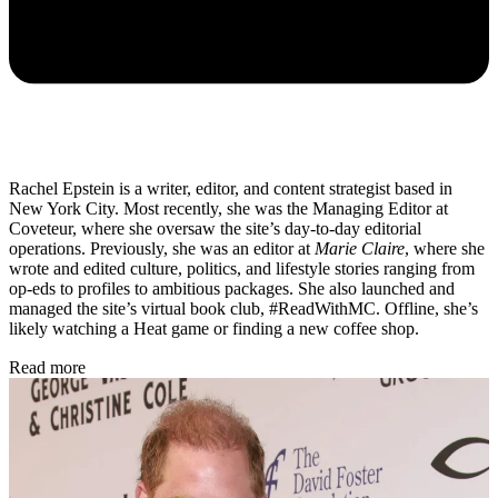
Rachel Epstein is a writer, editor, and content strategist based in
New York City. Most recently, she was the Managing Editor at
Coveteur, where she oversaw the site’s day-to-day editorial
operations. Previously, she was an editor at
Marie Claire
, where she
wrote and edited culture, politics, and lifestyle stories ranging from
op-eds to profiles to ambitious packages. She also launched and
managed the site’s virtual book club, #ReadWithMC. Offline, she’s
likely watching a Heat game or finding a new coffee shop.
Read more