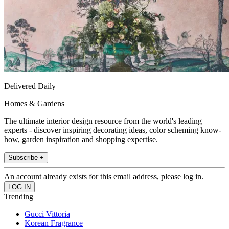
Delivered Daily
Homes & Gardens
The ultimate interior design resource from the world's leading
experts - discover inspiring decorating ideas, color scheming know-
how, garden inspiration and shopping expertise.
Subscribe +
An account already exists for this email address, please log in.
Trending
Gucci Vittoria
Korean Fragrance