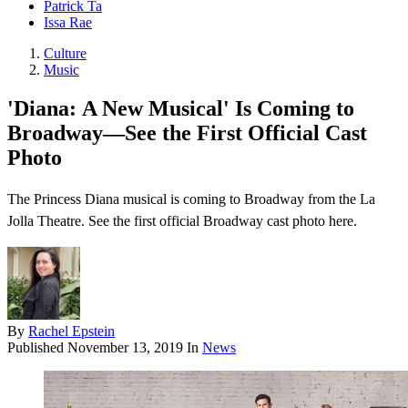
Patrick Ta
Issa Rae
Culture
Music
'Diana: A New Musical' Is Coming to
Broadway—See the First Official Cast
Photo
The Princess Diana musical is coming to Broadway from the La
Jolla Theatre. See the first official Broadway cast photo here.
By
Rachel Epstein
Published
November 13, 2019
In
News