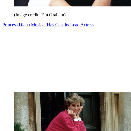
(Image credit: Tim Graham)
Princess Diana Musical Has Cast Its Lead Actress