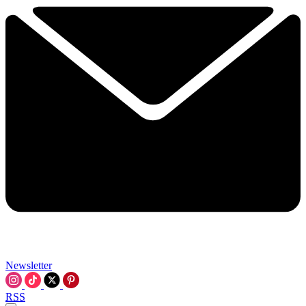
Newsletter
RSS