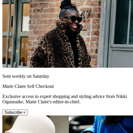
Sent weekly on Saturday
Marie Claire Self Checkout
Exclusive access to expert shopping and styling advice from Nikki
Ogunnaike, Marie Claire's editor-in-chief.
Subscribe +