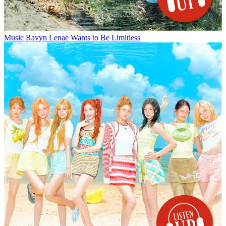
Music
Ravyn Lenae Wants to Be Limitless