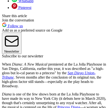
Whatsapp
Pinterest
Share this article
Join the conversation
Follow us
Add us as a preferred source on Google
Newsletter
Subscribe to our newsletter
When
Diana: A New Musical
premiered at the La Jolla Playhouse in
San Diego, California, earlier this year, it was described as "a high-
gloss but lo-cal paean to a princess" by the
San Diego Union-
Tribune
. Seven months after the conclusion of its original run, the
high-gloss factor still stands—especially as the play heads to
Broadway.
Diana
is one of the few shows born at the La Jolla Playhouse to
have made its way to New York City (it debuts here in March 2020),
though that's certainly unsurprising to any royal watcher. After all,
the musical is centered on the life of
Princess Diana
—a woman who