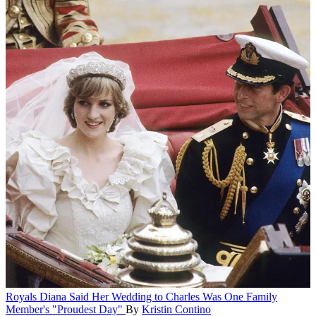
Royals
Diana Said Her Wedding to Charles Was One Family
Member's "Proudest Day"
By
Kristin Contino