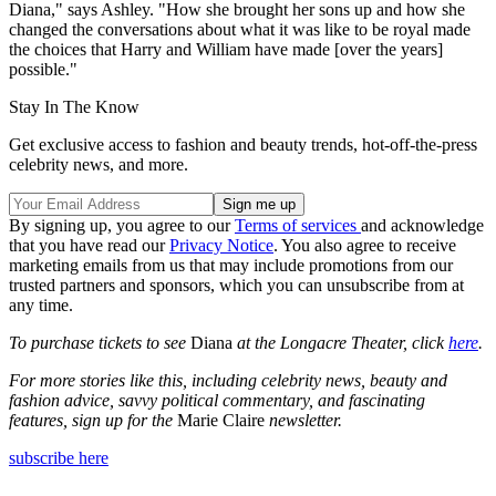
Diana," says Ashley. "How she brought her sons up and how she
changed the conversations about what it was like to be royal made
the choices that Harry and William have made [over the years]
possible."
Stay In The Know
Get exclusive access to fashion and beauty trends, hot-off-the-press
celebrity news, and more.
By signing up, you agree to our
Terms of services
and acknowledge
that you have read our
Privacy Notice
. You also agree to receive
marketing emails from us that may include promotions from our
trusted partners and sponsors, which you can unsubscribe from at
any time.
To purchase tickets to see
Diana
at the Longacre Theater, click
here
.
For more stories like this, including celebrity news, beauty and
fashion advice, savvy political commentary, and fascinating
features, sign up for the
Marie Claire
newsletter.
subscribe here