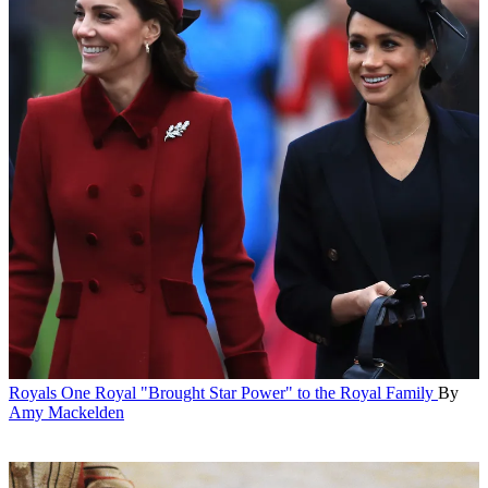
Royals
One Royal "Brought Star Power" to the Royal Family
By
Amy Mackelden