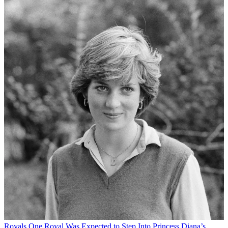
Royals
One Royal Was Expected to Step Into Princess Diana’s