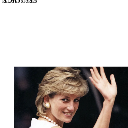
RELATED STORIES