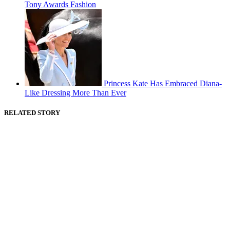
Tony Awards Fashion
Princess Kate Has Embraced Diana-
Like Dressing More Than Ever
RELATED STORY