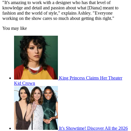
"It's amazing to work with a designer who has that level of
knowledge and detail and passion about what [Diana] meant to
fashion and the world of style," explains Ashley. "Everyone
working on the show cares so much about getting this right."
You may like
King Princess Claims Her Theater
Kid Crown
It’s Showtime! Discover All the 2026