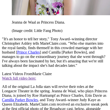
Jeanna de Waal as Princess Diana.
(Image credit: Little Fang Photo)
"It's an honor to tell her story," Tony Award–winning director
Christopher Ashley tells MarieClaire.com. "Who else marries into
the royal family, finds themself in this crowded marriage with her
husband [
Prince Charles
] and Camilla [Parker Bowles], and
manages to go on the extraordinary journey that she went through?
I've always been fascinated by her, but it's amazing that we're still
talking about the impact she's had decades later."
Latest Videos From
Marie Claire
Watch full video here:
All of the original La Jolla stars will revive their roles at the
Longacre Theater in the spring. Jeanna de Waal, who plays Princess
Diana, is joined by Roe Hartrampf as Prince Charles, Erin Davie as
Camilla Parker Bowles
, and Tony Award–winner Judy Kaye as
Queen Elizabeth. MarieClaire.com received an exclusive sneak peek
at the first official photo of the Broadway cast, below, alongside