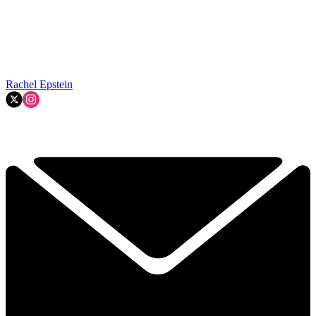
Rachel Epstein