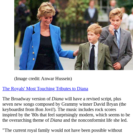
(Image credit: Anwar Hussein)
The Royals' Most Touching Tributes to Diana
The Broadway version of
Diana
will have a revised script, plus
seven new songs composed by Grammy winner David Bryan (the
keyboardist from Bon Jovi!). The music includes rock scores
inspired by the '80s that feel surprisingly modern, which seems to be
the overarching theme of
Diana
and the nonconformist life she led.
"The current royal family would not have been possible without