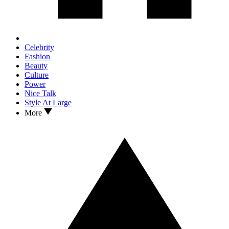
Celebrity
Fashion
Beauty
Culture
Power
Nice Talk
Style At Large
More