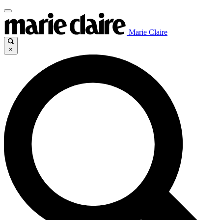
Marie Claire
×