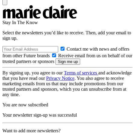
Stay In The Know
Select the newsletters you’d like to receive. Then, add your email to
sign up.
Contact me with news and offers
from other Future brands
Receive email from us on behalf of our
trusted partners or sponsors
By signing up, you agree to our
Terms of services
and acknowledge
that you have read our
Privacy Notice
. You also agree to receive
marketing emails from us that may include promotions from our
trusted partners and sponsors, which you can unsubscribe from at
any time.
You are now subscribed
Your newsletter sign-up was successful
Want to add more newsletters?