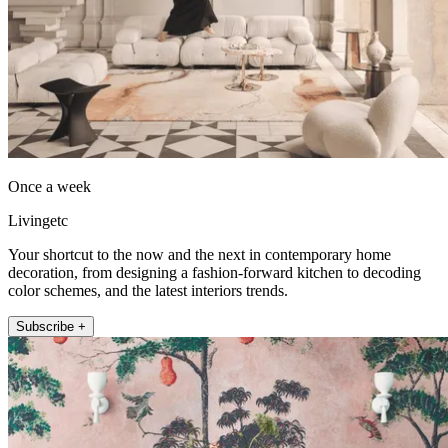
Once a week
Livingetc
Your shortcut to the now and the next in contemporary home
decoration, from designing a fashion-forward kitchen to decoding
color schemes, and the latest interiors trends.
Subscribe +