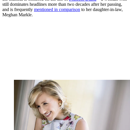
still dominates headlines more than two decades after her passing,
and is frequently
mentioned in comparison
to her daughter-in-law,
Meghan Markle.