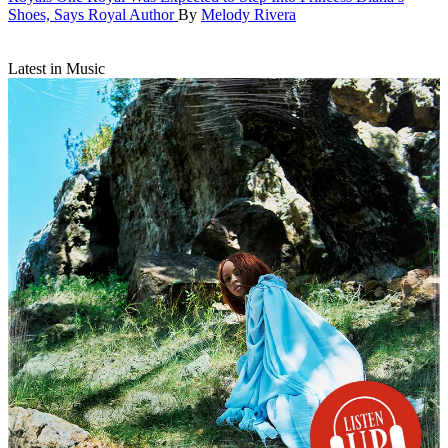
Shoes, Says Royal Author
By
Melody Rivera
Latest in Music