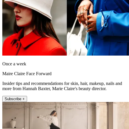
Once a week
Maire Claire Face Forward
Insider tips and recommendations for skin, hair, makeup, nails and
more from Hannah Baxter, Marie Claire's beauty director.
Subscribe +