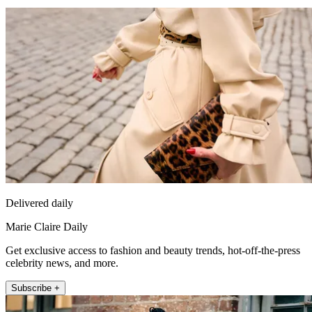
Delivered daily
Marie Claire Daily
Get exclusive access to fashion and beauty trends, hot-off-the-press
celebrity news, and more.
Subscribe +