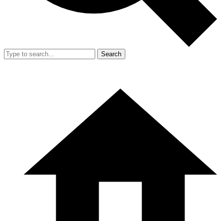
Search