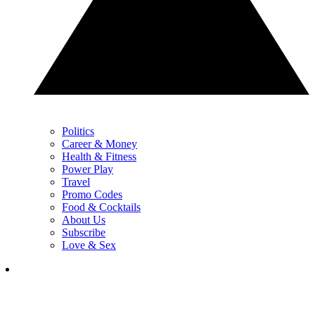
Politics
Career & Money
Health & Fitness
Power Play
Travel
Promo Codes
Food & Cocktails
About Us
Subscribe
Love & Sex