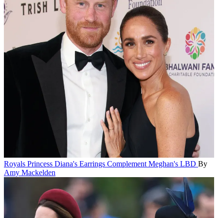
Royals
Princess Diana's Earrings Complement Meghan's LBD
By
Amy Mackelden