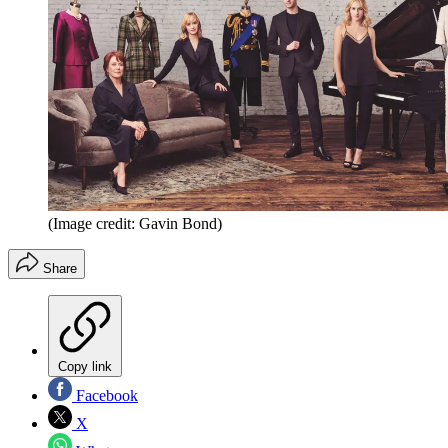
(Image credit: Gavin Bond)
Share
Copy link
Facebook
X