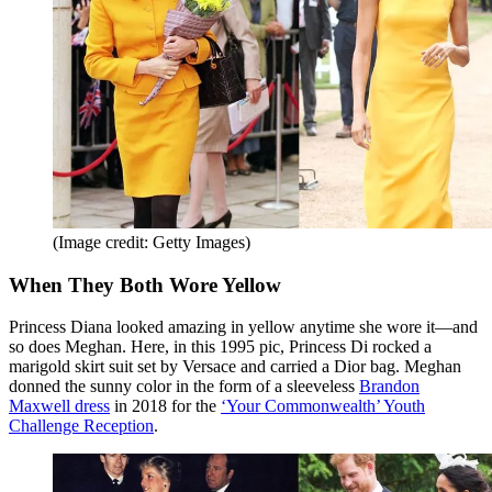
(Image credit: Getty Images)
When They Both Wore Yellow
Princess Diana looked amazing in yellow anytime she wore it—and
so does Meghan. Here, in this 1995 pic, Princess Di rocked a
marigold skirt suit set by Versace and carried a Dior bag. Meghan
donned the sunny color in the form of a sleeveless
Brandon
Maxwell dress
in 2018 for the
‘Your Commonwealth’ Youth
Challenge Reception
.