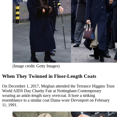
(Image credit: Getty Images)
When They Twinned in Floor-Length Coats
On December 1, 2017, Meghan attended the Terrance Higgins Trust
World AIDS Day Charity Fair at Nottingham Contemporary
wearing an ankle-length navy overcoat. It bore a striking
resemblance to a similar coat Diana wore Devonport on February
11, 1991.