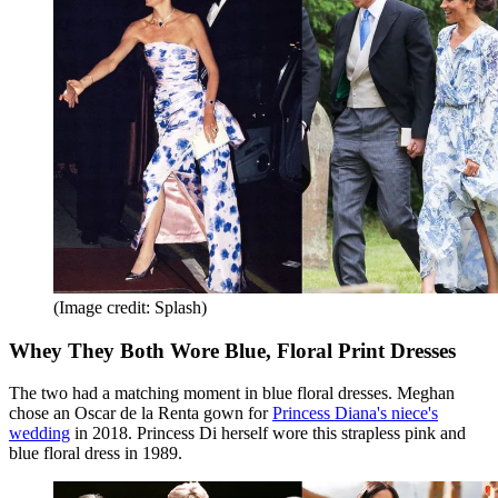
(Image credit: Splash)
Whey They Both Wore Blue, Floral Print Dresses
The two had a matching moment in blue floral dresses. Meghan
chose an Oscar de la Renta gown for
Princess Diana's niece's
wedding
in 2018. Princess Di herself wore this strapless pink and
blue floral dress in 1989.