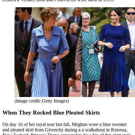
(Image credit: Getty Images)
When They Rocked Blue Pleated Skirts
On day 16 of her royal tour last fall, Meghan wore a blue sweater
and pleated skirt from Givenchy during a a walkabout in Rotorua,