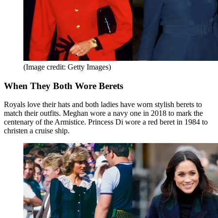
(Image credit: Getty Images)
When They Both Wore Berets
Royals love their hats and both ladies have worn stylish berets to
match their outfits. Meghan wore a navy one in 2018 to mark the
centenary of the Armistice. Princess Di wore a red beret in 1984 to
christen a cruise ship.