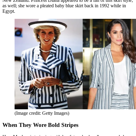
New Zealand. Princess Diana appeared to be a fan of this skirt style,
as well; she wore a pleated baby blue skirt back in 1992 while in
Egypt.
(Image credit: Getty Images)
When They Wore Bold Stripes