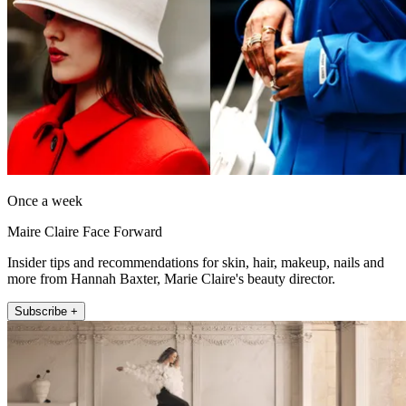
Once a week
Maire Claire Face Forward
Insider tips and recommendations for skin, hair, makeup, nails and
more from Hannah Baxter, Marie Claire's beauty director.
Subscribe +