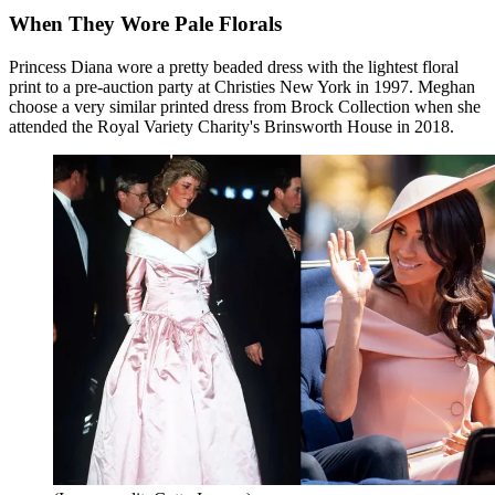
When They Wore Pale Florals
Princess Diana wore a pretty beaded dress with the lightest floral
print to a pre-auction party at Christies New York in 1997. Meghan
choose a very similar printed dress from Brock Collection when she
attended the Royal Variety Charity's Brinsworth House in 2018.