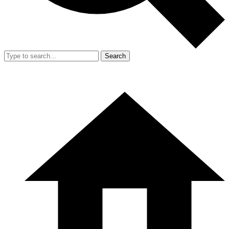
Search