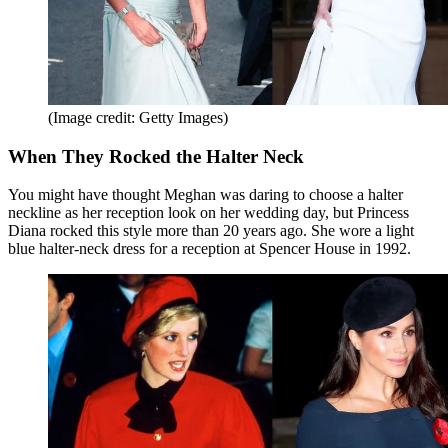
(Image credit: Getty Images)
When They Rocked the Halter Neck
You might have thought Meghan was daring to choose a halter
neckline as her reception look on her wedding day, but Princess
Diana rocked this style more than 20 years ago. She wore a light
blue halter-neck dress for a reception at Spencer House in 1992.