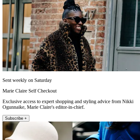
Sent weekly on Saturday
Marie Claire Self Checkout
Exclusive access to expert shopping and styling advice from Nikki
Ogunnaike, Marie Claire's editor-in-chief.
Subscribe +