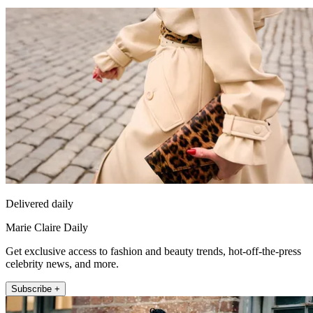
Delivered daily
Marie Claire Daily
Get exclusive access to fashion and beauty trends, hot-off-the-press
celebrity news, and more.
Subscribe +