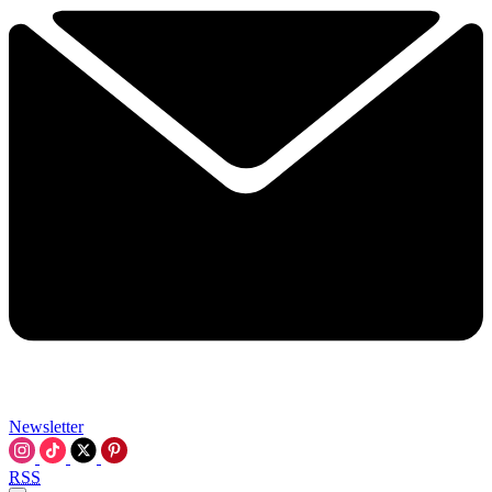
Newsletter
RSS