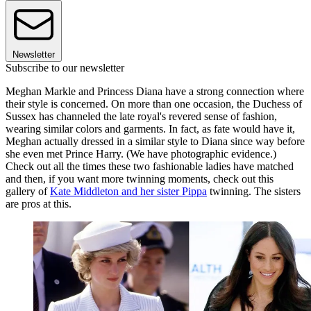
Newsletter
Subscribe to our newsletter
Meghan Markle and Princess Diana have a strong connection where
their style is concerned. On more than one occasion, the Duchess of
Sussex has channeled the late royal's revered sense of fashion,
wearing similar colors and garments. In fact, as fate would have it,
Meghan actually dressed in a similar style to Diana since way before
she even met Prince Harry. (We have photographic evidence.)
Check out all the times these two fashionable ladies have matched
and then, if you want more twinning moments, check out this
gallery of
Kate Middleton and her sister Pippa
twinning. The sisters
are pros at this.