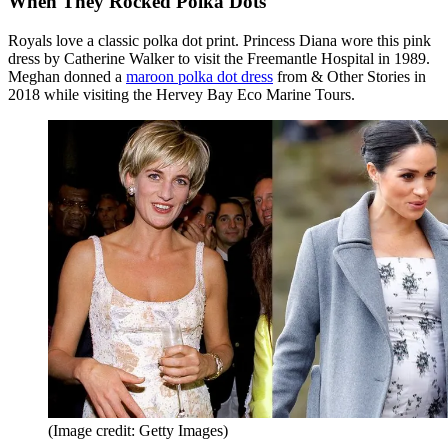
When They Rocked Polka Dots
Royals love a classic polka dot print. Princess Diana wore this pink
dress by Catherine Walker to visit the Freemantle Hospital in 1989.
Meghan donned a
maroon polka dot dress
from & Other Stories in
2018 while visiting the Hervey Bay Eco Marine Tours.
(Image credit: Getty Images)