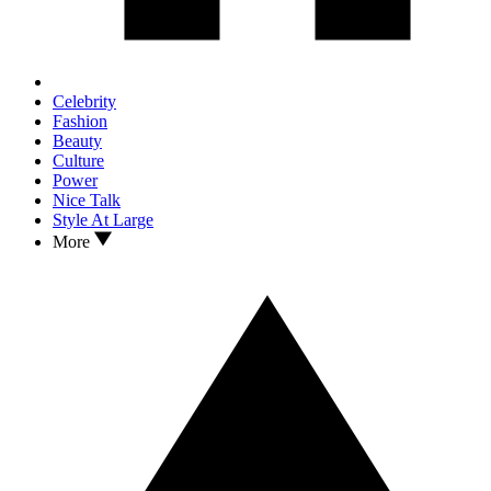
Celebrity
Fashion
Beauty
Culture
Power
Nice Talk
Style At Large
More