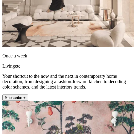
Once a week
Livingetc
Your shortcut to the now and the next in contemporary home
decoration, from designing a fashion-forward kitchen to decoding
color schemes, and the latest interiors trends.
Subscribe +