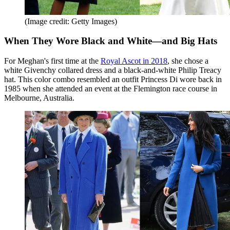
(Image credit: Getty Images)
When They Wore Black and White—and Big Hats
For Meghan's first time at the
Royal Ascot in 2018
, she chose a
white Givenchy collared dress and a black-and-white Philip Treacy
hat. This color combo resembled an outfit Princess Di wore back in
1985 when she attended an event at the Flemington race course in
Melbourne, Australia.