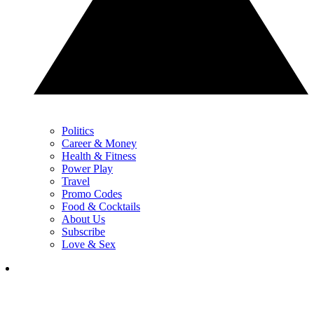
Politics
Career & Money
Health & Fitness
Power Play
Travel
Promo Codes
Food & Cocktails
About Us
Subscribe
Love & Sex