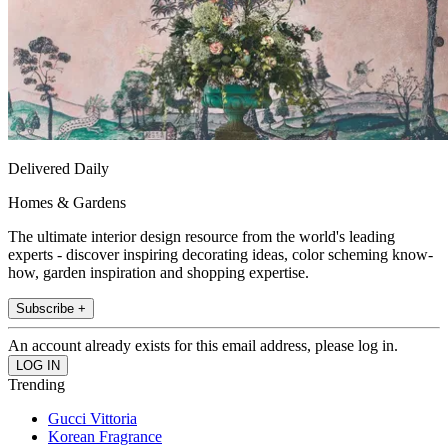
Delivered Daily
Homes & Gardens
The ultimate interior design resource from the world's leading
experts - discover inspiring decorating ideas, color scheming know-
how, garden inspiration and shopping expertise.
Subscribe +
An account already exists for this email address, please log in.
Trending
Gucci Vittoria
Korean Fragrance