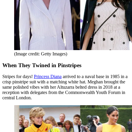
(Image credit: Getty Images)
When They Twined in Pinstripes
Stripes for days!
Princess Diana
arrived to a naval base in 1985 in a
crisp pinstripe suit with a matching white hat. Meghan brought the
same polished vibes with her Altuzarra belted dress in 2018 at a
reception with delegates from the Commonwealth Youth Forum in
central London.