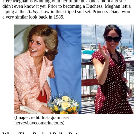
Here Meghan is twinning with her future husband's mom and she
didn't even know it yet. Prior to becoming a Duchess, Meghan left a
taping at the
Today s
how in this striped suit set. Princess Diana wore
a very similar look back in 1985.
(Image credit: Instagram user
herveybayecomarinetours)