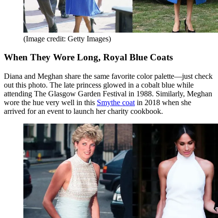
(Image credit: Getty Images)
When They Wore Long, Royal Blue Coats
Diana and Meghan share the same favorite color palette—just check
out this photo. The late princess glowed in a cobalt blue while
attending The Glasgow Garden Festival in 1988. Similarly, Meghan
wore the hue very well in this
Smythe coat
in 2018 when she
arrived for an event to launch her charity cookbook.