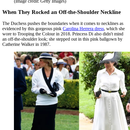
(Image credit: Getty Images)
When They Rocked an Off-the-Shoulder Neckline
The Duchess pushes the boundaries when it comes to necklines as
evidenced by this gorgeous pink
Carolina Herrera dress
, which she
wore to Trooping the Colour in 2018. Princess Di also didn't mind
an off-the-shoulder look; she stepped out in this pink ballgown by
Catherine Walker in 1987.