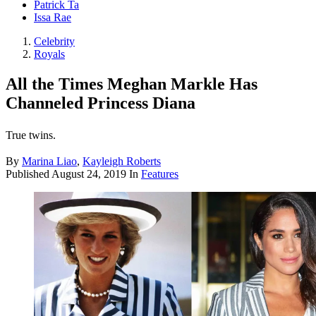
Patrick Ta
Issa Rae
Celebrity
Royals
All the Times Meghan Markle Has
Channeled Princess Diana
True twins.
By
Marina Liao
,
Kayleigh Roberts
Published
August 24, 2019
In
Features