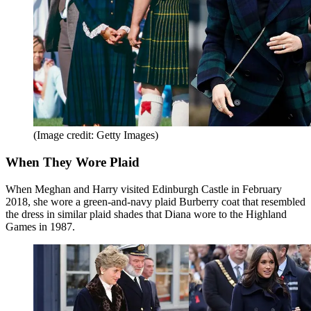
(Image credit: Getty Images)
When They Wore Plaid
When Meghan and Harry visited Edinburgh Castle in February
2018, she wore a green-and-navy plaid Burberry coat that resembled
the dress in similar plaid shades that Diana wore to the Highland
Games in 1987.