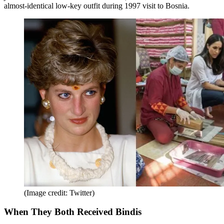
almost-identical low-key outfit during 1997 visit to Bosnia.
(Image credit: Twitter)
When They Both Received Bindis