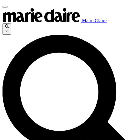
Marie Claire
×