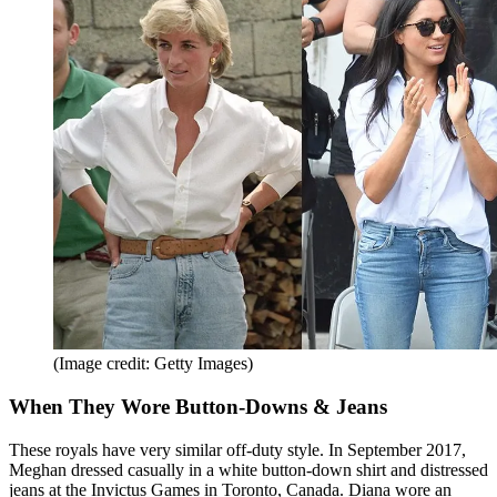
(Image credit: Getty Images)
When They Wore Button-Downs & Jeans
These royals have very similar off-duty style. In September 2017,
Meghan dressed casually in a white button-down shirt and distressed
jeans at the Invictus Games in Toronto, Canada. Diana wore an