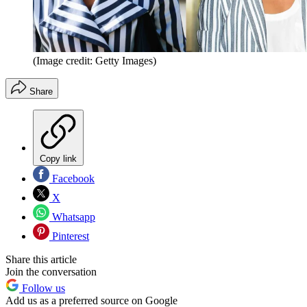
(Image credit: Getty Images)
Share
Copy link
Facebook
X
Whatsapp
Pinterest
Share this article
Join the conversation
Follow us
Add us as a preferred source on Google