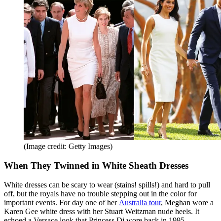
(Image credit: Getty Images)
When They Twinned in White Sheath Dresses
White dresses can be scary to wear (stains! spills!) and hard to pull
off, but the royals have no trouble stepping out in the color for
important events. For day one of her
Australia tour
, Meghan wore a
Karen Gee white dress with her Stuart Weitzman nude heels. It
echoed a Versace look that Princess Di wore back in 1995.