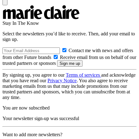
Stay In The Know
Select the newsletters you’d like to receive. Then, add your email to
sign up.
Contact me with news and offers
from other Future brands
Receive email from us on behalf of our
trusted partners or sponsors
By signing up, you agree to our
Terms of services
and acknowledge
that you have read our
Privacy Notice
. You also agree to receive
marketing emails from us that may include promotions from our
trusted partners and sponsors, which you can unsubscribe from at
any time.
You are now subscribed
Your newsletter sign-up was successful
Want to add more newsletters?