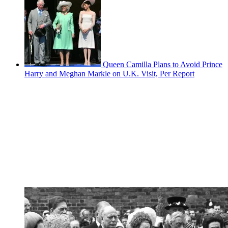
Queen Camilla Plans to Avoid Prince
Harry and Meghan Markle on U.K. Visit, Per Report