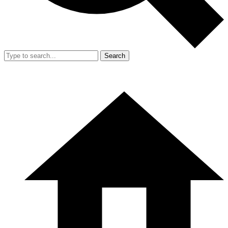
Search