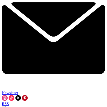
Newsletter
RSS