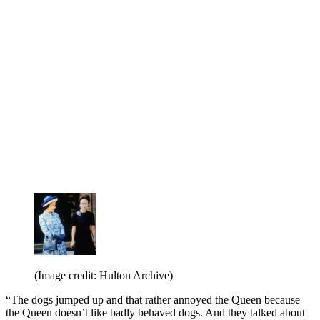
(Image credit: Hulton Archive)
“The dogs jumped up and that rather annoyed the Queen because
the Queen doesn’t like badly behaved dogs. And they talked about