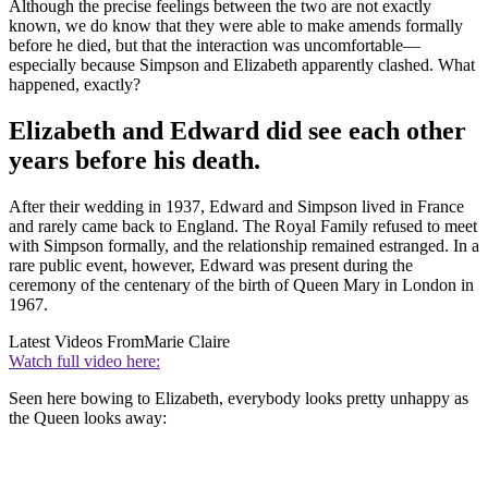
Although the precise feelings between the two are not exactly
known, we do know that they were able to make amends formally
before he died, but that the interaction was uncomfortable—
especially because Simpson and Elizabeth apparently clashed. What
happened, exactly?
Elizabeth and Edward did see each other
years before his death.
After their wedding in 1937, Edward and Simpson lived in France
and rarely came back to England. The Royal Family refused to meet
with Simpson formally, and the relationship remained estranged. In a
rare public event, however, Edward was present during the
ceremony of the centenary of the birth of Queen Mary in London in
1967.
Latest Videos From
Marie Claire
Watch full video here:
Seen here bowing to Elizabeth, everybody looks pretty unhappy as
the Queen looks away: