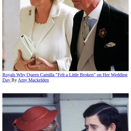
Royals
Why Queen Camilla "Felt a Little Broken" on Her Wedding
Day
By
Amy Mackelden