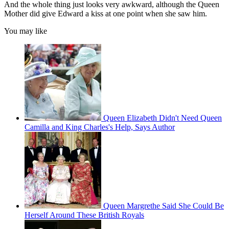
And the whole thing just looks very awkward, although the Queen
Mother did give Edward a kiss at one point when she saw him.
You may like
Queen Elizabeth Didn't Need Queen
Camilla and King Charles's Help, Says Author
Queen Margrethe Said She Could Be
Herself Around These British Royals