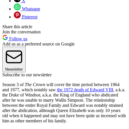
X
Whatsapp
Pinterest
Share this article
Join the conversation
Follow us
Add us as a preferred source on Google
Newsletter
Subscribe to our newsletter
Season 3 of
The Crown
will cover the time period between 1964
and 1977, which notably saw
the 1972 death of Edward VIII
, a.k.a.
the Duke of Windsor, a.k.a. the King of England who abdicated
after he was unable to marry Wallis Simpson. The relationship
between the entire Royal Family and Edward was notably strained
after the abdication, although Queen Elizabeth was only 10 years
old when it happened and may not have been quite as incensed with
him as other members of his family.