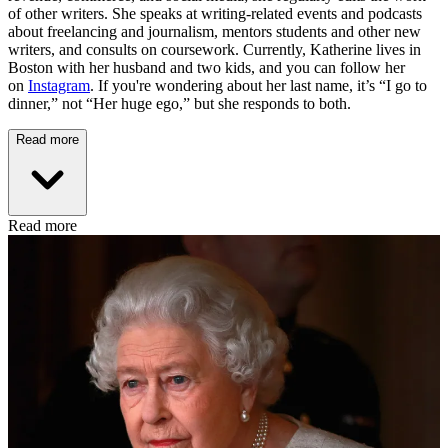
of other writers. She speaks at writing-related events and podcasts
about freelancing and journalism, mentors students and other new
writers, and consults on coursework. Currently, Katherine lives in
Boston with her husband and two kids, and you can follow her
on
Instagram
. If you're wondering about her last name, it’s “I go to
dinner,” not “Her huge ego,” but she responds to both.
Read more
Read more