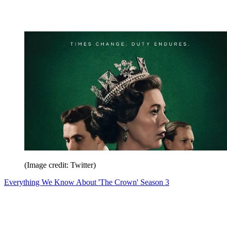
(Image credit: Twitter)
Everything We Know About 'The Crown' Season 3