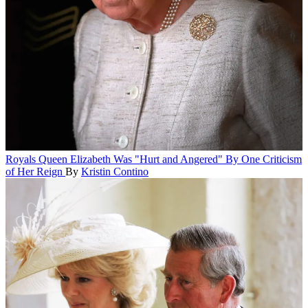
Royals
Queen Elizabeth Was "Hurt and Angered" By One Criticism
of Her Reign
By
Kristin Contino