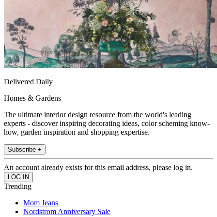
Delivered Daily
Homes & Gardens
The ultimate interior design resource from the world's leading
experts - discover inspiring decorating ideas, color scheming know-
how, garden inspiration and shopping expertise.
Subscribe +
An account already exists for this email address, please log in.
Trending
Mom Jeans
Nordstrom Anniversary Sale