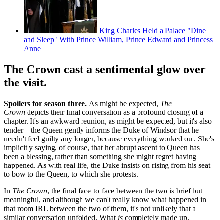
King Charles Held a Palace "Dine
and Sleep" With Prince William, Prince Edward and Princess
Anne
The Crown cast a sentimental glow over
the visit.
Spoilers for season three.
As might be expected,
The
Crown
depicts their final conversation as a profound closing of a
chapter. It's an awkward reunion, as might be expected, but it's also
tender—the Queen gently informs the Duke of Windsor that he
needn't feel guilty any longer, because everything worked out. She's
implicitly saying, of course, that her abrupt ascent to Queen has
been a blessing, rather than something she might regret having
happened. As with real life, the Duke insists on rising from his seat
to bow to the Queen, to which she protests.
In
The Crown
, the final face-to-face between the two is brief but
meaningful, and although we can't really know what happened in
that room IRL between the two of them, it's not unlikely that a
similar conversation unfolded. What
is
completely made up,