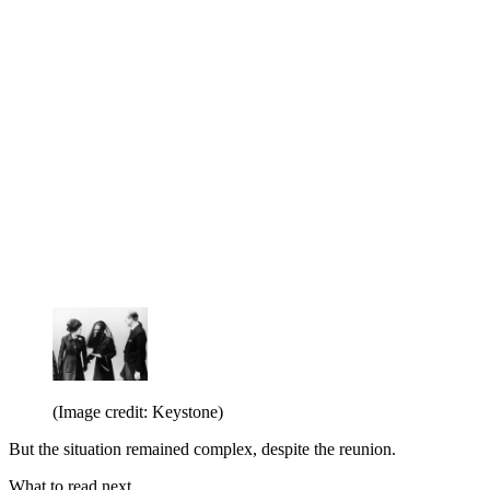
(Image credit: Keystone)
But the situation remained complex, despite the reunion.
What to read next