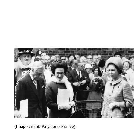
(Image credit: Keystone-France)