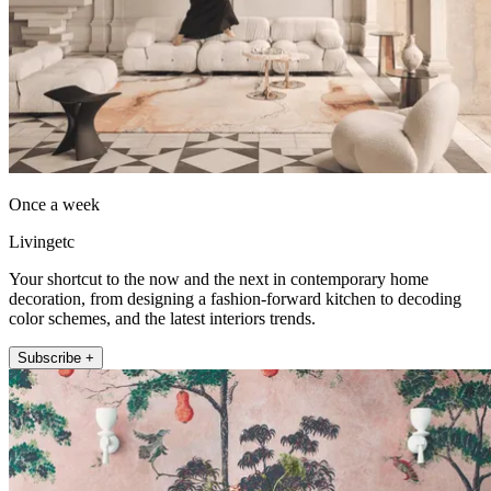
Once a week
Livingetc
Your shortcut to the now and the next in contemporary home
decoration, from designing a fashion-forward kitchen to decoding
color schemes, and the latest interiors trends.
Subscribe +