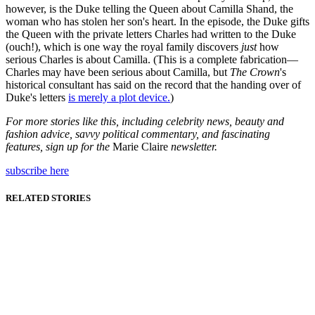
however, is the Duke telling the Queen about Camilla Shand, the
woman who has stolen her son's heart. In the episode, the Duke gifts
the Queen with the private letters Charles had written to the Duke
(ouch!), which is one way the royal family discovers
just
how
serious Charles is about Camilla. (This is a complete fabrication—
Charles may have been serious about Camilla, but
The Crown
's
historical consultant has said on the record that the handing over of
Duke's letters
is merely a plot device.
)
For more stories like this, including celebrity news, beauty and
fashion advice, savvy political commentary, and fascinating
features, sign up for the
Marie Claire
newsletter.
subscribe here
RELATED STORIES