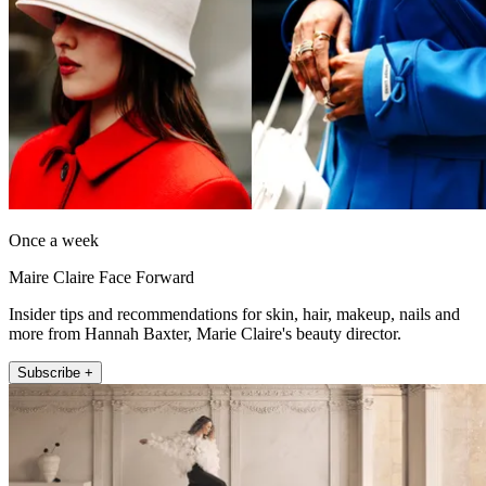
Once a week
Maire Claire Face Forward
Insider tips and recommendations for skin, hair, makeup, nails and
more from Hannah Baxter, Marie Claire's beauty director.
Subscribe +