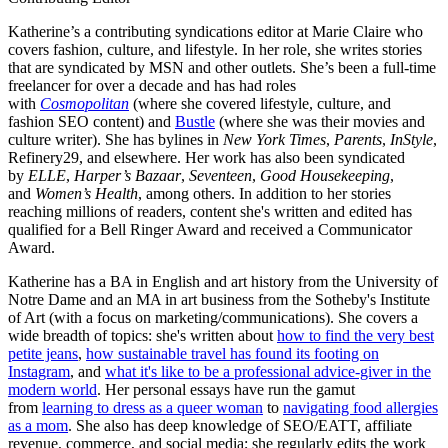
Katherine’s a contributing syndications editor at Marie Claire who
covers fashion, culture, and lifestyle. In her role, she writes stories
that are syndicated by MSN and other outlets. She’s been a full-time
freelancer for over a decade and has had roles
with
Cosmopolitan
(where she covered lifestyle, culture, and
fashion SEO content) and
Bustle
(where she was their movies and
culture writer). She has bylines in
New York Times
,
Parents
,
InStyle
,
Refinery29, and elsewhere. Her work has also been syndicated
by
ELLE
,
Harper’s Bazaar
,
Seventeen
,
Good Housekeeping
,
and
Women’s Health
, among others. In addition to her stories
reaching millions of readers, content she's written and edited has
qualified for a Bell Ringer Award and received a Communicator
Award.
Katherine has a BA in English and art history from the University of
Notre Dame and an MA in art business from the Sotheby's Institute
of Art (with a focus on marketing/communications). She covers a
wide breadth of topics: she's written about
how to find the very best
petite jeans
,
how sustainable travel has found its footing on
Instagram
, and
what it's like to be a professional advice-giver in the
modern world
. Her personal essays have run the gamut
from
learning to dress as a queer woman
to
navigating food allergies
as a mom
. She also has deep knowledge of SEO/EATT, affiliate
revenue, commerce, and social media; she regularly edits the work