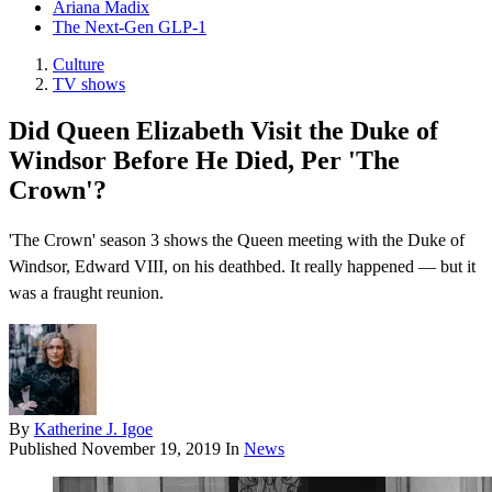
Ariana Madix
The Next-Gen GLP-1
Culture
TV shows
Did Queen Elizabeth Visit the Duke of
Windsor Before He Died, Per 'The
Crown'?
'The Crown' season 3 shows the Queen meeting with the Duke of
Windsor, Edward VIII, on his deathbed. It really happened — but it
was a fraught reunion.
By
Katherine J. Igoe
Published
November 19, 2019
In
News