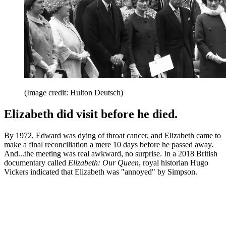
(Image credit: Hulton Deutsch)
Elizabeth did visit before he died.
By 1972, Edward was dying of throat cancer, and Elizabeth came to
make a final reconciliation a mere 10 days before he passed away.
And...the meeting was real awkward, no surprise. In a 2018 British
documentary called
Elizabeth: Our Queen
, royal historian Hugo
Vickers indicated that Elizabeth was "annoyed" by Simpson.