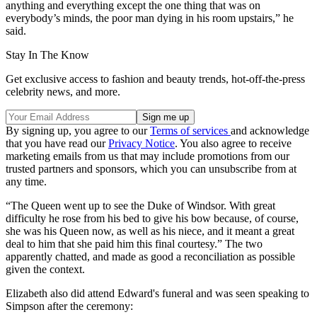
anything and everything except the one thing that was on
everybody’s minds, the poor man dying in his room upstairs,” he
said.
Stay In The Know
Get exclusive access to fashion and beauty trends, hot-off-the-press
celebrity news, and more.
By signing up, you agree to our
Terms of services
and acknowledge
that you have read our
Privacy Notice
. You also agree to receive
marketing emails from us that may include promotions from our
trusted partners and sponsors, which you can unsubscribe from at
any time.
“The Queen went up to see the Duke of Windsor. With great
difficulty he rose from his bed to give his bow because, of course,
she was his Queen now, as well as his niece, and it meant a great
deal to him that she paid him this final courtesy.” The two
apparently chatted, and made as good a reconciliation as possible
given the context.
Elizabeth also did attend Edward's funeral and was seen speaking to
Simpson after the ceremony: