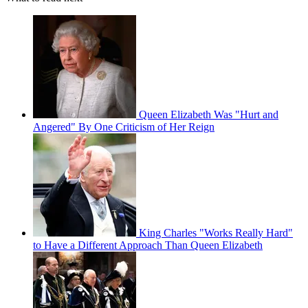
Queen Elizabeth Was "Hurt and
Angered" By One Criticism of Her Reign
King Charles "Works Really Hard"
to Have a Different Approach Than Queen Elizabeth