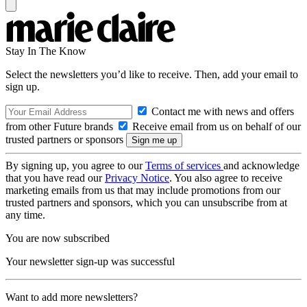
Stay In The Know
Select the newsletters you’d like to receive. Then, add your email to
sign up.
Contact me with news and offers
from other Future brands
Receive email from us on behalf of our
trusted partners or sponsors
By signing up, you agree to our
Terms of services
and acknowledge
that you have read our
Privacy Notice
. You also agree to receive
marketing emails from us that may include promotions from our
trusted partners and sponsors, which you can unsubscribe from at
any time.
You are now subscribed
Your newsletter sign-up was successful
Want to add more newsletters?