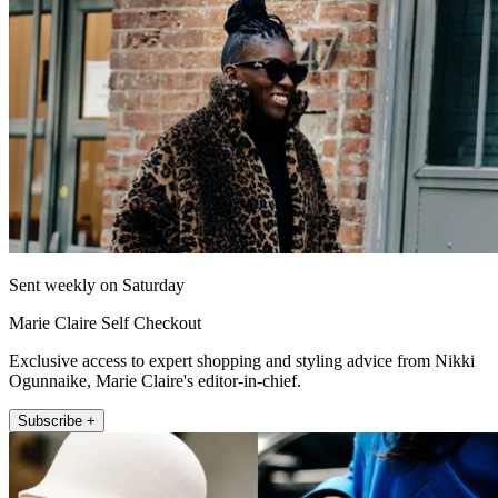
Sent weekly on Saturday
Marie Claire Self Checkout
Exclusive access to expert shopping and styling advice from Nikki
Ogunnaike, Marie Claire's editor-in-chief.
Subscribe +