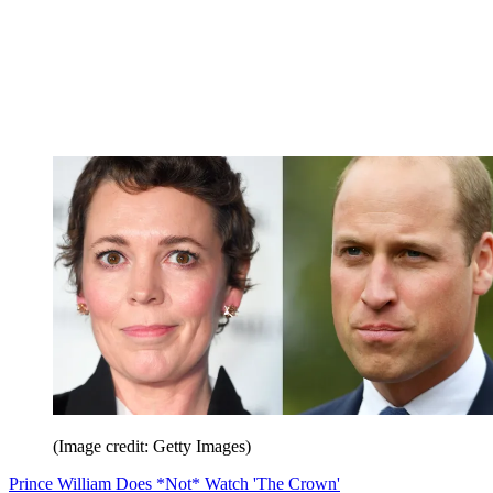
(Image credit: Getty Images)
Prince William Does *Not* Watch 'The Crown'