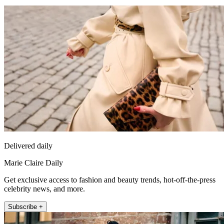
Delivered daily
Marie Claire Daily
Get exclusive access to fashion and beauty trends, hot-off-the-press
celebrity news, and more.
Subscribe +