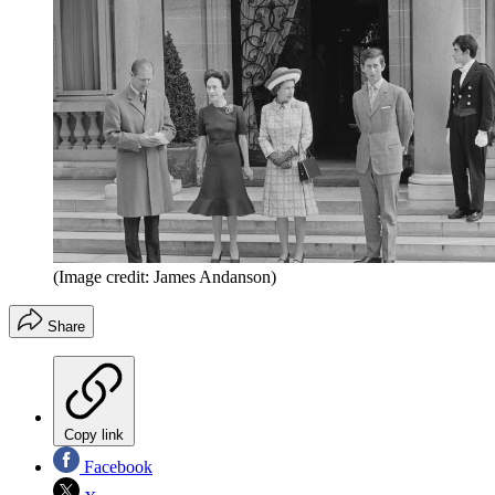
(Image credit: James Andanson)
Share
Copy link
Facebook