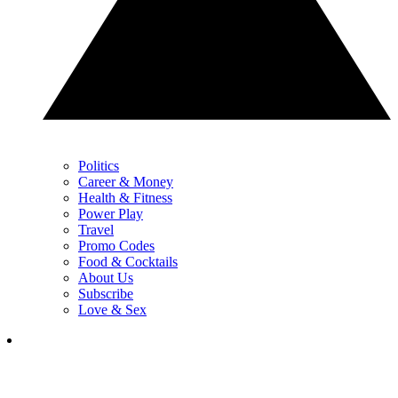
Politics
Career & Money
Health & Fitness
Power Play
Travel
Promo Codes
Food & Cocktails
About Us
Subscribe
Love & Sex