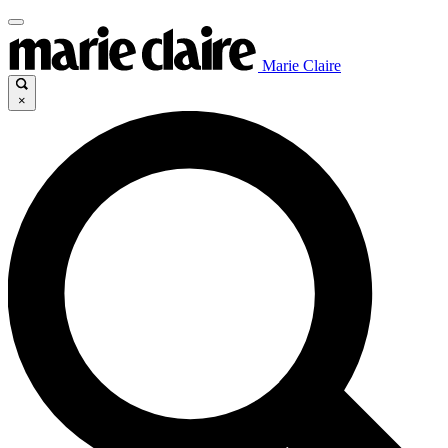
Marie Claire
×