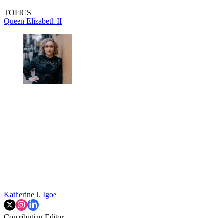
TOPICS
Queen Elizabeth II
Katherine J. Igoe
Contributing Editor