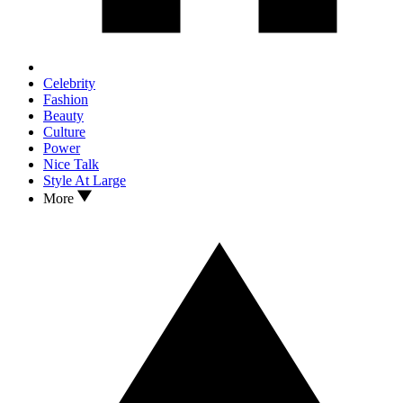
Celebrity
Fashion
Beauty
Culture
Power
Nice Talk
Style At Large
More