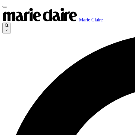
Marie Claire
×