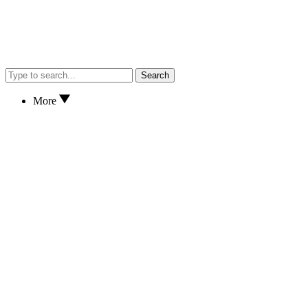
Search
More