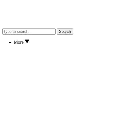
Search
More