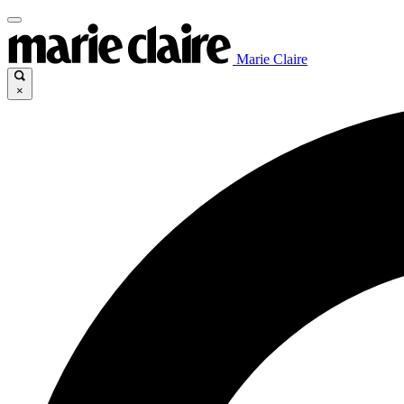
Marie Claire
×