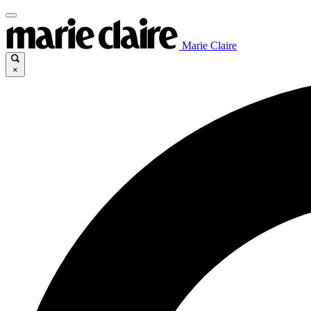
Marie Claire
×