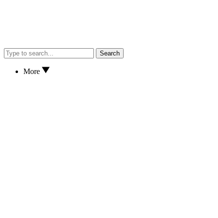
Search
More