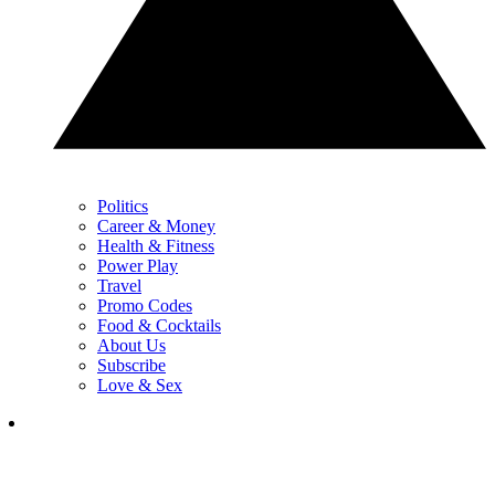
Politics
Career & Money
Health & Fitness
Power Play
Travel
Promo Codes
Food & Cocktails
About Us
Subscribe
Love & Sex