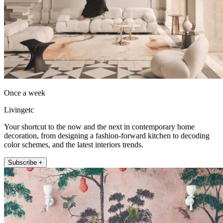
Once a week
Livingetc
Your shortcut to the now and the next in contemporary home
decoration, from designing a fashion-forward kitchen to decoding
color schemes, and the latest interiors trends.
Subscribe +