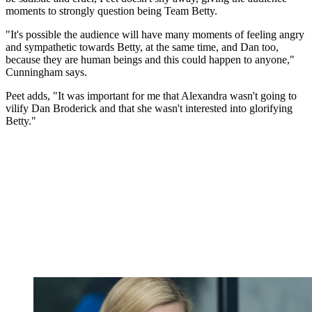
moments to strongly question being Team Betty.
"It's possible the audience will have many moments of feeling angry
and sympathetic towards Betty, at the same time, and Dan too,
because they are human beings and this could happen to anyone,"
Cunningham says.
Peet adds, "It was important for me that Alexandra wasn't going to
vilify Dan Broderick and that she wasn't interested into glorifying
Betty."