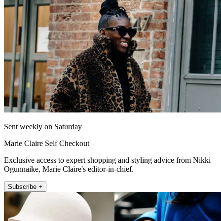
Sent weekly on Saturday
Marie Claire Self Checkout
Exclusive access to expert shopping and styling advice from Nikki
Ogunnaike, Marie Claire's editor-in-chief.
Subscribe +