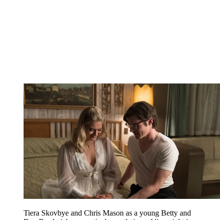
Tiera Skovbye and Chris Mason as a young Betty and