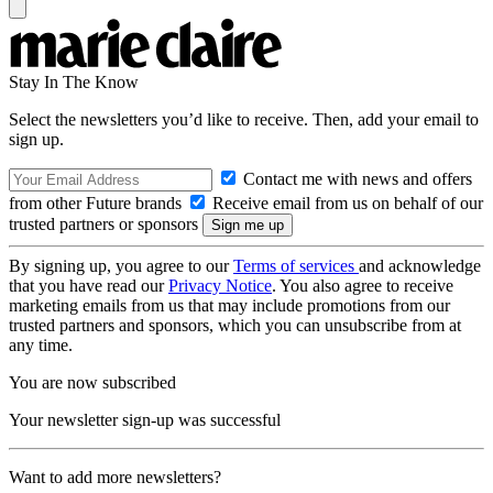
Stay In The Know
Select the newsletters you’d like to receive. Then, add your email to
sign up.
Contact me with news and offers
from other Future brands
Receive email from us on behalf of our
trusted partners or sponsors
By signing up, you agree to our
Terms of services
and acknowledge
that you have read our
Privacy Notice
. You also agree to receive
marketing emails from us that may include promotions from our
trusted partners and sponsors, which you can unsubscribe from at
any time.
You are now subscribed
Your newsletter sign-up was successful
Want to add more newsletters?