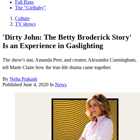
Fall Bags
The "Girlbaby"
Culture
TV shows
'Dirty John: The Betty Broderick Story'
Is an Experience in Gaslighting
The show's star, Amanda Peet, and creator, Alexandra Cunningham,
tell Marie Claire how the true-life drama came together.
By
Neha Prakash
Published
June 4, 2020
In
News