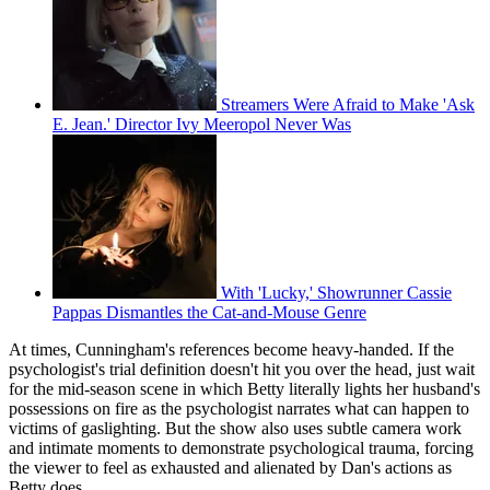
Streamers Were Afraid to Make 'Ask
E. Jean.' Director Ivy Meeropol Never Was
With 'Lucky,' Showrunner Cassie
Pappas Dismantles the Cat-and-Mouse Genre
At times, Cunningham's references become heavy-handed. If the
psychologist's trial definition doesn't hit you over the head, just wait
for the mid-season scene in which Betty literally lights her husband's
possessions on fire as the psychologist narrates what can happen to
victims of gaslighting. But the show also uses subtle camera work
and intimate moments to demonstrate psychological trauma, forcing
the viewer to feel as exhausted and alienated by Dan's actions as
Betty does.