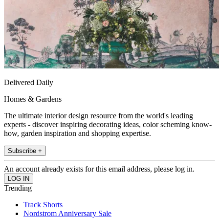
Delivered Daily
Homes & Gardens
The ultimate interior design resource from the world's leading
experts - discover inspiring decorating ideas, color scheming know-
how, garden inspiration and shopping expertise.
Subscribe +
An account already exists for this email address, please log in.
Trending
Track Shorts
Nordstrom Anniversary Sale