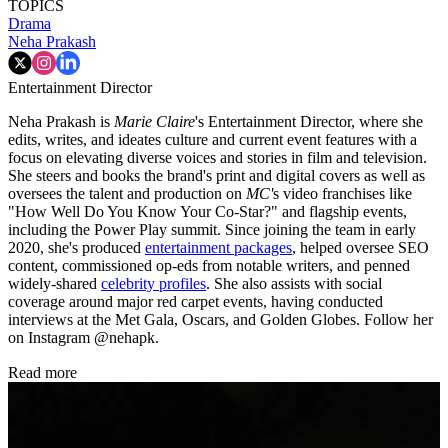
TOPICS
Drama
Neha Prakash
Entertainment Director
Neha Prakash is
Marie Claire
's Entertainment Director, where she
edits, writes, and ideates culture and current event features with a
focus on elevating diverse voices and stories in film and television.
She steers and books the brand's print and digital covers as well as
oversees the talent and production on
MC'
s video franchises like
"How Well Do You Know Your Co-Star?" and flagship events,
including the Power Play summit. Since joining the team in early
2020, she's produced
entertainment packages
, helped oversee SEO
content, commissioned op-eds from notable writers, and penned
widely-shared
celebrity profiles
. She also assists with social
coverage around major red carpet events, having conducted
interviews at the Met Gala, Oscars, and Golden Globes. Follow her
on Instagram @nehapk.
Read more