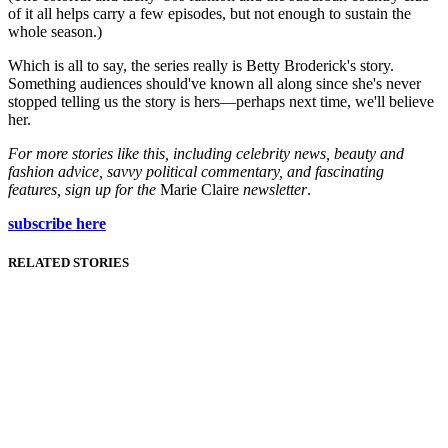
of it all helps carry a few episodes, but not enough to sustain the
whole season.)
Which is all to say, the series really is Betty Broderick's story.
Something audiences should've known all along since she's never
stopped telling us the story is hers—perhaps next time, we'll believe
her.
For more stories like this, including celebrity news, beauty and
fashion advice, savvy political commentary, and fascinating
features, sign up for the
Marie Claire
newsletter
.
subscribe here
RELATED STORIES