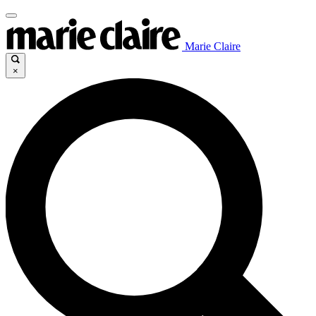
Marie Claire
×