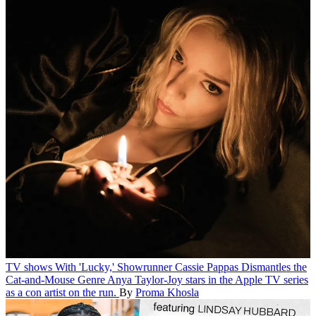
TV shows
With 'Lucky,' Showrunner Cassie Pappas Dismantles the
Cat-and-Mouse Genre
Anya Taylor-Joy stars in the Apple TV series
as a con artist on the run.
By
Proma Khosla