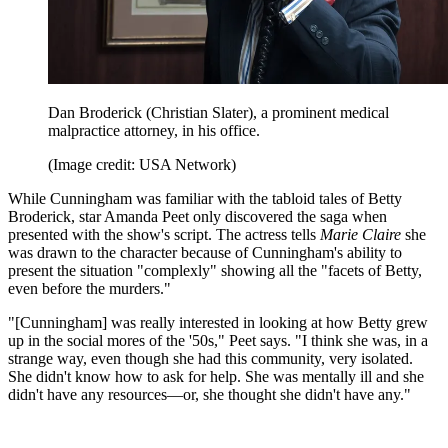
Dan Broderick (Christian Slater), a prominent medical
malpractice attorney, in his office.
(Image credit: USA Network)
While Cunningham was familiar with the tabloid tales of Betty
Broderick, star Amanda Peet only discovered the saga when
presented with the show's script. The actress tells
Marie Claire
she
was drawn to the character because of Cunningham's ability to
present the situation "complexly" showing all the "facets of Betty,
even before the murders."
"[Cunningham] was really interested in looking at how Betty grew
up in the social mores of the '50s," Peet says. "I think she was, in a
strange way, even though she had this community, very isolated.
She didn't know how to ask for help. She was mentally ill and she
didn't have any resources—or, she thought she didn't have any."