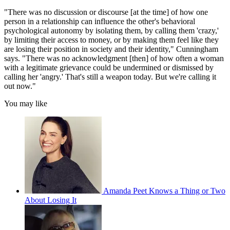
"There was no discussion or discourse [at the time] of how one
person in a relationship can influence the other's behavioral
psychological autonomy by isolating them, by calling them 'crazy,'
by limiting their access to money, or by making them feel like they
are losing their position in society and their identity," Cunningham
says. "There was no acknowledgment [then] of how often a woman
with a legitimate grievance could be undermined or dismissed by
calling her 'angry.' That's still a weapon today. But we're calling it
out now."
You may like
Amanda Peet Knows a Thing or Two
About Losing It