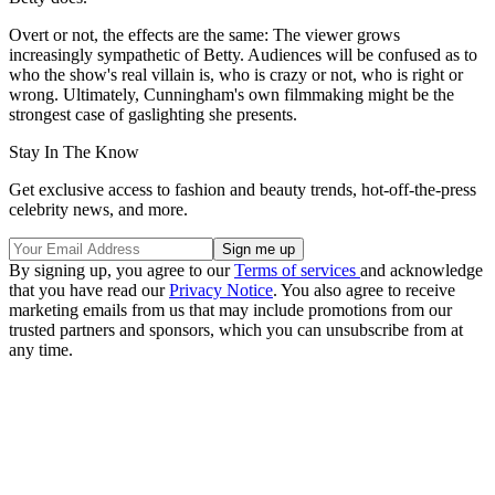
Overt or not, the effects are the same: The viewer grows
increasingly sympathetic of Betty. Audiences will be confused as to
who the show's real villain is, who is crazy or not, who is right or
wrong. Ultimately, Cunningham's own filmmaking might be the
strongest case of gaslighting she presents.
Stay In The Know
Get exclusive access to fashion and beauty trends, hot-off-the-press
celebrity news, and more.
By signing up, you agree to our
Terms of services
and acknowledge
that you have read our
Privacy Notice
. You also agree to receive
marketing emails from us that may include promotions from our
trusted partners and sponsors, which you can unsubscribe from at
any time.