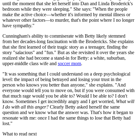
until the moment that she let herself into Dan and Linda Broderick's
bedroom while they were sleeping." She says: "When the people
make the active choice—whether it's informed by mental illness or
whatever other factors—to murder, that's the point where I no longer
have sympathy."
Cunningham's ability to commiserate with Betty likely stemmed
from her decades-long fascination with the Brodericks. She explains
that she first learned of their tragic story as a teenager, finding the
story "salacious" and "fun." But as she revisited it over the years she
realized she had become a stand-in for Betty: a white, suburban,
upper-middle class wife and
soccer mom
.
"It was something that I could understand on a deep psychological
level: the impact of being betrayed and losing your trust in the
person who knows you better than anyone," she explains. "And
everyone would tell you to move on, but if you were consumed with
that much rage would you be able to? Would I be able to? I don't
know. Sometimes I get incredibly angry and I get worried,
What will
I do with all this anger?
Clearly Betty asked herself the same
question and we know what the answer was. That's how it began to
resonate with me: once I had the same things to lose that Betty had
lost."
What to read next