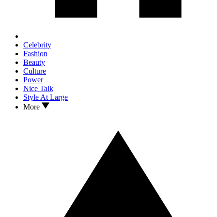
Celebrity
Fashion
Beauty
Culture
Power
Nice Talk
Style At Large
More