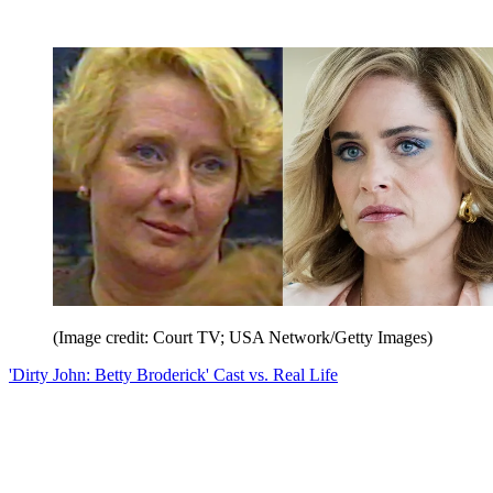
(Image credit: Court TV; USA Network/Getty Images)
'Dirty John: Betty Broderick' Cast vs. Real Life