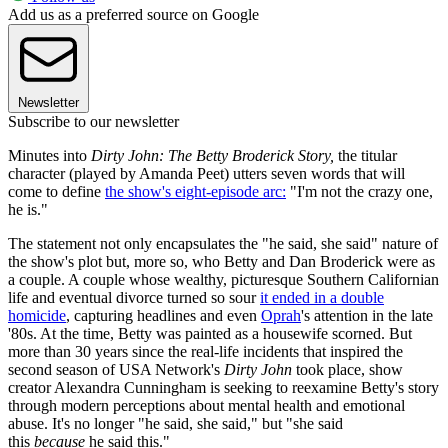
Add us as a preferred source on Google
Newsletter
Subscribe to our newsletter
Minutes into
Dirty John: The Betty Broderick Story,
the titular
character (played by Amanda Peet) utters seven words that will
come to define
the show's eight-episode arc:
"I'm not the crazy one,
he is."
The statement not only encapsulates the "he said, she said" nature of
the show's plot but, more so, who Betty and Dan Broderick were as
a couple. A couple whose wealthy, picturesque Southern Californian
life and eventual divorce turned so sour
it ended in a double
homicide
, capturing headlines and even
Oprah
's attention in the late
'80s. At the time, Betty was painted as a housewife scorned. But
more than 30 years since the real-life incidents that inspired the
second season of USA Network's
Dirty John
took place, show
creator Alexandra Cunningham is seeking to reexamine Betty's story
through modern perceptions about mental health and emotional
abuse. It's no longer "he said, she said," but "she said
this
because
he said this."