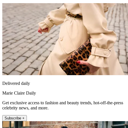
Delivered daily
Marie Claire Daily
Get exclusive access to fashion and beauty trends, hot-off-the-press
celebrity news, and more.
Subscribe +