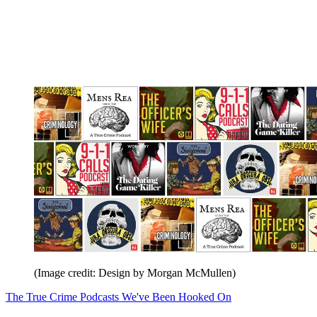
(Image credit: Design by Morgan McMullen)
The True Crime Podcasts We've Been Hooked On