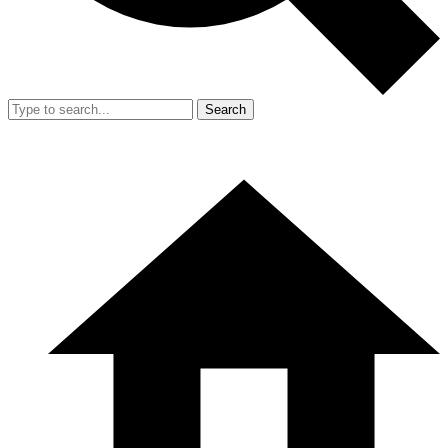
Search