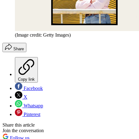
(Image credit: Getty Images)
Share
Copy link
Facebook
X
Whatsapp
Pinterest
Share this article
Join the conversation
Follow us