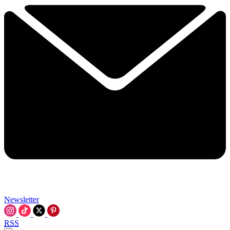
Newsletter
RSS