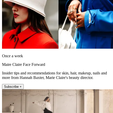
Once a week
Maire Claire Face Forward
Insider tips and recommendations for skin, hair, makeup, nails and
more from Hannah Baxter, Marie Claire's beauty director.
Subscribe +