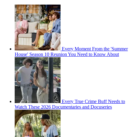
Every Moment From the 'Summer
House' Season 10 Reunion You Need to Know About
Every True Crime Buff Needs to
Watch These 2026 Documentaries and Docuseries