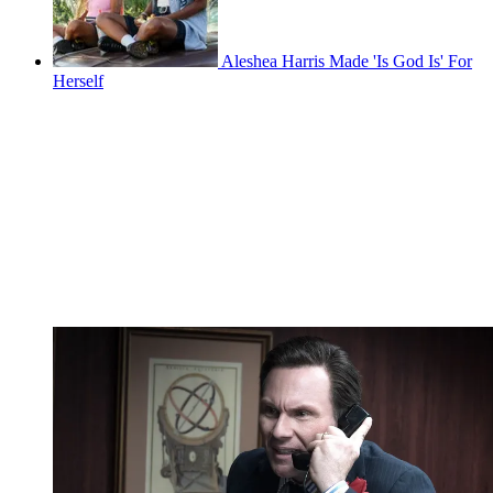
Aleshea Harris Made 'Is God Is' For
Herself