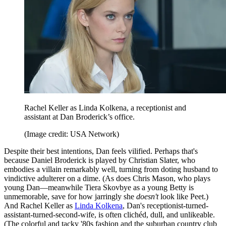
Rachel Keller as Linda Kolkena, a receptionist and
assistant at Dan Broderick’s office.
(Image credit: USA Network)
Despite their best intentions, Dan feels vilified. Perhaps that's
because Daniel Broderick is played by Christian Slater, who
embodies a villain remarkably well, turning from doting husband to
vindictive adulterer on a dime. (As does Chris Mason, who plays
young Dan—meanwhile Tiera Skovbye as a young Betty is
unmemorable, save for how jarringly she
doesn't
look like Peet.)
And Rachel Keller as
Linda Kolkena
, Dan's receptionist-turned-
assistant-turned-second-wife, is often clichéd, dull, and unlikeable.
(The colorful and tacky '80s fashion and the suburban country club