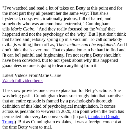
"I've watched and read a lot of takes on Betty at this point and for
the most part they all present her the same way: That she's
hysterical, crazy, evil, irrationally jealous, full of hatred, and
somebody who was an emotional extremist," Cunningham
tells
Marie Claire
. "And they really focused on the 'what' that
happened and not the psychology of the 'why.' But I just don't think
that hatred and jealousy spring up in a vacuum. To call somebody
evil...[is writing] them off as,
Their actions can't be explained
. And I
don't think that's ever true. That explanation can be hard to find and
[it can be] painful and frightening. I'm not saying Betty shouldn't
have been convicted, but to not speak about why this happened
guarantees no one is going to learn anything from it."
Latest Videos From
Marie Claire
Watch full video here:
The show provides one clear explanation for Betty's actions: She
was being gaslit. Cunningham leans so strongly into that narrative
that an entire episode is framed by a psychologist's thorough
definition of this kind of psychological manipulation. It comes
across as pedantic to viewers in 2020, at a point when the term has
permeated into everyday conversation (in part,
thanks to Donald
Trump
). But as Cunningham explains, it was a foreign concept at
the time Betty went to trial.