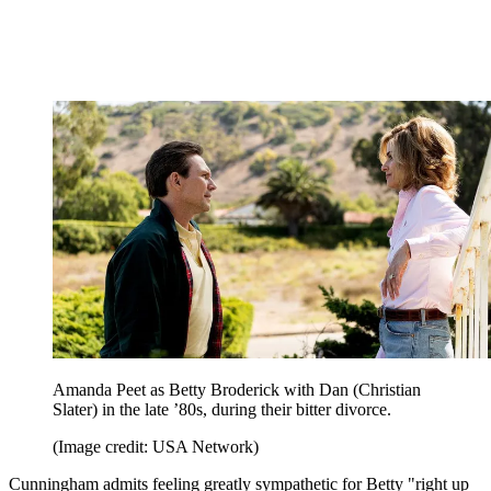
Amanda Peet as Betty Broderick with Dan (Christian
Slater) in the late ’80s, during their bitter divorce.
(Image credit: USA Network)
Cunningham admits feeling greatly sympathetic for Betty "right up