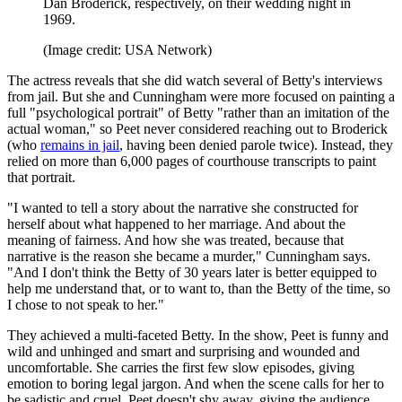
Dan Broderick, respectively, on their wedding night in
1969.
(Image credit: USA Network)
The actress reveals that she did watch several of Betty's interviews
from jail. But she and Cunningham were more focused on painting a
full "psychological portrait" of Betty "rather than an imitation of the
actual woman," so Peet never considered reaching out to Broderick
(who
remains in jail
, having been denied parole twice). Instead, they
relied on more than 6,000 pages of courthouse transcripts to paint
that portrait.
"I wanted to tell a story about the narrative she constructed for
herself about what happened to her marriage. And about the
meaning of fairness. And how she was treated, because that
narrative is the reason she became a murder," Cunningham says.
"And I don't think the Betty of 30 years later is better equipped to
help me understand that, or to want to, than the Betty of the time, so
I chose to not speak to her."
They achieved a multi-faceted Betty. In the show, Peet is funny and
wild and unhinged and smart and surprising and wounded and
uncomfortable. She carries the first few slow episodes, giving
emotion to boring legal jargon. And when the scene calls for her to
be sadistic and cruel, Peet doesn't shy away, giving the audience