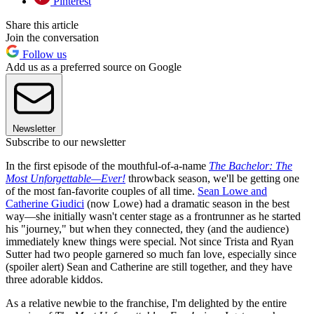
Pinterest
Share this article
Join the conversation
Follow us
Add us as a preferred source on Google
Newsletter
Subscribe to our newsletter
In the first episode of the mouthful-of-a-name
The Bachelor: The
Most Unforgettable—Ever!
throwback season, we'll be getting one
of the most fan-favorite couples of all time.
Sean Lowe and
Catherine Giudici
(now Lowe) had a dramatic season in the best
way—she initially wasn't center stage as a frontrunner as he started
his "journey," but when they connected, they (and the audience)
immediately knew things were special. Not since Trista and Ryan
Sutter had two people garnered so much fan love, especially since
(spoiler alert) Sean and Catherine are still together, and they have
three adorable kiddos.
As a relative newbie to the franchise, I'm delighted by the entire