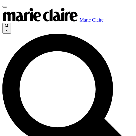
Marie Claire
×