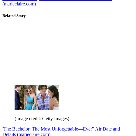
(marieclaire.com)
Related Story
(Image credit: Getty Images)
'The Bachelor: The Most Unforgettable—Ever" Air Date and
Details (marieclaire.com)