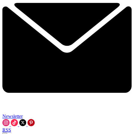
Newsletter
RSS