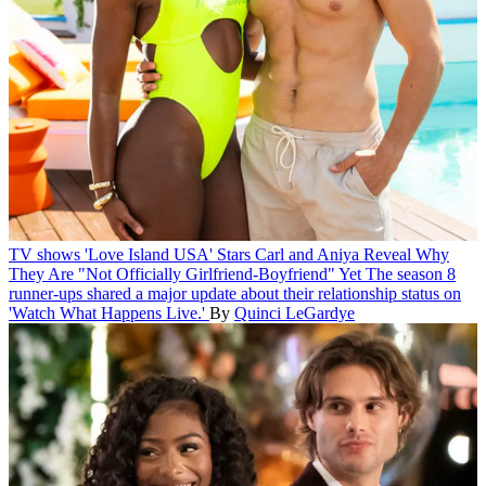
TV shows
'Love Island USA' Stars Carl and Aniya Reveal Why
They Are "Not Officially Girlfriend-Boyfriend" Yet
The season 8
runner-ups shared a major update about their relationship status on
'Watch What Happens Live.'
By
Quinci LeGardye