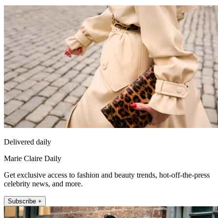
Delivered daily
Marie Claire Daily
Get exclusive access to fashion and beauty trends, hot-off-the-press
celebrity news, and more.
Subscribe +