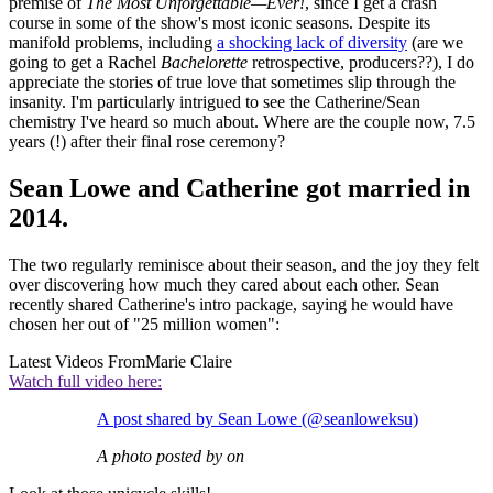
premise of
The Most Unforgettable—Ever!
, since I get a crash
course in some of the show's most iconic seasons. Despite its
manifold problems, including
a shocking lack of diversity
(are we
going to get a Rachel
Bachelorette
retrospective, producers??), I do
appreciate the stories of true love that sometimes slip through the
insanity. I'm particularly intrigued to see the Catherine/Sean
chemistry I've heard so much about. Where are the couple now, 7.5
years (!) after their final rose ceremony?
Sean Lowe and Catherine got married in
2014.
The two regularly reminisce about their season, and the joy they felt
over discovering how much they cared about each other. Sean
recently shared Catherine's intro package, saying he would have
chosen her out of "25 million women":
Latest Videos From
Marie Claire
Watch full video here:
A post shared by Sean Lowe (@seanloweksu)
A photo posted by on