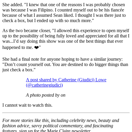
She added. "I knew that one of the reasons I was probably chosen
was because I was Filipino. I counted myself out to be his fiancée
because of what I assumed Sean liked. I thought I was there just to
check a box, but I ended up with so much more."
As the two became closer, "I allowed this experience to open myself
up to the possibility of being fully loved and appreciated for all that I
was...I’d say doing this show was one of the best things that ever
happened to me. ❤️"
She had a final note for anyone hoping to have a similar journey:
"Don’t count yourself out. You are destined to do bigger things than
just check a box."
A post shared by Catherine (Giudici) Lowe
(@catherinegiudici)
A photo posted by on
I cannot wait to watch this.
For more stories like this, including celebrity news, beauty and
fashion advice, savvy political commentary, and fascinating
features, sign up for the
Marie Claire
newsletter.