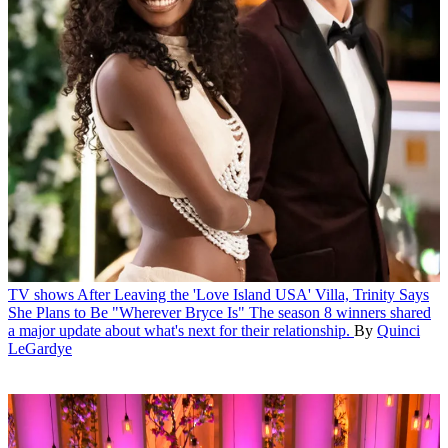
TV shows
After Leaving the 'Love Island USA' Villa, Trinity Says
She Plans to Be "Wherever Bryce Is"
The season 8 winners shared
a major update about what's next for their relationship.
By
Quinci
LeGardye