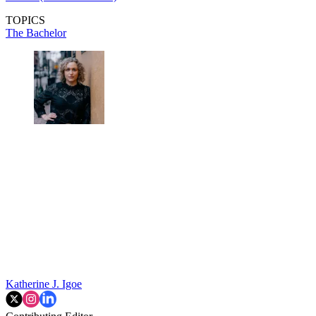
TOPICS
The Bachelor
Katherine J. Igoe