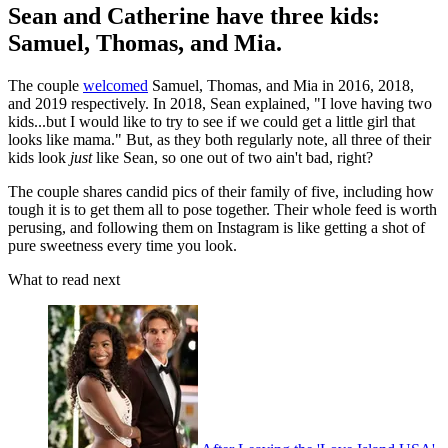
Sean and Catherine have three kids:
Samuel, Thomas, and Mia.
The couple
welcomed
Samuel, Thomas, and Mia in 2016, 2018,
and 2019 respectively. In 2018, Sean explained, "I love having two
kids...but I would like to try to see if we could get a little girl that
looks like mama." But, as they both regularly note, all three of their
kids look
just
like Sean, so one out of two ain't bad, right?
The couple shares candid pics of their family of five, including how
tough it is to get them all to pose together. Their whole feed is worth
perusing, and following them on Instagram is like getting a shot of
pure sweetness every time you look.
What to read next