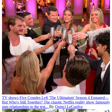
TV shows
Five Couples Left 'The Ultimatum' Season 4 Engaged—
But Who's Still Together?
The chaotic Netflix reality show famously
puts relationships to the test...
By
Quinci LeGardye