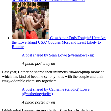
Casa Amor Ends Tonight! Here Are
the 'Love Island USA' Couples Most and Least Likely to
Reunite
A post shared by Sean Lowe (@seanloweksu)
A photo posted by on
Last year, Catherine shared their infamous run-and-jump moment,
which has kind of become synonymous with the couple and their
crazy-adorable chemistry together:
A post shared by Catherine (Giudici) Lowe
(@catherinegiudici)
A photo posted by on
I think what I appreciate most is that Sean has clearly been