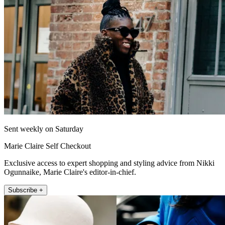
Sent weekly on Saturday
Marie Claire Self Checkout
Exclusive access to expert shopping and styling advice from Nikki
Ogunnaike, Marie Claire's editor-in-chief.
Subscribe +