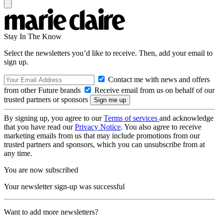
Stay In The Know
Select the newsletters you’d like to receive. Then, add your email to
sign up.
Contact me with news and offers
from other Future brands
Receive email from us on behalf of our
trusted partners or sponsors
By signing up, you agree to our
Terms of services
and acknowledge
that you have read our
Privacy Notice
. You also agree to receive
marketing emails from us that may include promotions from our
trusted partners and sponsors, which you can unsubscribe from at
any time.
You are now subscribed
Your newsletter sign-up was successful
Want to add more newsletters?