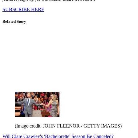
SUBSCRIBE HERE
Related Story
(Image credit: JOHN FLEENOR / GETTY IMAGES)
Will Clare Crawley's 'Bachelorette' Season Be Canceled?