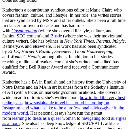
Contributing Editor
Katherine’s a contributing syndications editor at Marie Claire who
covers fashion, culture, and lifestyle. In her role, she writes stories
that are syndicated by MSN and other outlets. She’s been a full-time
freelancer for over a decade and has had roles
with
Cosmopolitan
(where she covered lifestyle, culture, and
fashion SEO content) and
Bustle
(where she was their movies and
culture writer). She has bylines in
New York Times
,
Parents
,
InStyle
,
Refinery29, and elsewhere. Her work has also been syndicated
by
ELLE
,
Harper’s Bazaar
,
Seventeen
,
Good Housekeeping
,
and
Women’s Health
, among others. In addition to her stories
reaching millions of readers, content she's written and edited has
qualified for a Bell Ringer Award and received a Communicator
Award.
Katherine has a BA in English and art history from the University of
Notre Dame and an MA in art business from the Sotheby's Institute
of Art (with a focus on marketing/communications). She covers a
wide breadth of topics: she's written about
how to find the very best
petite jeans
,
how sustainable travel has found its footing on
Instagram
, and
what it's like to be a professional advice-giver in the
modern world
. Her personal essays have run the gamut
from
learning to dress as a queer woman
to
navigating food allergies
as a mom
. She also has deep knowledge of SEO/EATT, affiliate
revenue, commerce, and social media; she regularly edits the work