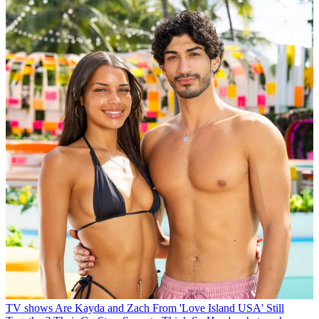
TV shows
Are Kayda and Zach From 'Love Island USA' Still