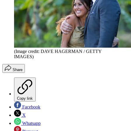
(Image credit: DAVE HAGERMAN / GETTY
IMAGES)
Share
Copy link
Facebook
X
Whatsapp