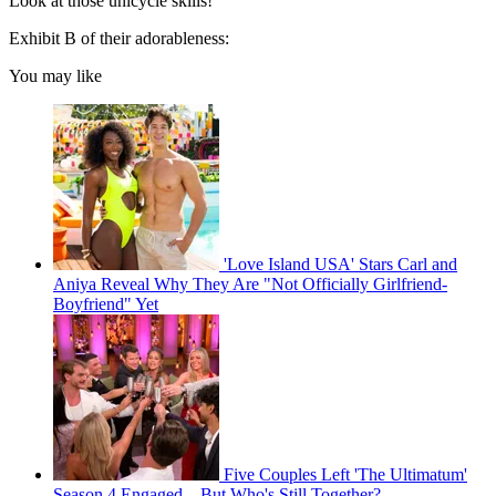
Look at those unicycle skills!
Exhibit B of their adorableness:
You may like
'Love Island USA' Stars Carl and
Aniya Reveal Why They Are "Not Officially Girlfriend-
Boyfriend" Yet
Five Couples Left 'The Ultimatum'
Season 4 Engaged—But Who's Still Together?