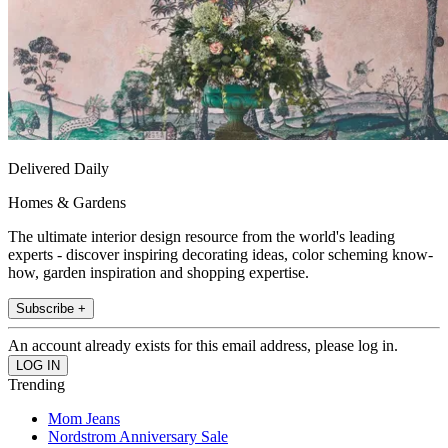
Delivered Daily
Homes & Gardens
The ultimate interior design resource from the world's leading
experts - discover inspiring decorating ideas, color scheming know-
how, garden inspiration and shopping expertise.
Subscribe +
An account already exists for this email address, please log in.
Trending
Mom Jeans
Nordstrom Anniversary Sale