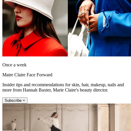
Once a week
Maire Claire Face Forward
Insider tips and recommendations for skin, hair, makeup, nails and
more from Hannah Baxter, Marie Claire's beauty director.
Subscribe +