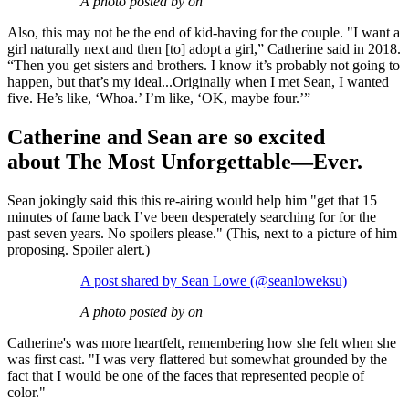
A photo posted by on
Also, this may not be the end of kid-having for the couple. "I want a
girl naturally next and then [to] adopt a girl,” Catherine said in 2018.
“Then you get sisters and brothers. I know it’s probably not going to
happen, but that’s my ideal...Originally when I met Sean, I wanted
five. He’s like, ‘Whoa.’ I’m like, ‘OK, maybe four.’”
Catherine and Sean are so excited
about The Most Unforgettable—Ever.
Sean jokingly said this this re-airing would help him "get that 15
minutes of fame back I’ve been desperately searching for for the
past seven years. No spoilers please." (This, next to a picture of him
proposing. Spoiler alert.)
A post shared by Sean Lowe (@seanloweksu)
A photo posted by on
Catherine's was more heartfelt, remembering how she felt when she
was first cast. "I was very flattered but somewhat grounded by the
fact that I would be one of the faces that represented people of
color."