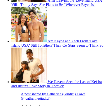
After Leaving the 'Love Island USA'
Villa, Trinity Says She Plans to Be "Wherever Bryce Is"
Are Kayda and Zach From 'Love
Island USA' Still Together? Their Co-Stars Seem to Think So
We Haven't Seen the Last of Keisha
and Justin's Love Story in 'Forever'
A post shared by Catherine (Giudici) Lowe
(@catherinegiudici)