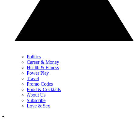
Politics
Career & Money
Health & Fitness
Power Play
Travel
Promo Codes
Food & Cocktails
About Us
Subscribe
Love & Sex