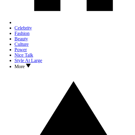
Celebrity
Fashion
Beauty
Culture
Power
Nice Talk
Style At Large
More