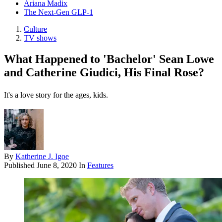
Ariana Madix
The Next-Gen GLP-1
Culture
TV shows
What Happened to 'Bachelor' Sean Lowe
and Catherine Giudici, His Final Rose?
It's a love story for the ages, kids.
By
Katherine J. Igoe
Published
June 8, 2020
In
Features