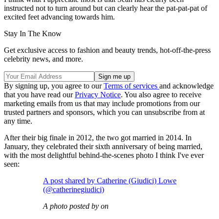
instructed not to turn around but can clearly hear the pat-pat-pat of
excited feet advancing towards him.
Stay In The Know
Get exclusive access to fashion and beauty trends, hot-off-the-press
celebrity news, and more.
By signing up, you agree to our
Terms of services
and acknowledge
that you have read our
Privacy Notice
. You also agree to receive
marketing emails from us that may include promotions from our
trusted partners and sponsors, which you can unsubscribe from at
any time.
After their big finale in 2012, the two got married in 2014. In
January, they celebrated their sixth anniversary of being married,
with the most delightful behind-the-scenes photo I think I've ever
seen:
A post shared by Catherine (Giudici) Lowe
(@catherinegiudici)
A photo posted by on