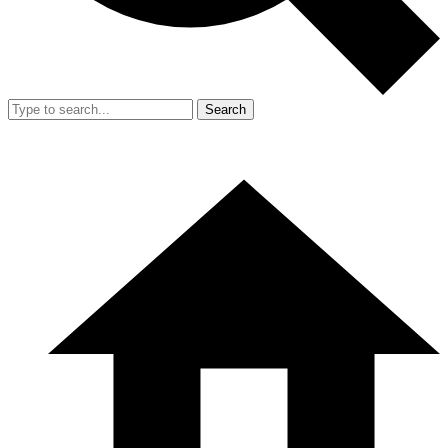
Search