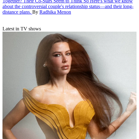
Together? Their Co-Stars Seem to Think So
Here's what we know
about the controversial couple's relationship status—and their long-
distance plans.
By
Radhika Menon
Latest in TV shows