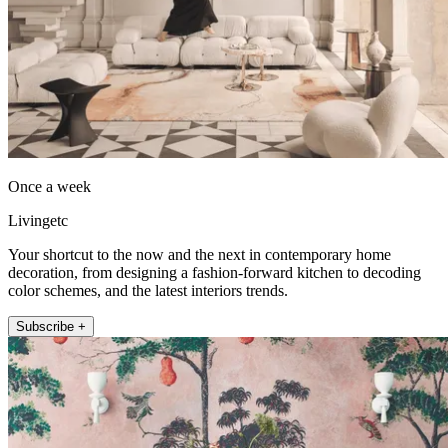
Once a week
Livingetc
Your shortcut to the now and the next in contemporary home
decoration, from designing a fashion-forward kitchen to decoding
color schemes, and the latest interiors trends.
Subscribe +