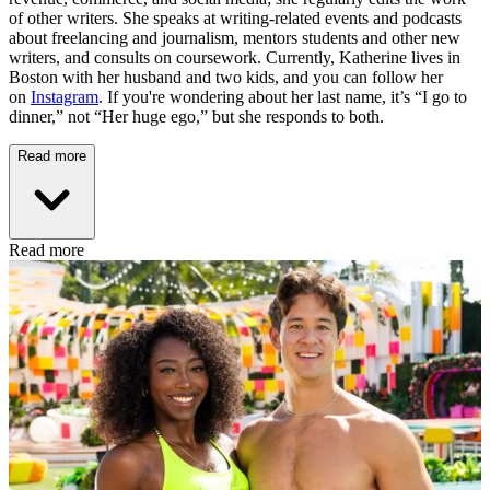
of other writers. She speaks at writing-related events and podcasts
about freelancing and journalism, mentors students and other new
writers, and consults on coursework. Currently, Katherine lives in
Boston with her husband and two kids, and you can follow her
on
Instagram
. If you're wondering about her last name, it’s “I go to
dinner,” not “Her huge ego,” but she responds to both.
Read more
Read more