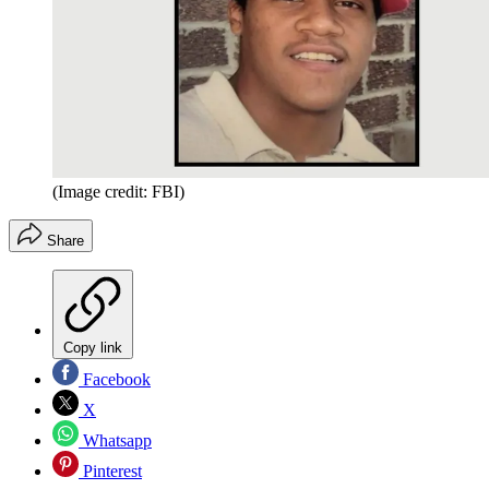
(Image credit: FBI)
Share
Copy link
Facebook
X
Whatsapp
Pinterest