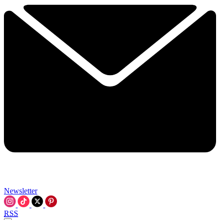
Newsletter
RSS