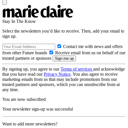
Stay In The Know
Select the newsletters you’d like to receive. Then, add your email to
sign up.
Contact me with news and offers
from other Future brands
Receive email from us on behalf of our
trusted partners or sponsors
By signing up, you agree to our
Terms of services
and acknowledge
that you have read our
Privacy Notice
. You also agree to receive
marketing emails from us that may include promotions from our
trusted partners and sponsors, which you can unsubscribe from at
any time.
You are now subscribed
Your newsletter sign-up was successful
Want to add more newsletters?