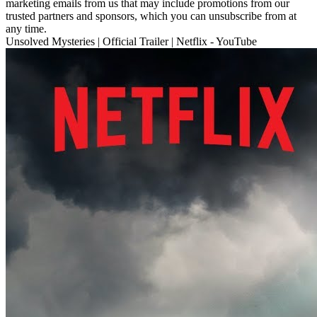
marketing emails from us that may include promotions from our
trusted partners and sponsors, which you can unsubscribe from at
any time.
Unsolved Mysteries | Official Trailer | Netflix - YouTube