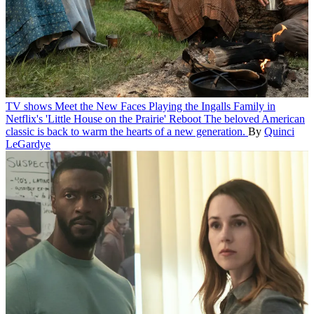
TV shows
Meet the New Faces Playing the Ingalls Family in
Netflix's 'Little House on the Prairie' Reboot
The beloved American
classic is back to warm the hearts of a new generation.
By
Quinci
LeGardye