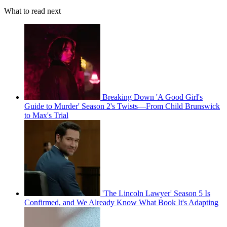
What to read next
Breaking Down 'A Good Girl's
Guide to Murder' Season 2's Twists—From Child Brunswick
to Max's Trial
'The Lincoln Lawyer' Season 5 Is
Confirmed, and We Already Know What Book It's Adapting