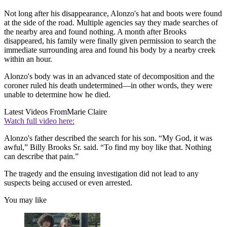
Not long after his disappearance, Alonzo's hat and boots were found
at the side of the road. Multiple agencies say they made searches of
the nearby area and found nothing. A month after Brooks
disappeared, his family were finally given permission to search the
immediate surrounding area and found his body by a nearby creek
within an hour.
Alonzo's body was in an advanced state of decomposition and the
coroner ruled his death undetermined—in other words, they were
unable to determine how he died.
Latest Videos From
Marie Claire
Watch full video here:
Alonzo's father described the search for his son. “My God, it was
awful,” Billy Brooks Sr. said. “To find my boy like that. Nothing
can describe that pain.”
The tragedy and the ensuing investigation did not lead to any
suspects being accused or even arrested.
You may like