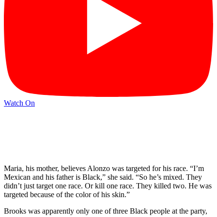
Watch On
Maria, his mother, believes Alonzo was targeted for his race. “I’m
Mexican and his father is Black,” she said. “So he’s mixed. They
didn’t just target one race. Or kill one race. They killed two. He was
targeted because of the color of his skin.”
Brooks was apparently only one of three Black people at the party,