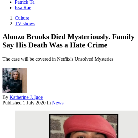
Patrick Ta
Issa Rae
Culture
TV shows
Alonzo Brooks Died Mysteriously. Family
Say His Death Was a Hate Crime
The case will be covered in Netflix's Unsolved Mysteries.
By
Katherine J. Igoe
Published
1 July 2020
In
News