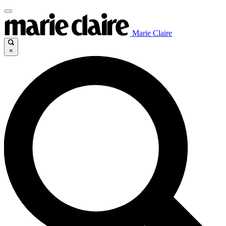
Marie Claire
×