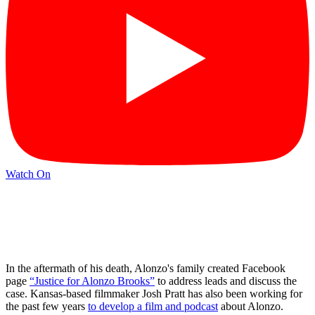
Watch On
In the aftermath of his death, Alonzo's family created Facebook
page
“Justice for Alonzo Brooks”
to address leads and discuss the
case. Kansas-based filmmaker Josh Pratt has also been working for
the past few years
to develop a film and podcast
about Alonzo.