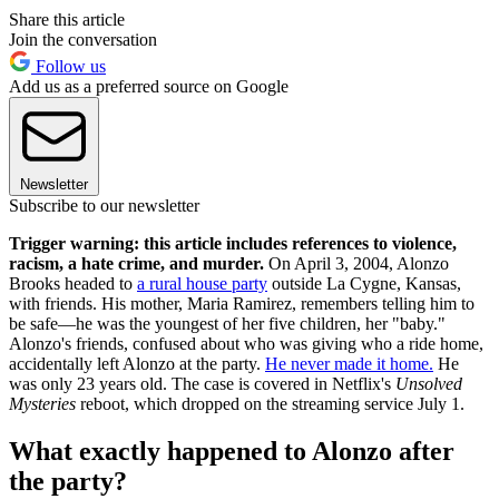
Share this article
Join the conversation
Follow us
Add us as a preferred source on Google
Newsletter
Subscribe to our newsletter
Trigger warning: this article includes references to violence,
racism, a hate crime, and murder.
On April 3, 2004, Alonzo
Brooks headed to
a rural house party
outside La Cygne, Kansas,
with friends. His mother, Maria Ramirez, remembers telling him to
be safe—he was the youngest of her five children, her "baby."
Alonzo's friends, confused about who was giving who a ride home,
accidentally left Alonzo at the party.
He never made it home.
He
was only 23 years old. The case is covered in Netflix's
Unsolved
Mysteries
reboot, which dropped on the streaming service July 1.
What exactly happened to Alonzo after
the party?