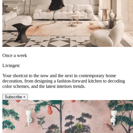
Once a week
Livingetc
Your shortcut to the now and the next in contemporary home
decoration, from designing a fashion-forward kitchen to decoding
color schemes, and the latest interiors trends.
Subscribe +