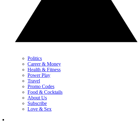
Politics
Career & Money
Health & Fitness
Power Play
Travel
Promo Codes
Food & Cocktails
About Us
Subscribe
Love & Sex