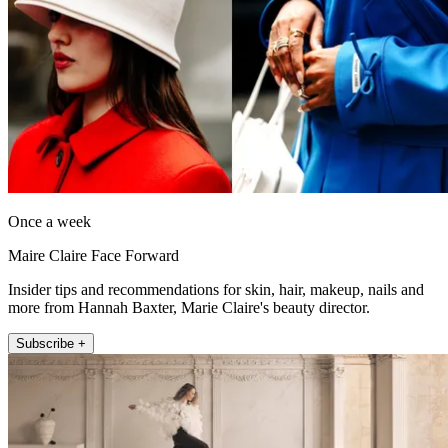
Once a week
Maire Claire Face Forward
Insider tips and recommendations for skin, hair, makeup, nails and
more from Hannah Baxter, Marie Claire's beauty director.
Subscribe +