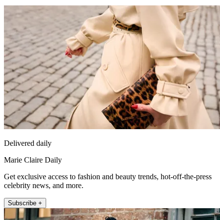
Delivered daily
Marie Claire Daily
Get exclusive access to fashion and beauty trends, hot-off-the-press
celebrity news, and more.
Subscribe +