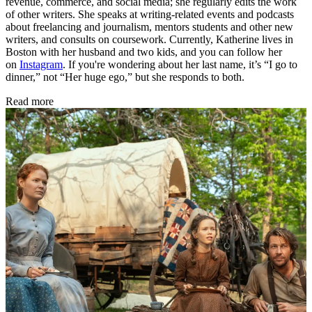
revenue, commerce, and social media; she regularly edits the work
of other writers. She speaks at writing-related events and podcasts
about freelancing and journalism, mentors students and other new
writers, and consults on coursework. Currently, Katherine lives in
Boston with her husband and two kids, and you can follow her
on
Instagram
. If you're wondering about her last name, it’s “I go to
dinner,” not “Her huge ego,” but she responds to both.
Read more