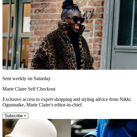
Sent weekly on Saturday
Marie Claire Self Checkout
Exclusive access to expert shopping and styling advice from Nikki
Ogunnaike, Marie Claire's editor-in-chief.
Subscribe +