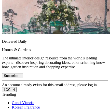
Delivered Daily
Homes & Gardens
The ultimate interior design resource from the world's leading
experts - discover inspiring decorating ideas, color scheming know-
how, garden inspiration and shopping expertise.
Subscribe +
An account already exists for this email address, please log in.
Trending
Gucci Vittoria
Korean Fragrance