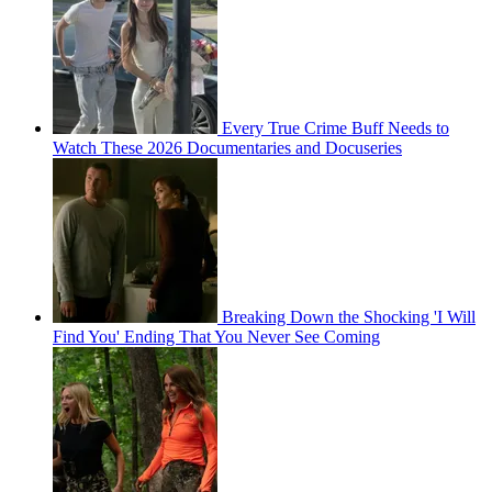
Every True Crime Buff Needs to
Watch These 2026 Documentaries and Docuseries
Breaking Down the Shocking 'I Will
Find You' Ending That You Never See Coming