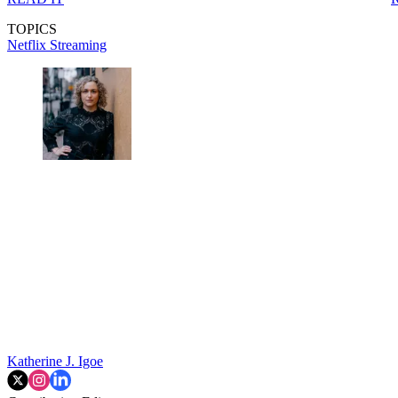
TOPICS
Netflix
Streaming
Katherine J. Igoe