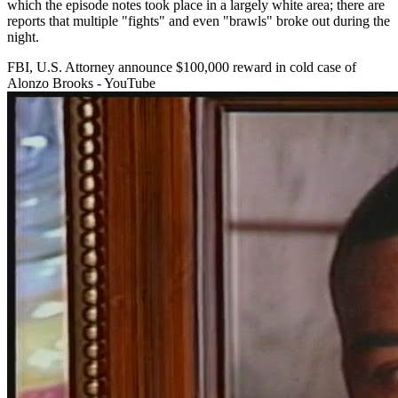
which the episode notes took place in a largely white area; there are
reports that multiple "fights" and even "brawls" broke out during the
night.
FBI, U.S. Attorney announce $100,000 reward in cold case of
Alonzo Brooks - YouTube