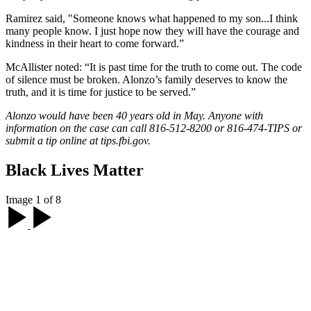
Ramirez said, "Someone knows what happened to my son...I think
many people know. I just hope now they will have the courage and
kindness in their heart to come forward.”
McAllister noted: “It is past time for the truth to come out. The code
of silence must be broken. Alonzo’s family deserves to know the
truth, and it is time for justice to be served.”
Alonzo would have been 40 years old in May. Anyone with
information on the case can call 816-512-8200 or 816-474-TIPS or
submit a tip online at tips.fbi.gov.
Black Lives Matter
Image 1 of 8