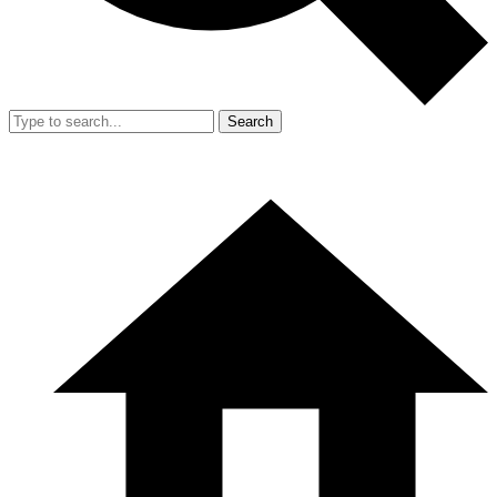
Search