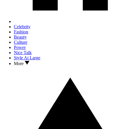
Celebrity
Fashion
Beauty
Culture
Power
Nice Talk
Style At Large
More