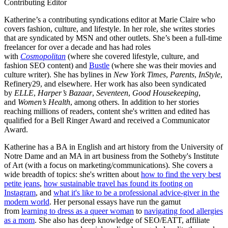
Contributing Editor
Katherine’s a contributing syndications editor at Marie Claire who
covers fashion, culture, and lifestyle. In her role, she writes stories
that are syndicated by MSN and other outlets. She’s been a full-time
freelancer for over a decade and has had roles
with
Cosmopolitan
(where she covered lifestyle, culture, and
fashion SEO content) and
Bustle
(where she was their movies and
culture writer). She has bylines in
New York Times
,
Parents
,
InStyle
,
Refinery29, and elsewhere. Her work has also been syndicated
by
ELLE
,
Harper’s Bazaar
,
Seventeen
,
Good Housekeeping
,
and
Women’s Health
, among others. In addition to her stories
reaching millions of readers, content she's written and edited has
qualified for a Bell Ringer Award and received a Communicator
Award.
Katherine has a BA in English and art history from the University of
Notre Dame and an MA in art business from the Sotheby's Institute
of Art (with a focus on marketing/communications). She covers a
wide breadth of topics: she's written about
how to find the very best
petite jeans
,
how sustainable travel has found its footing on
Instagram
, and
what it's like to be a professional advice-giver in the
modern world
. Her personal essays have run the gamut
from
learning to dress as a queer woman
to
navigating food allergies
as a mom
. She also has deep knowledge of SEO/EATT, affiliate