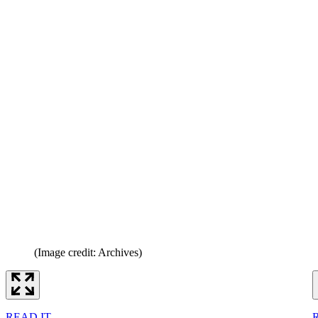
(Image credit: Archives)
READ IT