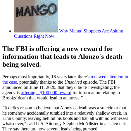
Why Mango Shoppers Are Asking
Questions Right Now
The FBI is offering a new reward for
information that leads to Alonzo's death
being solved.
Perhaps most importantly, 16 years later, there's
renewed attention in
the case
, potentially thanks to the
Unsolved
episode. The FBI
announced on June 11, 2020, that they'd be re-investigating; the
agency is
offering a $100,000 reward
for information relating to
Brooks' death that would lead to an arrest. "
"It defies reason to believe that Alonzo's death was a suicide or that
he somehow accidentally tumbled into a relatively shallow creek, in
Linn County, leaving behind his boots and hat, all with no witnesses
whatsoever," said U.S. Attorney Stephen McAllister in a statement.
They say there are now several leads being pursued.