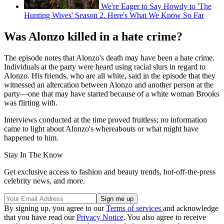
We're Eager to Say Howdy to 'The
Hunting Wives' Season 2. Here's What We Know So Far
Was Alonzo killed in a hate crime?
The episode notes that Alonzo's death may have been a hate crime.
Individuals at the party were heard using racial slurs in regard to
Alonzo. His friends, who are all white, said in the episode that they
witnessed an altercation between Alonzo and another person at the
party—one that may have started because of a white woman Brooks
was flirting with.
Interviews conducted at the time proved fruitless; no information
came to light about Alonzo's whereabouts or what might have
happened to him.
Stay In The Know
Get exclusive access to fashion and beauty trends, hot-off-the-press
celebrity news, and more.
By signing up, you agree to our
Terms of services
and acknowledge
that you have read our
Privacy Notice
. You also agree to receive