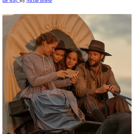
the way.
By
Nicole Briese