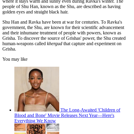
where it stays warm and sunny even during Ravka's winter. The
people of Shu Han, known as the Shu, are described as having
golden eyes and straight black hair.
Shu Han and Ravka have been at war for centuries. To Ravka's
government, the Shu, are known for their scientific advancement
and their inhumane treatment of people with powers, known as
Grisha. To discover the source of Grishas' power, the Shu created
human-weapons called
khergud
that capture and experiment on
Grisha.
You may like
The Long-Awaited 'Children of
Blood and Bone' Movie Releases Next Year—Here's
Everything We Know