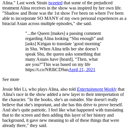
Alina." Last week Strain
tweeted
that some of the prejudiced
treatment Alina receives in the show was inspired by her own life.
"Shadow and Bone was the 1st show I've been on where I've been
able to incorporate SO MANY of my own personal experiences as a
biracial Asian across multiple episodes," she said.
"...the Queen [makes] a passing comment
regarding Alina looking “Shu enough” and
[asks] Kirigan to translate ‘good morning’
in Shu. When Alina tells her she doesn’t
speak Shu, the queen asks something that
many Asians have [heard], “Then, what
are you?”This was based on my life
https://t.co/NRlliCD9an
April 21, 2021
See more
Jessie Mei Li, who plays Alina, also told
Entertainment Weekly
that
Alina's race in the show added a new layer to their interpretation of
the character. "In the books, she's an outsider. She doesn't really
believe that she's important, and she has this drive to prove herself.
And she's quite patriotic. I feel like what happened with translating
that to the screen and then adding this layer of her history and
background, it gave new meaning to all of these things that were
already there," they said.