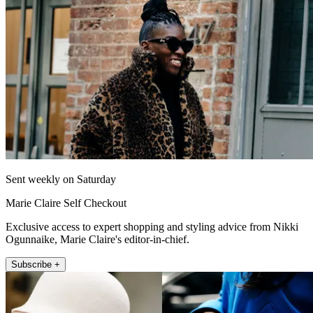
Sent weekly on Saturday
Marie Claire Self Checkout
Exclusive access to expert shopping and styling advice from Nikki
Ogunnaike, Marie Claire's editor-in-chief.
Subscribe +