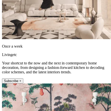
Once a week
Livingetc
Your shortcut to the now and the next in contemporary home
decoration, from designing a fashion-forward kitchen to decoding
color schemes, and the latest interiors trends.
Subscribe +