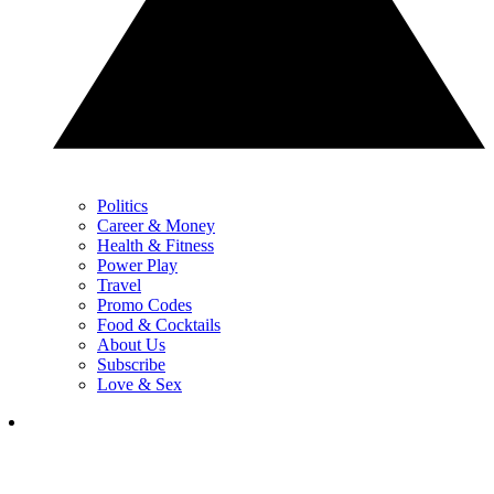
Politics
Career & Money
Health & Fitness
Power Play
Travel
Promo Codes
Food & Cocktails
About Us
Subscribe
Love & Sex