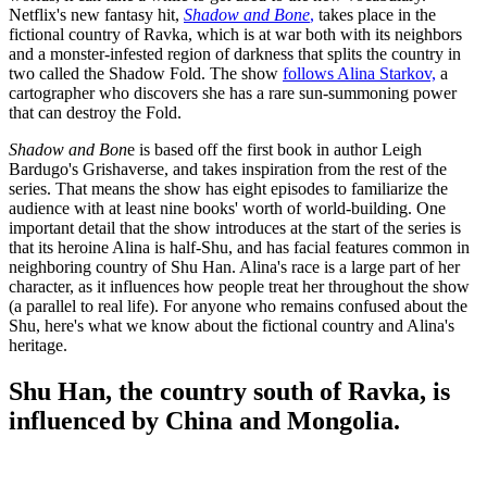
Netflix's new fantasy hit,
Shadow and Bone
,
takes place in the
fictional country of Ravka, which is at war both with its neighbors
and a monster-infested region of darkness that splits the country in
two called the Shadow Fold. The show
follows Alina Starkov,
a
cartographer who discovers she has a rare sun-summoning power
that can destroy the Fold.
Shadow and Bon
e is based off the first book in author Leigh
Bardugo's Grishaverse, and takes inspiration from the rest of the
series. That means the show has eight episodes to familiarize the
audience with at least nine books' worth of world-building. One
important detail that the show introduces at the start of the series is
that its heroine Alina is half-Shu, and has facial features common in
neighboring country of Shu Han. Alina's race is a large part of her
character, as it influences how people treat her throughout the show
(a parallel to real life). For anyone who remains confused about the
Shu, here's what we know about the fictional country and Alina's
heritage.
Shu Han, the country south of Ravka, is
influenced by China and Mongolia.