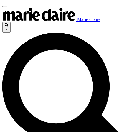
Marie Claire
×