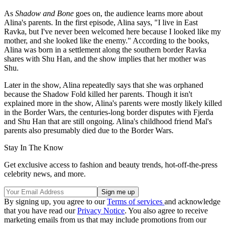
As
Shadow and Bone
goes on, the audience learns more about
Alina's parents. In the first episode, Alina says, "I live in East
Ravka, but I've never been welcomed here because I looked like my
mother, and she looked like the enemy." According to the books,
Alina was born in a settlement along the southern border Ravka
shares with Shu Han, and the show implies that her mother was
Shu.
Later in the show, Alina repeatedly says that she was orphaned
because the Shadow Fold killed her parents. Though it isn't
explained more in the show, Alina's parents were mostly likely killed
in the Border Wars, the centuries-long border disputes with Fjerda
and Shu Han that are still ongoing. Alina's childhood friend Mal's
parents also presumably died due to the Border Wars.
Stay In The Know
Get exclusive access to fashion and beauty trends, hot-off-the-press
celebrity news, and more.
By signing up, you agree to our
Terms of services
and acknowledge
that you have read our
Privacy Notice
. You also agree to receive
marketing emails from us that may include promotions from our