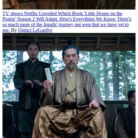
TV shows
Netflix Unveiled Which Book 'Little House on the
Prairie' Season 2 Will Adapt. Here's Everything We Know
There's
so much more of the Ingalls' journey out west that we have yet to
see.
By
Quinci LeGardye