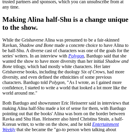
trusted partners and sponsors, which you can unsubscribe from at
any time.
Making Alina half-Shu is a change unique
to the show.
While the Grishaverse Alina was presumed to be a fair-skinned
Ravkan,
Shadow and Bone
made a concrete choice to have Alina to
be half-Shu. A diverse cast of characters was one of the goals for the
series' writers. In an interview with
Polygon
, Bardugo said that she
wanted the show to have more diversity than her initial
Shadow and
Bone
trilogy, which had mostly white characters. Her later
Grishaverse books, including the duology
Six of Crows
, had more
diversity, and even defined the ethnicities of some previous
characters. Bardugo told
Polygon
, "As I wrote, as I gained more
confidence, I started to write a world that looked a lot more like the
world around me."
Both Bardugo and showrunner Eric Heisserer said in interviews that
making Alina half-Shu made a lot of sense for them, with Bardugo
pointing out that the books' Alina was born on the border between
Ravka and Shu Han. Heisserer also hired Christina Strain, a half-
Korean writer, to write on the show, and he told
Entertainment
Weekly
that she became the "go-to person when talking about