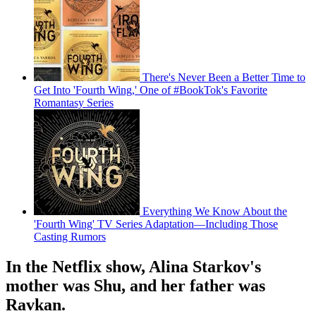
There's Never Been a Better Time to
Get Into 'Fourth Wing,' One of #BookTok's Favorite
Romantasy Series
Everything We Know About the
'Fourth Wing' TV Series Adaptation—Including Those
Casting Rumors
In the Netflix show, Alina Starkov's
mother was Shu, and her father was
Ravkan.