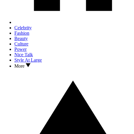
Celebrity
Fashion
Beauty
Culture
Power
Nice Talk
Style At Large
More