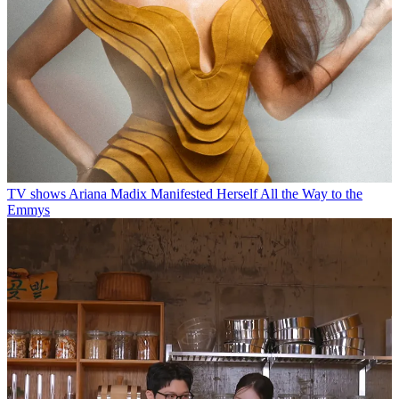
TV shows
Ariana Madix Manifested Herself All the Way to the
Emmys