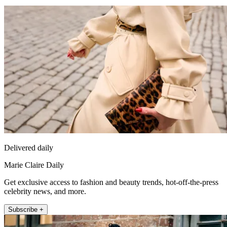
Delivered daily
Marie Claire Daily
Get exclusive access to fashion and beauty trends, hot-off-the-press
celebrity news, and more.
Subscribe +