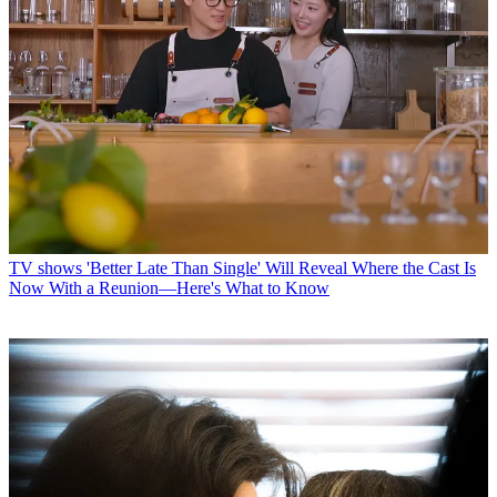
TV shows
'Better Late Than Single' Will Reveal Where the Cast Is
Now With a Reunion—Here's What to Know