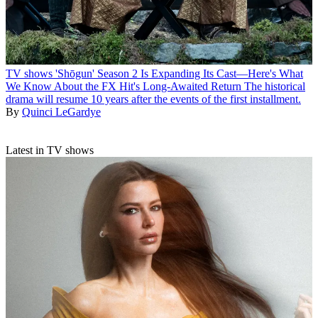
TV shows
'Shōgun' Season 2 Is Expanding Its Cast—Here's What
We Know About the FX Hit's Long-Awaited Return
The historical
drama will resume 10 years after the events of the first installment.
By
Quinci LeGardye
Latest in TV shows