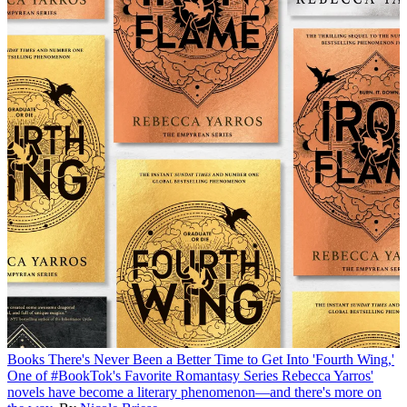
Books
There's Never Been a Better Time to Get Into 'Fourth Wing,'
One of #BookTok's Favorite Romantasy Series
Rebecca Yarros'
novels have become a literary phenomenon—and there's more on