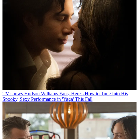
TV shows
Hudson Williams Fans, Here's How to Tune Into His
Spooky, Sexy Performance in 'Yaga' This Fall