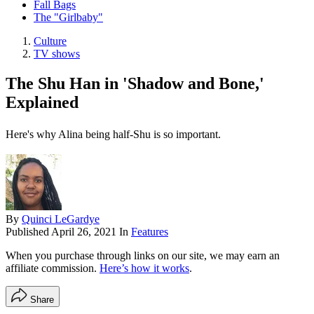
Fall Bags
The "Girlbaby"
Culture
TV shows
The Shu Han in 'Shadow and Bone,'
Explained
Here's why Alina being half-Shu is so important.
By
Quinci LeGardye
Published
April 26, 2021
In
Features
When you purchase through links on our site, we may earn an
affiliate commission.
Here’s how it works
.
Share