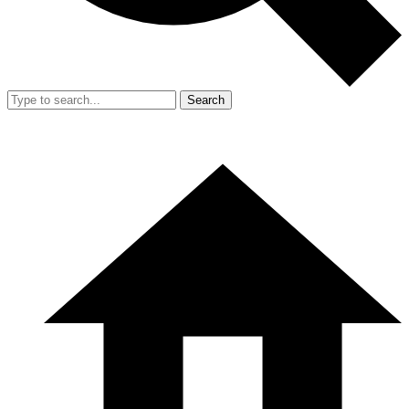
Search