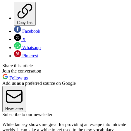
Copy link
Facebook
X
Whatsapp
Pinterest
Share this article
Join the conversation
Follow us
Add us as a preferred source on Google
Newsletter
Subscribe to our newsletter
While fantasy shows are great for providing an escape into intricate
worlds, it can take a while to get used to the new vocabulary.