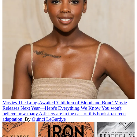
Movies
The Long-Awaited 'Children of Blood and Bone' Movie
Releases Next Year—Here's Everything We Know
You won't
believe how many A-listers are in the cast of this book-to-screen
adaptation.
By
Quinci LeGardye