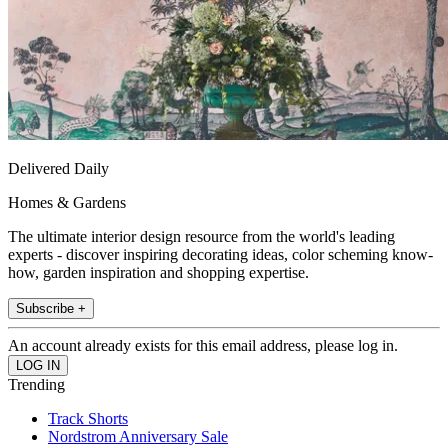
Delivered Daily
Homes & Gardens
The ultimate interior design resource from the world's leading
experts - discover inspiring decorating ideas, color scheming know-
how, garden inspiration and shopping expertise.
Subscribe +
An account already exists for this email address, please log in.
Trending
Track Shorts
Nordstrom Anniversary Sale