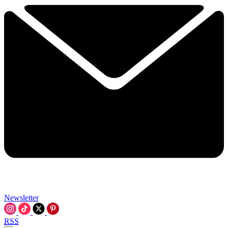
Newsletter
RSS