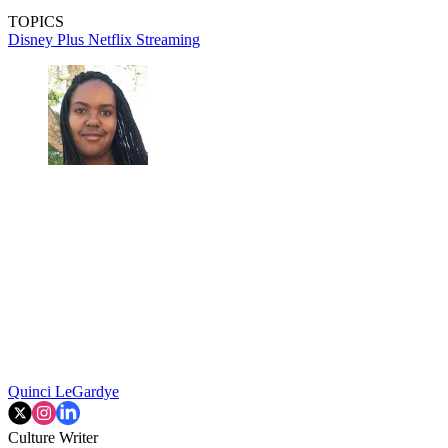
TOPICS
Disney Plus
Netflix
Streaming
Quinci LeGardye
Culture Writer