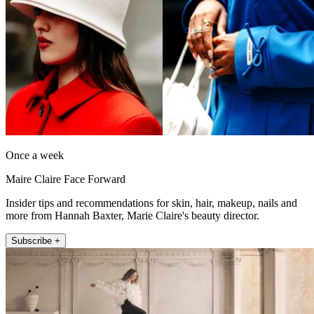
Once a week
Maire Claire Face Forward
Insider tips and recommendations for skin, hair, makeup, nails and
more from Hannah Baxter, Marie Claire's beauty director.
Subscribe +