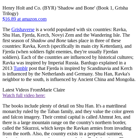
Henry Holt and Co. (BYR) 'Shadow and Bone' (Book 1, Grisha
Trilogy)
$16.89 at amazon.com
The
Grishaverse
is a world populated with six countries: Ravka,
Shu Han, Fjerda, Kerch, Novyi Zem and the Wandering Isle. The
first season of
Shadow and Bone
takes place in three of these
countries: Ravka, Kerch (specifically its main city Ketterdam), and
Fjerda (when soldiers fight enemies, they're usually Fjerdan
soldiers). Each of the countries are influenced by historical cultures;
Ravka was inspired by Imperial Russia. Bardugo explained in a
2013
Tumblr
post that Fjerda is inspired by Scandinavia and Kerch
is influenced by the Netherlands and Germany. Shu Han, Ravka's
neighbor to the south, is influenced by Ancient China and Mongolia.
Latest Videos From
Marie Claire
Watch full video here:
The books include plenty of detail on Shu Han. It's a matrilineal
monarchy ruled by the Taban family, and they value the color green
and falcon imagery. Their central capital is called Ahmrat Jen, and
there is a large mountain range on the country's northern border,
called the Sikurzoi, which keeps the Ravkan armies from invading
from the north. Also, the country exists in a perpetual summer,