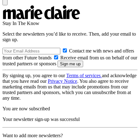
Stay In The Know
Select the newsletters you’d like to receive. Then, add your email to
sign up.
Contact me with news and offers
from other Future brands
Receive email from us on behalf of our
trusted partners or sponsors
By signing up, you agree to our
Terms of services
and acknowledge
that you have read our
Privacy Notice
. You also agree to receive
marketing emails from us that may include promotions from our
trusted partners and sponsors, which you can unsubscribe from at
any time.
You are now subscribed
Your newsletter sign-up was successful
Want to add more newsletters?