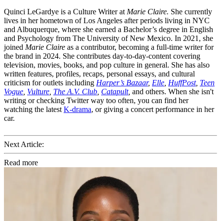
Quinci LeGardye is a Culture Writer at
Marie Claire.
She currently
lives in her hometown of Los Angeles after periods living in NYC
and Albuquerque, where she earned a Bachelor’s degree in English
and Psychology from The University of New Mexico. In 2021, she
joined
Marie Claire
as a contributor, becoming a full-time writer for
the brand in 2024. She contributes day-to-day-content covering
television, movies, books, and pop culture in general. She has also
written features, profiles, recaps, personal essays, and cultural
criticism for outlets including
Harper’s Bazaar
,
Elle
,
HuffPost
,
Teen
Vogue
,
Vulture
,
The A.V. Club
,
Catapult
,
and others. When she isn't
writing or checking Twitter way too often, you can find her
watching the latest
K-drama
, or giving a concert performance in her
car.
Next Article:
Read more