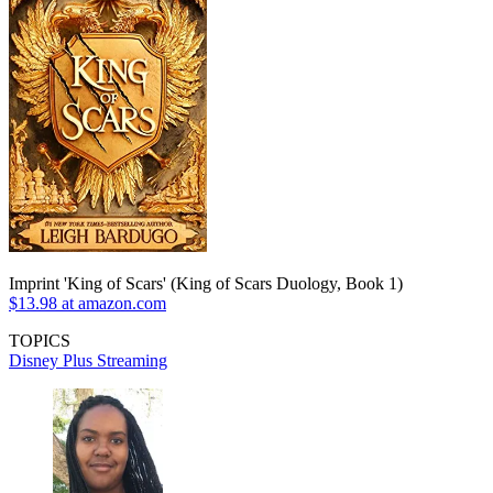
Imprint 'King of Scars' (King of Scars Duology, Book 1)
$13.98 at amazon.com
TOPICS
Disney Plus
Streaming