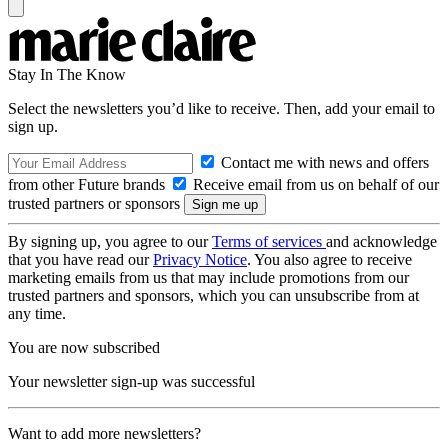
Stay In The Know
Select the newsletters you’d like to receive. Then, add your email to
sign up.
Contact me with news and offers
from other Future brands
Receive email from us on behalf of our
trusted partners or sponsors
By signing up, you agree to our
Terms of services
and acknowledge
that you have read our
Privacy Notice
. You also agree to receive
marketing emails from us that may include promotions from our
trusted partners and sponsors, which you can unsubscribe from at
any time.
You are now subscribed
Your newsletter sign-up was successful
Want to add more newsletters?