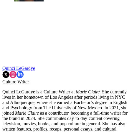
Quinci LeGardye
Culture Writer
Quinci LeGardye is a Culture Writer at
Marie Claire.
She currently
lives in her hometown of Los Angeles after periods living in NYC
and Albuquerque, where she earned a Bachelor’s degree in English
and Psychology from The University of New Mexico. In 2021, she
joined
Marie Claire
as a contributor, becoming a full-time writer for
the brand in 2024. She contributes day-to-day-content covering
television, movies, books, and pop culture in general. She has also
written features, profiles, recaps, personal essays, and cultural