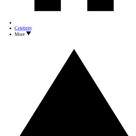
Celebrity
More