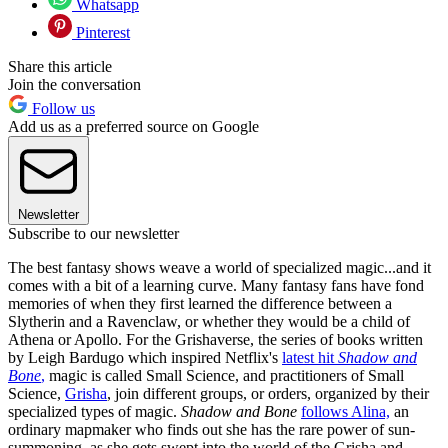
Whatsapp
Pinterest
Share this article
Join the conversation
Follow us
Add us as a preferred source on Google
Newsletter
Subscribe to our newsletter
The best fantasy shows weave a world of specialized magic...and it
comes with a bit of a learning curve. Many fantasy fans have fond
memories of when they first learned the difference between a
Slytherin and a Ravenclaw, or whether they would be a child of
Athena or Apollo. For the Grishaverse, the series of books written
by Leigh Bardugo which inspired Netflix's
latest hit
Shadow and
Bone
,
magic is called Small Science, and practitioners of Small
Science,
Grisha
, join different groups, or orders, organized by their
specialized types of magic.
Shadow and Bone
follows Alina,
an
ordinary mapmaker who finds out she has the rare power of sun-
summoning, as she gets swept into the world of the Grisha and