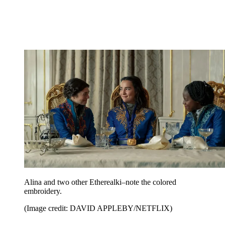
Alina and two other Etherealki–note the colored
embroidery.
(Image credit: DAVID APPLEBY/NETFLIX)