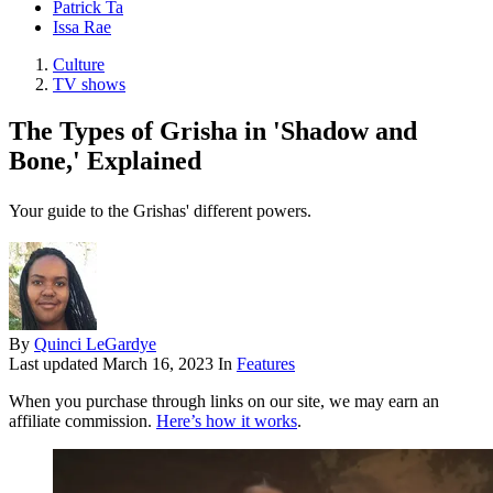
Patrick Ta
Issa Rae
Culture
TV shows
The Types of Grisha in 'Shadow and
Bone,' Explained
Your guide to the Grishas' different powers.
By
Quinci LeGardye
Last updated
March 16, 2023
In
Features
When you purchase through links on our site, we may earn an
affiliate commission.
Here’s how it works
.