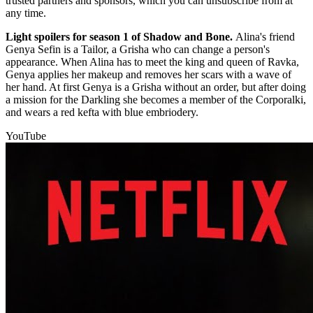
trusted partners and sponsors, which you can unsubscribe from at
any time.
Light spoilers for season 1 of Shadow and Bone.
Alina's friend
Genya Sefin is a Tailor, a Grisha who can change a person's
appearance. When Alina has to meet the king and queen of Ravka,
Genya applies her makeup and removes her scars with a wave of
her hand. At first Genya is a Grisha without an order, but after doing
a mission for the Darkling she becomes a member of the Corporalki,
and wears a red kefta with blue embriodery.
YouTube