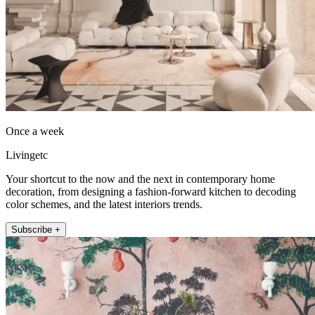
Once a week
Livingetc
Your shortcut to the now and the next in contemporary home
decoration, from designing a fashion-forward kitchen to decoding
color schemes, and the latest interiors trends.
Subscribe +