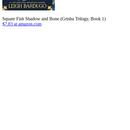
Square Fish Shadow and Bone (Grisha Trilogy, Book 1)
$7.83 at amazon.com