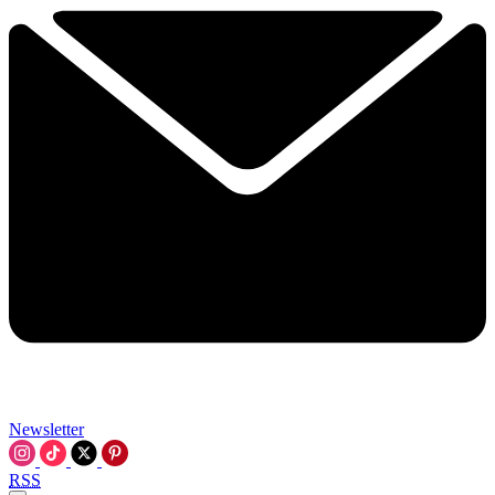
Newsletter
RSS