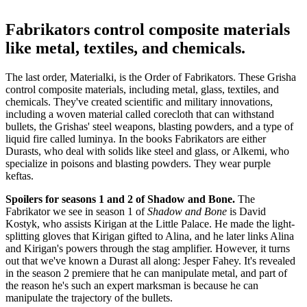
Fabrikators control composite materials
like metal, textiles, and chemicals.
The last order, Materialki, is the Order of Fabrikators. These Grisha
control composite materials, including metal, glass, textiles, and
chemicals. They've created scientific and military innovations,
including a woven material called corecloth that can withstand
bullets, the Grishas' steel weapons, blasting powders, and a type of
liquid fire called luminya. In the books Fabrikators are either
Durasts, who deal with solids like steel and glass, or Alkemi, who
specialize in poisons and blasting powders. They wear purple
keftas.
Spoilers for seasons 1 and 2 of Shadow and Bone.
The
Fabrikator we see in season 1 of
Shadow and Bone
is David
Kostyk, who assists Kirigan at the Little Palace. He made the light-
splitting gloves that Kirigan gifted to Alina, and he later links Alina
and Kirigan's powers through the stag amplifier. However, it turns
out that we've known a Durast all along: Jesper Fahey. It's revealed
in the season 2 premiere that he can manipulate metal, and part of
the reason he's such an expert marksman is because he can
manipulate the trajectory of the bullets.