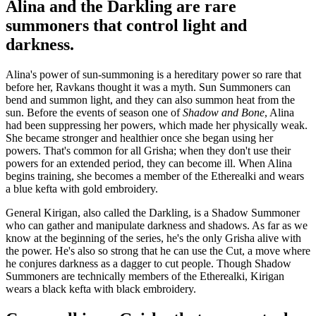
Alina and the Darkling are rare
summoners that control light and
darkness.
Alina's power of sun-summoning is a hereditary power so rare that
before her, Ravkans thought it was a myth. Sun Summoners can
bend and summon light, and they can also summon heat from the
sun. Before the events of season one of
Shadow and Bone
, Alina
had been suppressing her powers, which made her physically weak.
She became stronger and healthier once she began using her
powers. That's common for all Grisha; when they don't use their
powers for an extended period, they can become ill. When Alina
begins training, she becomes a member of the Etherealki and wears
a blue kefta with gold embroidery.
General Kirigan, also called the Darkling, is a Shadow Summoner
who can gather and manipulate darkness and shadows. As far as we
know at the beginning of the series, he's the only Grisha alive with
the power. He's also so strong that he can use the Cut, a move where
he conjures darkness as a dagger to cut people. Though Shadow
Summoners are technically members of the Etherealki, Kirigan
wears a black kefta with black embroidery.