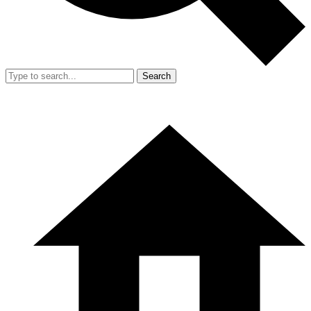
Search