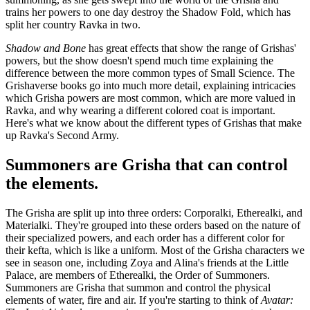
trains her powers to one day destroy the Shadow Fold, which has
split her country Ravka in two.
Shadow and Bone
has great effects that show the range of Grishas'
powers, but the show doesn't spend much time explaining the
difference between the more common types of Small Science. The
Grishaverse books go into much more detail, explaining intricacies
which Grisha powers are most common, which are more valued in
Ravka, and why wearing a different colored coat is important.
Here's what we know about the different types of Grishas that make
up Ravka's Second Army.
Summoners are Grisha that can control
the elements.
The Grisha are split up into three orders: Corporalki, Etherealki, and
Materialki. They're grouped into these orders based on the nature of
their specialized powers, and each order has a different color for
their kefta, which is like a uniform. Most of the Grisha characters we
see in season one, including Zoya and Alina's friends at the Little
Palace, are members of Etherealki, the Order of Summoners.
Summoners are Grisha that summon and control the physical
elements of water, fire and air. If you're starting to think of
Avatar: