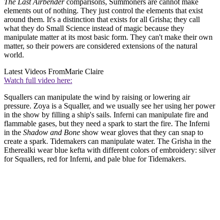
The Last Airbender
comparisons, Summoners are cannot make
elements out of nothing. They just control the elements that exist
around them. It's a distinction that exists for all Grisha; they call
what they do Small Science instead of magic because they
manipulate matter at its most basic form. They can't make their own
matter, so their powers are considered extensions of the natural
world.
Latest Videos From
Marie Claire
Watch full video here:
Squallers can manipulate the wind by raising or lowering air
pressure. Zoya is a Squaller, and we usually see her using her power
in the show by filling a ship's sails. Inferni can manipulate fire and
flammable gases, but they need a spark to start the fire. The Inferni
in the
Shadow and Bone
show wear gloves that they can snap to
create a spark. Tidemakers can manipulate water. The Grisha in the
Etherealki wear blue kefta with different colors of embroidery: silver
for Squallers, red for Inferni, and pale blue for Tidemakers.