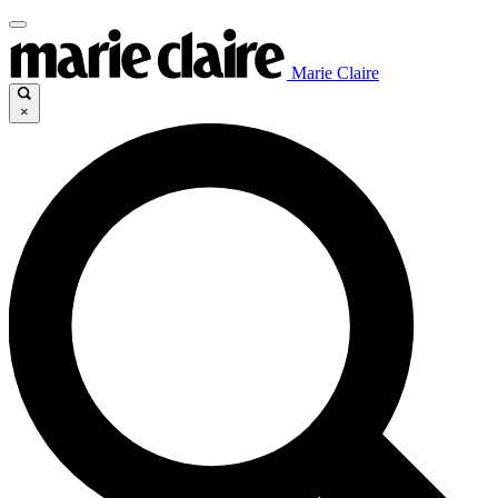
Marie Claire
×