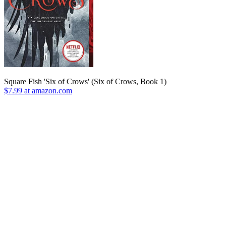
Square Fish 'Six of Crows' (Six of Crows, Book 1)
$7.99 at amazon.com