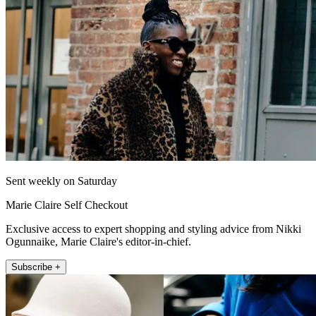
Sent weekly on Saturday
Marie Claire Self Checkout
Exclusive access to expert shopping and styling advice from Nikki
Ogunnaike, Marie Claire's editor-in-chief.
Subscribe +