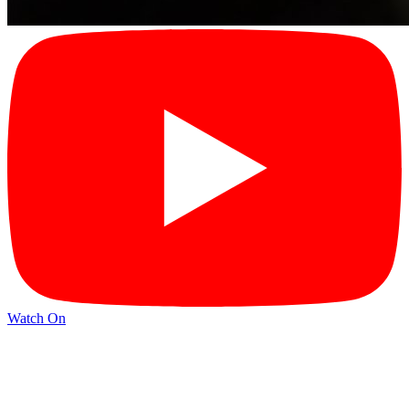
Watch On