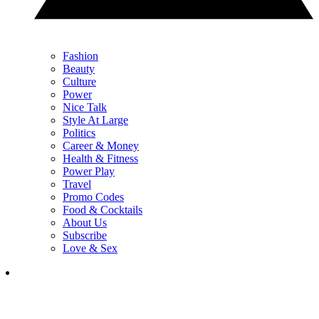
Fashion
Beauty
Culture
Power
Nice Talk
Style At Large
Politics
Career & Money
Health & Fitness
Power Play
Travel
Promo Codes
Food & Cocktails
About Us
Subscribe
Love & Sex