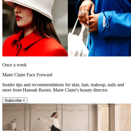
Once a week
Maire Claire Face Forward
Insider tips and recommendations for skin, hair, makeup, nails and
more from Hannah Baxter, Marie Claire's beauty director.
Subscribe +