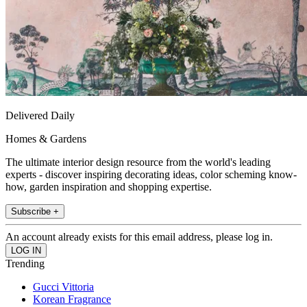
Delivered Daily
Homes & Gardens
The ultimate interior design resource from the world's leading
experts - discover inspiring decorating ideas, color scheming know-
how, garden inspiration and shopping expertise.
Subscribe +
An account already exists for this email address, please log in.
Trending
Gucci Vittoria
Korean Fragrance