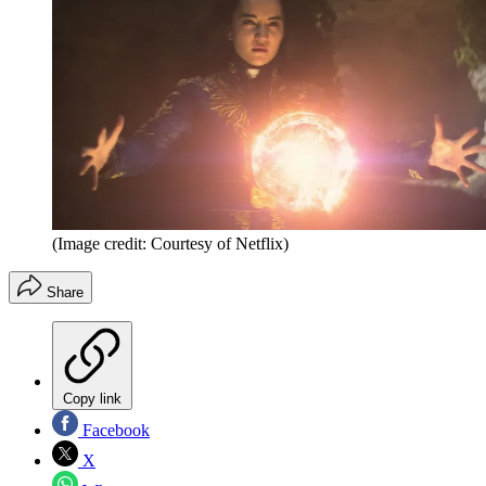
(Image credit: Courtesy of Netflix)
Share
Copy link
Facebook
X