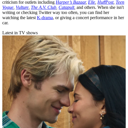
criticism for outlets including
Harper’s Bazaar
,
Elle
,
HuffPost
,
Teen
Vogue
,
Vulture
,
The A.V. Club
,
Catapult
,
and others. When she isn't
writing or checking Twitter way too often, you can find her
watching the latest
K-drama
, or giving a concert performance in her
car.
Latest in TV shows