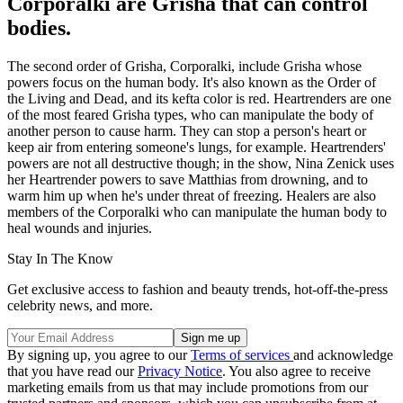
Corporalki are Grisha that can control
bodies.
The second order of Grisha, Corporalki, include Grisha whose
powers focus on the human body. It's also known as the Order of
the Living and Dead, and its kefta color is red. Heartrenders are one
of the most feared Grisha types, who can manipulate the body of
another person to cause harm. They can stop a person's heart or
keep air from entering someone's lungs, for example. Heartrenders'
powers are not all destructive though; in the show, Nina Zenick uses
her Heartrender powers to save Matthias from drowning, and to
warm him up when he's under threat of freezing. Healers are also
members of the Corporalki who can manipulate the human body to
heal wounds and injuries.
Stay In The Know
Get exclusive access to fashion and beauty trends, hot-off-the-press
celebrity news, and more.
By signing up, you agree to our
Terms of services
and acknowledge
that you have read our
Privacy Notice
. You also agree to receive
marketing emails from us that may include promotions from our