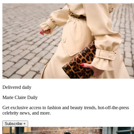
Delivered daily
Marie Claire Daily
Get exclusive access to fashion and beauty trends, hot-off-the-press
celebrity news, and more.
Subscribe +