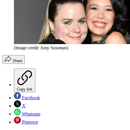
(Image credit: Amy Sussman)
Share
Copy link
Facebook
X
Whatsapp
Pinterest