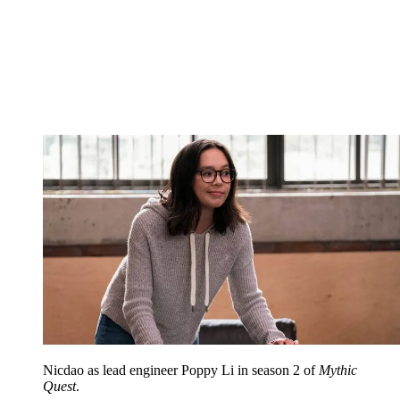
Nicdao as lead engineer Poppy Li in season 2 of
Mythic
Quest
.