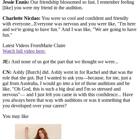
Jessie Ennis:
Our friendship blossomed so fast. I remember feeling
[like] you were my friend in the audition.
Charlotte Nicdao:
You were so cool and confident and friendly
with everyone...Everyone was nervous and you were like, "I'm here
and we're going to have fun." And I was like, "We are going to have
fun."
Latest Videos From
Marie Claire
Watch full video here:
JE:
And none of us got the part that we thought we were...
CN:
Ashly [Burch] did. Ashly went in for Rachel and that was the
role that she got. But I wanted to ask you—because, for me, just a
gal from Australia, I would go into a lot of those auditions and be
like, "Oh God, this is such a big deal and I'm so stressed and
nervous"— and I just felt you came in with this confidence... Have
you always been that way with auditions or was it something that
you developed over your career?
You may like