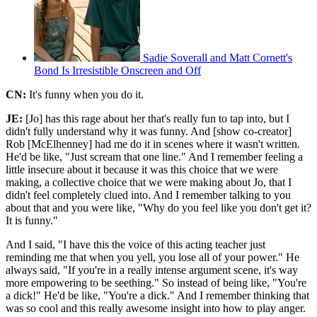
Sadie Soverall and Matt Cornett's
Bond Is Irresistible Onscreen and Off
CN:
It's funny when you do it.
JE:
[Jo] has this rage about her that's really fun to tap into, but I
didn't fully understand why it was funny. And [show co-creator]
Rob [McElhenney] had me do it in scenes where it wasn't written.
He'd be like, "Just scream that one line." And I remember feeling a
little insecure about it because it was this choice that we were
making, a collective choice that we were making about Jo, that I
didn't feel completely clued into. And I remember talking to you
about that and you were like, "Why do you feel like you don't get it?
It is funny."
And I said, "I have this the voice of this acting teacher just
reminding me that when you yell, you lose all of your power." He
always said, "If you're in a really intense argument scene, it's way
more empowering to be seething." So instead of being like, "You're
a dick!" He'd be like, "You're a dick." And I remember thinking that
was so cool and this really awesome insight into how to play anger.