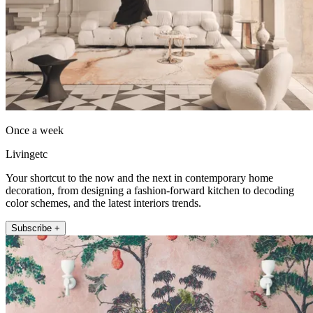
Once a week
Livingetc
Your shortcut to the now and the next in contemporary home
decoration, from designing a fashion-forward kitchen to decoding
color schemes, and the latest interiors trends.
Subscribe +