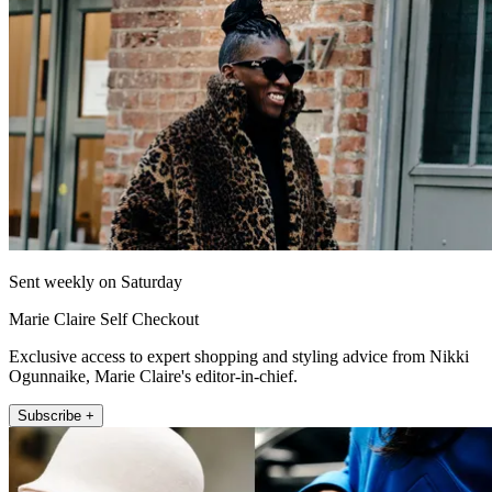
Sent weekly on Saturday
Marie Claire Self Checkout
Exclusive access to expert shopping and styling advice from Nikki
Ogunnaike, Marie Claire's editor-in-chief.
Subscribe +