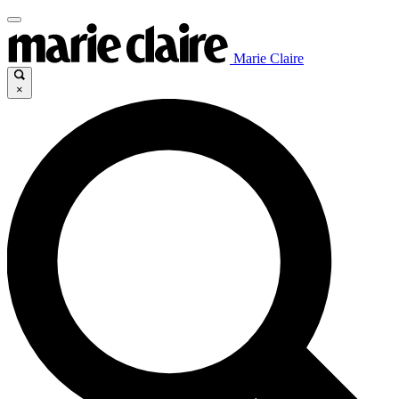
Marie Claire
×