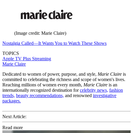
(Image credit: Marie Claire)
Nostalgia Called—It Wants You to Watch These Shows
TOPICS
Apple TV Plus
Streaming
Marie Claire
Dedicated to women of power, purpose, and style,
Marie Claire
is
committed to celebrating the richness and scope of women's lives.
Reaching millions of women every month,
Marie Claire
is an
internationally recognized destination for
celebrity news,
fashion
trends,
beauty recommendations,
and renowned
investigative
packages.
Next Article:
Read more