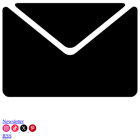
Newsletter
RSS