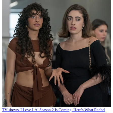
TV shows
'I Love LA' Season 2 Is Coming. Here's What Rachel