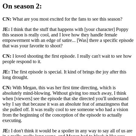
On season 2:
CN:
What are you most excited for the fans to see this season?
JE:
I think that the stuff that happens with [your character] Poppy
this season is really cool, and I love how they handle female
empowerment with an edge of satire... [Was] there a specific episode
that was your favorite to shoot?
CN:
I loved shooting the first episode. I really can't wait to see how
people respond to it.
JE:
The first episode is special. It kind of brings the joy after this
long drought.
CN:
With Megan, this was her first time directing, which is
absolutely mind-blowing. Without giving too much away, I think
when [viewers] see the episode that she directed you'll understand
why I say that because it was an absolute feat of amazingness that
she pulled off. It was really cool to see someone who had a vision
from the beginning of the conception of the episode to actually
executing.
JE:
I don't think it would be a spoiler in any way to say all of us are