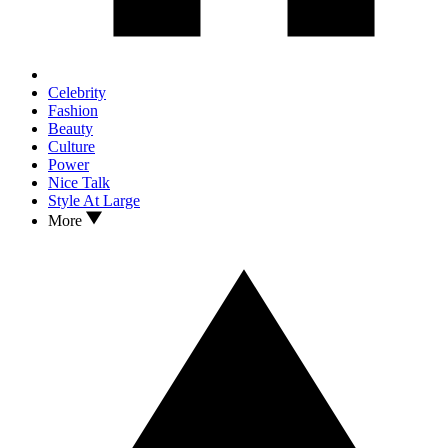
Celebrity
Fashion
Beauty
Culture
Power
Nice Talk
Style At Large
More