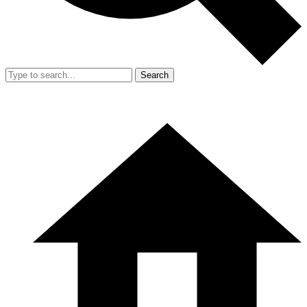
Search