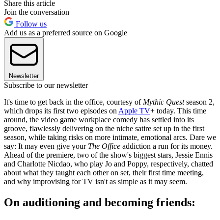
Share this article
Join the conversation
Follow us
Add us as a preferred source on Google
Newsletter
Subscribe to our newsletter
It's time to get back in the office, courtesy of
Mythic Quest
season 2,
which drops its first two episodes on
Apple TV
+ today. This time
around, the video game workplace comedy has settled into its
groove, flawlessly delivering on the niche satire set up in the first
season, while taking risks on more intimate, emotional arcs. Dare we
say: It may even give your
The Office
addiction a run for its money.
Ahead of the premiere, two of the show's biggest stars, Jessie Ennis
and Charlotte Nicdao, who play Jo and Poppy, respectively, chatted
about what they taught each other on set, their first time meeting,
and why improvising for TV isn't as simple as it may seem.
On auditioning and becoming friends: