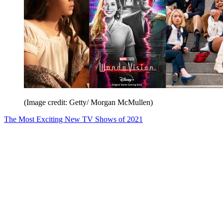
(Image credit: Getty/ Morgan McMullen)
The Most Exciting New TV Shows of 2021