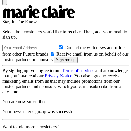
Stay In The Know
Select the newsletters you’d like to receive. Then, add your email to
sign up.
Contact me with news and offers
from other Future brands
Receive email from us on behalf of our
trusted partners or sponsors
By signing up, you agree to our
Terms of services
and acknowledge
that you have read our
Privacy Notice
. You also agree to receive
marketing emails from us that may include promotions from our
trusted partners and sponsors, which you can unsubscribe from at
any time.
You are now subscribed
Your newsletter sign-up was successful
Want to add more newsletters?