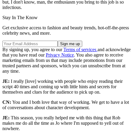
but, I don't know, man, the enthusiasm you bring to this job is so
infectious.
Stay In The Know
Get exclusive access to fashion and beauty trends, hot-off-the-press
celebrity news, and more.
By signing up, you agree to our
Terms of services
and acknowledge
that you have read our
Privacy Notice
. You also agree to receive
marketing emails from us that may include promotions from our
trusted partners and sponsors, which you can unsubscribe from at
any time.
JE:
I really [love] working with people who enjoy reading their
script 40 times and coming up with little hints and secrets for
themselves and clues for the audience to pick up on.
CN:
You and I both love that way of working. We get to have a lot
of conversations about character development.
JE:
This season, you really helped me with this thing that Rob
makes me do all the time as Jo where I'm supposed to yell out of
nowhere.