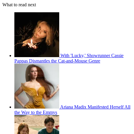
What to read next
With 'Lucky,' Showrunner Cassie
Pappas Dismantles the Cat-and-Mouse Genre
Ariana Madix Manifested Herself All
the Way to the Emmys