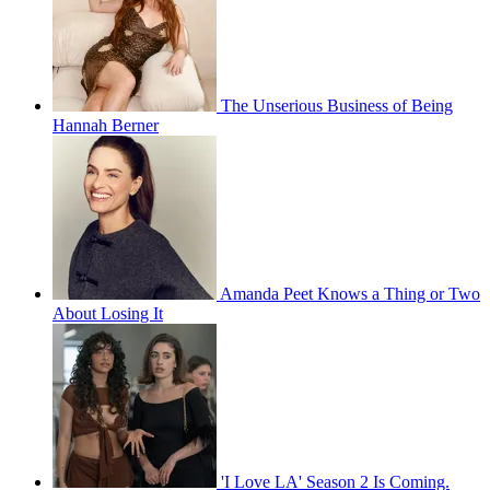
The Unserious Business of Being
Hannah Berner
Amanda Peet Knows a Thing or Two
About Losing It
'I Love LA' Season 2 Is Coming.