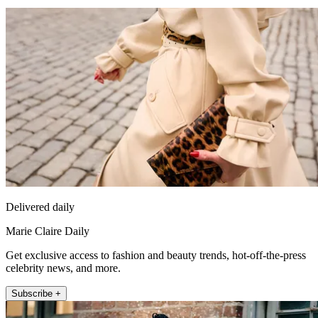
Delivered daily
Marie Claire Daily
Get exclusive access to fashion and beauty trends, hot-off-the-press
celebrity news, and more.
Subscribe +