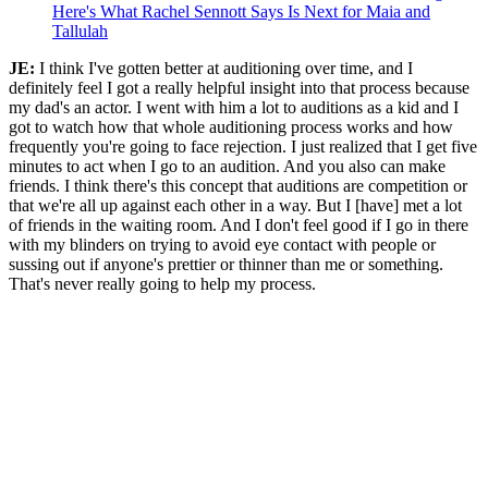
Here's What Rachel Sennott Says Is Next for Maia and
Tallulah
JE:
I think I've gotten better at auditioning over time, and I
definitely feel I got a really helpful insight into that process because
my dad's an actor. I went with him a lot to auditions as a kid and I
got to watch how that whole auditioning process works and how
frequently you're going to face rejection. I just realized that I get five
minutes to act when I go to an audition. And you also can make
friends. I think there's this concept that auditions are competition or
that we're all up against each other in a way. But I [have] met a lot
of friends in the waiting room. And I don't feel good if I go in there
with my blinders on trying to avoid eye contact with people or
sussing out if anyone's prettier or thinner than me or something.
That's never really going to help my process.