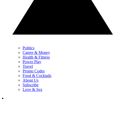
Politics
Career & Money
Health & Fitness
Power Play
Travel
Promo Codes
Food & Cocktails
About Us
Subscribe
Love & Sex