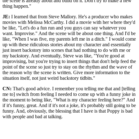
the scene is already about and build on it. Don't try to make a new
thing happen."
JE:
I learned that from Steve Mallory. He's a producer who makes
movies with Melissa McCarthy. I did a movie with her where they'd
be like, "Let's do a fun run and you guys can say whatever you
want. Improvise." And the scene will be about one thing. And I'd be
like, "When I was five, my parents left me in a ditch." I would come
up with these ridiculous stories about my character and essentially
just insert backstory into scenes that had nothing to do with me or
my backstory. And eventually, Steve was like, "You're good at
improvising, but you're trying to insert things that don't help feed the
point of the scene so just try to stay on the rhythm and the wave of
the reason why the scene is written. Give more information to the
situation itself, not just weird backstory tidbits."
CN:
That's good advice. I remember you telling me that and [telling
me to] switch from feeling I needed to come up with a funny joke in
the moment to being like, "What is my character feeling here?" And
if it's funny, great. And if it's not a joke, it's probably still going to be
funny. And, obviously, the blessing that I have is that Poppy is bad
with people and bad at talking.