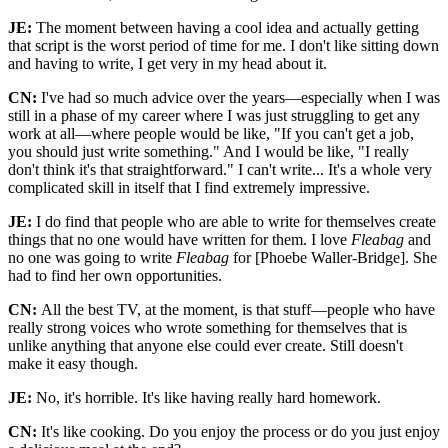
JE:
The moment between having a cool idea and actually getting
that script is the worst period of time for me. I don't like sitting down
and having to write, I get very in my head about it.
CN:
I've had so much advice over the years—especially when I was
still in a phase of my career where I was just struggling to get any
work at all—where people would be like, "If you can't get a job,
you should just write something." And I would be like, "I really
don't think it's that straightforward." I can't write... It's a whole very
complicated skill in itself that I find extremely impressive.
JE:
I do find that people who are able to write for themselves create
things that no one would have written for them. I love
Fleabag
and
no one was going to write
Fleabag
for [Phoebe Waller-Bridge]. She
had to find her own opportunities.
CN:
All the best TV, at the moment, is that stuff—people who have
really strong voices who wrote something for themselves that is
unlike anything that anyone else could ever create. Still doesn't
make it easy though.
JE:
No, it's horrible. It's like having really hard homework.
CN:
It's like cooking. Do you enjoy the process or do you just enjoy