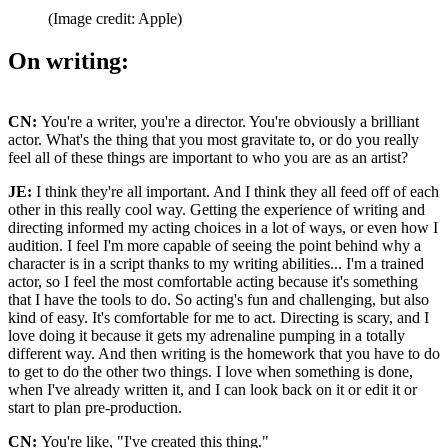
(Image credit: Apple)
On writing:
CN:
You're a writer, you're a director. You're obviously a brilliant
actor. What's the thing that you most gravitate to, or do you really
feel all of these things are important to who you are as an artist?
JE:
I think they're all important. And I think they all feed off of each
other in this really cool way. Getting the experience of writing and
directing informed my acting choices in a lot of ways, or even how I
audition. I feel I'm more capable of seeing the point behind why a
character is in a script thanks to my writing abilities... I'm a trained
actor, so I feel the most comfortable acting because it's something
that I have the tools to do. So acting's fun and challenging, but also
kind of easy. It's comfortable for me to act. Directing is scary, and I
love doing it because it gets my adrenaline pumping in a totally
different way. And then writing is the homework that you have to do
to get to do the other two things. I love when something is done,
when I've already written it, and I can look back on it or edit it or
start to plan pre-production.
CN:
You're like, "I've created this thing."