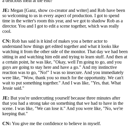
a delicious meal at the end?
JE:
Megan [Ganz, show co-creator and writer] and Rob have been
so welcoming to us in every aspect of production. I got to spend
time in the writer's room this year, and we got to shadow Rob as a
director. You and I got to edit a scene together, which was really
cool.
CN:
Rob has said is it kind of makes you a better actor to
understand how things get edited together and what it looks like
watching it from the other side of the monitor. That day we had been
sitting in and watching him edit and trying to learn stuff. And then at
a certain point, he was like, "Okay, well I'm going to go, and you
guys are going to stay here and have a go." And my instinctive
reaction was to go, "No!" I was so insecure. And you immediately
were like, "Wow, thank you so much for the opportunity. We can't
wait to put something together." And I was like, "Yes, that. What
Jessie said."
JE:
But you're undercutting yourself because three minutes after
that you had a strong take on something that we had to have in the
scene. I was like, "We can lose it." And you were like, "No, we're
keeping that."
CN:
You give me the confidence to believe in myself.