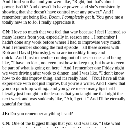
And I told you that and you were like, "Right, but that's about
power, isn't it? And doesn't Jo have power...and she's consistently
showing that she doesn't have control over any power." And I
remember just being like,
Boom
.
I completely get it.
You gave me a
totally new in to Jo. I really appreciate it.
CN
: I love so much that you feel that way because I feel I learned so
many lessons from you, especially in season one... I remember I
hadn't done any work before where I had to improvise very much.
And I remember shooting the first episode—all these scenes with
Rob and David [Hornsby], who are incredibly funny and
quick...And I just remember coming out of these scenes and being
like, "I have no idea, not even just how to keep up, but how to even
be part of what is going on here." And I remember one Friday night
we were driving after work to dinner...and I was like, "I don't know
how to do this improv thing, and it's really hard." [You] have all this
experience with not just improv, but you're a writer. And I knew that
you do punch-up writing...and you gave me so many tips that I
literally just brought in the lessons that you taught me that night the
next week and was suddenly like, "Ah, I get it." And I'll be eternally
grateful for that.
JE:
Do you remember anything I said?
CN:
One of the biggest things that you said was like, "Take what