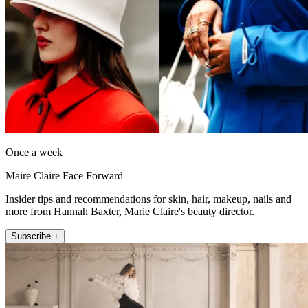
Once a week
Maire Claire Face Forward
Insider tips and recommendations for skin, hair, makeup, nails and
more from Hannah Baxter, Marie Claire's beauty director.
Subscribe +