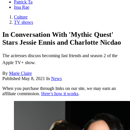
Patrick Ta
Issa Rae
Culture
TV shows
In Conversation With 'Mythic Quest'
Stars Jessie Ennis and Charlotte Nicdao
The actresses discuss becoming fast friends and season 2 of the
Apple TV+ show.
By
Marie Claire
Published
May 8, 2021
In
News
When you purchase through links on our site, we may earn an
affiliate commission.
Here’s how it works
.