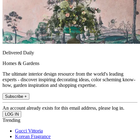
Delivered Daily
Homes & Gardens
The ultimate interior design resource from the world's leading
experts - discover inspiring decorating ideas, color scheming know-
how, garden inspiration and shopping expertise.
Subscribe +
An account already exists for this email address, please log in.
Trending
Gucci Vittoria
Korean Fragrance