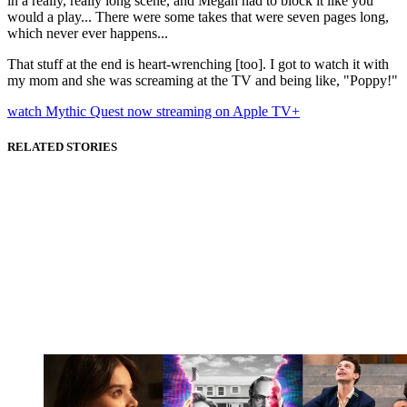
in a really, really long scene, and Megan had to block it like you
would a play... There were some takes that were seven pages long,
which never ever happens...
That stuff at the end is heart-wrenching [too]. I got to watch it with
my mom and she was screaming at the TV and being like, "Poppy!"
watch Mythic Quest now streaming on Apple TV+
RELATED STORIES