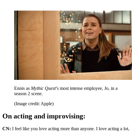
Ennis as
Mythic Quest
’s most intense employee, Jo, in a
season 2 scene.
(Image credit: Apple)
On acting and improvising:
CN:
I feel like you love acting more than anyone. I love acting a lot,