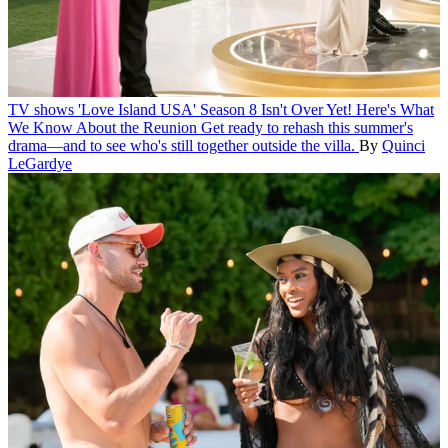
TV shows
'Love Island USA' Season 8 Isn't Over Yet! Here's What
We Know About the Reunion
Get ready to rehash this summer's
drama—and to see who's still together outside the villa.
By
Quinci
LeGardye