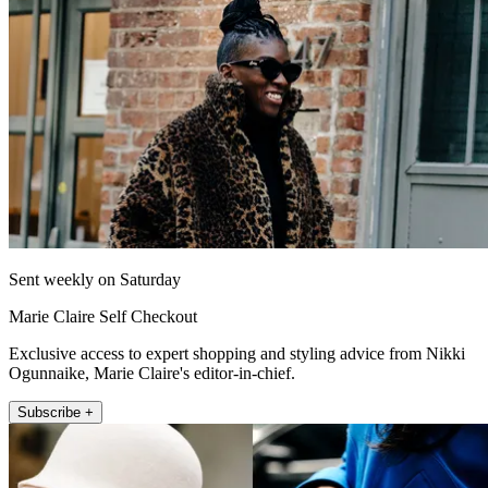
Sent weekly on Saturday
Marie Claire Self Checkout
Exclusive access to expert shopping and styling advice from Nikki
Ogunnaike, Marie Claire's editor-in-chief.
Subscribe +