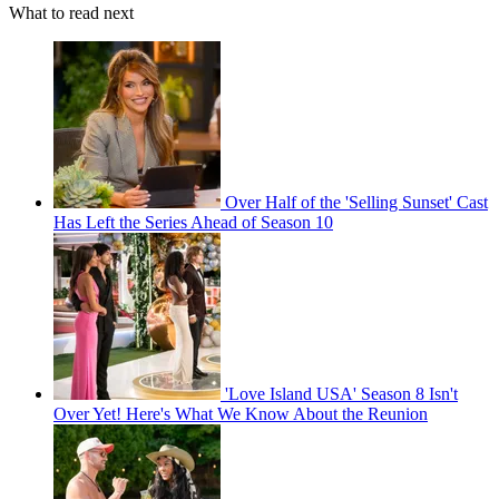
What to read next
Over Half of the 'Selling Sunset' Cast
Has Left the Series Ahead of Season 10
'Love Island USA' Season 8 Isn't
Over Yet! Here's What We Know About the Reunion