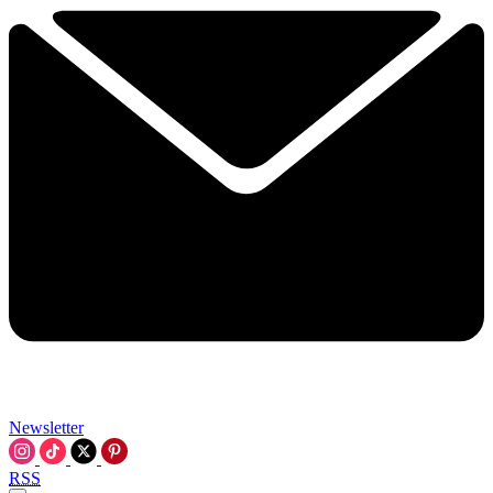
Newsletter
RSS