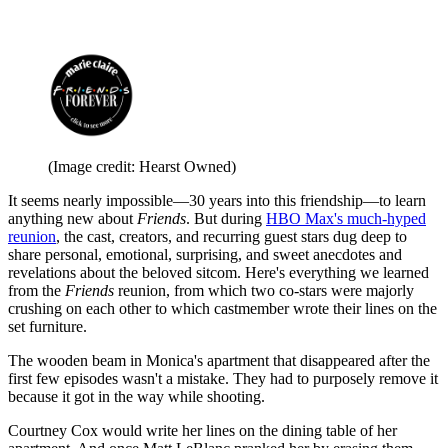
(Image credit: Hearst Owned)
It seems nearly impossible—30 years into this friendship—to learn
anything new about
Friends
. But during
HBO Max's much-hyped
reunion
, the cast, creators, and recurring guest stars dug deep to
share personal, emotional, surprising, and sweet anecdotes and
revelations about the beloved sitcom. Here's everything we learned
from the
Friends
reunion, from which two co-stars were majorly
crushing on each other to which castmember wrote their lines on the
set furniture.
The wooden beam in Monica's apartment that disappeared after the
first few episodes wasn't a mistake. They had to purposely remove it
because it got in the way while shooting.
Courtney Cox would write her lines on the dining table of her