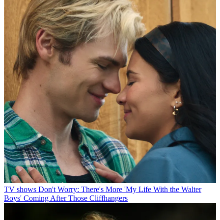
TV shows
Don't Worry: There's More 'My Life With the Walter
Boys' Coming After Those Cliffhangers