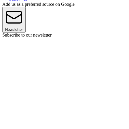
Add us as a preferred source on Google
Newsletter
Subscribe to our newsletter