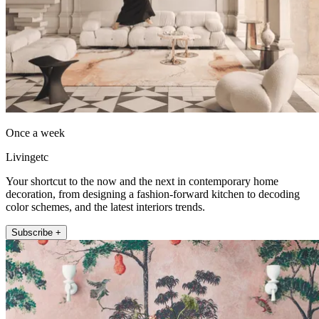
Once a week
Livingetc
Your shortcut to the now and the next in contemporary home
decoration, from designing a fashion-forward kitchen to decoding
color schemes, and the latest interiors trends.
Subscribe +