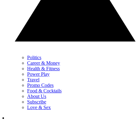
Politics
Career & Money
Health & Fitness
Power Play
Travel
Promo Codes
Food & Cocktails
About Us
Subscribe
Love & Sex