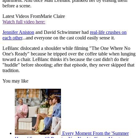
apartment. And once Matt LeBlanc pranked her by erasing them
before a scene.
Latest Videos From
Marie Claire
Watch full video here:
Jennifer Aniston
and David Schwimmer had
real-life crushes on
each other
...and everyone on the cast could easily sense it.
LeBlanc dislocated a shoulder while filming "The One Where No
One's Ready" because he tripped over the coffee table when lunging
toward a chair. LeBlanc thinks it's because the cast didn't do their
"huddle" before shooting; after that episode, they never skipped that
tradition.
You may like
Every Moment From the 'Summer