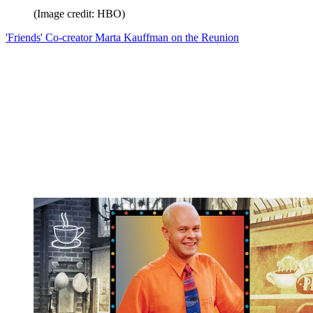
(Image credit: HBO)
'Friends' Co-creator Marta Kauffman on the Reunion