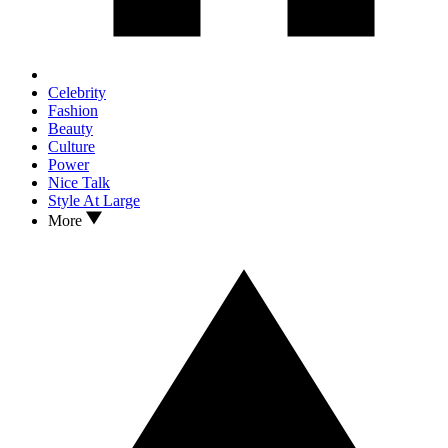
Celebrity
Fashion
Beauty
Culture
Power
Nice Talk
Style At Large
More