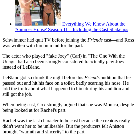
Everything We Know About the
'Summer House' Season 11—Including the Cast Shakeups
Schwimmer had quit TV before joining the
Friends
cast—and Ross
was written with him in mind for the part.
The actor who played "fake Joey" (Carl) in "The One With the
Unagi" had also been strongly considered to actually play Joey
instead of LeBlanc.
LeBlanc got so drunk the night before his
Friends
audition that he
passed out and hit his face on a toilet, badly scarring his nose. He
told the truth about what happened to him during his audition and
still got the job.
When being cast, Cox strongly argued that she was Monica, despite
being looked at for Rachel's part.
Rachel was the last character to be cast because the creators really
didn't want her to be unlikeable. But the producers felt Aniston
brought "warmth and sincerity" to the part.