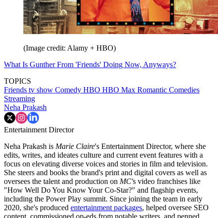
(Image credit: Alamy + HBO)
What Is Gunther From 'Friends' Doing Now, Anyways?
TOPICS
Friends tv show
Comedy
HBO
HBO Max
Romantic Comedies
Streaming
Neha Prakash
Entertainment Director
Neha Prakash is
Marie Claire
's Entertainment Director, where she
edits, writes, and ideates culture and current event features with a
focus on elevating diverse voices and stories in film and television.
She steers and books the brand's print and digital covers as well as
oversees the talent and production on
MC'
s video franchises like
"How Well Do You Know Your Co-Star?" and flagship events,
including the Power Play summit. Since joining the team in early
2020, she's produced
entertainment packages
, helped oversee SEO
content, commissioned op-eds from notable writers, and penned