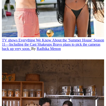
TV shows
Everything We Know About the 'Summer House' Season
11—Including the Cast Shakeups
Bravo plans to pick the cameras
back up very soon.
By
Radhika Menon