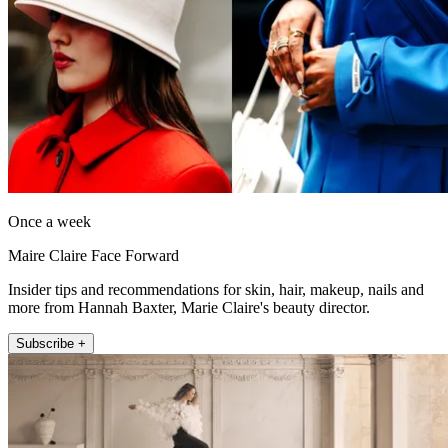
Once a week
Maire Claire Face Forward
Insider tips and recommendations for skin, hair, makeup, nails and
more from Hannah Baxter, Marie Claire's beauty director.
Subscribe +