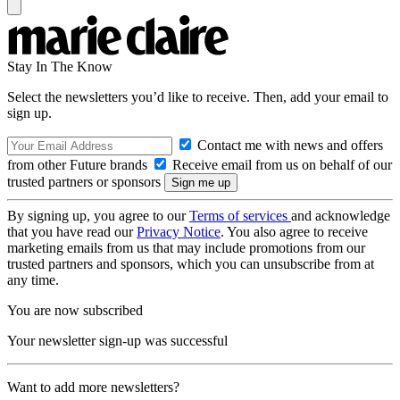
Stay In The Know
Select the newsletters you’d like to receive. Then, add your email to
sign up.
Contact me with news and offers
from other Future brands
Receive email from us on behalf of our
trusted partners or sponsors
By signing up, you agree to our
Terms of services
and acknowledge
that you have read our
Privacy Notice
. You also agree to receive
marketing emails from us that may include promotions from our
trusted partners and sponsors, which you can unsubscribe from at
any time.
You are now subscribed
Your newsletter sign-up was successful
Want to add more newsletters?