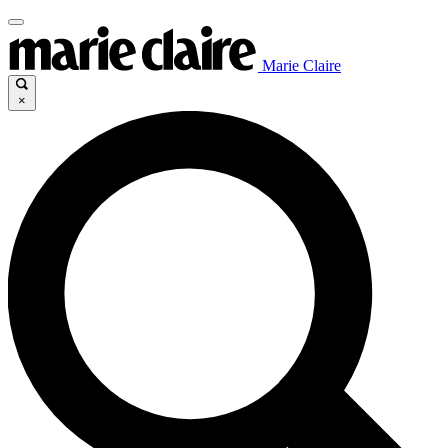
Marie Claire
×