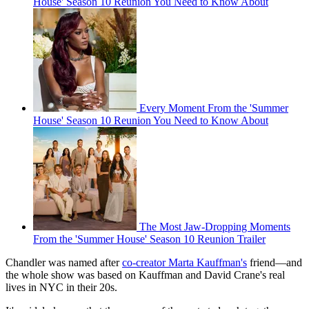
House' Season 10 Reunion You Need to Know About
Every Moment From the 'Summer
House' Season 10 Reunion You Need to Know About
The Most Jaw-Dropping Moments
From the 'Summer House' Season 10 Reunion Trailer
Chandler was named after
co-creator Marta Kauffman's
friend—and
the whole show was based on Kauffman and David Crane's real
lives in NYC in their 20s.