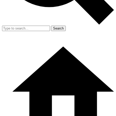
Search