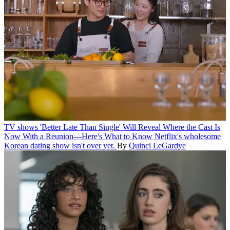
TV shows
'Better Late Than Single' Will Reveal Where the Cast Is
Now With a Reunion—Here's What to Know
Netflix's wholesome
Korean dating show isn't over yet.
By
Quinci LeGardye