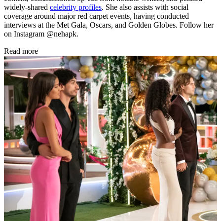
widely-shared
celebrity profiles
. She also assists with social
coverage around major red carpet events, having conducted
interviews at the Met Gala, Oscars, and Golden Globes. Follow her
on Instagram @nehapk.
Read more