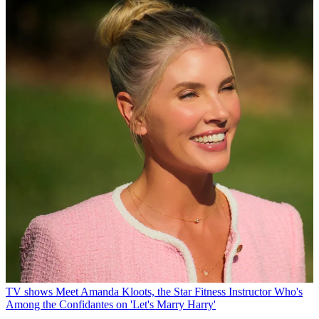
TV shows
Meet Amanda Kloots, the Star Fitness Instructor Who's
Among the Confidantes on 'Let's Marry Harry'