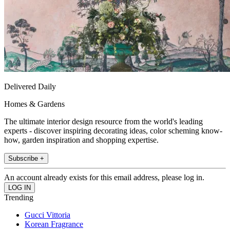
Delivered Daily
Homes & Gardens
The ultimate interior design resource from the world's leading
experts - discover inspiring decorating ideas, color scheming know-
how, garden inspiration and shopping expertise.
Subscribe +
An account already exists for this email address, please log in.
Trending
Gucci Vittoria
Korean Fragrance