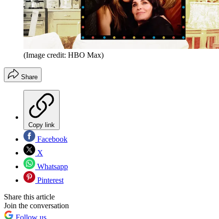
(Image credit: HBO Max)
Share
Copy link
Facebook
X
Whatsapp
Pinterest
Share this article
Join the conversation
Follow us