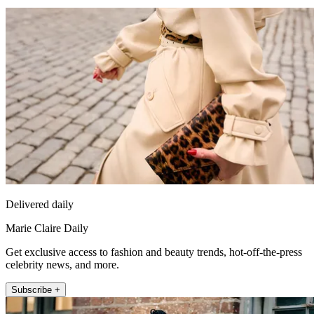
Delivered daily
Marie Claire Daily
Get exclusive access to fashion and beauty trends, hot-off-the-press
celebrity news, and more.
Subscribe +