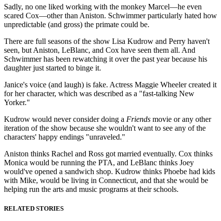
Sadly, no one liked working with the monkey Marcel—he even
scared Cox—other than Aniston. Schwimmer particularly hated how
unpredictable (and gross) the primate could be.
There are full seasons of the show Lisa Kudrow and Perry haven't
seen, but Aniston, LeBlanc, and Cox have seen them all. And
Schwimmer has been rewatching it over the past year because his
daughter just started to binge it.
Janice's voice (and laugh) is fake. Actress Maggie Wheeler created it
for her character, which was described as a "fast-talking New
Yorker."
Kudrow would never consider doing a
Friends
movie or any other
iteration of the show because she wouldn't want to see any of the
characters' happy endings "unraveled."
Aniston thinks Rachel and Ross got married eventually. Cox thinks
Monica would be running the PTA, and LeBlanc thinks Joey
would've opened a sandwich shop. Kudrow thinks Phoebe had kids
with Mike, would be living in Connecticut, and that she would be
helping run the arts and music programs at their schools.
RELATED STORIES