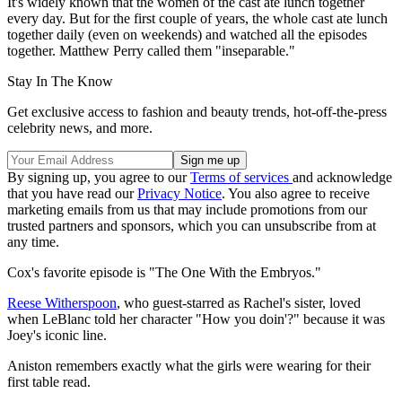
It's widely known that the women of the cast ate lunch together
every day. But for the first couple of years, the whole cast ate lunch
together daily (even on weekends) and watched all the episodes
together. Matthew Perry called them "inseparable."
Stay In The Know
Get exclusive access to fashion and beauty trends, hot-off-the-press
celebrity news, and more.
By signing up, you agree to our
Terms of services
and acknowledge
that you have read our
Privacy Notice
. You also agree to receive
marketing emails from us that may include promotions from our
trusted partners and sponsors, which you can unsubscribe from at
any time.
Cox's favorite episode is "The One With the Embryos."
Reese Witherspoon
, who guest-starred as Rachel's sister, loved
when LeBlanc told her character "How you doin'?" because it was
Joey's iconic line.
Aniston remembers exactly what the girls were wearing for their
first table read.