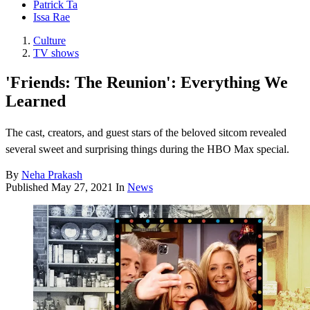
Patrick Ta
Issa Rae
Culture
TV shows
'Friends: The Reunion': Everything We
Learned
The cast, creators, and guest stars of the beloved sitcom revealed
several sweet and surprising things during the HBO Max special.
By
Neha Prakash
Published
May 27, 2021
In
News