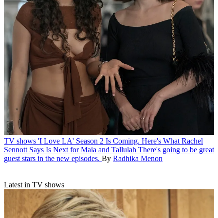
TV shows
'I Love LA' Season 2 Is Coming. Here's What Rachel
Sennott Says Is Next for Maia and Tallulah
There's going to be great
guest stars in the new episodes.
By
Radhika Menon
Latest in TV shows