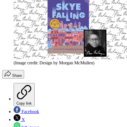
(Image credit: Design by Morgan McMullen)
Share
Copy link
Facebook
X