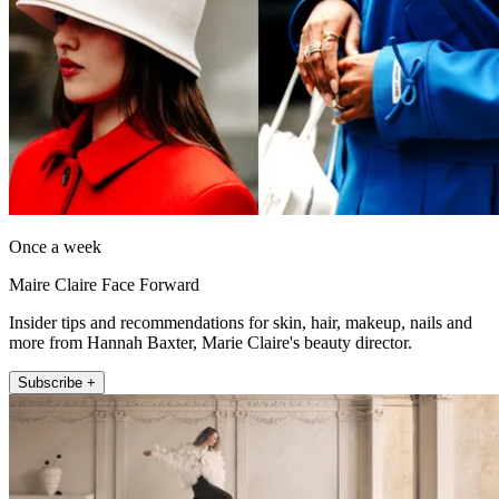
Once a week
Maire Claire Face Forward
Insider tips and recommendations for skin, hair, makeup, nails and
more from Hannah Baxter, Marie Claire's beauty director.
Subscribe +