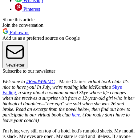
Whatsapp
Pinterest
Share this article
Join the conversation
Follow us
Add us as a preferred source on Google
Newsletter
Subscribe to our newsletter
Welcome to
#ReadWithMC
—
Marie Claire's
virtual book club. It's
nice to have you! In July, we're reading Mia McKenzie's
Skye
Falling
,
a story about a woman named Skye whose life changes
when she receives a surprise visit from a 12-year-old girl who is her
biological daughter—"her egg" she sold when she was 26 and
broke. Read an excerpt from the novel below, then find out how to
participate in our virtual book club
here
. (You really don't have to
leave your couch!)
I'm lying very still on top of a hotel bed's rumpled sheets. My mouth
is slack. My eyes are open. My stare is cold and lifeless. If anyone