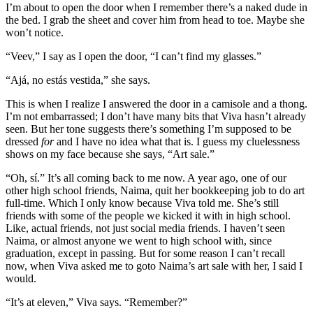
I’m about to open the door when I remember there’s a naked dude in
the bed. I grab the sheet and cover him from head to toe. Maybe she
won’t notice.
“Veev,” I say as I open the door, “I can’t find my glasses.”
“Ajá, no estás vestida,” she says.
This is when I realize I answered the door in a camisole and a thong.
I’m not embarrassed; I don’t have many bits that Viva hasn’t already
seen. But her tone suggests there’s something I’m supposed to be
dressed
for
and I have no idea what that is. I guess my cluelessness
shows on my face because she says, “Art sale.”
“Oh, sí.” It’s all coming back to me now. A year ago, one of our
other high school friends, Naima, quit her bookkeeping job to do art
full-time. Which I only know because Viva told me. She’s still
friends with some of the people we kicked it with in high school.
Like, actual friends, not just social media friends. I haven’t seen
Naima, or almost anyone we went to high school with, since
graduation, except in passing. But for some reason I can’t recall
now, when Viva asked me to goto Naima’s art sale with her, I said I
would.
“It’s at eleven,” Viva says. “Remember?”