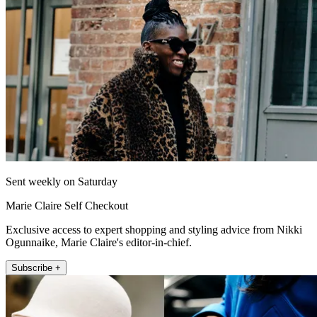
Sent weekly on Saturday
Marie Claire Self Checkout
Exclusive access to expert shopping and styling advice from Nikki
Ogunnaike, Marie Claire's editor-in-chief.
Subscribe +