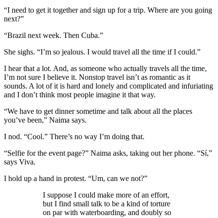
“I need to get it together and sign up for a trip. Where are you going
next?”
“Brazil next week. Then Cuba.”
She sighs. “I’m so jealous. I would travel all the time if I could.”
I hear that a lot. And, as someone who actually travels all the time,
I’m not sure I believe it. Nonstop travel isn’t as romantic as it
sounds. A lot of it is hard and lonely and complicated and infuriating
and I don’t think most people imagine it that way.
“We have to get dinner sometime and talk about all the places
you’ve been,” Naima says.
I nod. “Cool.” There’s no way I’m doing that.
“Selfie for the event page?” Naima asks, taking out her phone. “Sí,”
says Viva.
I hold up a hand in protest. “Um, can we not?”
I suppose I could make more of an effort,
but I find small talk to be a kind of torture
on par with waterboarding, and doubly so