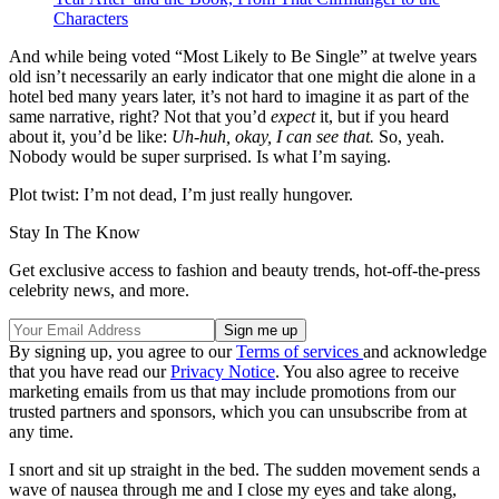
Characters
And while being voted “Most Likely to Be Single” at twelve years
old isn’t necessarily an early indicator that one might die alone in a
hotel bed many years later, it’s not hard to imagine it as part of the
same narrative, right? Not that you’d
expect
it, but if you heard
about it, you’d be like:
Uh-huh, okay, I can see that.
So, yeah.
Nobody would be super surprised. Is what I’m saying.
Plot twist: I’m not dead, I’m just really hungover.
Stay In The Know
Get exclusive access to fashion and beauty trends, hot-off-the-press
celebrity news, and more.
By signing up, you agree to our
Terms of services
and acknowledge
that you have read our
Privacy Notice
. You also agree to receive
marketing emails from us that may include promotions from our
trusted partners and sponsors, which you can unsubscribe from at
any time.
I snort and sit up straight in the bed. The sudden movement sends a
wave of nausea through me and I close my eyes and take along,