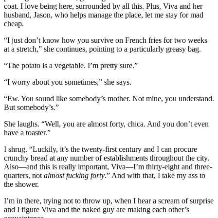
coat. I love being here, surrounded by all this. Plus, Viva and her
husband, Jason, who helps manage the place, let me stay for mad
cheap.
“I just don’t know how you survive on French fries for two weeks
at a stretch,” she continues, pointing to a particularly greasy bag.
“The potato is a vegetable. I’m pretty sure.”
“I worry about you sometimes,” she says.
“Ew. You sound like somebody’s mother. Not mine, you understand.
But somebody’s.”
She laughs. “Well, you are almost forty, chica. And you don’t even
have a toaster.”
I shrug. “Luckily, it’s the twenty-first century and I can procure
crunchy bread at any number of establishments throughout the city.
Also—and this is really important, Viva—I’m thirty-eight and three-
quarters, not
almost fucking forty
.” And with that, I take my ass to
the shower.
I’m in there, trying not to throw up, when I hear a scream of surprise
and I figure Viva and the naked guy are making each other’s