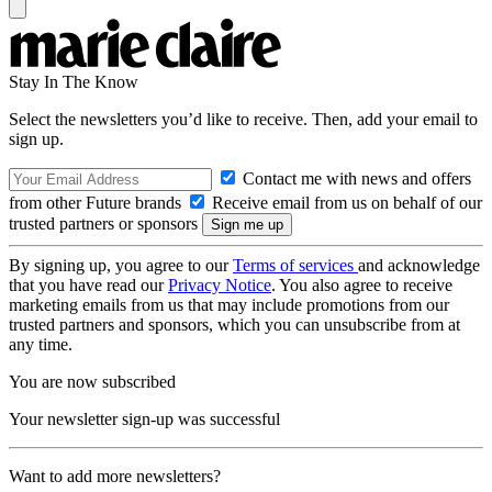
Stay In The Know
Select the newsletters you’d like to receive. Then, add your email to
sign up.
Contact me with news and offers
from other Future brands
Receive email from us on behalf of our
trusted partners or sponsors
By signing up, you agree to our
Terms of services
and acknowledge
that you have read our
Privacy Notice
. You also agree to receive
marketing emails from us that may include promotions from our
trusted partners and sponsors, which you can unsubscribe from at
any time.
You are now subscribed
Your newsletter sign-up was successful
Want to add more newsletters?