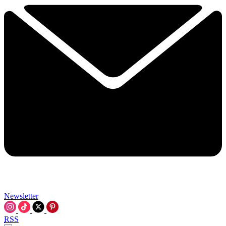
Newsletter
RSS