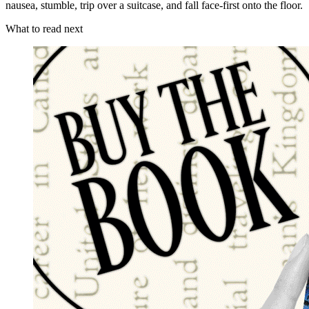
nausea, stumble, trip over a suitcase, and fall face-first onto the floor.
What to read next