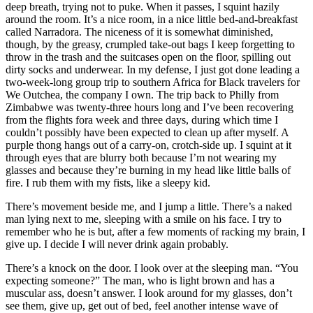
deep breath, trying not to puke. When it passes, I squint hazily
around the room. It’s a nice room, in a nice little bed-and-breakfast
called Narradora. The niceness of it is somewhat diminished,
though, by the greasy, crumpled take-out bags I keep forgetting to
throw in the trash and the suitcases open on the floor, spilling out
dirty socks and underwear. In my defense, I just got done leading a
two-week-long group trip to southern Africa for Black travelers for
We Outchea, the company I own. The trip back to Philly from
Zimbabwe was twenty-three hours long and I’ve been recovering
from the flights fora week and three days, during which time I
couldn’t possibly have been expected to clean up after myself. A
purple thong hangs out of a carry-on, crotch-side up. I squint at it
through eyes that are blurry both because I’m not wearing my
glasses and because they’re burning in my head like little balls of
fire. I rub them with my fists, like a sleepy kid.
There’s movement beside me, and I jump a little. There’s a naked
man lying next to me, sleeping with a smile on his face. I try to
remember who he is but, after a few moments of racking my brain, I
give up. I decide I will never drink again probably.
There’s a knock on the door. I look over at the sleeping man. “You
expecting someone?” The man, who is light brown and has a
muscular ass, doesn’t answer. I look around for my glasses, don’t
see them, give up, get out of bed, feel another intense wave of