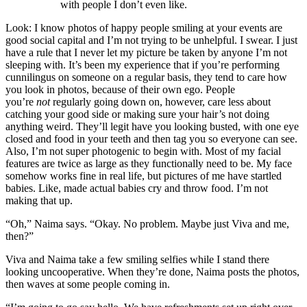
with people I don’t even like.
Look: I know photos of happy people smiling at your events are
good social capital and I’m not trying to be unhelpful. I swear. I just
have a rule that I never let my picture be taken by anyone I’m not
sleeping with. It’s been my experience that if you’re performing
cunnilingus on someone on a regular basis, they tend to care how
you look in photos, because of their own ego. People
you’re
not
regularly going down on, however, care less about
catching your good side or making sure your hair’s not doing
anything weird. They’ll legit have you looking busted, with one eye
closed and food in your teeth and then tag you so everyone can see.
Also, I’m not super photogenic to begin with. Most of my facial
features are twice as large as they functionally need to be. My face
somehow works fine in real life, but pictures of me have startled
babies. Like, made actual babies cry and throw food. I’m not
making that up.
“Oh,” Naima says. “Okay. No problem. Maybe just Viva and me,
then?”
Viva and Naima take a few smiling selfies while I stand there
looking uncooperative. When they’re done, Naima posts the photos,
then waves at some people coming in.