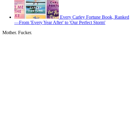
Every Carley Fortune Book, Ranked
—From 'Every Year After' to 'Our Perfect Storm'
Mother. Fucker.