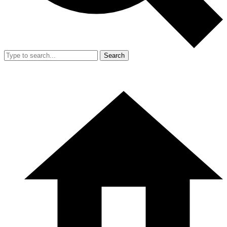
Search