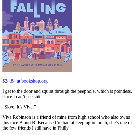
$24.84 at bookshop.org
I get to the door and squint through the peephole, which is pointless,
since I can’t see shit.
“Skye. It’s Viva.”
Viva Robinson is a friend of mine from high school who also owns
this nice B and B. Because I’m bad at keeping in touch, she’s one of
the few friends I still have in Philly.