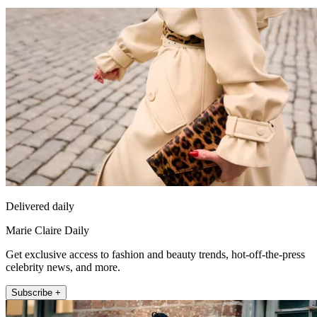
Delivered daily
Marie Claire Daily
Get exclusive access to fashion and beauty trends, hot-off-the-press
celebrity news, and more.
Subscribe +