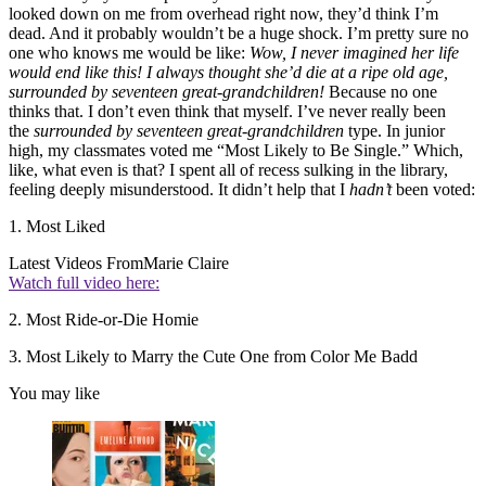
looked down on me from overhead right now, they’d think I’m
dead. And it probably wouldn’t be a huge shock. I’m pretty sure no
one who knows me would be like:
Wow, I never imagined her life
would end like this! I always thought she’d die at a ripe old age,
surrounded by seventeen great-grandchildren!
Because no one
thinks that. I don’t even think that myself. I’ve never really been
the
surrounded by seventeen great-grandchildren
type. In junior
high, my classmates voted me “Most Likely to Be Single.” Which,
like, what even is that? I spent all of recess sulking in the library,
feeling deeply misunderstood. It didn’t help that I
hadn’t
been voted:
1. Most Liked
Latest Videos From
Marie Claire
Watch full video here:
2. Most Ride-or-Die Homie
3. Most Likely to Marry the Cute One from Color Me Badd
You may like