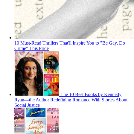
10 Must-Read Thrillers That'll Inspire You to "Be Gay, Do
Crime" This Pride
The 10 Best Books by Kennedy
Ryan—the Author Redefining Romance With Stories About
Social Justice