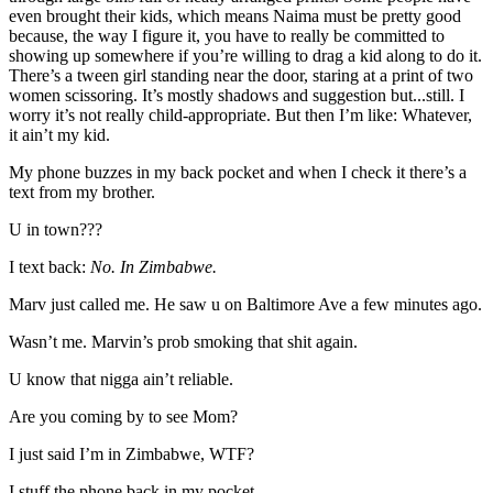
even brought their kids, which means Naima must be pretty good
because, the way I figure it, you have to really be committed to
showing up somewhere if you’re willing to drag a kid along to do it.
There’s a tween girl standing near the door, staring at a print of two
women scissoring. It’s mostly shadows and suggestion but...still. I
worry it’s not really child-appropriate. But then I’m like: Whatever,
it ain’t my kid.
My phone buzzes in my back pocket and when I check it there’s a
text from my brother.
U in town???
I text back:
No. In Zimbabwe.
Marv just called me. He saw u on Baltimore Ave a few minutes ago.
Wasn’t me. Marvin’s prob smoking that shit again.
U know that nigga ain’t reliable.
Are you coming by to see Mom?
I just said I’m in Zimbabwe, WTF?
I stuff the phone back in my pocket.