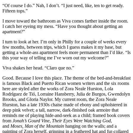
“Of course I do.” Nah, I don’t. “I just need, like, ten to get ready.
Fifteen tops.”
I move toward the bathroom as Viva comes farther inside the room.
I catch her eyeing my mess. “Have you thought about getting an
apartment?”
I turn to look at her. I’m only in Philly for a couple of weeks every
few months, between trips, which I guess makes it my base, but
getting a whole-ass apartment feels more permanent than I’d like. “Is
this your way of telling me I’ve worn out my welcome?”
Viva shakes her head. “Claro que no.”
Good. Because I love this place. The theme of the bed-and-breakfast
is famous Black and Puerto Rican women writers and the six rooms
here are styled after the works of Zora Neale Hurston, Lola
Rodríguez de Tió, Lorraine Hansberry, Julia de Burgos, Gwendolyn
Brooks, and Gloria Naylor. My current room, the Zora Neale
Hurston, has a late 1930s chaise made of ebony and upholstered in
deep pink velvet; a tall, narrow, dark-finished oak armoire that
reminds me of playing hide-and-seek as a child; framed book covers
from
Jonah’s Gourd Vine
,
Their Eyes Were Watching God
,
and
Moses, Man of the Mountain
hanging on the walls; and a
painting of Zora herself, grinning in a feathered hat and fur-collared