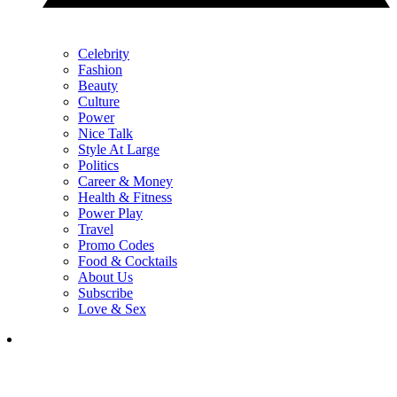
Celebrity
Fashion
Beauty
Culture
Power
Nice Talk
Style At Large
Politics
Career & Money
Health & Fitness
Power Play
Travel
Promo Codes
Food & Cocktails
About Us
Subscribe
Love & Sex