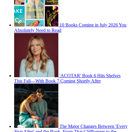
10 Books Coming in July 2026 You
Absolutely Need to Read
'ACOTAR' Book 6 Hits Shelves
This Fall—With Book 7 Coming Shortly After
The Major Changes Between 'Every
Year After' and the Book, From That Cliffhanger to the