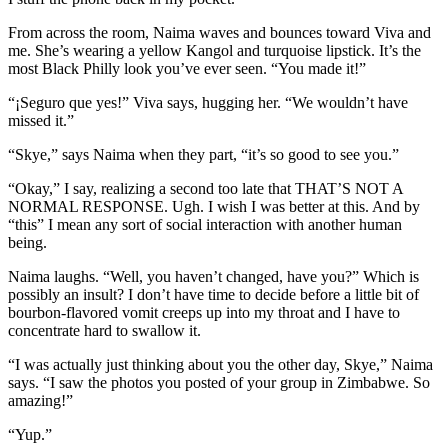
From across the room, Naima waves and bounces toward Viva and
me. She’s wearing a yellow Kangol and turquoise lipstick. It’s the
most Black Philly look you’ve ever seen. “You made it!”
“¡Seguro que yes!” Viva says, hugging her. “We wouldn’t have
missed it.”
“Skye,” says Naima when they part, “it’s so good to see you.”
“Okay,” I say, realizing a second too late that THAT’S NOT A
NORMAL RESPONSE. Ugh. I wish I was better at this. And by
“this” I mean any sort of social interaction with another human
being.
Naima laughs. “Well, you haven’t changed, have you?” Which is
possibly an insult? I don’t have time to decide before a little bit of
bourbon-flavored vomit creeps up into my throat and I have to
concentrate hard to swallow it.
“I was actually just thinking about you the other day, Skye,” Naima
says. “I saw the photos you posted of your group in Zimbabwe. So
amazing!”
“Yup.”