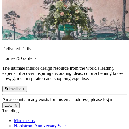
Delivered Daily
Homes & Gardens
The ultimate interior design resource from the world's leading
experts - discover inspiring decorating ideas, color scheming know-
how, garden inspiration and shopping expertise.
Subscribe +
An account already exists for this email address, please log in.
Trending
Mom Jeans
Nordstrom Anniversary Sale