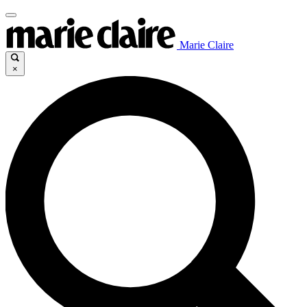
Marie Claire
×