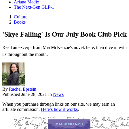
Ariana Madix
The Next-Gen GLP-1
Culture
Books
'Skye Falling' Is Our July Book Club Pick
Read an excerpt from Mia McKenzie's novel, here, then dive in with
us throughout the month.
By
Rachel Epstein
Published
June 28, 2021
In
News
When you purchase through links on our site, we may earn an
affiliate commission.
Here’s how it works
.