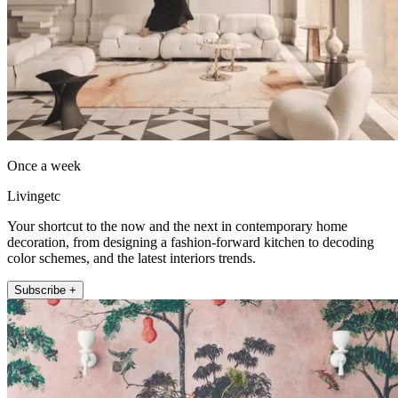
Once a week
Livingetc
Your shortcut to the now and the next in contemporary home
decoration, from designing a fashion-forward kitchen to decoding
color schemes, and the latest interiors trends.
Subscribe +