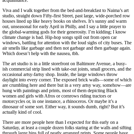
acquaintance.
Viva and I walk together from the bed-and-breakfast to Naima’s art
studio, straight down Fifty-first Street, past large, wide-porched row
houses lined up like heavy books on shelves. It’s sunny and warm
out, unseasonal for early April in Philly, and I say a little prayer to
the global-warming gods for their generosity. I’m kidding; I know
climate change is bad. Hip-hop songs spill out from open car
windows, battling for attention with the loud sighs of city buses. The
air smells like garbage and then not garbage and then garbage again.
Which doesn’t help with the nausea, tbh.
The art studio is in a little storefront on Baltimore Avenue, a busy-
ish commercial strip lined with take-out joints, small grocers, and the
occasional artsy-fartsy shop. Inside, the large windows throw
daylight into every corner. The exposed brick walls—some of which
are crumbling here and there but in a very artsy way, somehow—are
hung with paintings and prints, most of them depicting Black
women and girls with Afros or cornrows riding tractors or
motorcycles or, in one instance, a rhinoceros. Or maybe it’s a
dinosaur of some sort. Either way, it sounds dumb, right? But it’s
actually kind of cool.
There are more people here than I expected for this early on a
Saturday, at least a couple dozen folks staring at the walls and sifting
through large bins full of neatly arranged prints. Some people have