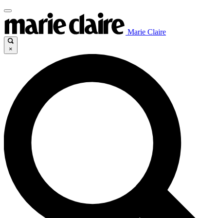
Marie Claire
×