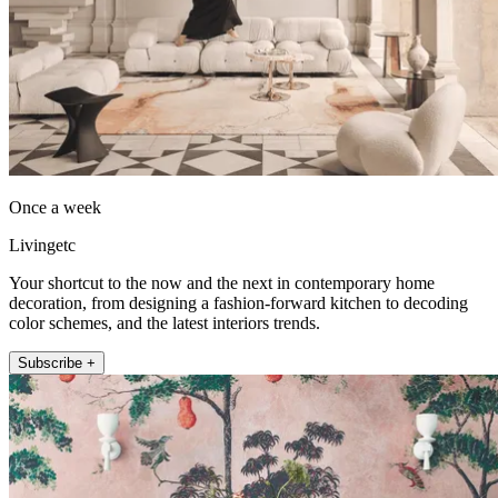
Once a week
Livingetc
Your shortcut to the now and the next in contemporary home
decoration, from designing a fashion-forward kitchen to decoding
color schemes, and the latest interiors trends.
Subscribe +