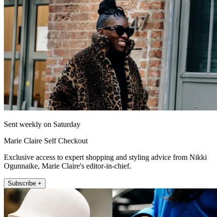
Sent weekly on Saturday
Marie Claire Self Checkout
Exclusive access to expert shopping and styling advice from Nikki
Ogunnaike, Marie Claire's editor-in-chief.
Subscribe +