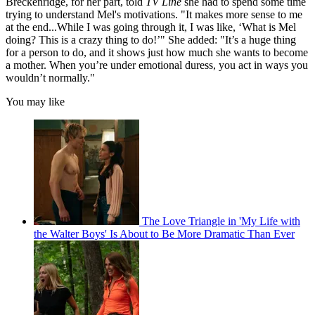
Breckenridge, for her part, told
TV Line
she had to spend some time
trying to understand Mel's motivations. "It makes more sense to me
at the end...While I was going through it, I was like, ‘What is Mel
doing? This is a crazy thing to do!’" She added: "It’s a huge thing
for a person to do, and it shows just how much she wants to become
a mother. When you’re under emotional duress, you act in ways you
wouldn’t normally."
You may like
The Love Triangle in 'My Life with
the Walter Boys' Is About to Be More Dramatic Than Ever