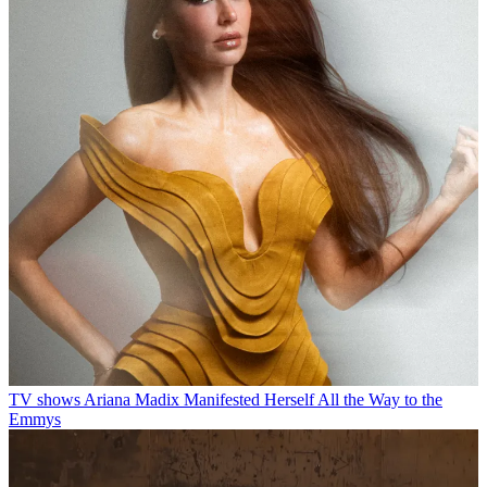
TV shows
Ariana Madix Manifested Herself All the Way to the
Emmys