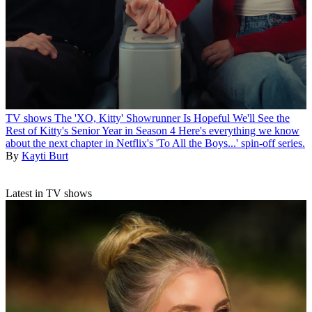
TV shows
The 'XO, Kitty' Showrunner Is Hopeful We'll See the
Rest of Kitty's Senior Year in Season 4
Here's everything we know
about the next chapter in Netflix's 'To All the Boys...' spin-off series.
By
Kayti Burt
Latest in TV shows