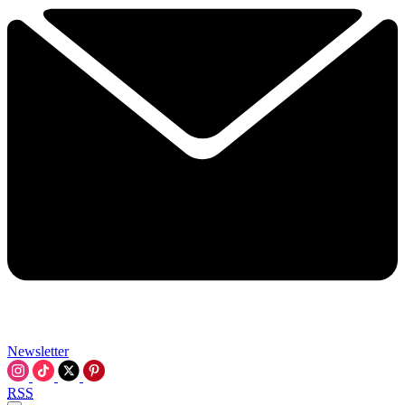
Newsletter
RSS