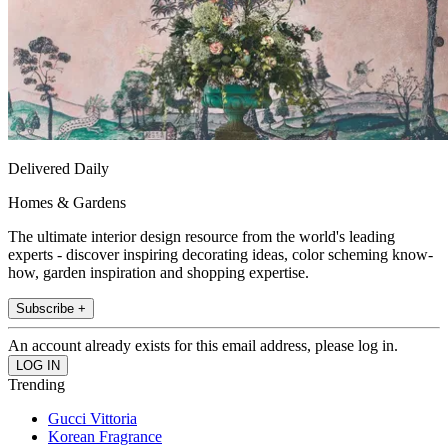
Delivered Daily
Homes & Gardens
The ultimate interior design resource from the world's leading
experts - discover inspiring decorating ideas, color scheming know-
how, garden inspiration and shopping expertise.
Subscribe +
An account already exists for this email address, please log in.
Trending
Gucci Vittoria
Korean Fragrance