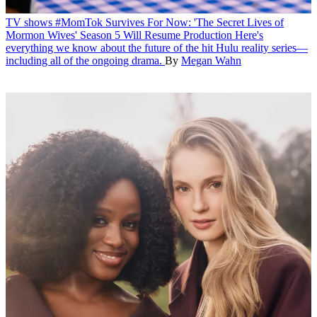
TV shows
#MomTok Survives For Now: 'The Secret Lives of
Mormon Wives' Season 5 Will Resume Production
Here's
everything we know about the future of the hit Hulu reality series—
including all of the ongoing drama.
By
Megan Wahn