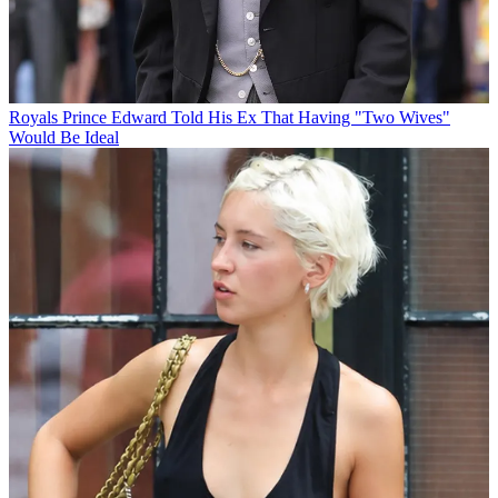
Royals
Prince Edward Told His Ex That Having "Two Wives"
Would Be Ideal