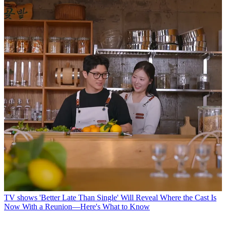
TV shows
'Better Late Than Single' Will Reveal Where the Cast Is
Now With a Reunion—Here's What to Know