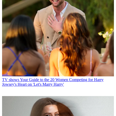
TV shows
Your Guide to the 20 Women Competing for Harry
Jowsey's Heart on 'Let's Marry Harry'