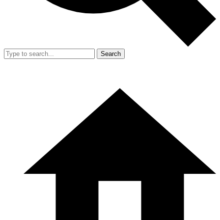
Search