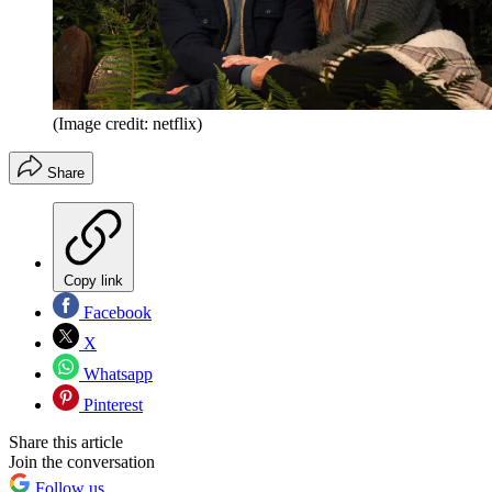
(Image credit: netflix)
Share
Copy link
Facebook
X
Whatsapp
Pinterest
Share this article
Join the conversation
Follow us