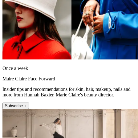
Once a week
Maire Claire Face Forward
Insider tips and recommendations for skin, hair, makeup, nails and
more from Hannah Baxter, Marie Claire's beauty director.
Subscribe +