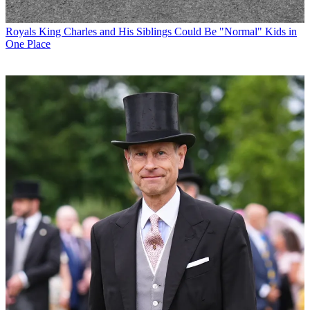
Royals
King Charles and His Siblings Could Be "Normal" Kids in
One Place