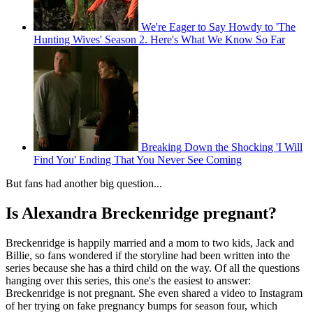
We're Eager to Say Howdy to 'The
Hunting Wives' Season 2. Here's What We Know So Far
Breaking Down the Shocking 'I Will
Find You' Ending That You Never See Coming
But fans had another big question...
Is Alexandra Breckenridge pregnant?
Breckenridge is happily married and a mom to two kids, Jack and
Billie, so fans wondered if the storyline had been written into the
series because she has a third child on the way. Of all the questions
hanging over this series, this one's the easiest to answer:
Breckenridge is not pregnant. She even shared a video to Instagram
of her trying on fake pregnancy bumps for season four, which