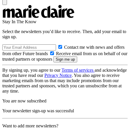
Stay In The Know
Select the newsletters you’d like to receive. Then, add your email to
sign up.
Contact me with news and offers
from other Future brands
Receive email from us on behalf of our
trusted partners or sponsors
By signing up, you agree to our
Terms of services
and acknowledge
that you have read our
Privacy Notice
. You also agree to receive
marketing emails from us that may include promotions from our
trusted partners and sponsors, which you can unsubscribe from at
any time.
You are now subscribed
Your newsletter sign-up was successful
Want to add more newsletters?