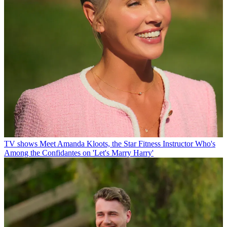
TV shows
Meet Amanda Kloots, the Star Fitness Instructor Who's
Among the Confidantes on 'Let's Marry Harry'