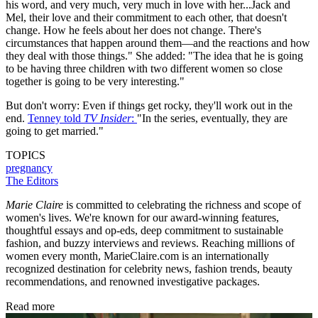
his word, and very much, very much in love with her...Jack and
Mel, their love and their commitment to each other, that doesn't
change. How he feels about her does not change. There's
circumstances that happen around them—and the reactions and how
they deal with those things."
She added: "The idea that he is going
to be having three children with two different women so close
together is going to be very interesting."
But don't worry: Even if things get rocky, they'll work out in the
end.
Tenney told
TV Insider
:
"In the series, eventually, they are
going to get married."
TOPICS
pregnancy
The Editors
Marie Claire
is committed to celebrating the richness and scope of
women's lives. We're known for our award-winning features,
thoughtful essays and op-eds, deep commitment to sustainable
fashion, and buzzy interviews and reviews. Reaching millions of
women every month, MarieClaire.com is an internationally
recognized destination for celebrity news, fashion trends, beauty
recommendations, and renowned investigative packages.
Read more