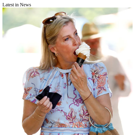
Latest in News