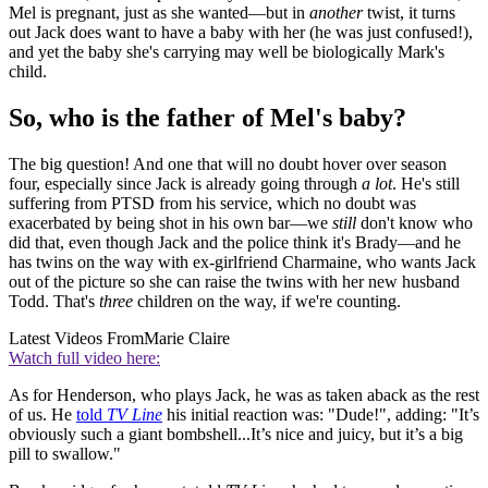
Mel is pregnant, just as she wanted—but in
another
twist, it turns
out Jack does want to have a baby with her (he was just confused!),
and yet the baby she's carrying may well be biologically Mark's
child.
So, who is the father of Mel's baby?
The big question! And one that will no doubt hover over season
four, especially since Jack is already going through
a lot
. He's still
suffering from PTSD from his service, which no doubt was
exacerbated by being shot in his own bar—we
still
don't know who
did that, even though Jack and the police think it's Brady—and he
has twins on the way with ex-girlfriend Charmaine, who wants Jack
out of the picture so she can raise the twins with her new husband
Todd. That's
three
children on the way, if we're counting.
Latest Videos From
Marie Claire
Watch full video here:
As for Henderson, who plays Jack, he was as taken aback as the rest
of us. He
told
TV Line
his initial reaction was: "Dude!", adding: "It’s
obviously such a giant bombshell...It’s nice and juicy, but it’s a big
pill to swallow."