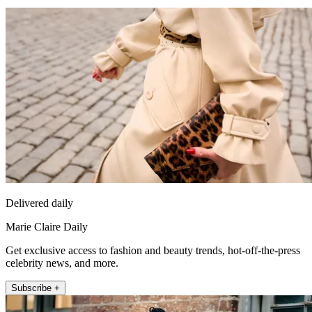
Delivered daily
Marie Claire Daily
Get exclusive access to fashion and beauty trends, hot-off-the-press
celebrity news, and more.
Subscribe +