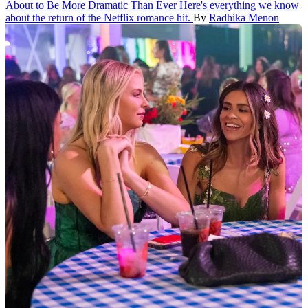
About to Be More Dramatic Than Ever
Here's everything we know
about the return of the Netflix romance hit.
By
Radhika Menon