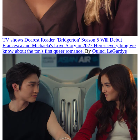
TV shows
Dearest Reader, 'Bridgerton' Season 5 Will Debut
Francesca and Michaela's Love Story in 2027
Here's everything we
know about the ton's first queer romance.
By
Quinci LeGardye