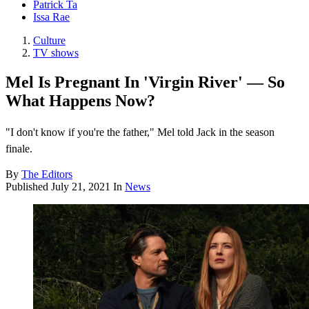
Patrick Ta
Issa Rae
Culture
TV shows
Mel Is Pregnant In 'Virgin River' — So
What Happens Now?
"I don't know if you're the father," Mel told Jack in the season
finale.
By
The Editors
Published
July 21, 2021
In
News