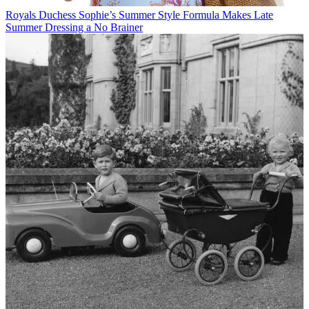
Royals
Duchess Sophie’s Summer Style Formula Makes Late
Summer Dressing a No Brainer