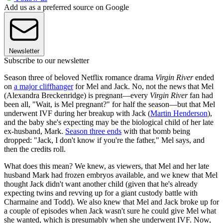
Add us as a preferred source on Google
Newsletter
Subscribe to our newsletter
Season three of beloved Netflix romance drama
Virgin River
ended
on
a major cliffhanger
for Mel and Jack. No, not the news that Mel
(Alexandra Breckenridge) is pregnant—every
Virgin River
fan had
been all, "Wait, is Mel pregnant?" for half the season—but that Mel
underwent IVF during her breakup with Jack (
Martin Henderson
),
and the baby she's expecting may be the biological child of her late
ex-husband, Mark.
Season three ends
with that bomb being
dropped: "Jack, I don't know if you're the father," Mel says, and
then the credits roll.
What does this mean? We knew, as viewers, that Mel and her late
husband Mark had frozen embryos available, and we knew that Mel
thought Jack didn't want another child (given that he's already
expecting twins and revving up for a giant custody battle with
Charmaine and Todd). We also knew that Mel and Jack broke up for
a couple of episodes when Jack wasn't sure he could give Mel what
she wanted, which is presumably when she underwent IVF. Now,