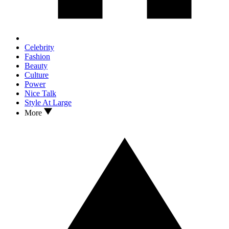
Celebrity
Fashion
Beauty
Culture
Power
Nice Talk
Style At Large
More