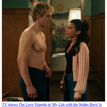
TV shows
The Love Triangle in 'My Life with the Walter Boys' Is