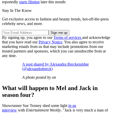
reportedly
starts filming
later this month:
Stay In The Know
Get exclusive access to fashion and beauty trends, hot-off-the-press
celebrity news, and more.
By signing up, you agree to our
Terms of services
and acknowledge
that you have read our
Privacy Notice
. You also agree to receive
marketing emails from us that may include promotions from our
trusted partners and sponsors, which you can unsubscribe from at
any time.
A post shared by Alexandra Breckenridge
(@alexandrabreck)
A photo posted by on
What will happen to Mel and Jack in
season four?
Showrunner Sue Tenney shed some light
in an
interview
with
Entertainment Weekly
. "Jack is very much a man of