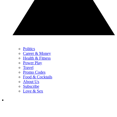
Politics
Career & Money
Health & Fitness
Power Play
Travel
Promo Codes
Food & Cocktails
About Us
Subscribe
Love & Sex