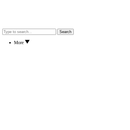
Search
More