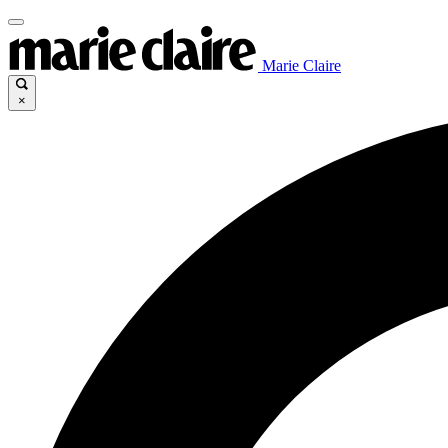
Marie Claire
×