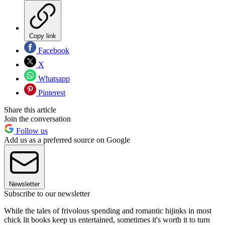
Copy link
Facebook
X
Whatsapp
Pinterest
Share this article
Join the conversation
Follow us
Add us as a preferred source on Google
Newsletter
Subscribe to our newsletter
While the tales of frivolous spending and romantic hijinks in most
chick lit books keep us entertained, sometimes it's worth it to turn