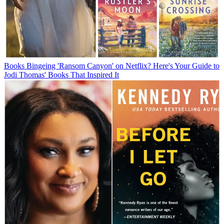
Books
Bingeing 'Ransom Canyon' on Netflix? Here's Your Guide to
Jodi Thomas' Books That Inspired It