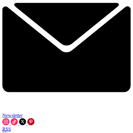
Newsletter
RSS