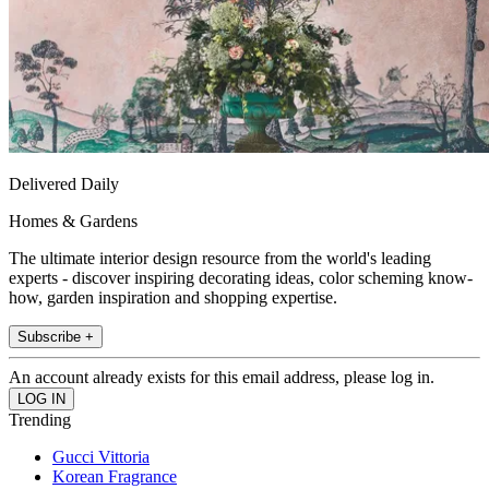
Delivered Daily
Homes & Gardens
The ultimate interior design resource from the world's leading
experts - discover inspiring decorating ideas, color scheming know-
how, garden inspiration and shopping expertise.
Subscribe +
An account already exists for this email address, please log in.
Trending
Gucci Vittoria
Korean Fragrance