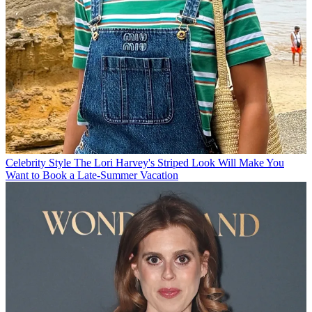
Celebrity Style
The Lori Harvey's Striped Look Will Make You
Want to Book a Late-Summer Vacation