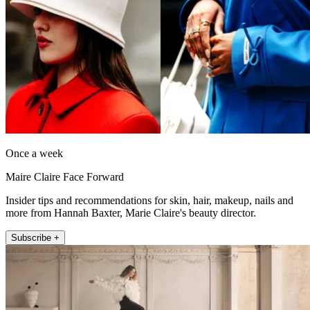
Once a week
Maire Claire Face Forward
Insider tips and recommendations for skin, hair, makeup, nails and
more from Hannah Baxter, Marie Claire's beauty director.
Subscribe +