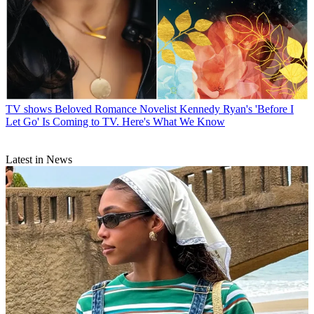
TV shows
Beloved Romance Novelist Kennedy Ryan's 'Before I
Let Go' Is Coming to TV. Here's What We Know
Latest in News