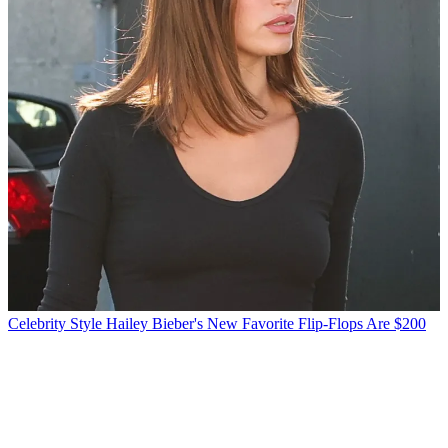
Celebrity Style
Hailey Bieber's New Favorite Flip-Flops Are $200