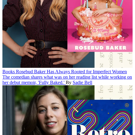
Books
Rosebud Baker Has Always Rooted for Imperfect Women
The comedian shares what was on her reading list while working on
her debut memoir, 'Fully Baked.'
By
Sadie Bell