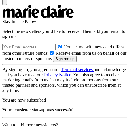
Stay In The Know
Select the newsletters you’d like to receive. Then, add your email to
sign up.
Contact me with news and offers
from other Future brands
Receive email from us on behalf of our
trusted partners or sponsors
By signing up, you agree to our
Terms of services
and acknowledge
that you have read our
Privacy Notice
. You also agree to receive
marketing emails from us that may include promotions from our
trusted partners and sponsors, which you can unsubscribe from at
any time.
You are now subscribed
Your newsletter sign-up was successful
Want to add more newsletters?