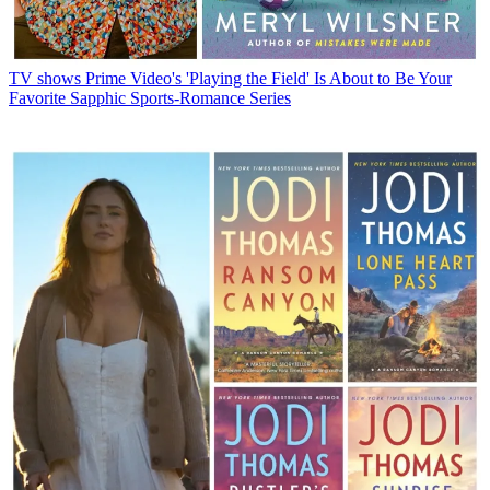
TV shows
Prime Video's 'Playing the Field' Is About to Be Your
Favorite Sapphic Sports-Romance Series