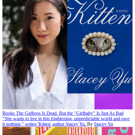
Books
The Girlboss Is Dead. But the "Girlbaby" Is Just As Bad
"She wants to live in this frightening, unpredictable world and owe
it nothing," writes 'Kitten' author Stacey Yu.
By
Stacey Yu