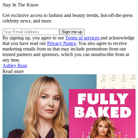
Stay In The Know
Get exclusive access to fashion and beauty trends, hot-off-the-press
celebrity news, and more.
By signing up, you agree to our
Terms of services
and acknowledge
that you have read our
Privacy Notice
. You also agree to receive
marketing emails from us that may include promotions from our
trusted partners and sponsors, which you can unsubscribe from at
any time.
Ashley Ross
Read more