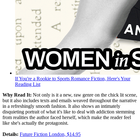
If You're a Rookie to Sports Romance Fiction, Here's Your
Reading List
Why Read It:
Not only is it a new, raw genre on the chick lit scene,
but it also includes texts and emails weaved throughout the narrative
in a refreshingly smooth fashion. It also shows an intimately
disquieting portrait of what it's like to deal with addiction stemming
from realities the author faced herself, which make the reader feel
like she's actually the protagonist.
Details:
Future Fiction London, $14.95