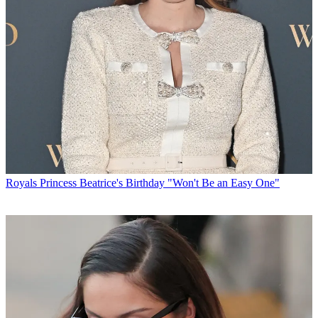
Royals
Princess Beatrice's Birthday "Won't Be an Easy One"