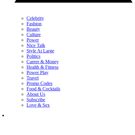
Celebrity
Fashion
Beauty
Culture
Power
Nice Talk
Style At Large
Politics
Career & Money
Health & Fitness
Power Play
Travel
Promo Codes
Food & Cocktails
About Us
Subscribe
Love & Sex