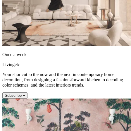
Once a week
Livingetc
Your shortcut to the now and the next in contemporary home
decoration, from designing a fashion-forward kitchen to decoding
color schemes, and the latest interiors trends.
Subscribe +