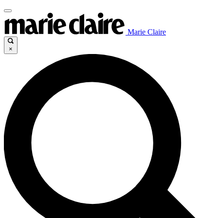
Marie Claire
×