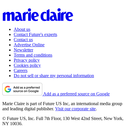
About us
Contact Future's experts
Contact us
Advertise Online
Newsletter
Terms and conditions
Privacy policy
Cookies policy
Careers
Do not sell or share my personal information
Add as a preferred source on Google
Marie Claire is part of Future US Inc, an international media group
and leading digital publisher.
Visit our corporate site
.
© Future US, Inc. Full 7th Floor, 130 West 42nd Street, New York,
NY 10036.