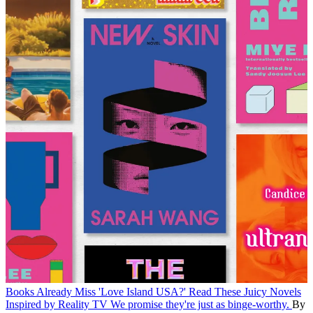
Books
Already Miss 'Love Island USA?' Read These Juicy Novels
Inspired by Reality TV
We promise they're just as binge-worthy.
By