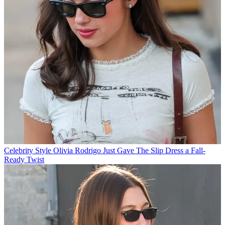
Celebrity Style
Olivia Rodrigo Just Gave The Slip Dress a Fall-
Ready Twist