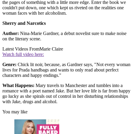
the pages of something with a little more edge. Enter the book we
couldn't put down, one which kept us riveted on the realities one
woman faces with her alcoholism.
Sherry and Narcotics
Author:
Nina-Marie Gardner, a debut novelist sure to make noise
on the literary scene.
Latest Videos From
Marie Claire
Watch full video here:
Genre:
Chick lit noir, because, as Gardner says, "Not every woman
lives for Prada handbags and wants to only read about perfect
characters and happy endings."
What Happens:
Mary travels to Manchester and tumbles into a
romance with a poet named Jake. But her love life is far from happy
go lucky as she spirals out of control in her disturbing relationships
with Jake, drugs and alcohol.
You may like