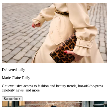
Delivered daily
Marie Claire Daily
Get exclusive access to fashion and beauty trends, hot-off-the-press
celebrity news, and more.
Subscribe +