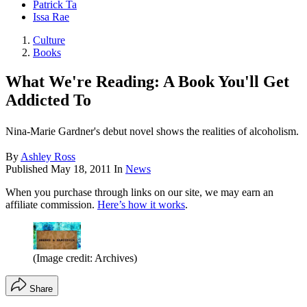
Patrick Ta
Issa Rae
Culture
Books
What We're Reading: A Book You'll Get
Addicted To
Nina-Marie Gardner's debut novel shows the realities of alcoholism.
By
Ashley Ross
Published
May 18, 2011
In
News
When you purchase through links on our site, we may earn an
affiliate commission.
Here’s how it works
.
(Image credit: Archives)
Share