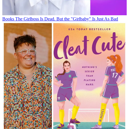
Books
The Girlboss Is Dead. But the "Girlbaby" Is Just As Bad