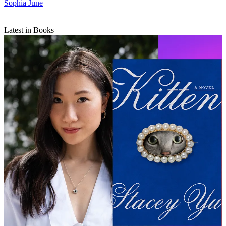
Sophia June
Latest in Books