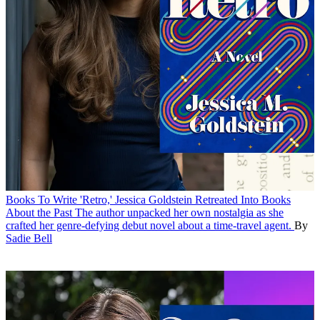
Books
To Write 'Retro,' Jessica Goldstein Retreated Into Books
About the Past
The author unpacked her own nostalgia as she
crafted her genre-defying debut novel about a time-travel agent.
By
Sadie Bell