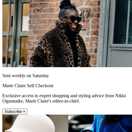
Sent weekly on Saturday
Marie Claire Self Checkout
Exclusive access to expert shopping and styling advice from Nikki
Ogunnaike, Marie Claire's editor-in-chief.
Subscribe +