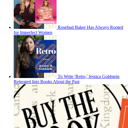
Rosebud Baker Has Always Rooted
for Imperfect Women
To Write 'Retro,' Jessica Goldstein
Retreated Into Books About the Past