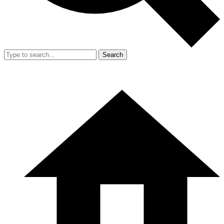
Search