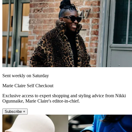
Sent weekly on Saturday
Marie Claire Self Checkout
Exclusive access to expert shopping and styling advice from Nikki
Ogunnaike, Marie Claire's editor-in-chief.
Subscribe +