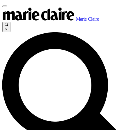
Marie Claire
×