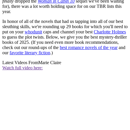
finally
dropped the
Woman in Cabin 10
sequel we've been waiting
for), there was a lot worth holding space for on our TBR lists this
year.
In honor of all of the novels that had us tapping into all of our best
sleuthing skills, we're rounding up 29 books for which you'll need to
put on your
whodunit
caps and channel your best
Charlotte Holmes
to guess the plot twists. Below, we give you the best mystery-thriller
books of 2025. (If you need even more book recommendations,
check out our round-ups of the
best romance novels of the year
and
our
favorite literary fiction
.)
Latest Videos From
Marie Claire
Watch full video here: