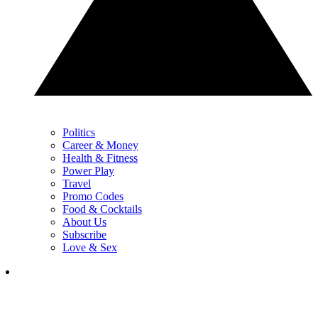
Politics
Career & Money
Health & Fitness
Power Play
Travel
Promo Codes
Food & Cocktails
About Us
Subscribe
Love & Sex