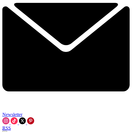
Newsletter
RSS