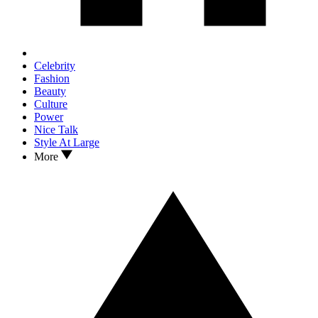
Celebrity
Fashion
Beauty
Culture
Power
Nice Talk
Style At Large
More