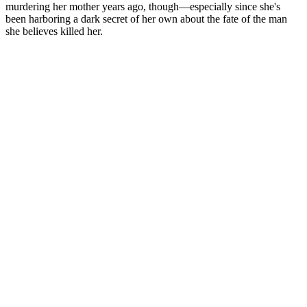
murdering her mother years ago, though—especially since she's
been harboring a dark secret of her own about the fate of the man
she believes killed her.