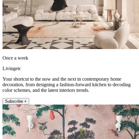
Once a week
Livingetc
Your shortcut to the now and the next in contemporary home
decoration, from designing a fashion-forward kitchen to decoding
color schemes, and the latest interiors trends.
Subscribe +