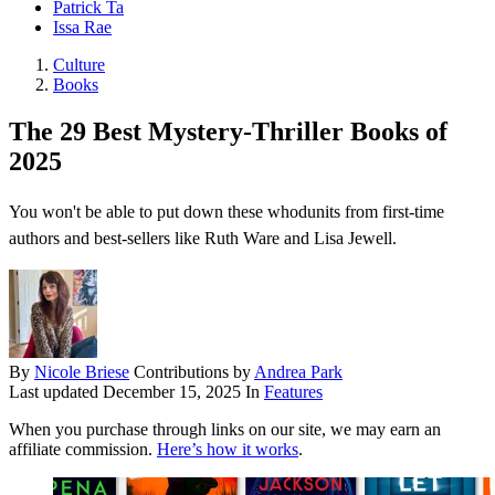
Patrick Ta
Issa Rae
Culture
Books
The 29 Best Mystery-Thriller Books of
2025
You won't be able to put down these whodunits from first-time
authors and best-sellers like Ruth Ware and Lisa Jewell.
By
Nicole Briese
Contributions by
Andrea Park
Last updated
December 15, 2025
In
Features
When you purchase through links on our site, we may earn an
affiliate commission.
Here’s how it works
.