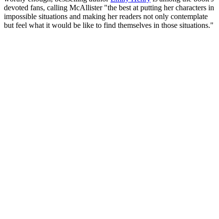
devoted fans, calling McAllister "the best at putting her characters in
impossible situations and making her readers not only contemplate
but feel what it would be like to find themselves in those situations."