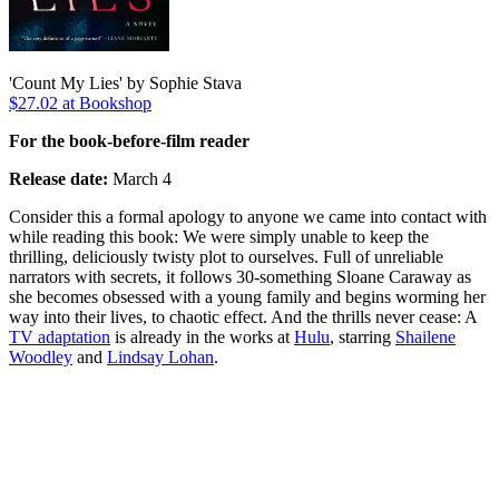
'Count My Lies' by Sophie Stava
$27.02 at Bookshop
For the book-before-film reader
Release date:
March 4
Consider this a formal apology to anyone we came into contact with
while reading this book: We were simply unable to keep the
thrilling, deliciously twisty plot to ourselves. Full of unreliable
narrators with secrets, it follows 30-something Sloane Caraway as
she becomes obsessed with a young family and begins worming her
way into their lives, to chaotic effect. And the thrills never cease: A
TV adaptation
is already in the works at
Hulu
, starring
Shailene
Woodley
and
Lindsay Lohan
.