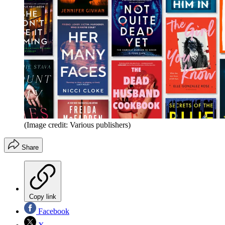
(Image credit: Various publishers)
Share
Copy link
Facebook