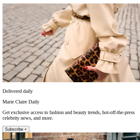
Delivered daily
Marie Claire Daily
Get exclusive access to fashion and beauty trends, hot-off-the-press
celebrity news, and more.
Subscribe +