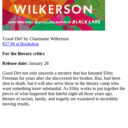
'Good Dirt' by Charmaine Wilkerson
$27.90 at Bookshop
For the literary critics
Release date:
January 28
Good Dirt
not only unravels a mystery that has haunted Ebby
Freeman for years after she discovered her brother, Baz, had been
shot to death, but it will also serve those in the literary camp who
want something more substantial. As Ebby works to put together the
pieces of what happened that fateful night all those years ago,
themes of racism, family, and tragedy are examined to incredibly
moving results.