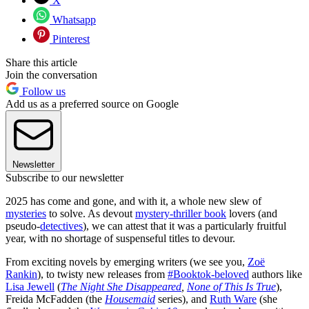
X
Whatsapp
Pinterest
Share this article
Join the conversation
Follow us
Add us as a preferred source on Google
Newsletter
Subscribe to our newsletter
2025 has come and gone, and with it, a whole new slew of
mysteries
to solve. As devout
mystery-thriller book
lovers (and
pseudo-
detectives
), we can attest that it was a particularly fruitful
year, with no shortage of suspenseful titles to devour.
From exciting novels by emerging writers (we see you,
Zoë
Rankin
), to twisty new releases from
#Booktok-beloved
authors like
Lisa Jewell
(
The Night She Disappeared
,
None of This Is True
),
Freida McFadden (the
Housemaid
series), and
Ruth Ware
(she