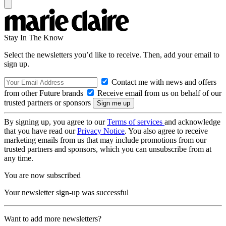
Stay In The Know
Select the newsletters you’d like to receive. Then, add your email to
sign up.
Contact me with news and offers
from other Future brands
Receive email from us on behalf of our
trusted partners or sponsors
By signing up, you agree to our
Terms of services
and acknowledge
that you have read our
Privacy Notice
. You also agree to receive
marketing emails from us that may include promotions from our
trusted partners and sponsors, which you can unsubscribe from at
any time.
You are now subscribed
Your newsletter sign-up was successful
Want to add more newsletters?