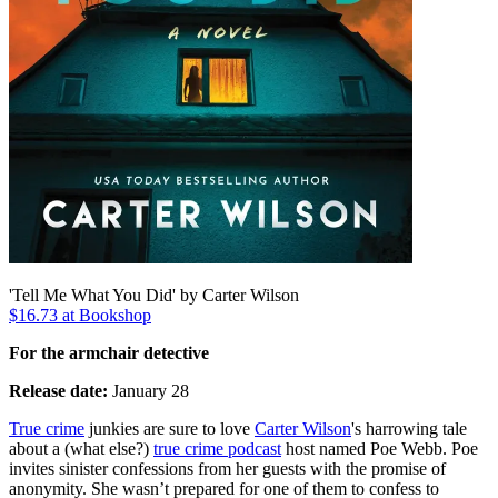
'Tell Me What You Did' by Carter Wilson
$16.73 at Bookshop
For the armchair detective
Release date:
January 28
True crime
junkies are sure to love
Carter Wilson
's harrowing tale
about a (what else?)
true crime podcast
host named Poe Webb. Poe
invites sinister confessions from her guests with the promise of
anonymity. She wasn’t prepared for one of them to confess to