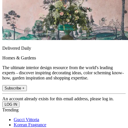
Delivered Daily
Homes & Gardens
The ultimate interior design resource from the world's leading
experts - discover inspiring decorating ideas, color scheming know-
how, garden inspiration and shopping expertise.
Subscribe +
An account already exists for this email address, please log in.
Trending
Gucci Vittoria
Korean Fragrance