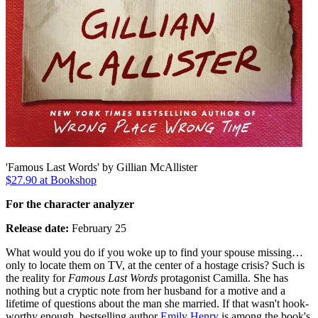
'Famous Last Words' by Gillian McAllister
$27.90 at Bookshop
For the character analyzer
Release date:
February 25
What would you do if you woke up to find your spouse missing…
only to locate them on TV, at the center of a hostage crisis? Such is
the reality for
Famous Last Words
protagonist Camilla. She has
nothing but a cryptic note from her husband for a motive and a
lifetime of questions about the man she married. If that wasn't hook-
worthy enough, bestselling author
Emily Henry
is among the book's