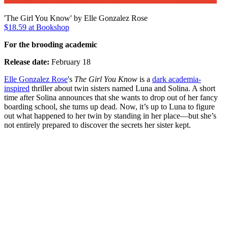
'The Girl You Know' by Elle Gonzalez Rose
$18.59 at Bookshop
For the brooding academic
Release date:
February 18
Elle Gonzalez Rose
's
The Girl You Know
is a
dark academia-
inspired
thriller about twin sisters named Luna and Solina. A short
time after Solina announces that she wants to drop out of her fancy
boarding school, she turns up dead. Now, it’s up to Luna to figure
out what happened to her twin by standing in her place—but she’s
not entirely prepared to discover the secrets her sister kept.