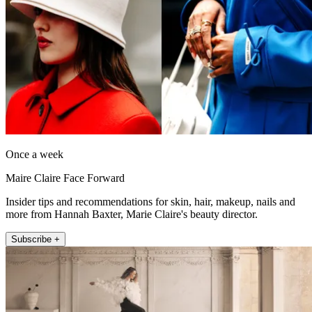
Once a week
Maire Claire Face Forward
Insider tips and recommendations for skin, hair, makeup, nails and
more from Hannah Baxter, Marie Claire's beauty director.
Subscribe +