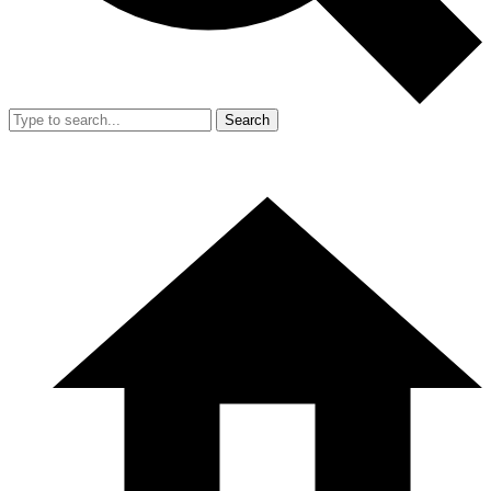
Search