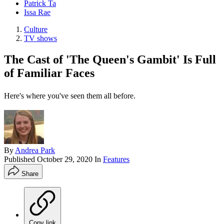
Patrick Ta
Issa Rae
Culture
TV shows
The Cast of 'The Queen's Gambit' Is Full
of Familiar Faces
Here's where you've seen them all before.
By
Andrea Park
Published
October 29, 2020
In
Features
Share
Copy link