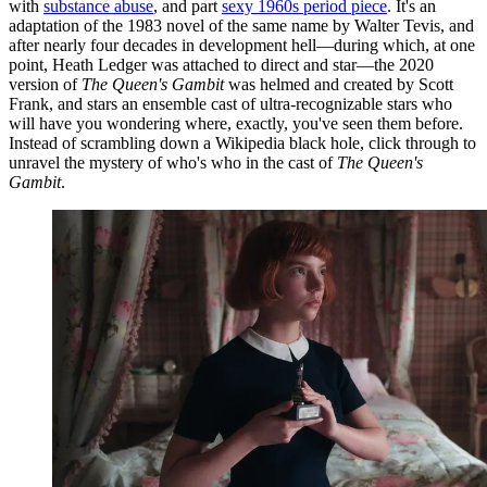
with
substance abuse
, and part
sexy 1960s period piece
. It's an
adaptation of the 1983 novel of the same name by Walter Tevis, and
after nearly four decades in development hell—during which, at one
point, Heath Ledger was attached to direct and star—the 2020
version of
The Queen's Gambit
was helmed and created by Scott
Frank, and stars an ensemble cast of ultra-recognizable stars who
will have you wondering where, exactly, you've seen them before.
Instead of scrambling down a Wikipedia black hole, click through to
unravel the mystery of who's who in the cast of
The Queen's
Gambit
.