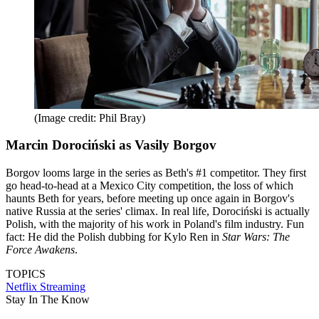
(Image credit: Phil Bray)
Marcin Dorociński as Vasily Borgov
Borgov looms large in the series as Beth's #1 competitor. They first
go head-to-head at a Mexico City competition, the loss of which
haunts Beth for years, before meeting up once again in Borgov's
native Russia at the series' climax. In real life, Dorociński is actually
Polish, with the majority of his work in Poland's film industry. Fun
fact: He did the Polish dubbing for Kylo Ren in
Star Wars: The
Force Awakens
.
TOPICS
Netflix
Streaming
Stay In The Know