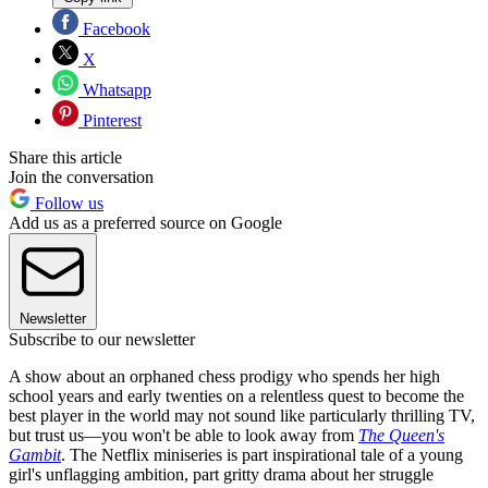
Facebook
X
Whatsapp
Pinterest
Share this article
Join the conversation
Follow us
Add us as a preferred source on Google
Newsletter
Subscribe to our newsletter
A show about an orphaned chess prodigy who spends her high
school years and early twenties on a relentless quest to become the
best player in the world may not sound like particularly thrilling TV,
but trust us—you won't be able to look away from
The Queen's
Gambit
. The Netflix miniseries is part inspirational tale of a young
girl's unflagging ambition, part gritty drama about her struggle