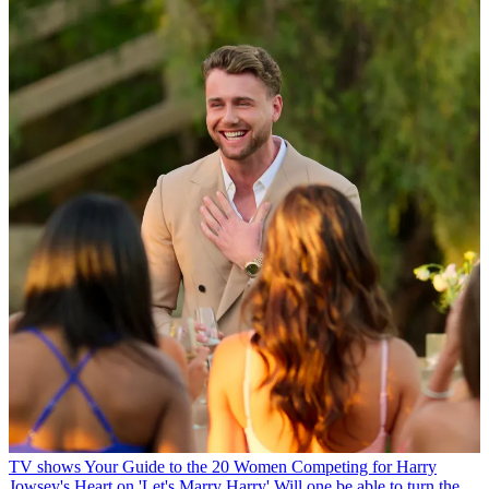
TV shows
Your Guide to the 20 Women Competing for Harry
Jowsey's Heart on 'Let's Marry Harry'
Will one be able to turn the