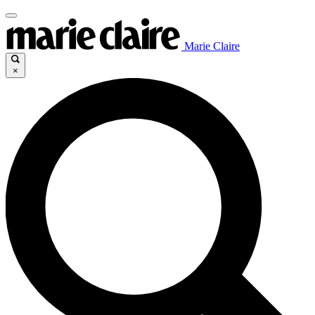
Marie Claire
×