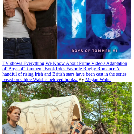
TV shows
Everything We Know About Prime Video's Adaptation
of 'Boys of Tommen,' BookTok's Favorite Rugby Romance
A
handful of rising Irish and British stars have been cast in the series
based on Chloe Walsh's beloved books.
By
Megan Wahn