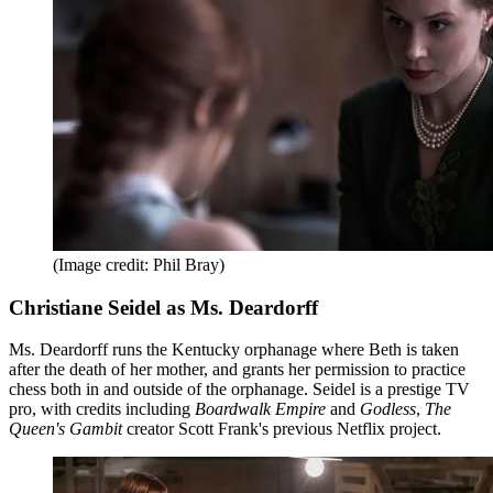
(Image credit: Phil Bray)
Christiane Seidel as Ms. Deardorff
Ms. Deardorff runs the Kentucky orphanage where Beth is taken
after the death of her mother, and grants her permission to practice
chess both in and outside of the orphanage. Seidel is a prestige TV
pro, with credits including
Boardwalk Empire
and
Godless
,
The
Queen's Gambit
creator Scott Frank's previous Netflix project.