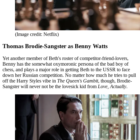
(Image credit: Netflix)
Thomas Brodie-Sangster as Benny Watts
Yet another member of Beth's roster of competitor-friend-lovers,
Benny has the somewhat oxymoronic persona of the bad boy of
chess, and plays a major role in getting Beth to the USSR to face
down her Russian competition. No matter how much he tries to pull
off the Harry Styles vibe in
The Queen's Gambit
, though, Brodie-
Sangster will never not be the lovesick kid from
Love, Actually
.