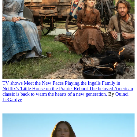
TV shows
Meet the New Faces Playing the Ingalls Family in
Netflix's 'Little House on the Prairie' Reboot
The beloved American
classic is back to warm the hearts of a new generation.
By
Quinci
LeGardye