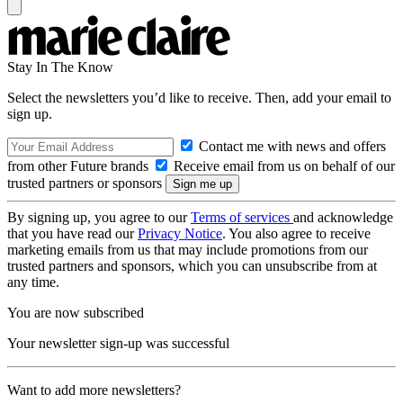
Stay In The Know
Select the newsletters you’d like to receive. Then, add your email to
sign up.
Contact me with news and offers
from other Future brands
Receive email from us on behalf of our
trusted partners or sponsors
By signing up, you agree to our
Terms of services
and acknowledge
that you have read our
Privacy Notice
. You also agree to receive
marketing emails from us that may include promotions from our
trusted partners and sponsors, which you can unsubscribe from at
any time.
You are now subscribed
Your newsletter sign-up was successful
Want to add more newsletters?