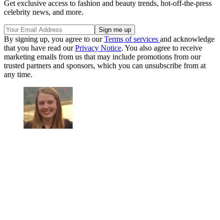
Get exclusive access to fashion and beauty trends, hot-off-the-press
celebrity news, and more.
By signing up, you agree to our
Terms of services
and acknowledge
that you have read our
Privacy Notice
. You also agree to receive
marketing emails from us that may include promotions from our
trusted partners and sponsors, which you can unsubscribe from at
any time.