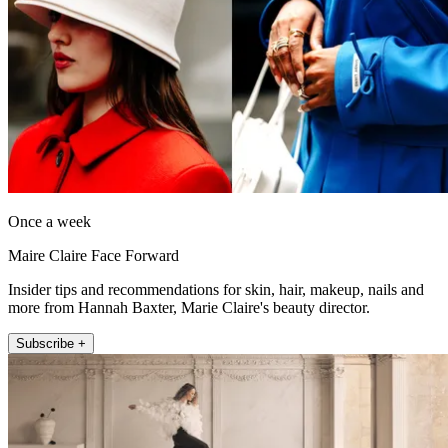
Once a week
Maire Claire Face Forward
Insider tips and recommendations for skin, hair, makeup, nails and
more from Hannah Baxter, Marie Claire's beauty director.
Subscribe +