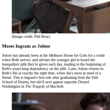
(Image credit: Phil Bray)
Moses Ingram as Jolene
Jolene has already been at the Methuen Home for Girls for a while
when Beth arrives, and advises the younger girl to hoard the
tranquilizer pills they're given each day, leading to the beginning of
Beth's years-long dependency on the pills. Later, Jolene returns to
Beth's life at exactly the right time, when she's most in need of a
friend. This is Ingram's first role after graduating from the Yale
School of Drama, but she'll next appear opposite Denzel
Washington in
The Tragedy of Macbeth
.