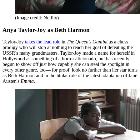
(Image credit: Netflix)
Anya Taylor-Joy as Beth Harmon
Taylor-Joy
takes the lead role
in
The Queen's Gambit
as a chess
prodigy who will stop at nothing to reach her goal of defeating the
USSR's many grandmasters. Taylor-Joy made a name for herself in
Hollywood as something of a horror aficionado, but has recently
begun to show off just how capably she can steal the spotlight in
every other genre, too— for proof, look no further than her star turns
as Beth Harmon and in the titular role of the latest adaptation of Jane
Austen's
Emma
.