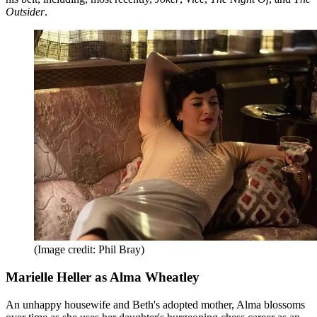
Outsider
.
(Image credit: Phil Bray)
Marielle Heller as Alma Wheatley
An unhappy housewife and Beth's adopted mother, Alma blossoms