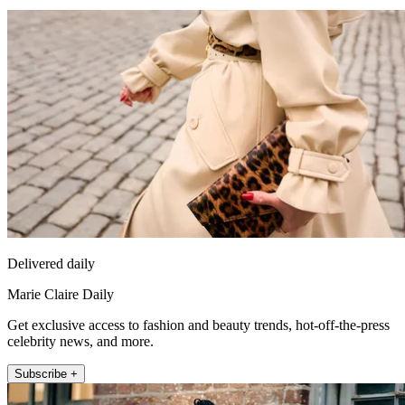
Delivered daily
Marie Claire Daily
Get exclusive access to fashion and beauty trends, hot-off-the-press
celebrity news, and more.
Subscribe +