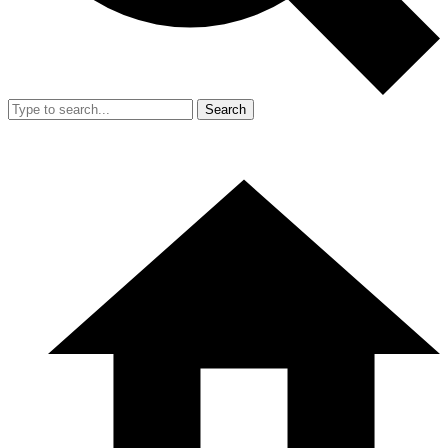
Search