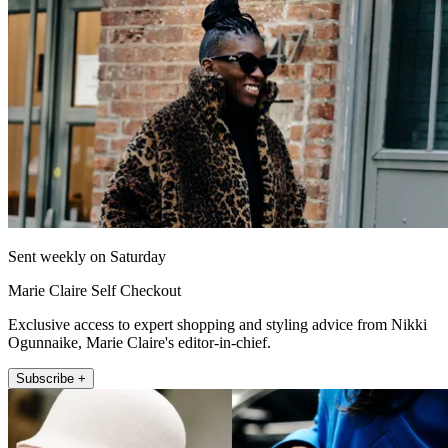
Sent weekly on Saturday
Marie Claire Self Checkout
Exclusive access to expert shopping and styling advice from Nikki
Ogunnaike, Marie Claire's editor-in-chief.
Subscribe +