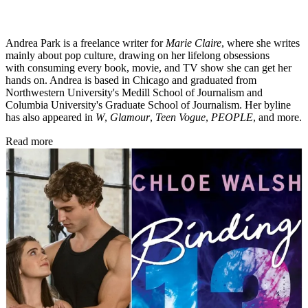
Andrea Park is a freelance writer for
Marie Claire
, where she writes
mainly about pop culture, drawing on her lifelong obsessions
with consuming every book, movie, and TV show she can get her
hands on. Andrea is based in Chicago and graduated from
Northwestern University's Medill School of Journalism and
Columbia University's Graduate School of Journalism. Her byline
has also appeared in
W
,
Glamour
,
Teen Vogue
,
PEOPLE
, and more.
Read more