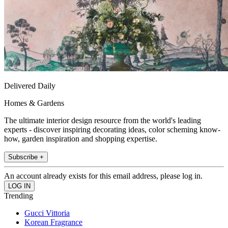
Delivered Daily
Homes & Gardens
The ultimate interior design resource from the world's leading
experts - discover inspiring decorating ideas, color scheming know-
how, garden inspiration and shopping expertise.
Subscribe +
An account already exists for this email address, please log in.
Trending
Gucci Vittoria
Korean Fragrance