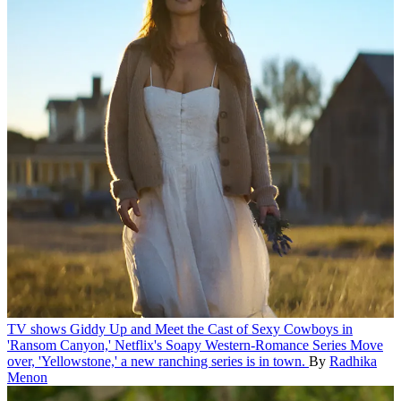
TV shows
Giddy Up and Meet the Cast of Sexy Cowboys in
'Ransom Canyon,' Netflix's Soapy Western-Romance Series
Move
over, 'Yellowstone,' a new ranching series is in town.
By
Radhika
Menon