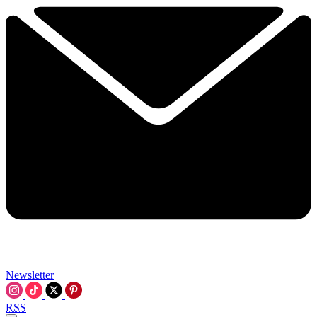
Newsletter
RSS