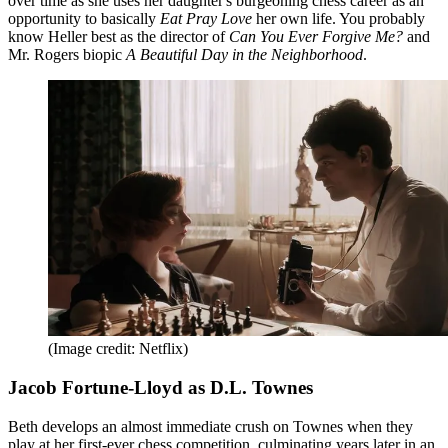
over time as she uses her daughter's burgeoning chess career as an
opportunity to basically
Eat Pray Love
her own life. You probably
know Heller best as the director of
Can You Ever Forgive Me?
and
Mr. Rogers biopic
A Beautiful Day in the Neighborhood
.
(Image credit: Netflix)
Jacob Fortune-Lloyd as D.L. Townes
Beth develops an almost immediate crush on Townes when they
play at her first-ever chess competition, culminating years later in an