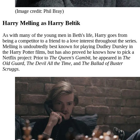
(Image credit: Phil Bray)
Harry Melling as Harry Beltik
As with many of the young men in Beth's life, Harry goes from
being a competitor to a friend to a love interest throughout the series.
Melling is undoubtedly best known for playing Dudley Dursley in
the Harry Potter films, but has also proved he knows how to pick a
Netflix project: Prior to
The Queen's Gambit
, he appeared in
The
Old Guard
,
The Devil All the Time
, and
The Ballad of Buster
Scruggs
.