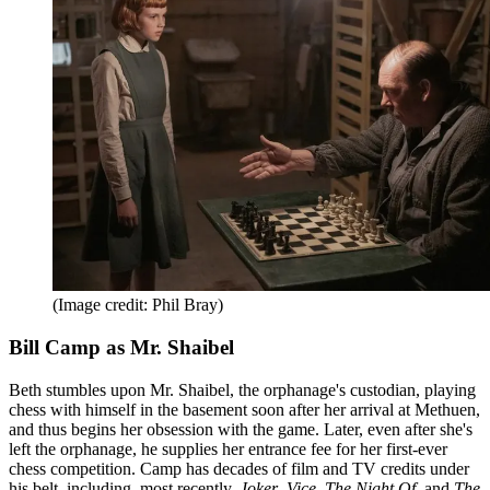
(Image credit: Phil Bray)
Bill Camp as Mr. Shaibel
Beth stumbles upon Mr. Shaibel, the orphanage's custodian, playing
chess with himself in the basement soon after her arrival at Methuen,
and thus begins her obsession with the game. Later, even after she's
left the orphanage, he supplies her entrance fee for her first-ever
chess competition. Camp has decades of film and TV credits under
his belt, including, most recently,
Joker
,
Vice
,
The Night Of
, and
The