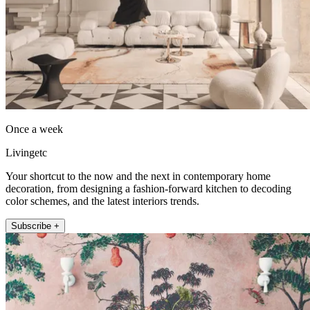
Once a week
Livingetc
Your shortcut to the now and the next in contemporary home
decoration, from designing a fashion-forward kitchen to decoding
color schemes, and the latest interiors trends.
Subscribe +