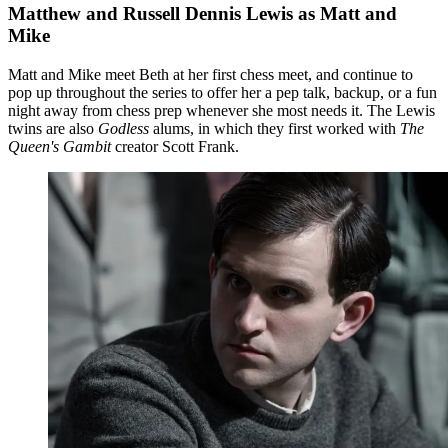
Matthew and Russell Dennis Lewis as Matt and
Mike
Matt and Mike meet Beth at her first chess meet, and continue to
pop up throughout the series to offer her a pep talk, backup, or a fun
night away from chess prep whenever she most needs it. The Lewis
twins are also
Godless
alums, in which they first worked with
The
Queen's Gambit
creator Scott Frank.