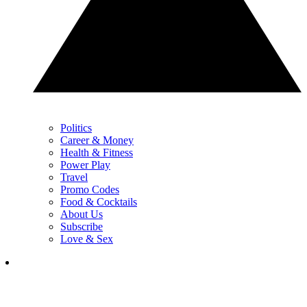
Politics
Career & Money
Health & Fitness
Power Play
Travel
Promo Codes
Food & Cocktails
About Us
Subscribe
Love & Sex