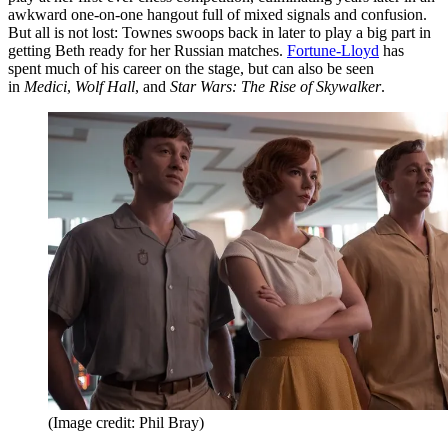
awkward one-on-one hangout full of mixed signals and confusion.
But all is not lost: Townes swoops back in later to play a big part in
getting Beth ready for her Russian matches.
Fortune-Lloyd
has
spent much of his career on the stage, but can also be seen
in
Medici
,
Wolf Hall
, and
Star Wars: The Rise of Skywalker
.
(Image credit: Phil Bray)