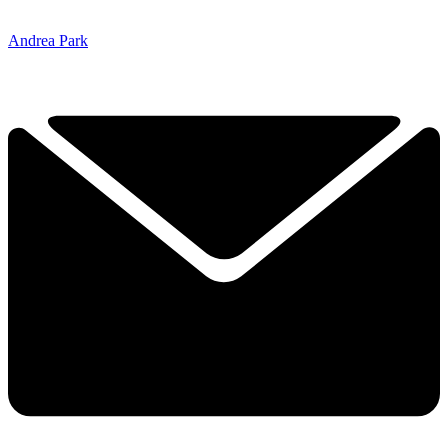
Andrea Park