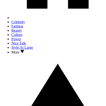
Celebrity
Fashion
Beauty
Culture
Power
Nice Talk
Style At Large
More