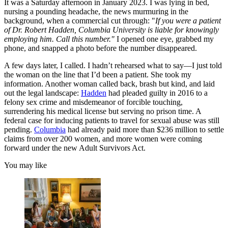
It was a Saturday afternoon in January 2023. I was lying in bed,
nursing a pounding headache, the news murmuring in the
background, when a commercial cut through: "
If you were a patient
of Dr. Robert Hadden, Columbia University is liable for knowingly
employing him. Call this number."
I opened one eye, grabbed my
phone, and snapped a photo before the number disappeared.
A few days later, I called. I hadn’t rehearsed what to say—I just told
the woman on the line that I’d been a patient. She took my
information. Another woman called back, brash but kind, and laid
out the legal landscape:
Hadden
had pleaded guilty in 2016 to a
felony sex crime and misdemeanor of forcible touching,
surrendering his medical license but serving no prison time. A
federal case for inducing patients to travel for sexual abuse was still
pending.
Columbia
had already paid more than $236 million to settle
claims from over 200 women, and more women were coming
forward under the new Adult Survivors Act.
You may like