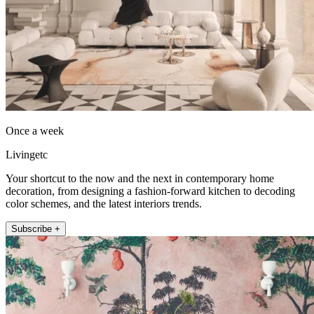
Once a week
Livingetc
Your shortcut to the now and the next in contemporary home
decoration, from designing a fashion-forward kitchen to decoding
color schemes, and the latest interiors trends.
Subscribe +