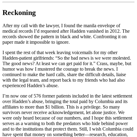
Reckoning
After my call with the lawyer, I found the manila envelope of
medical records I’d requested after Hadden vanished in 2012. The
records showed the pattern in black and white. Confronting it on
paper made it impossible to ignore.
I spent the rest of that week leaving voicemails for my other
Hadden-patient girlfriends: “So the bad news is we were molested.
The good news? At least we can get paid for it.” Crass, maybe, but
humor was how I mustered the courage to break the news. I
continued to make the hard calls, share the difficult details, liaise
with the legal team, and report back to my friends who had also
experienced Hadden’s abuse.
I’m now one of 576 former patients included in the latest settlement
over Hadden’s abuse, bringing the total paid by Columbia and its
affiliates to more than $1 billion. This is a privilege. So many
survivors never receive acknowledgement, let alone justice. We
were only heard because of our numbers, and I hope this settlement
serves as a warning to both the predators who hide behind power
and to the institutions that protect them. Still, I wish Columbia could
have spent that money on something better—research, education,