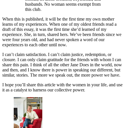
husbands. No woman seems exempt from
this club.
When this is published, it will be the first time my own mother
learns of my experiences. When one of my oldest friends read a
draft of this essay, it was the first time she’d learned of my
experience. She, in turn, shared hers. We’ve been friends since we
were four years old, and had never spoken a word of our
experiences to each other until now.
I can’t claim satisfaction. I can’t claim justice, redemption, or
closure. I can only claim gratitude for the friends with whom I can
share this pain. I think of all the other Jane Does in the world, now
and then, and I know there is power in speaking our different, but
similar, stories. The more we speak out, the more power we have.
I hope you’ll share this article with the women in your life, and use
it as a catalyst to harness our collective power.