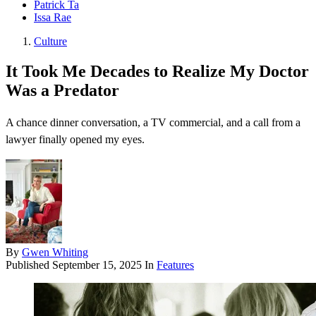
Patrick Ta
Issa Rae
Culture
It Took Me Decades to Realize My Doctor
Was a Predator
A chance dinner conversation, a TV commercial, and a call from a
lawyer finally opened my eyes.
By
Gwen Whiting
Published
September 15, 2025
In
Features