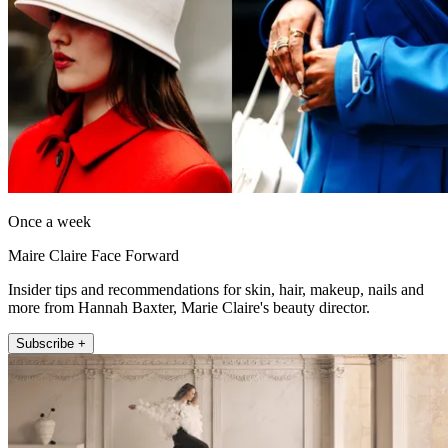
Once a week
Maire Claire Face Forward
Insider tips and recommendations for skin, hair, makeup, nails and
more from Hannah Baxter, Marie Claire's beauty director.
Subscribe +