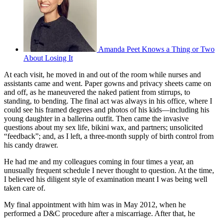
Amanda Peet Knows a Thing or Two
About Losing It
At each visit, he moved in and out of the room while nurses and
assistants came and went. Paper gowns and privacy sheets came on
and off, as he maneuvered the naked patient from stirrups, to
standing, to bending. The final act was always in his office, where I
could see his framed degrees and photos of his kids—including his
young daughter in a ballerina outfit. Then came the invasive
questions about my sex life, bikini wax, and partners; unsolicited
“feedback”; and, as I left, a three-month supply of birth control from
his candy drawer.
He had me and my colleagues coming in four times a year, an
unusually frequent schedule I never thought to question. At the time,
I believed his diligent style of examination meant I was being well
taken care of.
My final appointment with him was in May 2012, when he
performed a D&C procedure after a miscarriage. After that, he