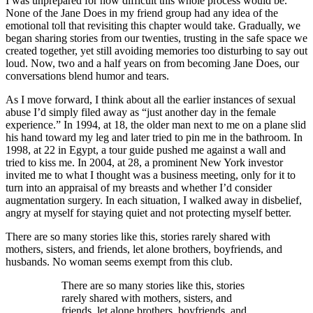
I was unprepared for how difficult this whole process would be.
None of the Jane Does in my friend group had any idea of the
emotional toll that revisiting this chapter would take. Gradually, we
began sharing stories from our twenties, trusting in the safe space we
created together, yet still avoiding memories too disturbing to say out
loud. Now, two and a half years on from becoming Jane Does, our
conversations blend humor and tears.
As I move forward, I think about all the earlier instances of sexual
abuse I’d simply filed away as “just another day in the female
experience.” In 1994, at 18, the older man next to me on a plane slid
his hand toward my leg and later tried to pin me in the bathroom. In
1998, at 22 in Egypt, a tour guide pushed me against a wall and
tried to kiss me. In 2004, at 28, a prominent New York investor
invited me to what I thought was a business meeting, only for it to
turn into an appraisal of my breasts and whether I’d consider
augmentation surgery. In each situation, I walked away in disbelief,
angry at myself for staying quiet and not protecting myself better.
There are so many stories like this, stories rarely shared with
mothers, sisters, and friends, let alone brothers, boyfriends, and
husbands. No woman seems exempt from this club.
There are so many stories like this, stories
rarely shared with mothers, sisters, and
friends, let alone brothers, boyfriends, and