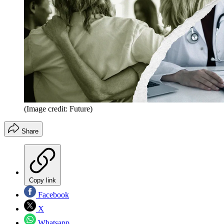
(Image credit: Future)
Share
Copy link
Facebook
X
Whatsapp