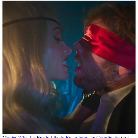
Movies
What It's Really Like to Be an Intimacy Coordinator on a