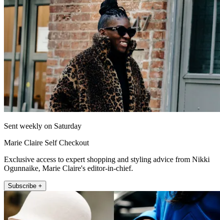
Sent weekly on Saturday
Marie Claire Self Checkout
Exclusive access to expert shopping and styling advice from Nikki
Ogunnaike, Marie Claire's editor-in-chief.
Subscribe +