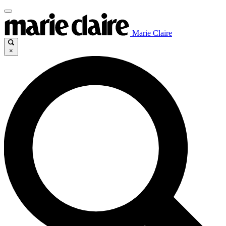
Marie Claire
×