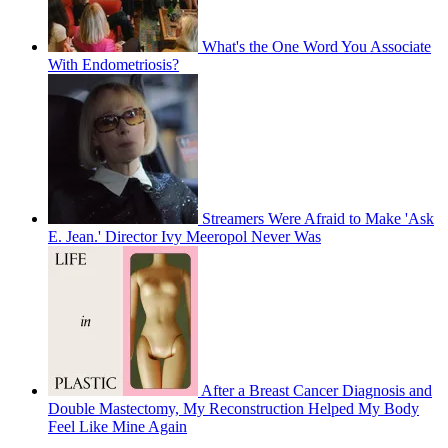
What's the One Word You Associate
With Endometriosis?
Streamers Were Afraid to Make 'Ask
E. Jean.' Director Ivy Meeropol Never Was
After a Breast Cancer Diagnosis and
Double Mastectomy, My Reconstruction Helped My Body
Feel Like Mine Again