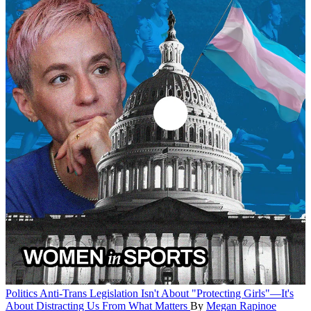
Politics
Anti-Trans Legislation Isn't About "Protecting Girls"—It's
About Distracting Us From What Matters
By
Megan Rapinoe