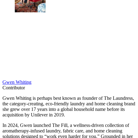
Gwen Whiting
Contributor
Gwen Whiting is perhaps best known as founder of The Laundress,
the category-creating, eco-friendly laundry and home cleaning brand
she grew over 17 years into a global household name before its
acquisition by Unilever in 2019.
In 2024, Gwen launched The Fill, a wellness-driven collection of
aromatherapy-infused laundry, fabric care, and home cleaning
solutions designed to “work even harder for you.” Grounded in her