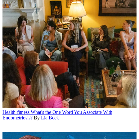
Health-fitness
What's the One Word You Associate With
Endometriosis?
By
Lia Beck