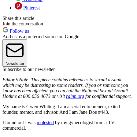
Pinterest
Share this article
Join the conversation
Follow us
Add us as a preferred source on Google
Newsletter
Subscribe to our newsletter
Editor’s Note: This piece contains references to sexual assault,
which may be distressing to some readers. If you or someone you
know has been affected, you can call the National Sexual Assault
Hotline at 800-656-4673 or visit
rainn.org
for confidential support.
My name is Gwen Whiting. I am a serial entrepreneur, exited
founder, mentor, and advisor. And I am Jane Doe #443.
I found out I was
molested
by my gynecologist from a TV
commercial.