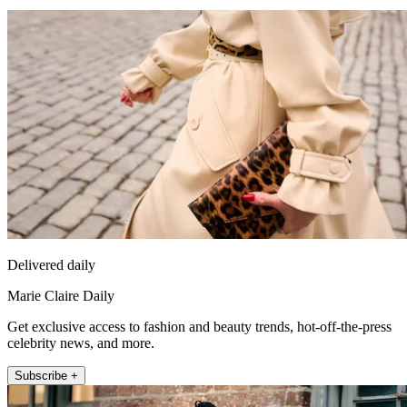
Delivered daily
Marie Claire Daily
Get exclusive access to fashion and beauty trends, hot-off-the-press
celebrity news, and more.
Subscribe +