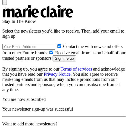
Stay In The Know
Select the newsletters you’d like to receive. Then, add your email to
sign up.
Contact me with news and offers
from other Future brands
Receive email from us on behalf of our
trusted partners or sponsors
By signing up, you agree to our
Terms of services
and acknowledge
that you have read our
Privacy Notice
. You also agree to receive
marketing emails from us that may include promotions from our
trusted partners and sponsors, which you can unsubscribe from at
any time.
You are now subscribed
Your newsletter sign-up was successful
Want to add more newsletters?