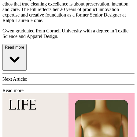
ethos that true cleaning excellence is about preservation, intention,
and care, The Fill reflects her 20 years of product innovation
expertise and creative foundation as a former Senior Designer at
Ralph Lauren Home.
Gwen graduated from Cornell University with a degree in Textile
Science and Apparel Design.
Read more
Next Article:
Read more