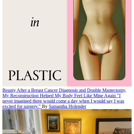
Beauty
After a Breast Cancer Diagnosis and Double Mastectomy,
My Reconstruction Helped My Body Feel Like Mine Again
"I
never imagined there would come a day when I would say I was
excited for surgery."
By
Samantha Holender