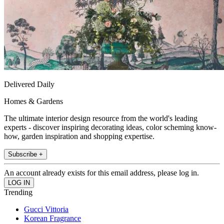
Delivered Daily
Homes & Gardens
The ultimate interior design resource from the world's leading
experts - discover inspiring decorating ideas, color scheming know-
how, garden inspiration and shopping expertise.
Subscribe +
An account already exists for this email address, please log in.
Trending
Gucci Vittoria
Korean Fragrance