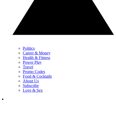
Politics
Career & Money
Health & Fitness
Power Play
Travel
Promo Codes
Food & Cocktails
About Us
Subscribe
Love & Sex