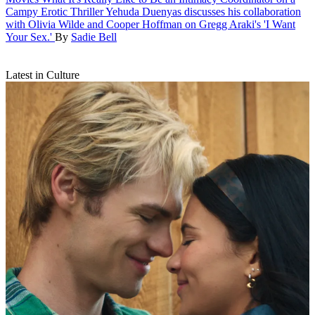
Campy Erotic Thriller
Yehuda Duenyas discusses his collaboration
with Olivia Wilde and Cooper Hoffman on Gregg Araki's 'I Want
Your Sex.'
By
Sadie Bell
Latest in Culture