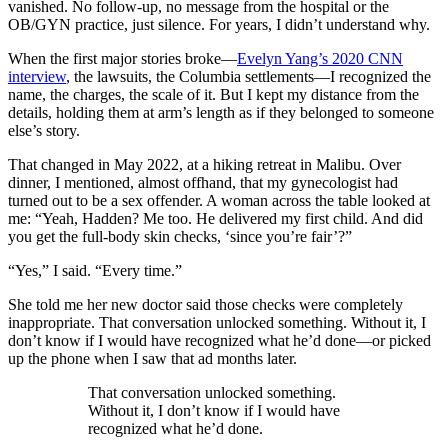
vanished. No follow-up, no message from the hospital or the
OB/GYN practice, just silence. For years, I didn’t understand why.
When the first major stories broke—
Evelyn Yang’s 2020 CNN
interview
, the lawsuits, the Columbia settlements—I recognized the
name, the charges, the scale of it. But I kept my distance from the
details, holding them at arm’s length as if they belonged to someone
else’s story.
That changed in May 2022, at a hiking retreat in Malibu. Over
dinner, I mentioned, almost offhand, that my gynecologist had
turned out to be a sex offender. A woman across the table looked at
me: “Yeah, Hadden? Me too. He delivered my first child. And did
you get the full-body skin checks, ‘since you’re fair’?”
“Yes,” I said. “Every time.”
She told me her new doctor said those checks were completely
inappropriate. That conversation unlocked something. Without it, I
don’t know if I would have recognized what he’d done—or picked
up the phone when I saw that ad months later.
That conversation unlocked something.
Without it, I don’t know if I would have
recognized what he’d done.