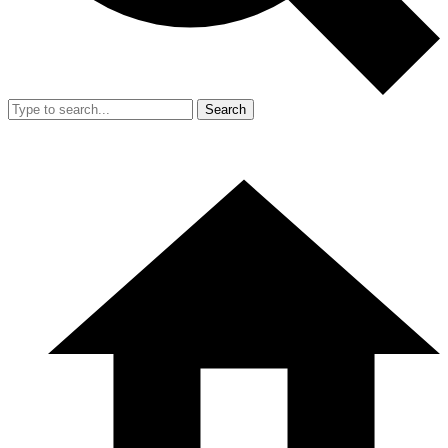
Search