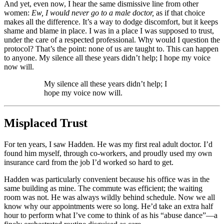
And yet, even now, I hear the same dismissive line from other
women:
Ew, I would never go to a male doctor,
as if that choice
makes all the difference. It’s a way to dodge discomfort, but it keeps
shame and blame in place. I was in a place I was supposed to trust,
under the care of a respected professional. Why would I question the
protocol? That’s the point: none of us are taught to. This can happen
to anyone. My silence all these years didn’t help; I hope my voice
now will.
My silence all these years didn’t help; I
hope my voice now will.
Misplaced Trust
For ten years, I saw Hadden. He was my first real adult doctor. I’d
found him myself, through co-workers, and proudly used my own
insurance card from the job I’d worked so hard to get.
Hadden was particularly convenient because his office was in the
same building as mine. The commute was efficient; the waiting
room was not. He was always wildly behind schedule. Now we all
know why our appointments were so long. He’d take an extra half
hour to perform what I’ve come to think of as his “abuse dance”—a