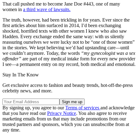
That call pushed me to become Jane Doe #443, one of many
women in
a third wave of lawsuits.
The truth, however, had been trickling in for years. Ever since the
first articles about him surfaced in 2014, I’d been exchanging
shocked, horrified texts with other women I knew who also saw
Hadden. Every exchange ended the same way: with us silently
reassuring ourselves we were lucky not to be “one of those women”
in the stories. We kept believing we’d had upstanding care—until
we couldn’t anymore. Today, the words
“my gynecologist was a sex
offender”
are part of my medical intake form for every new provider
I see—a permanent entry on my record, both medical and emotional.
Stay In The Know
Get exclusive access to fashion and beauty trends, hot-off-the-press
celebrity news, and more.
By signing up, you agree to our
Terms of services
and acknowledge
that you have read our
Privacy Notice
. You also agree to receive
marketing emails from us that may include promotions from our
trusted partners and sponsors, which you can unsubscribe from at
any time.