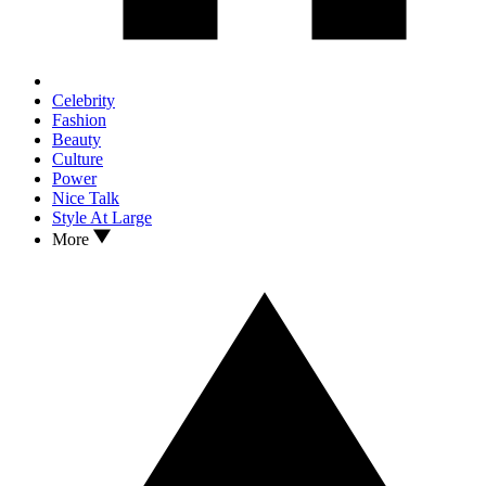
Celebrity
Fashion
Beauty
Culture
Power
Nice Talk
Style At Large
More