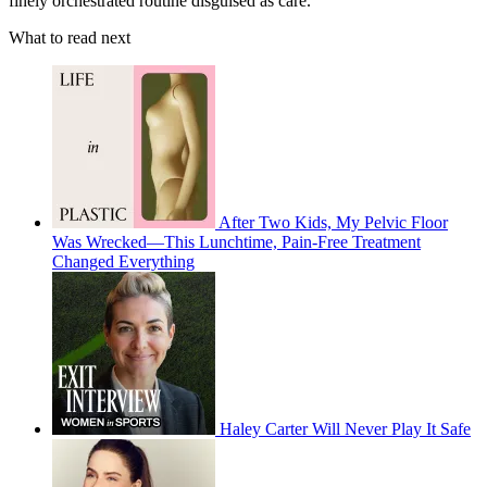
finely orchestrated routine disguised as care.
What to read next
After Two Kids, My Pelvic Floor
Was Wrecked—This Lunchtime, Pain-Free Treatment
Changed Everything
Haley Carter Will Never Play It Safe