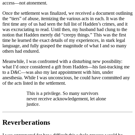
access—not atonement.
Once the settlement was finalized, we received a document outlining
the “tiers” of abuse, itemizing the various acts in each. It was the
first time any of us had seen the full list of Hadden’s crimes, and it
was excruciating to read. Until then, my husband had clung to the
notion that Hadden merely did “creepy things.” This was the first
time he learned the exact details of my experiences, in stark legal
language, and fully grasped the magnitude of what I and so many
others had endured.
Meanwhile, I was confronted with a disturbing new possibility:
what I’d once considered a gift from Hadden—his fast-tracking me
to a D&C—was also my last appointment with him, under
anesthesia. While I was unconscious, he could have committed any
of the acts listed in the settlement.
This is a privilege. So many survivors
never receive acknowledgement, let alone
justice.
Reverberations