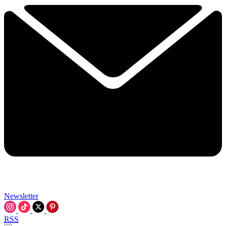
Newsletter
RSS