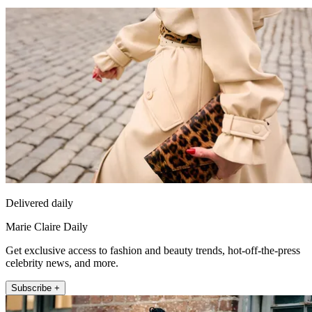
Delivered daily
Marie Claire Daily
Get exclusive access to fashion and beauty trends, hot-off-the-press
celebrity news, and more.
Subscribe +