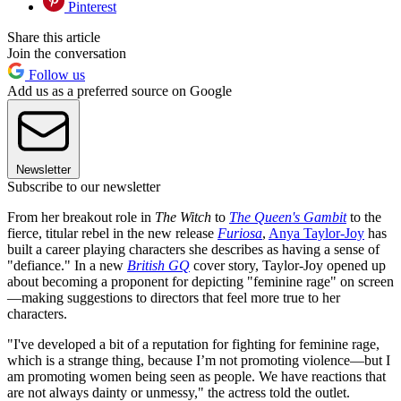
Pinterest
Share this article
Join the conversation
Follow us
Add us as a preferred source on Google
Newsletter
Subscribe to our newsletter
From her breakout role in
The Witch
to
The Queen's Gambit
to the
fierce, titular rebel in the new release
Furiosa
,
Anya Taylor-Joy
has
built a career playing characters she describes as having a sense of
"defiance." In a new
British GQ
cover story, Taylor-Joy opened up
about becoming a proponent for depicting "feminine rage" on screen
—making suggestions to directors that feel more true to her
characters.
"I've developed a bit of a reputation for fighting for feminine rage,
which is a strange thing, because I’m not promoting violence—but I
am promoting women being seen as people. We have reactions that
are not always dainty or unmessy," the actress told the outlet.