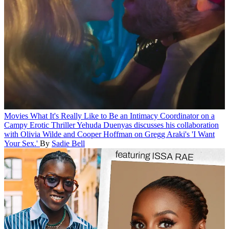
Movies
What It's Really Like to Be an Intimacy Coordinator on a
Campy Erotic Thriller
Yehuda Duenyas discusses his collaboration
with Olivia Wilde and Cooper Hoffman on Gregg Araki's 'I Want
Your Sex.'
By
Sadie Bell