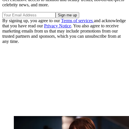
celebrity news, and more.
By signing up, you agree to our
Terms of services
and acknowledge
that you have read our
Privacy Notice
. You also agree to receive
marketing emails from us that may include promotions from our
trusted partners and sponsors, which you can unsubscribe from at
any time.