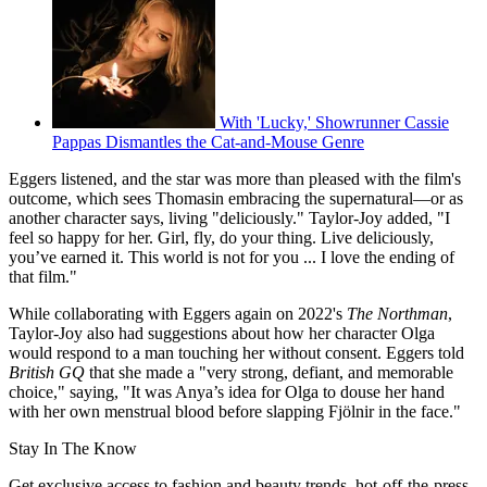
With 'Lucky,' Showrunner Cassie
Pappas Dismantles the Cat-and-Mouse Genre
Eggers listened, and the star was more than pleased with the film's
outcome, which sees Thomasin embracing the supernatural—or as
another character says, living "deliciously." Taylor-Joy added, "I
feel so happy for her. Girl, fly, do your thing. Live deliciously,
you’ve earned it. This world is not for you ... I love the ending of
that film."
While collaborating with Eggers again on 2022's
The Northman
,
Taylor-Joy also had suggestions about how her character Olga
would respond to a man touching her without consent. Eggers told
British GQ
that she made a "very strong, defiant, and memorable
choice," saying, "It was Anya’s idea for Olga to douse her hand
with her own menstrual blood before slapping Fjölnir in the face."
Stay In The Know
Get exclusive access to fashion and beauty trends, hot-off-the-press