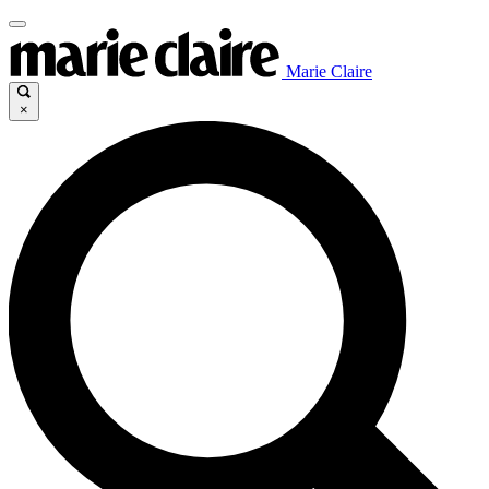
Marie Claire
×