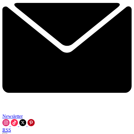
Newsletter
RSS