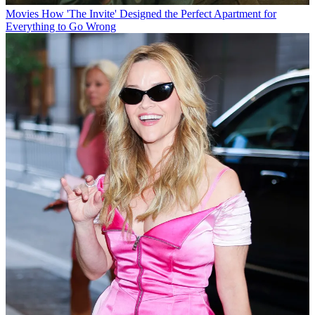
Movies
How 'The Invite' Designed the Perfect Apartment for
Everything to Go Wrong