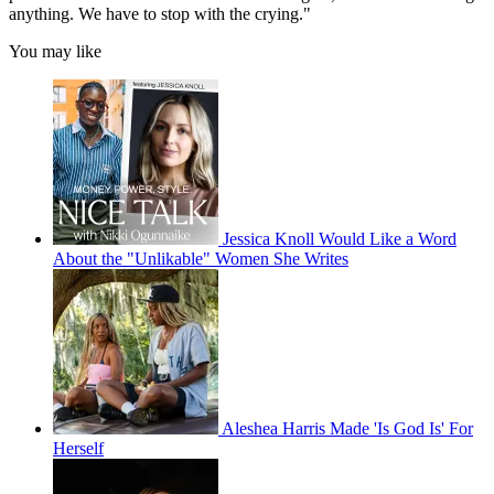
anything. We have to stop with the crying."
You may like
Jessica Knoll Would Like a Word
About the "Unlikable" Women She Writes
Aleshea Harris Made 'Is God Is' For
Herself