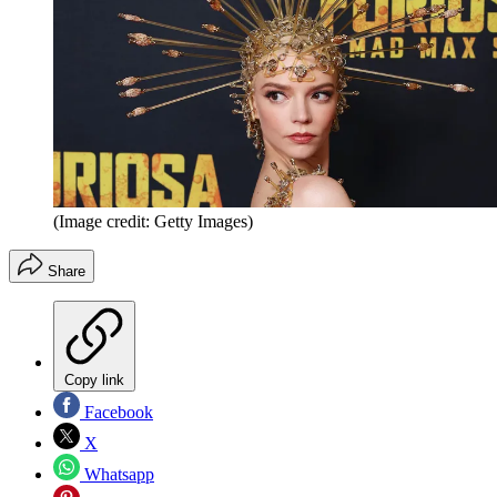
(Image credit: Getty Images)
Share
Copy link
Facebook
X
Whatsapp