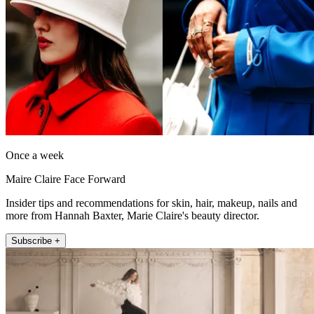
Once a week
Maire Claire Face Forward
Insider tips and recommendations for skin, hair, makeup, nails and
more from Hannah Baxter, Marie Claire's beauty director.
Subscribe +