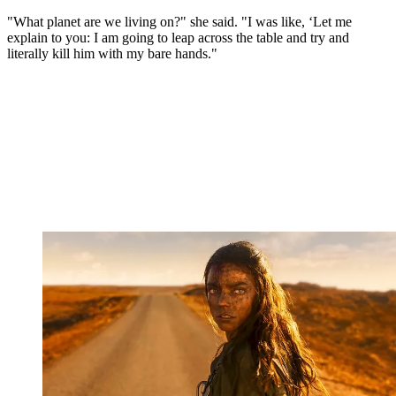
"What planet are we living on?" she said. "I was like, ‘Let me
explain to you: I am going to leap across the table and try and
literally kill him with my bare hands."