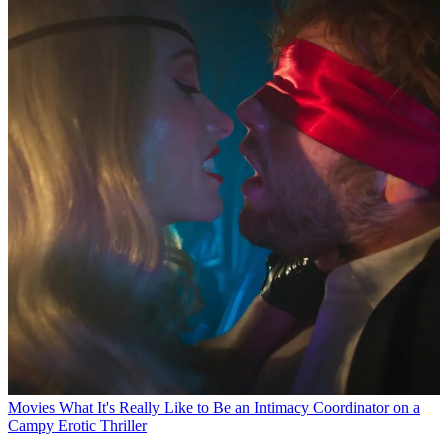
Movies
What It's Really Like to Be an Intimacy Coordinator on a
Campy Erotic Thriller