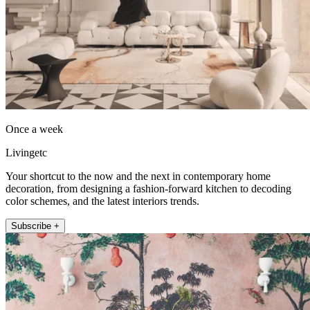
Once a week
Livingetc
Your shortcut to the now and the next in contemporary home
decoration, from designing a fashion-forward kitchen to decoding
color schemes, and the latest interiors trends.
Subscribe +