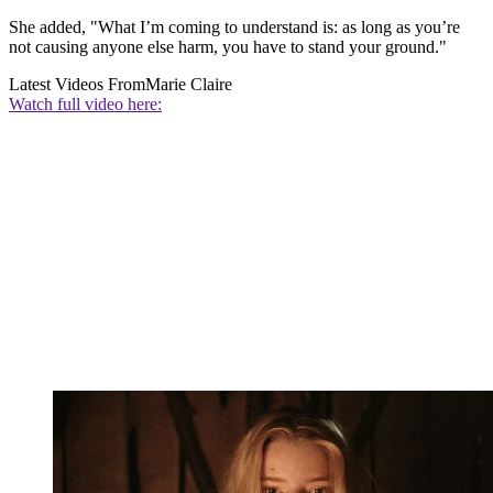
She added, "What I’m coming to understand is: as long as you’re
not causing anyone else harm, you have to stand your ground."
Latest Videos From
Marie Claire
Watch full video here: