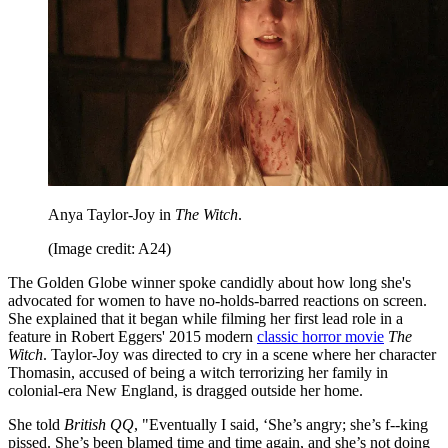
Anya Taylor-Joy in
The Witch
.
(Image credit: A24)
The Golden Globe winner spoke candidly about how long she's
advocated for women to have no-holds-barred reactions on screen.
She explained that it began while filming her first lead role in a
feature in Robert Eggers' 2015 modern
classic horror movie
The
Witch
. Taylor-Joy was directed to cry in a scene where her character
Thomasin, accused of being a witch terrorizing her family in
colonial-era New England, is dragged outside her home.
She told
British QQ
, "Eventually I said, ‘She’s angry; she’s f--king
pissed. She’s been blamed time and time again, and she’s not doing