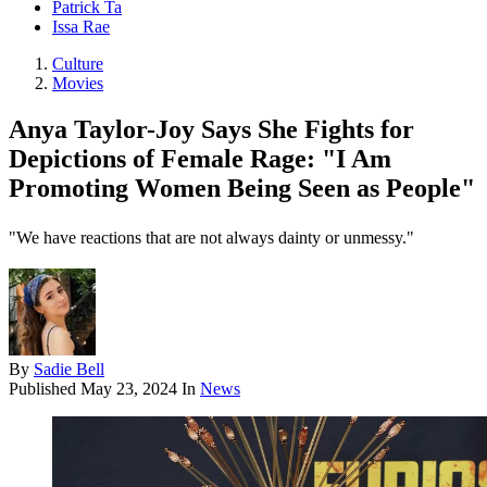
Patrick Ta
Issa Rae
Culture
Movies
Anya Taylor-Joy Says She Fights for
Depictions of Female Rage: "I Am
Promoting Women Being Seen as People"
"We have reactions that are not always dainty or unmessy."
By
Sadie Bell
Published
May 23, 2024
In
News