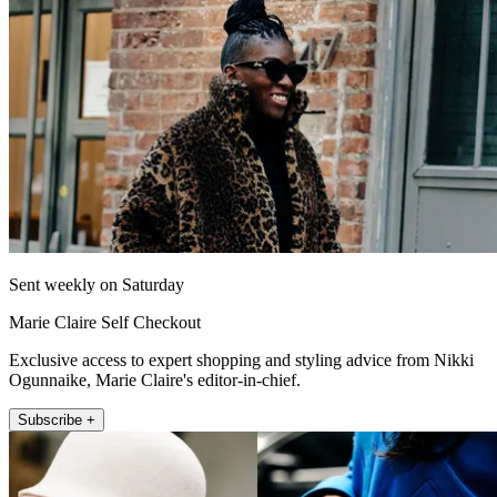
Sent weekly on Saturday
Marie Claire Self Checkout
Exclusive access to expert shopping and styling advice from Nikki
Ogunnaike, Marie Claire's editor-in-chief.
Subscribe +