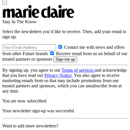
Stay In The Know
Select the newsletters you’d like to receive. Then, add your email to
sign up.
Contact me with news and offers
from other Future brands
Receive email from us on behalf of our
trusted partners or sponsors
By signing up, you agree to our
Terms of services
and acknowledge
that you have read our
Privacy Notice
. You also agree to receive
marketing emails from us that may include promotions from our
trusted partners and sponsors, which you can unsubscribe from at
any time.
You are now subscribed
Your newsletter sign-up was successful
Want to add more newsletters?