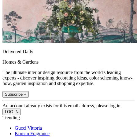
Delivered Daily
Homes & Gardens
The ultimate interior design resource from the world's leading
experts - discover inspiring decorating ideas, color scheming know-
how, garden inspiration and shopping expertise.
Subscribe +
An account already exists for this email address, please log in.
Trending
Gucci Vittoria
Korean Fragrance