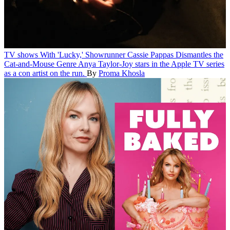
TV shows
With 'Lucky,' Showrunner Cassie Pappas Dismantles the
Cat-and-Mouse Genre
Anya Taylor-Joy stars in the Apple TV series
as a con artist on the run.
By
Proma Khosla