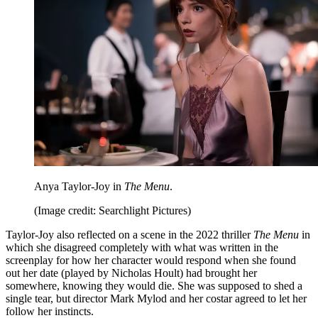
Anya Taylor-Joy in
The M
e
nu
.
(Image credit: Searchlight Pictures)
Taylor-Joy also reflected on a scene in the 2022 thriller
The Menu
in
which she disagreed completely with what was written in the
screenplay for how her character would respond when she found
out her date (played by Nicholas Hoult) had brought her
somewhere, knowing they would die. She was supposed to shed a
single tear, but director Mark Mylod and her costar agreed to let her
follow her instincts.