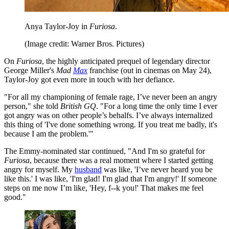
Anya Taylor-Joy in
Furiosa
.
(Image credit: Warner Bros. Pictures)
On
Furiosa
, the highly anticipated prequel of legendary director
George Miller's
Mad
Max
franchise (out in cinemas on May 24),
Taylor-Joy got even more in touch with her defiance.
"For all my championing of female rage, I’ve never been an angry
person," she told
British GQ
. "For a long time the only time I ever
got angry was on other people’s behalfs. I’ve always internalized
this thing of 'I've done something wrong. If you treat me badly, it's
because I am the problem.'"
The Emmy-nominated star continued, "And I'm so grateful for
Furiosa
, because there was a real moment where I started getting
angry for myself. My
husband
was like, 'I’ve never heard you be
like this.' I was like, 'I'm glad! I'm glad that I'm angry!' If someone
steps on me now I’m like, 'Hey, f--k you!' That makes me feel
good."