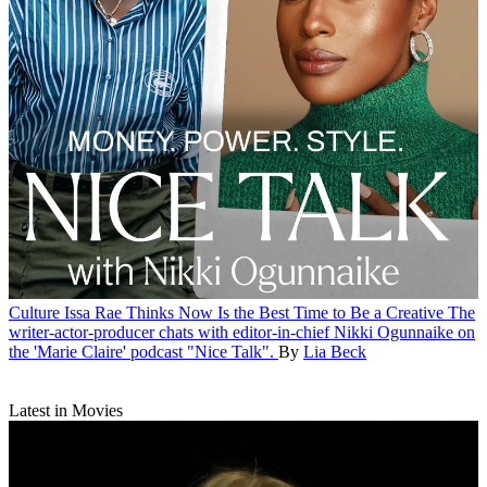
Culture
Issa Rae Thinks Now Is the Best Time to Be a Creative
The
writer-actor-producer chats with editor-in-chief Nikki Ogunnaike on
the 'Marie Claire' podcast "Nice Talk".
By
Lia Beck
Latest in Movies