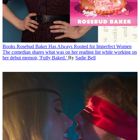
Books
Rosebud Baker Has Always Rooted for Imperfect Women
The comedian shares what was on her reading list while working on
her debut memoir, 'Fully Baked.'
By
Sadie Bell