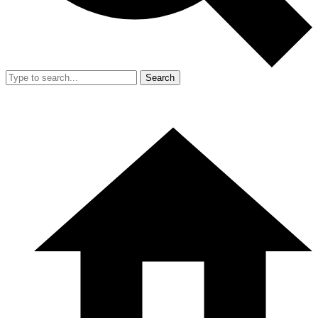
Search