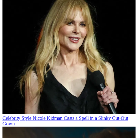
Celebrity Style
Nicole Kidman Casts a Spell in a Slinky Cut-Out
Gown