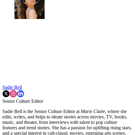
Sadie Bell
Senior Culture Editor
Sadie Bell is the Senior Culture Editor at
Marie Claire
, where she
edits, writes, and helps to ideate stories across movies, TV, books,
music, and theater, from interviews with talent to pop culture
features and trend stories. She has a passion for uplifting rising stars,
and a special interest in cult-classic movies, emerging arts scenes,