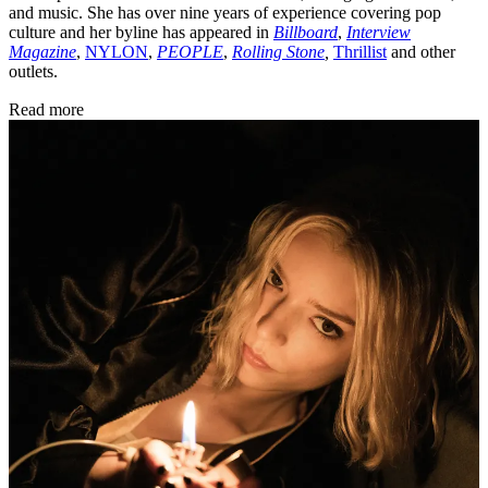
and music. She has over nine years of experience covering pop
culture and her byline has appeared in
Billboard
,
Interview
Magazine
,
NYLON
,
PEOPLE
,
Rolling Stone
,
Thrillist
and other
outlets.
Read more