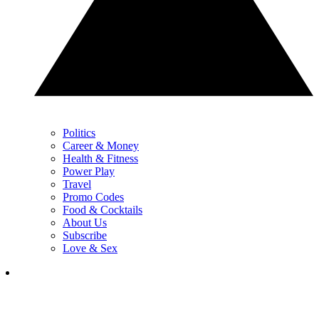
Politics
Career & Money
Health & Fitness
Power Play
Travel
Promo Codes
Food & Cocktails
About Us
Subscribe
Love & Sex