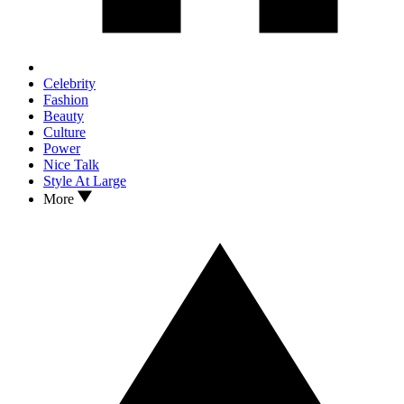
Celebrity
Fashion
Beauty
Culture
Power
Nice Talk
Style At Large
More