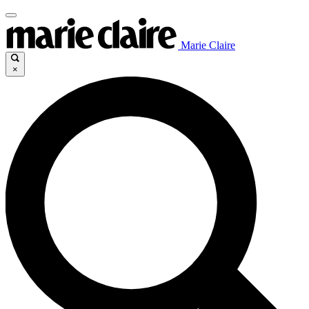
Marie Claire
×