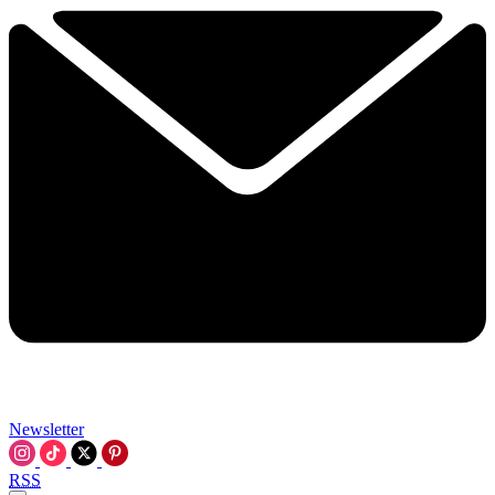
Newsletter
RSS