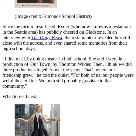
(Image credit: Edmonds School District)
Since the picture resurfaced, Ryder (who now co-owns a restaurant
in the Seattle area) has publicly cheered on Gladstone. In an
interview with
The Daily Beast
, the restauranteur revealed he's still
close with the actress, and even shared some memories from their
high school days.
"I first met Lily doing theater in high school. She and I were in a
production of 'Our Town' by Thornton Wilder. Then, I think we did
three productions together over the years. That’s where our
friendship grew," he told the outlet. "For both of us, our people were
weird theater kids. We both still probably gravitate to that
community."
What to read next