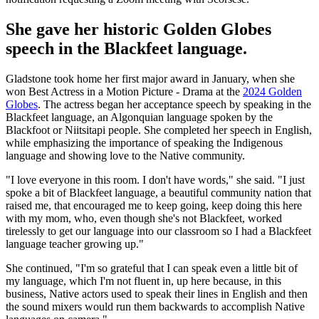
She gave her historic Golden Globes
speech in the Blackfeet language.
Gladstone took home her first major award in January, when she
won Best Actress in a Motion Picture - Drama at the
2024 Golden
Globes
. The actress began her acceptance speech by speaking in the
Blackfeet language, an Algonquian language spoken by the
Blackfoot or Niitsitapi people. She completed her speech in English,
while emphasizing the importance of speaking the Indigenous
language and showing love to the Native community.
"I love everyone in this room. I don't have words," she said. "I just
spoke a bit of Blackfeet language, a beautiful community nation that
raised me, that encouraged me to keep going, keep doing this here
with my mom, who, even though she's not Blackfeet, worked
tirelessly to get our language into our classroom so I had a Blackfeet
language teacher growing up."
She continued, "I'm so grateful that I can speak even a little bit of
my language, which I'm not fluent in, up here because, in this
business, Native actors used to speak their lines in English and then
the sound mixers would run them backwards to accomplish Native