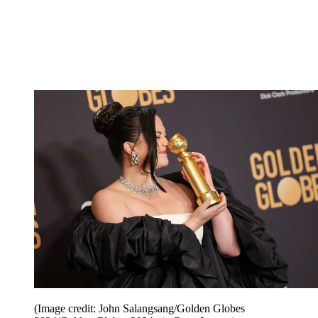
(Image credit: John Salangsang/Golden Globes