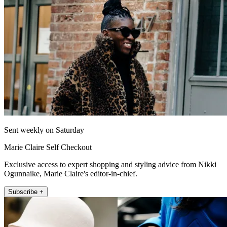
Sent weekly on Saturday
Marie Claire Self Checkout
Exclusive access to expert shopping and styling advice from Nikki
Ogunnaike, Marie Claire's editor-in-chief.
Subscribe +