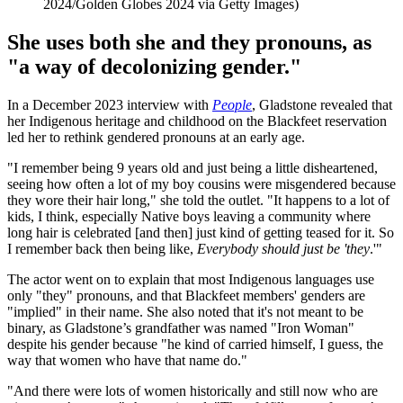
2024/Golden Globes 2024 via Getty Images)
She uses both she and they pronouns, as
"a way of decolonizing gender."
In a December 2023 interview with
People
, Gladstone revealed that
her Indigenous heritage and childhood on the Blackfeet reservation
led her to rethink gendered pronouns at an early age.
"I remember being 9 years old and just being a little disheartened,
seeing how often a lot of my boy cousins were misgendered because
they wore their hair long," she told the outlet. "It happens to a lot of
kids, I think, especially Native boys leaving a community where
long hair is celebrated [and then] just kind of getting teased for it. So
I remember back then being like,
Everybody should just be 'they
.'"
The actor went on to explain that most Indigenous languages use
only "they" pronouns, and that Blackfeet members' genders are
"implied" in their name. She also noted that it's not meant to be
binary, as Gladstone’s grandfather was named "Iron Woman"
despite his gender because "he kind of carried himself, I guess, the
way that women who have that name do."
"And there were lots of women historically and still now who are