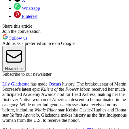
X
Whatsapp
Pinterest
Share this article
Join the conversation
Follow us
Add us as a preferred source on Google
Newsletter
Subscribe to our newsletter
Lily Gladstone
has made
Oscars
history. The breakout star of Martin
Scorsese's latest epic
Killers of the Flower Moon
received her much-
anticipated Academy Awards' nod for Lead Actress, making her the
first ever Native woman of American descent to be nominated in the
category. While other Indigenous actresses have received noms
before, including
Whale Rider
star Keisha Castle-Hughes and Roma
star
Yalitza Aparicio,
Gladstone makes history as the first Indigenous
woman from the U.S. to receive the honor.