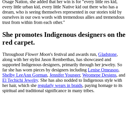
Osage Nation, she added that her win is for "every little res kid,
every little urban kid, every little Native kid out there who has a
dream, who is seeing themselves represented in our stories told by
ourselves in our own words with tremendous allies and tremendous
trust from within from each other."
She promotes Indigenous designers on the
red carpet.
Throughout
Flower Moon
's festival and awards run,
Gladstone
,
along with her stylist Jason Remberthas, has showcased and
supported Indigenous designers, primarily through her jewelry. So
far she has worn pieces by designers including
Lenise Omeasoo
,
Shelby LeeAnn Gorman
,
Jennifer Younger
,
Weomepe Designs
, and
El Techichi Jewelry
. She has also nodded to Indigenous style with
her hair, which she
regularly wears in braids
, paying homage to its
spiritual and traditional significance in many tribes.