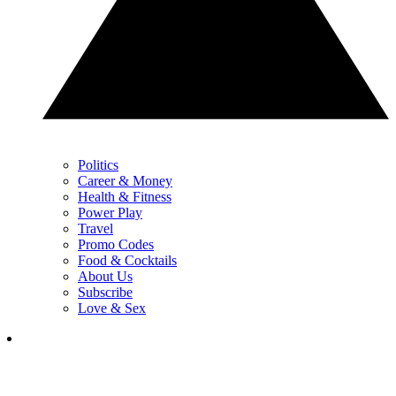
Politics
Career & Money
Health & Fitness
Power Play
Travel
Promo Codes
Food & Cocktails
About Us
Subscribe
Love & Sex