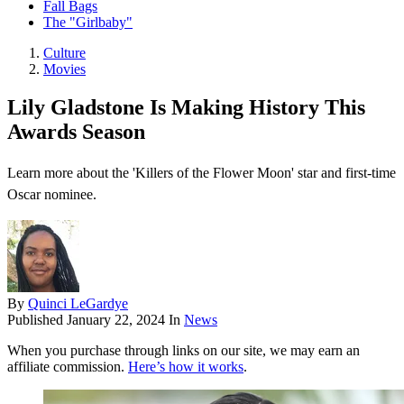
Fall Bags
The "Girlbaby"
Culture
Movies
Lily Gladstone Is Making History This
Awards Season
Learn more about the 'Killers of the Flower Moon' star and first-time
Oscar nominee.
By
Quinci LeGardye
Published
January 22, 2024
In
News
When you purchase through links on our site, we may earn an
affiliate commission.
Here’s how it works
.