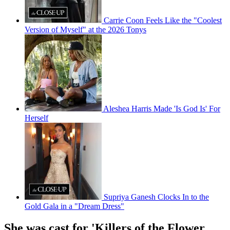
Carrie Coon Feels Like the "Coolest
Version of Myself" at the 2026 Tonys
Aleshea Harris Made 'Is God Is' For
Herself
Supriya Ganesh Clocks In to the
Gold Gala in a "Dream Dress"
She was cast for 'Killers of the Flower