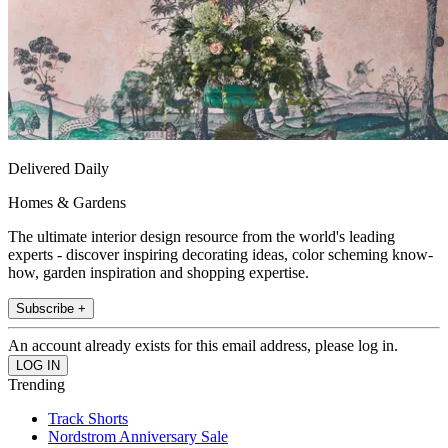
Delivered Daily
Homes & Gardens
The ultimate interior design resource from the world's leading
experts - discover inspiring decorating ideas, color scheming know-
how, garden inspiration and shopping expertise.
Subscribe +
An account already exists for this email address, please log in.
Trending
Track Shorts
Nordstrom Anniversary Sale