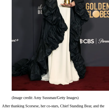
(Image credit: Amy Sussman/Getty Images)
After thanking Scorsese, her co-stars, Chief Standing Bear, and the