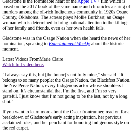
Gladstone is the formidable heart of the
Apple TV
+ film which is
based on the 2017 book of the same name and chronicles a string of
murders among the oil-rich Indigenous community in 1920s Osage
County, Oklahoma. The actress plays Mollie Burkhart, an Osage
woman who is determined to bring national attention to the killings
of her family and friends, even as her own health fails.
Gladstone was in the Osage Nation when she heard the news of her
nomination, speaking to
Entertainment Weekly
about the historic
moment.
Latest Videos From
Marie Claire
Watch full video here:
"I always say this, but [the honor]’s not fully mine," she said. "It
belongs to so many people: the Osage Nation, the Blackfeet Nation,
the Nez Perce Nation, every Indigenous actor whose shoulders I
stand on. It’s circumstantial that I’m the first, and I’m so very
grateful. I just know that I’m not going to be the last, not by a long
shot."
If you want to learn more about the Oscar frontrunner, read on for a
breakdown of Gladstone's early acting inspiration, her previous
acclaimed roles, and her penchant for honoring Indigenous style on
the red carpet.