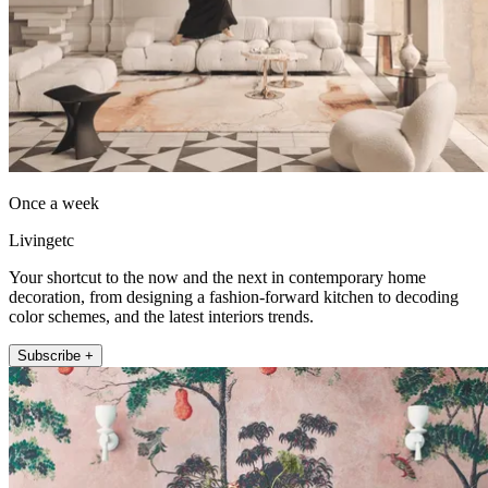
Once a week
Livingetc
Your shortcut to the now and the next in contemporary home
decoration, from designing a fashion-forward kitchen to decoding
color schemes, and the latest interiors trends.
Subscribe +