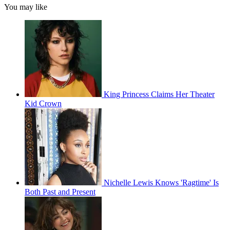
You may like
King Princess Claims Her Theater
Kid Crown
Nichelle Lewis Knows 'Ragtime' Is
Both Past and Present