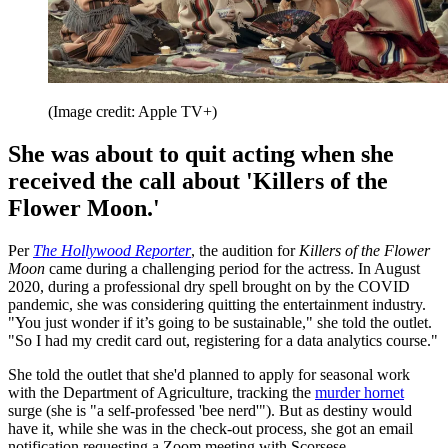
(Image credit: Apple TV+)
She was about to quit acting when she
received the call about 'Killers of the
Flower Moon.'
Per
The Hollywood Reporter
, the audition for
Killers of the Flower
Moon
came during a challenging period for the actress. In August
2020, during a professional dry spell brought on by the COVID
pandemic, she was considering quitting the entertainment industry.
"You just wonder if it’s going to be sustainable," she told the outlet.
"So I had my credit card out, registering for a data analytics course."
She told the outlet that she'd planned to apply for seasonal work
with the Department of Agriculture, tracking the
murder hornet
surge (she is "a self-professed 'bee nerd'"). But as destiny would
have it, while she was in the check-out process, she got an email
notification requesting a Zoom meeting with Scorsese.