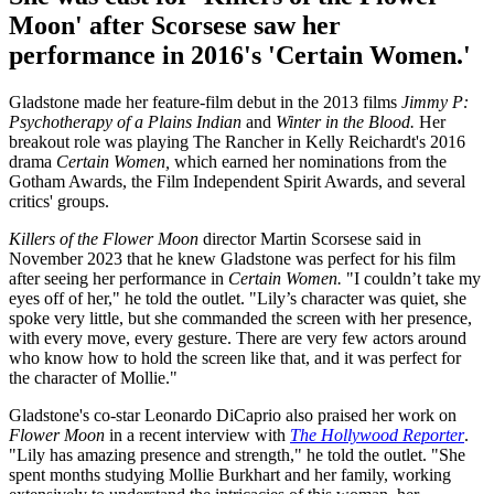
Moon' after Scorsese saw her
performance in 2016's 'Certain Women.'
Gladstone made her feature-film debut in the 2013 films
Jimmy P:
Psychotherapy of a Plains Indian
and
Winter in the Blood.
Her
breakout role was playing The Rancher in Kelly Reichardt's 2016
drama
Certain Women,
which earned her nominations from the
Gotham Awards, the Film Independent Spirit Awards, and several
critics' groups.
Killers of the Flower Moon
director Martin Scorsese said in
November 2023 that he knew Gladstone was perfect for his film
after seeing her performance in
Certain Women.
"I couldn’t take my
eyes off of her," he told the outlet. "Lily’s character was quiet, she
spoke very little, but she commanded the screen with her presence,
with every move, every gesture. There are very few actors around
who know how to hold the screen like that, and it was perfect for
the character of Mollie."
Gladstone's co-star Leonardo DiCaprio also praised her work on
Flower Moon
in a recent interview with
The Hollywood Reporter
.
"Lily has amazing presence and strength," he told the outlet. "She
spent months studying Mollie Burkhart and her family, working