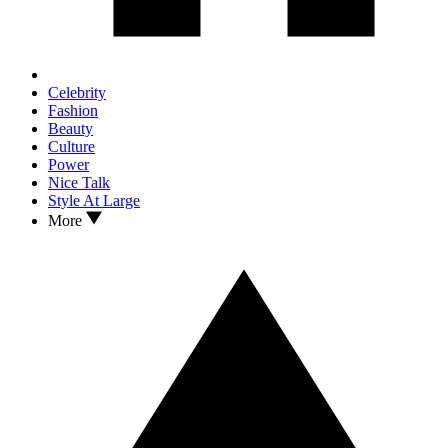
Celebrity
Fashion
Beauty
Culture
Power
Nice Talk
Style At Large
More