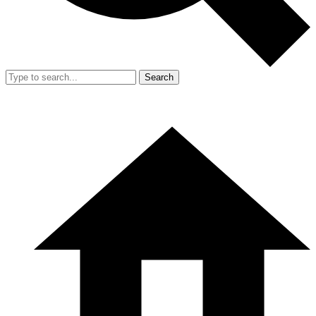
Search