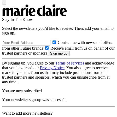
Stay In The Know
Select the newsletters you’d like to receive. Then, add your email to
sign up.
Contact me with news and offers
from other Future brands
Receive email from us on behalf of our
trusted partners or sponsors
By signing up, you agree to our
Terms of services
and acknowledge
that you have read our
Privacy Notice
. You also agree to receive
marketing emails from us that may include promotions from our
trusted partners and sponsors, which you can unsubscribe from at
any time.
You are now subscribed
Your newsletter sign-up was successful
Want to add more newsletters?