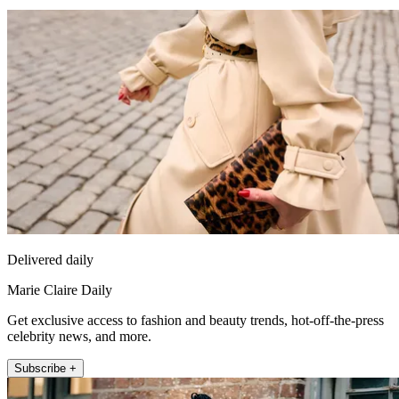
Delivered daily
Marie Claire Daily
Get exclusive access to fashion and beauty trends, hot-off-the-press
celebrity news, and more.
Subscribe +