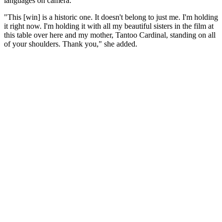
languages on camera."
"This [win] is a historic one. It doesn't belong to just me. I'm holding
it right now. I'm holding it with all my beautiful sisters in the film at
this table over here and my mother, Tantoo Cardinal, standing on all
of your shoulders. Thank you," she added.