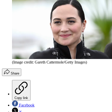
(Image credit: Gareth Cattermole/Getty Images)
Share
Copy link
Facebook