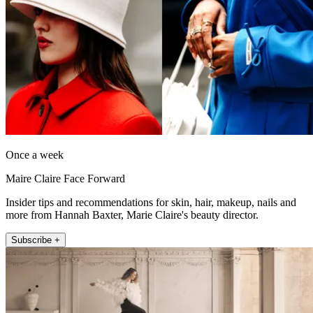
Once a week
Maire Claire Face Forward
Insider tips and recommendations for skin, hair, makeup, nails and
more from Hannah Baxter, Marie Claire's beauty director.
Subscribe +