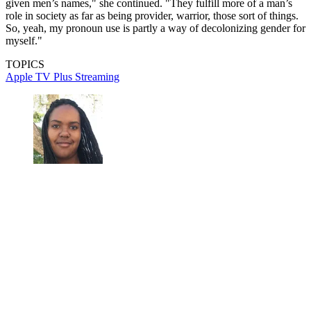
given men’s names," she continued. "They fulfill more of a man’s
role in society as far as being provider, warrior, those sort of things.
So, yeah, my pronoun use is partly a way of decolonizing gender for
myself."
TOPICS
Apple TV Plus
Streaming