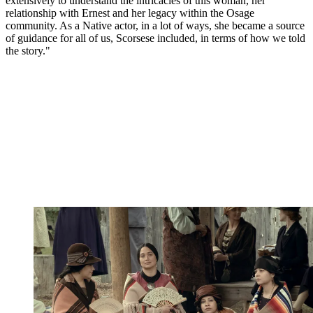
extensively to understand the intricacies of this woman, her
relationship with Ernest and her legacy within the Osage
community. As a Native actor, in a lot of ways, she became a source
of guidance for all of us, Scorsese included, in terms of how we told
the story."