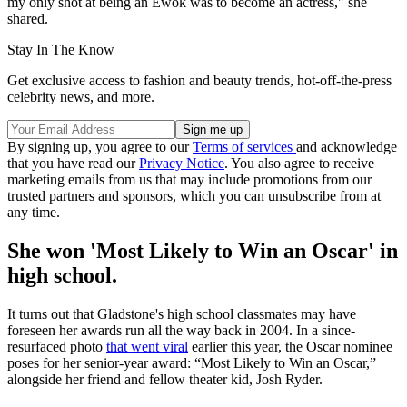
my only shot at being an Ewok was to become an actress," she
shared.
Stay In The Know
Get exclusive access to fashion and beauty trends, hot-off-the-press
celebrity news, and more.
By signing up, you agree to our
Terms of services
and acknowledge
that you have read our
Privacy Notice
. You also agree to receive
marketing emails from us that may include promotions from our
trusted partners and sponsors, which you can unsubscribe from at
any time.
She won 'Most Likely to Win an Oscar' in
high school.
It turns out that Gladstone's high school classmates may have
foreseen her awards run all the way back in 2004. In a since-
resurfaced photo
that went viral
earlier this year, the Oscar nominee
poses for her senior-year award: “Most Likely to Win an Oscar,”
alongside her friend and fellow theater kid, Josh Ryder.