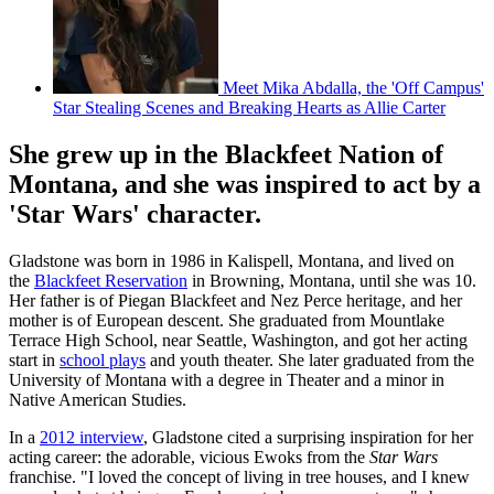
Meet Mika Abdalla, the 'Off Campus'
Star Stealing Scenes and Breaking Hearts as Allie Carter
She grew up in the Blackfeet Nation of
Montana, and she was inspired to act by a
'Star Wars' character.
Gladstone was born in 1986 in Kalispell, Montana, and lived on
the
Blackfeet Reservation
in Browning, Montana, until she was 10.
Her father is of Piegan Blackfeet and Nez Perce heritage, and her
mother is of European descent. She graduated from Mountlake
Terrace High School, near Seattle, Washington, and got her acting
start in
school plays
and youth theater. She later graduated from the
University of Montana with a degree in Theater and a minor in
Native American Studies.
In a
2012 interview
, Gladstone cited a surprising inspiration for her
acting career: the adorable, vicious Ewoks from the
Star Wars
franchise. "I loved the concept of living in tree houses, and I knew